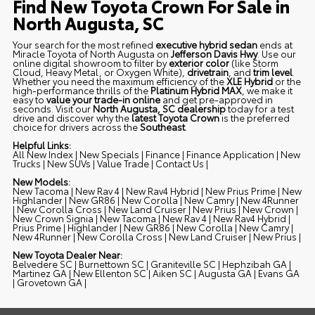
Find New Toyota Crown For Sale in
North Augusta, SC
Your search for the most refined
executive hybrid sedan
ends at
Miracle Toyota of North Augusta on
Jefferson Davis Hwy
. Use our
online digital showroom to filter by
exterior color
(like
Storm
Cloud
,
Heavy Metal
, or
Oxygen White
),
drivetrain
, and
trim level
.
Whether you need the maximum efficiency of the
XLE Hybrid
or the
high-performance thrills of the
Platinum Hybrid MAX
, we make it
easy to
value your trade-in online
and get pre-approved in
seconds. Visit our
North Augusta, SC dealership
today for a test
drive and discover why the
latest Toyota Crown
is the preferred
choice for drivers across the
Southeast
.
Helpful Links:
All New Index
|
New Specials
|
Finance
|
Finance Application
|
New
Trucks
|
New SUVs
|
Value Trade
|
Contact Us
|
New Models:
New Tacoma
|
New Rav 4
|
New Rav4 Hybrid
|
New Prius Prime
|
New
Highlander
|
New GR86
|
New Corolla
|
New Camry
|
New 4Runner
|
New Corolla Cross
|
New Land Cruiser
|
New Prius
|
New Crown
|
New Crown Signia
|
New Tacoma
|
New Rav 4
|
New Rav4 Hybrid
|
Prius Prime
|
Highlander
|
New GR86
|
New Corolla
|
New Camry
|
New 4Runner
|
New Corolla Cross
|
New Land Cruiser
|
New Prius
|
New Toyota Dealer Near:
Belvedere SC
|
Burnettown SC
|
Graniteville SC
|
Hephzibah GA
|
Martinez GA
|
New Ellenton SC
|
Aiken SC
|
Augusta GA
|
Evans GA
|
Grovetown GA
|