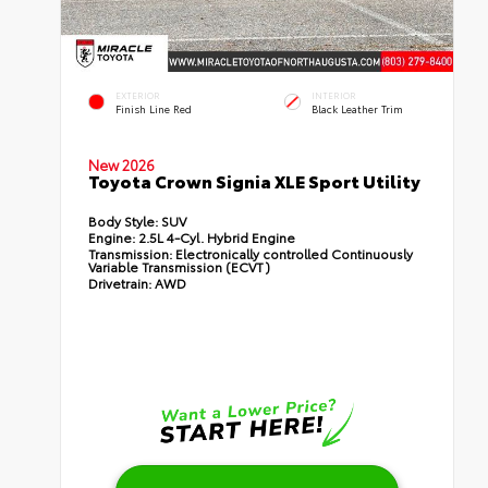
EXTERIOR
INTERIOR
Finish Line Red
Black Leather Trim
New 2026
Toyota Crown Signia XLE Sport Utility
Body Style:
SUV
Engine:
2.5L 4-Cyl. Hybrid Engine
Transmission:
Electronically controlled Continuously
Variable Transmission (ECVT)
Drivetrain:
AWD