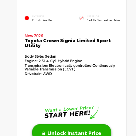
EXTERIOR
INTERIOR
Finish Line Red
Saddle Tan Leather Trim
New 2026
Toyota Crown Signia Limited Sport
Utility
Body Style:
Sedan
Engine:
2.5L 4-Cyl. Hybrid Engine
Transmission:
Electronically controlled Continuously
Variable Transmission (ECVT)
Drivetrain:
AWD
Unlock Instant Price