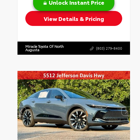
Unlock Instant Price
View Details & Pricing
Miracle Toyota Of North
(803) 279-8400
Augusta