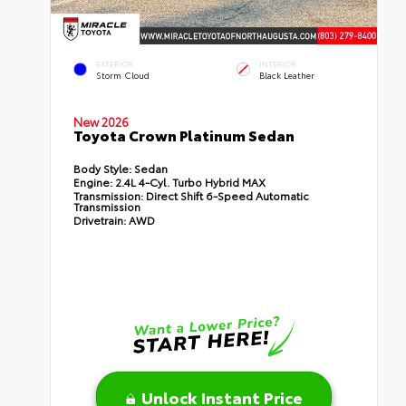
EXTERIOR
INTERIOR
Storm Cloud
Black Leather
New 2026
Toyota Crown Platinum Sedan
Body Style:
Sedan
Engine:
2.4L 4-Cyl. Turbo Hybrid MAX
Transmission:
Direct Shift 6-Speed Automatic
Transmission
Drivetrain:
AWD
Unlock Instant Price