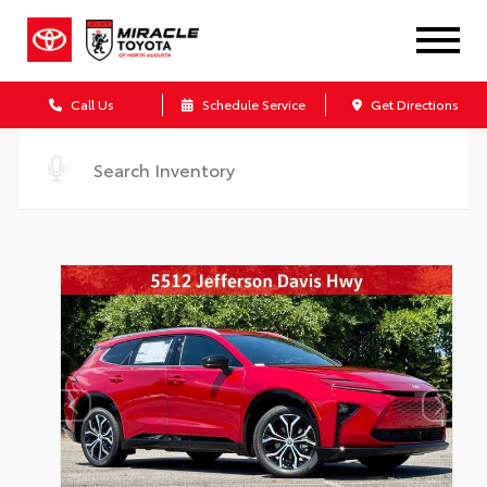
Call Us
Schedule Service
Get Directions