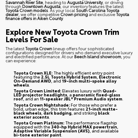
Savannah River Site
, heading to
Augusta University
, or driving
through
Downtown Augusta
, our inventory features the latest
Toyota Crown models
. As your local
South Carolina Toyota
dealer
, we offer competitive
Crown pricing
and exclusive
Toyota
finance offers in Aiken County
.
Explore New Toyota Crown Trim
Levels For Sale
The latest
Toyota Crown
lineup offers four sophisticated
configurations designed for drivers who demand executive luxury
and electrified performance. At our
Beech Island showroom
, you
can experience:
Toyota Crown XLE:
The highly efficient entry point
featuring the
2.5L Toyota Hybrid System
,
Electronic
On-Demand AWD
, and
19-inch multi-spoke alloy
wheels
.
Toyota Crown Limited:
Elevates luxury with
Quad-
LED projector headlights
, a
panoramic fixed-glass
roof
, and an
11-speaker JBL® Premium Audio system
.
Toyota Crown Nightshade:
For those who prefer a
bold, urban edge, this trim features
21-inch matte-
black wheels
,
dark badging
, and striking
black
exterior accents
.
Toyota Crown Platinum:
The performance flagship
equipped with the
340-hp Hybrid MAX powertrain
,
Adaptive Variable Suspension (AVS)
, and available
bi-tone exterior paint
.