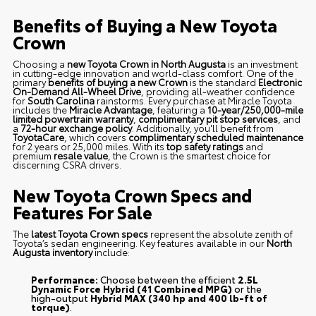
Benefits of Buying a New Toyota
Crown
Choosing a
new Toyota Crown in North Augusta
is an investment
in cutting-edge innovation and world-class comfort. One of the
primary
benefits of buying a new Crown
is the standard
Electronic
On-Demand All-Wheel Drive
, providing all-weather confidence
for
South Carolina
rainstorms. Every purchase at Miracle Toyota
includes the
Miracle Advantage
, featuring a
10-year/250,000-mile
limited powertrain warranty
,
complimentary pit stop services
, and
a
72-hour exchange policy
. Additionally, you'll benefit from
ToyotaCare
, which covers
complimentary scheduled maintenance
for 2 years or 25,000 miles. With its
top safety ratings
and
premium
resale value
, the Crown is the smartest choice for
discerning CSRA drivers.
New Toyota Crown Specs and
Features For Sale
The
latest Toyota Crown specs
represent the absolute zenith of
Toyota’s sedan engineering. Key features available in our
North
Augusta inventory
include:
Performance:
Choose between the efficient
2.5L
Dynamic Force Hybrid (41 Combined MPG)
or the
high-output
Hybrid MAX (340 hp and 400 lb-ft of
torque)
.