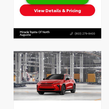
View Details & Pricing
Miracle Toyota Of North
(803) 279-8400
Augusta