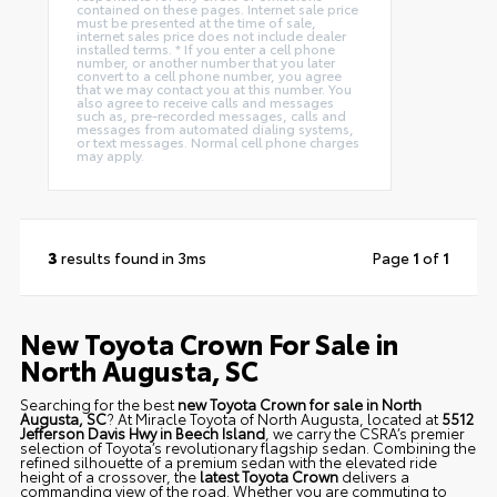
contained on these pages. Internet sale price
must be presented at the time of sale,
internet sales price does not include dealer
installed terms. * If you enter a cell phone
number, or another number that you later
convert to a cell phone number, you agree
that we may contact you at this number. You
also agree to receive calls and messages
such as, pre-recorded messages, calls and
messages from automated dialing systems,
or text messages. Normal cell phone charges
may apply.
3
results found in 3ms
Page
1
of
1
New Toyota Crown For Sale in
North Augusta, SC
Searching for the best
new Toyota Crown for sale in North
Augusta, SC
? At Miracle Toyota of North Augusta, located at
5512
Jefferson Davis Hwy in Beech Island
, we carry the CSRA’s premier
selection of Toyota’s revolutionary flagship sedan. Combining the
refined silhouette of a premium sedan with the elevated ride
height of a crossover, the
latest Toyota Crown
delivers a
commanding view of the road. Whether you are commuting to