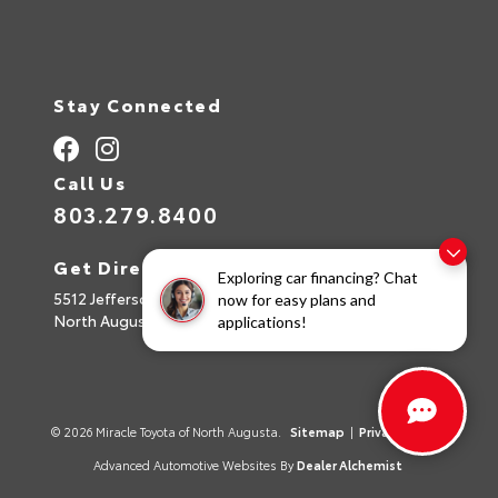
Stay Connected
Call Us
803.279.8400
Get Directions
Exploring car financing? Chat
5512 Jefferson Davis Hwy
now for easy plans and
North Augusta,
SC
29842
applications!
© 2026 Miracle Toyota of North Augusta.
Sitemap
|
Privacy Policy
Advanced Automotive Websites By
Dealer Alchemist