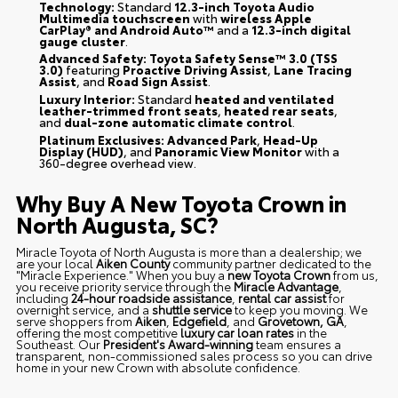
Technology:
Standard
12.3-inch Toyota Audio
Multimedia touchscreen
with
wireless Apple
CarPlay® and Android Auto™
and a
12.3-inch digital
gauge cluster
.
Advanced Safety:
Toyota Safety Sense™ 3.0 (TSS
3.0)
featuring
Proactive Driving Assist
,
Lane Tracing
Assist
, and
Road Sign Assist
.
Luxury Interior:
Standard
heated and ventilated
leather-trimmed front seats
,
heated rear seats
,
and
dual-zone automatic climate control
.
Platinum Exclusives:
Advanced Park
,
Head-Up
Display (HUD)
, and
Panoramic View Monitor
with a
360-degree overhead view.
Why Buy A New Toyota Crown in
North Augusta, SC?
Miracle Toyota of North Augusta is more than a dealership; we
are your local
Aiken County
community partner dedicated to the
"Miracle Experience." When you buy a
new Toyota Crown
from us,
you receive priority service through the
Miracle Advantage
,
including
24-hour roadside assistance
,
rental car assist
for
overnight service, and a
shuttle service
to keep you moving. We
serve shoppers from
Aiken
,
Edgefield
, and
Grovetown, GA
,
offering the most competitive
luxury car loan rates
in the
Southeast. Our
President's Award-winning
team ensures a
transparent, non-commissioned sales process so you can drive
home in your new Crown with absolute confidence.