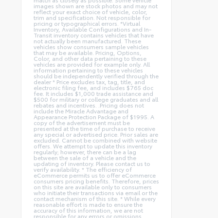
images shown are stock photos and may not
reflect your exact choice of vehicle, color,
trim and specification. Not responsible for
pricing or typographical errors. *Virtual
Inventory, Available Configurations and In-
Transit inventory contains vehicles that have
not actually been manufactured. These
vehicles show consumers sample vehicles
that may be available. Pricing, Options,
Color, and other data pertaining to these
vehicles are provided for example only. All
information pertaining to these vehicles
should be independently verified through the
dealer * Price excludes tax, tag, title, and
electronic filing fee, and includes $765 doc
fee. It includes $1,000 trade assistance and
$500 for military or college graduates and all
rebates and incentives. .Pricing does not
include the Miracle Advantage and
Appearance Protection Package of $1995. A
copy of the advertisement must be
presented at the time of purchase to receive
any special or advertised price. Prior sales are
excluded. Cannot be combined with website
offers. We attempt to update this inventory
regularly; however, there can be a lag
between the sale of a vehicle and the
updating of inventory. Please contact us to
verify availability. * The efficiency of
eCommerce permits us to offer eCommerce
consumers pricing benefits. Therefore, prices
on this site are available only to consumers
who initiate their transactions via email or the
contact mechanism of this site. * While every
reasonable effort is made to ensure the
accuracy of this information, we are not
responsible for any errors or omissions