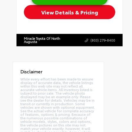
View Details & Pricing
Miracle Toyota Of North
(803) 279-8400
Augusta
Disclaimer
While every effort has been made to ensure
display of accurate data, the vehicle listings
within this web site may not reflect all
accurate vehicle items. All Inventory listed is
subject to prior sale. The vehicle photo
displayed may be an example only. Please
see the dealer for details. Vehicles may be in
transit or currently in production. Some
vehicles are shown with optional equipment.
See the actual vehicle for complete accuracy
of features, options & pricing. Because of
the numerous possible combinations of
vehicle models, styles, colors and options,
the vehicle pictures on this site may not
match your vehicle exactly; however, it will
match as closely as possible. Some vehicle