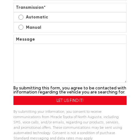
Transmission
*
Automatic
Manual
Message
By submitting this form, you agree to be contacted with
information regarding the vehicle you are searching for.
By submitting your information, you consent to receive
communications from Miracle Toyota of North Augusta, including
SMS, voice calls, and/or emails, regarding our products, services,
and promotional offers. These communications may be sent using
automated technology. Consent is not a condition of purchase.
Standard messaging and data rates may apply.