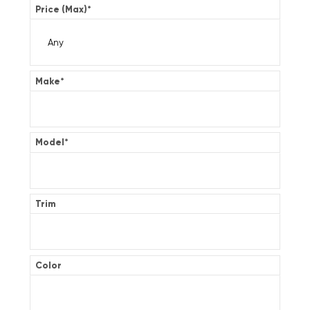
Price (Max)
*
Make
*
Model
*
Trim
Color