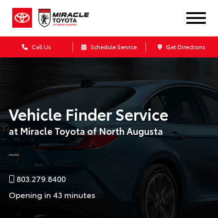
Call Us
Schedule Service
Get Directions
Vehicle Finder Service
at Miracle Toyota of North Augusta
803.279.8400
Opening in 43 minutes