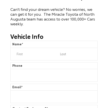
Can't find your dream vehicle? No worries, we
can get it for you. The Miracle Toyota of North
Augusta team has access to over 100,000+ Cars
weekly.
Vehicle Info
Name
*
Phone
Email
*