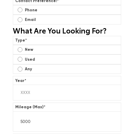
Contact Preference?
*
Phone
Email
What Are You Looking For?
Type
*
New
Used
Any
Year
*
Mileage (Max)
*