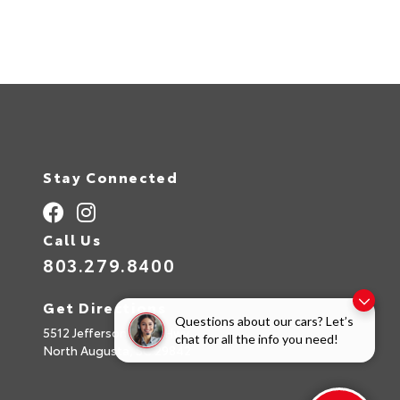
A
l
t
e
r
n
a
t
i
v
e
:
Stay Connected
Call Us
803.279.8400
Get Directions
Questions about our cars? Let’s
5512 Jefferson Davis Hwy
chat for all the info you need!
North Augusta,
SC
29842