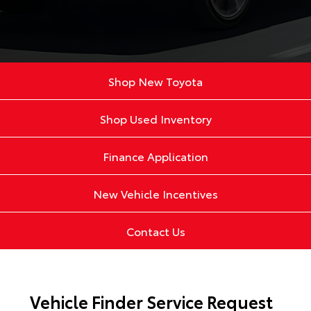
Shop New Toyota
Shop Used Inventory
Finance Application
New Vehicle Incentives
Contact Us
Vehicle Finder Service Request