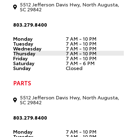
5512 Jefferson Davis Hwy, North Augusta,
SC 29842
803.279.8400
Monday
7 AM - 10 PM
Tuesday
7 AM - 10 PM
Wednesday
7 AM - 10 PM
Thursday
7 AM - 10 PM
Friday
7 AM - 10 PM
Saturday
7 AM - 6 PM
Sunday
Closed
PARTS
5512 Jefferson Davis Hwy, North Augusta,
SC 29842
803.279.8400
Monday
7 AM - 10 PM
Tuesday
7 AM - 10 PM