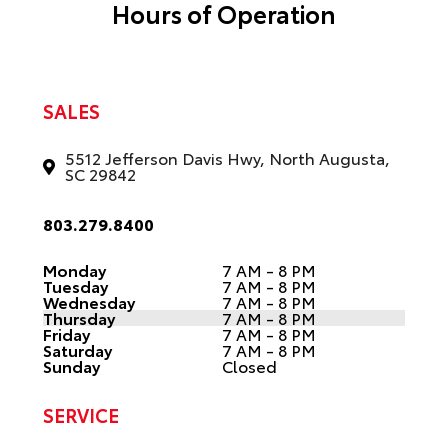
Hours of Operation
SALES
5512 Jefferson Davis Hwy, North Augusta,
SC 29842
803.279.8400
Monday
7 AM - 8 PM
Tuesday
7 AM - 8 PM
Wednesday
7 AM - 8 PM
Thursday
7 AM - 8 PM
Friday
7 AM - 8 PM
Saturday
7 AM - 8 PM
Sunday
Closed
SERVICE