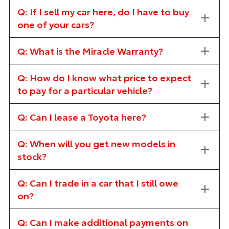
Q: If I sell my car here, do I have to buy
one of your cars?
Q: What is the Miracle Warranty?
Q: How do I know what price to expect
to pay for a particular vehicle?
Q: Can I lease a Toyota here?
Q: When will you get new models in
stock?
Q: Can I trade in a car that I still owe
on?
Q: Can I make additional payments on