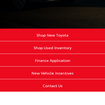
Shop New Toyota
Shop Used Inventory
Finance Application
New Vehicle Incentives
Contact Us