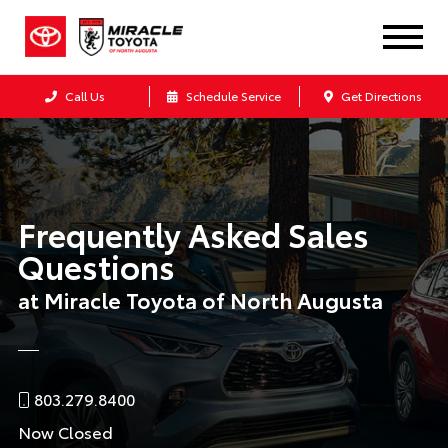
Call Us
Schedule Service
Get Directions
Frequently Asked Sales
Questions
at Miracle Toyota of North Augusta
803.279.8400
Now Closed