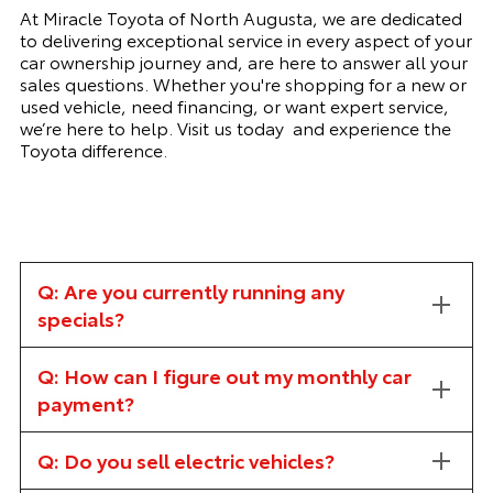
At Miracle Toyota of North Augusta, we are dedicated
to delivering exceptional service in every aspect of your
car ownership journey and, are here to answer all your
sales questions. Whether you're shopping for a new or
used vehicle, need financing, or want expert service,
we’re here to help. Visit us today and experience the
Toyota difference.
Q: Are you currently running any
specials?
Q: How can I figure out my monthly car
payment?
Q: Do you sell electric vehicles?