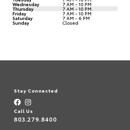
Wednesday
7 AM - 10 PM
Thursday
7 AM - 10 PM
Friday
7 AM - 10 PM
Saturday
7 AM - 6 PM
Sunday
Closed
Stay Connected
Call Us
803.279.8400