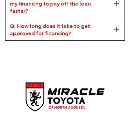
my financing to pay off the loan
faster?
Q: How long does it take to get
approved for financing?