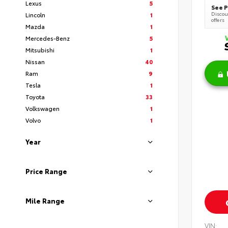
Lexus
5
See P
Discoun
Lincoln
1
offers
Mazda
1
Mercedes-Benz
5
Mitsubishi
1
Nissan
40
Ram
9
Tesla
1
Toyota
33
Volkswagen
1
Volvo
1
Year
Price Range
Mile Range
VIN: