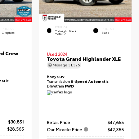
EXTERIOR
INTERIOR
INTERIOR
Midnight Black
Graphite
Black
Metallic
ed Crew
Used 2024
Toyota Grand Highlander XLE
Mileage
31,326
Body
SUV
atic
Transmission
8-Speed Automatic
Drivetrain
FWD
$30,851
Retail Price
$47,655
$28,565
Our Miracle Price
$42,365