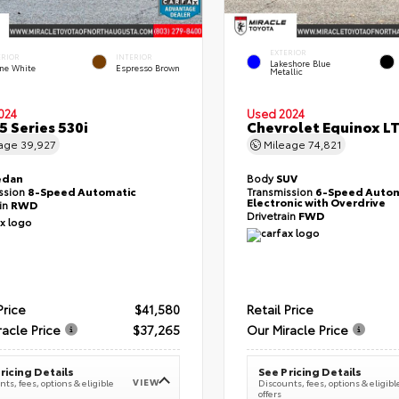
EXTERIOR
ERIOR
INTERIOR
Lakeshore Blue
ine White
Espresso Brown
Metallic
024
Used 2024
 Series 530i
Chevrolet Equinox L
eage
39,927
Mileage
74,821
edan
Body
SUV
ssion
8-Speed Automatic
Transmission
6-Speed Autom
Electronic with Overdrive
ain
RWD
Drivetrain
FWD
Price
$41,580
Retail Price
racle Price
$37,265
Our Miracle Price
ricing Details
See Pricing Details
VIEW
ts, fees, options & eligible
Discounts, fees, options & eligibl
offers