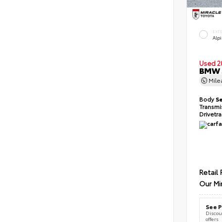
EXT
Alp
Used 2
BMW 5
Mil
Body
S
Transmi
Drivetr
Retail 
Our Mi
See P
Discoun
offers