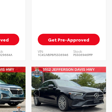
oved
Get Pre-Approved
ck:
VIN:
Stock:
329664A
1C4SJVBP8PS506946
PS506946PPP