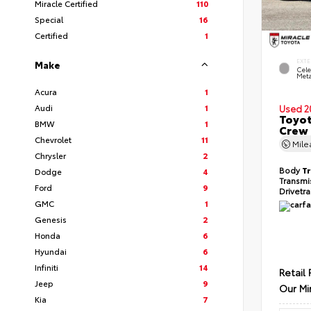
Miracle Certified
110
Special
16
Certified
1
EXTE
Make
Cele
Meta
Acura
1
Audi
1
Used 2
Toyot
BMW
1
Crew 
Chevrolet
11
Mil
Chrysler
2
Body
T
Dodge
4
Transmi
Ford
9
Drivetr
GMC
1
Genesis
2
Honda
6
Hyundai
6
Infiniti
14
Retail 
Jeep
9
Our Mi
Kia
7