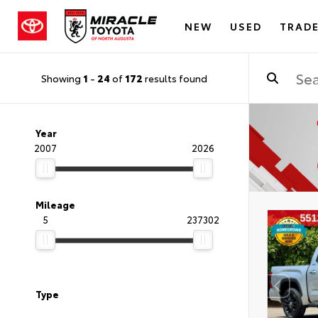
NEW
USED
TRADE
Showing
1
-
24
of
172
results found
Year
2007
2026
Mileage
5
237302
Type