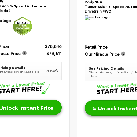
UV
Body
SUV
ssion
9-Speed Automatic
Transmission
8-Speed Autom
ain
4x4
Drivetrain
FWD
Price
$78,846
Retail Price
racle Price
$79,611
Our Miracle Price
ricing Details
See Pricing Details
VIEW
ts, fees, options & eligible
Discounts, fees, options & eligibl
offers
Unlock Instant Price
Unlock Instant