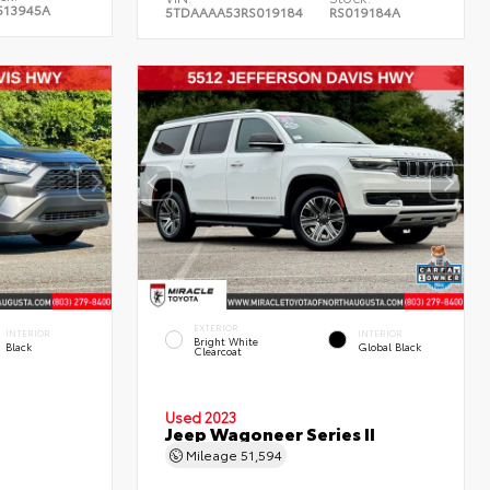
513945A
5TDAAAA53RS019184
RS019184A
EXTERIOR
INTERIOR
INTERIOR
Bright White
Black
Global Black
Clearcoat
Used 2023
Jeep Wagoneer Series II
Mileage
51,594