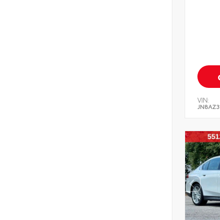
VIN:
JN8AZ3