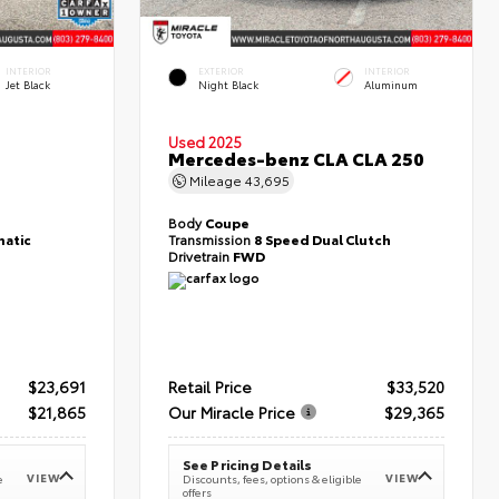
INTERIOR
EXTERIOR
INTERIOR
Jet Black
Night Black
Aluminum
Used 2025
T
Mercedes-benz CLA CLA 250
Mileage
43,695
Body
Coupe
atic
Transmission
8 Speed Dual Clutch
Drivetrain
FWD
$23,691
Retail Price
$33,520
$21,865
Our Miracle Price
$29,365
See Pricing Details
VIEW
VIEW
e
Discounts, fees, options & eligible
offers