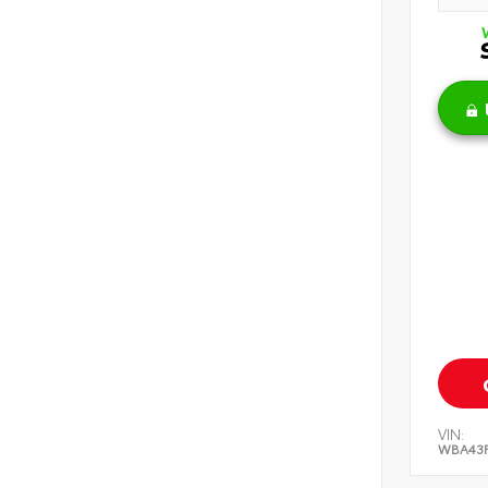
VIN:
WBA43F