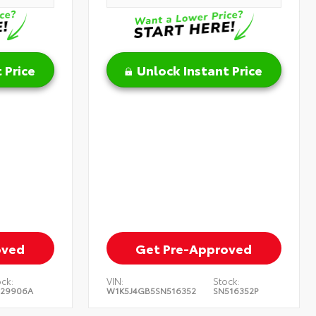
 Price
Unlock Instant Price
oved
Get Pre-Approved
ck:
VIN:
Stock:
129906A
W1K5J4GB5SN516352
SN516352P