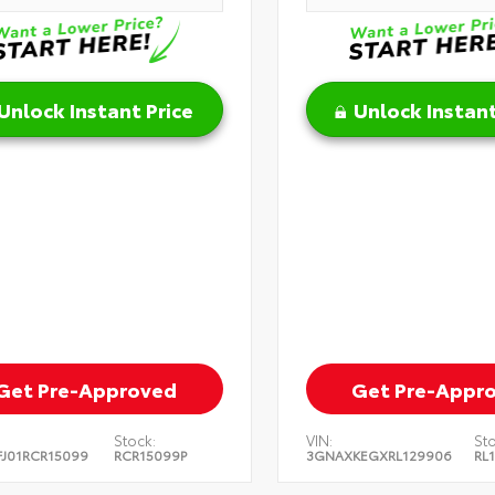
Unlock Instant Price
Unlock Instant
Get Pre-Approved
Get Pre-Appr
Stock:
VIN:
Sto
J01RCR15099
RCR15099P
3GNAXKEGXRL129906
RL