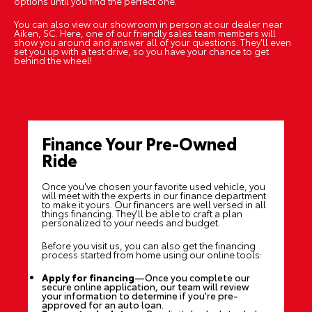
options until you find the perfect one.
You can also view our showroom in person at our dealer near
Aiken, SC. Here, one of our friendly sales team members will
show you around and answer all of your questions. They'll even
set you up with a test drive, so you have your chance to get
behind the wheel!
Finance Your Pre-Owned
Ride
Once you've chosen your favorite used vehicle, you
will meet with the experts in our finance department
to make it yours. Our financers are well versed in all
things financing. They'll be able to craft a plan
personalized to your needs and budget.
Before you visit us, you can also get the financing
process started from home using our
online tools
:
Apply for financing
—Once you complete our
secure online application, our team will review
your information to determine if you're pre-
approved for an auto loan.