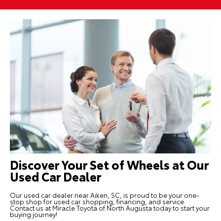
Discover Your Set of Wheels at Our
Used Car Dealer
Our used car dealer near Aiken, SC, is proud to be your one-
stop shop for used car shopping, financing, and service.
Contact us
at Miracle Toyota of North Augusta today to start your
buying journey!