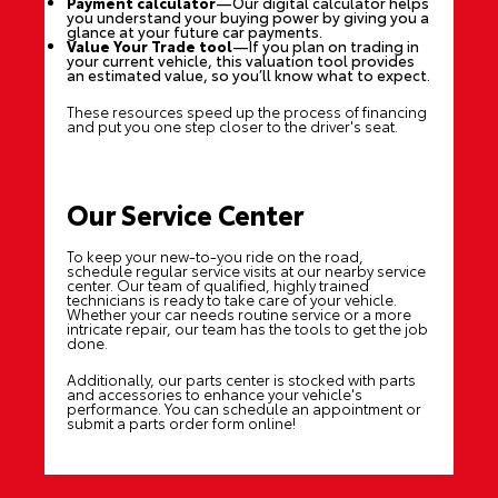
Payment calculator
—Our digital calculator helps
you understand your buying power by giving you a
glance at your future car payments.
Value Your Trade tool
—If you plan on trading in
your current vehicle, this valuation tool provides
an estimated value, so you’ll know what to expect.
These resources speed up the process of financing
and put you one step closer to the driver's seat.
Our Service Center
To keep your new-to-you ride on the road,
schedule regular service visits at our nearby service
center. Our team of qualified, highly trained
technicians is ready to take care of your vehicle.
Whether your car needs routine service or a more
intricate repair, our team has the tools to get the job
done.
Additionally, our parts center is stocked with parts
and accessories to enhance your vehicle's
performance. You can schedule an appointment or
submit a parts order form online!