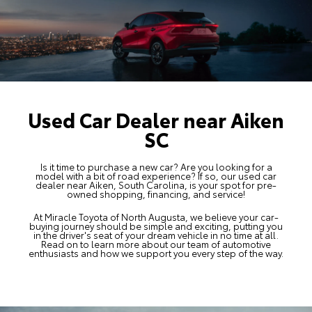
Used Car Dealer near Aiken
SC
Is it time to purchase a new car? Are you looking for a
model with a bit of road experience? If so, our used car
dealer near Aiken, South Carolina, is your spot for
pre-
owned shopping
, financing, and service!
At Miracle Toyota of North Augusta, we believe your car-
buying journey should be simple and exciting, putting you
in the driver's seat of your dream vehicle in no time at all.
Read on to learn more about our team of automotive
enthusiasts and how we support you every step of the way.