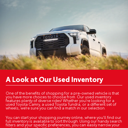
A Look at Our Used Inventory
One of the benefits of shopping for a pre-owned vehicle is that
you have more choices to choose from. Our used inventory
features plenty of diverse rides! Whether you're looking for a
used Toyota Camry, a used Toyota Tundra, or a different set of
wheels, we’re sure you can find a match in our selection.
You can start your shopping journey online, where you'll find our
full inventory is available to sort through. Using our handy search
filters and your specific preferences, you can easily narrow your