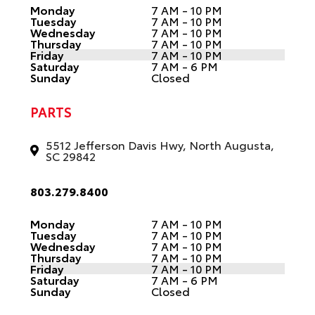
Monday
7 AM - 10 PM
Tuesday
7 AM - 10 PM
Wednesday
7 AM - 10 PM
Thursday
7 AM - 10 PM
Friday
7 AM - 10 PM
Saturday
7 AM - 6 PM
Sunday
Closed
PARTS
5512 Jefferson Davis Hwy, North Augusta,
SC 29842
803.279.8400
Monday
7 AM - 10 PM
Tuesday
7 AM - 10 PM
Wednesday
7 AM - 10 PM
Thursday
7 AM - 10 PM
Friday
7 AM - 10 PM
Saturday
7 AM - 6 PM
Sunday
Closed