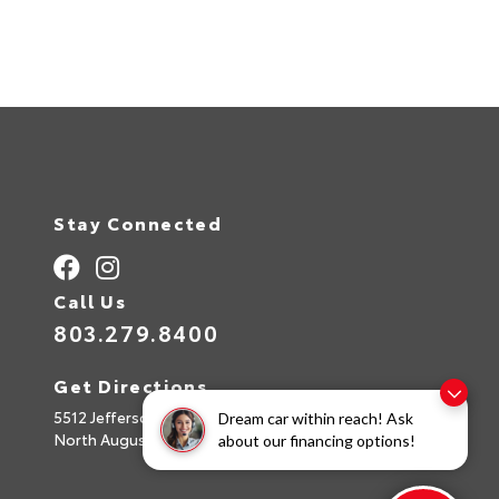
Stay Connected
Call Us
803.279.8400
Get Directions
5512 Jefferson Davis Hwy
Dream car within reach! Ask
North Augusta,
SC
29842
about our financing options!