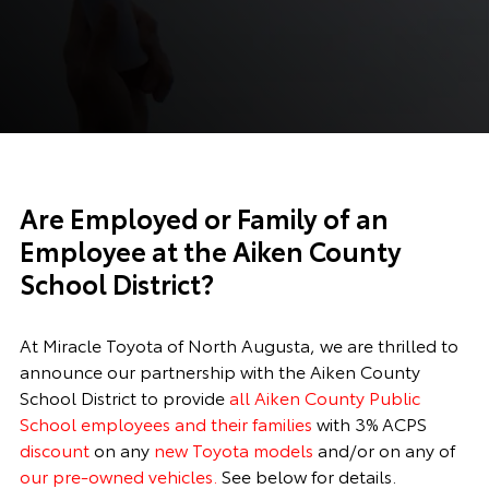
Are Employed or Family of an
Employee at the Aiken County
School District?
At Miracle Toyota of North Augusta, we are thrilled to
announce our partnership with the Aiken County
School District to provide
all Aiken County Public
School employees and their families
with 3% ACPS
discount
on any
new Toyota models
and/or on any of
our pre-owned vehicles.
See below for details.