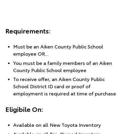
Requirements:
Must be an Aiken County Public School
employee OR...
You must be a family members of an Aiken
County Public School employee
To receive offer, an Aiken County Public
School District ID card or proof of
employment is required at time of purchase
Eligibile On:
Available on all New Toyota Inventory
Available on all Pre-Owned Inventory