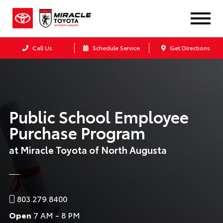
Call Us
Schedule Service
Get Directions
Public School Employee
Purchase Program
at Miracle Toyota of North Augusta
803.279.8400
Open
7 AM - 8 PM