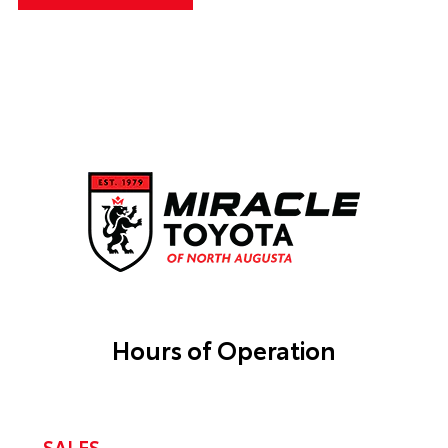
Hours of Operation
SALES