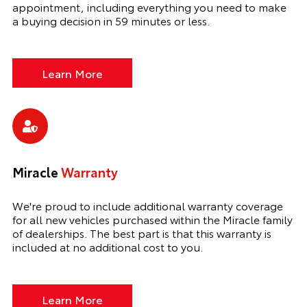
appointment, including everything you need to make
a buying decision in 59 minutes or less.
Learn More
Miracle
Warranty
We're proud to include additional warranty coverage
for all new vehicles purchased within the Miracle family
of dealerships. The best part is that this warranty is
included at no additional cost to you.
Learn More