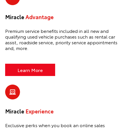
Miracle
Advantage
Premium service benefits included in all new and
qualifying used vehicle purchases such as rental car
assist, roadside service, priority service appointments
and, more.
Learn More
Miracle
Experience
Exclusive perks when you book an online sales