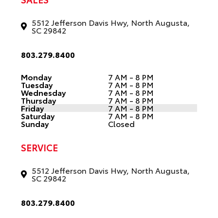
5512 Jefferson Davis Hwy, North Augusta,
SC 29842
803.279.8400
Monday
7 AM - 8 PM
Tuesday
7 AM - 8 PM
Wednesday
7 AM - 8 PM
Thursday
7 AM - 8 PM
Friday
7 AM - 8 PM
Saturday
7 AM - 8 PM
Sunday
Closed
SERVICE
5512 Jefferson Davis Hwy, North Augusta,
SC 29842
803.279.8400