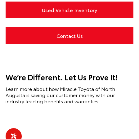
Used Vehicle Inventory
Contact Us
We’re Different. Let Us Prove It!
Learn more about how Miracle Toyota of North
Augusta is saving our customer money with our
industry leading benefits and warranties: