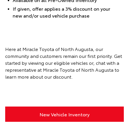
If given, offer applies a 3% discount on your
new and/or used vehicle purchase
Here at Miracle Toyota of North Augusta, our
community and customers remain our first priority. Get
started by viewing our eligible vehicles or, chat with a
representative at Miracle Toyota of North Augusta to
learn more about our discount.
New Vehicle Inventory