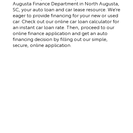
Augusta Finance Department in North Augusta,
SC, your auto loan and car lease resource. We’re
eager to provide financing for your new or used
car. Check out our online car loan calculator for
an instant car loan rate. Then, proceed to our
online finance application and get an auto
financing decision by filling out our simple,
secure, online application.