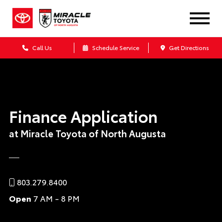
Call Us
Schedule Service
Get Directions
Finance Application
at Miracle Toyota of North Augusta
803.279.8400
Open
7 AM - 8 PM