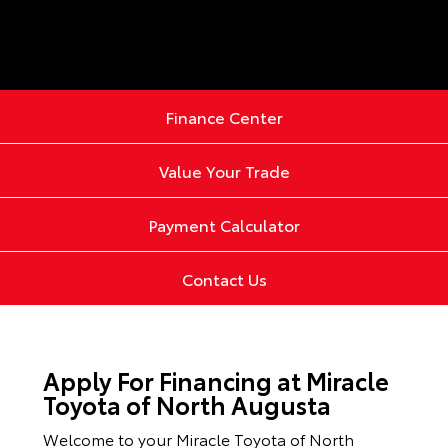
Finance Center
Value Your Trade
Payment Calculator
Contact Us
Apply For Financing at Miracle
Toyota of North Augusta
Welcome to your Miracle Toyota of North