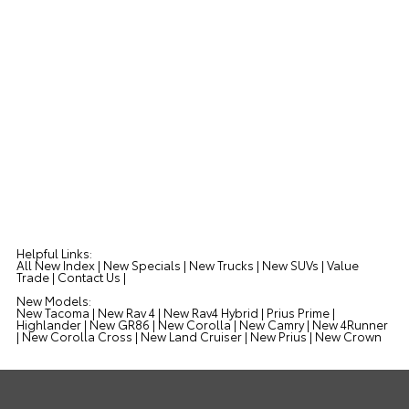
Helpful Links:
All New Index
|
New Specials
|
New Trucks
|
New SUVs
|
Value
Trade
|
Contact Us
|
New Models:
New Tacoma
|
New Rav 4
|
New Rav4 Hybrid
|
Prius Prime
|
Highlander
|
New GR86
|
New Corolla
|
New Camry
|
New 4Runner
|
New Corolla Cross
|
New Land Cruiser
|
New Prius
|
New Crown