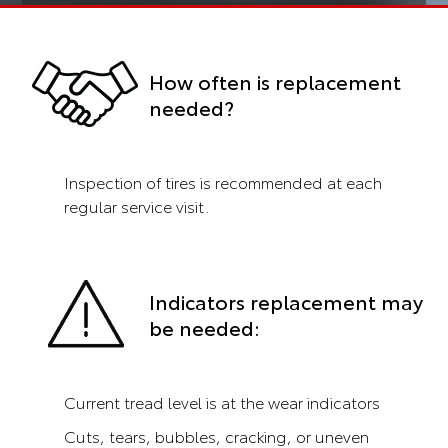
How often is replacement
needed?
Inspection of tires is recommended at each
regular service visit.
Indicators replacement may
be needed:
Current tread level is at the wear indicators
Cuts, tears, bubbles, cracking, or uneven