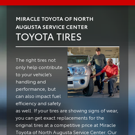
MIRACLE TOYOTA OF NORTH
AUGUSTA SERVICE CENTER
TOYOTA TIRES
The right tires not
only help contribute
to your vehicle's
handling and
performance, but
can also impact fuel
efficiency and safety
as well.
If your tires are showing signs of wear,
you can get exact replacements for the
original tires at a competitive price at Miracle
Toyota of North Augusta Service Center. Our