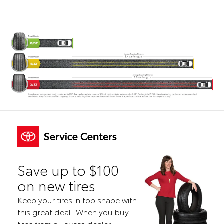
Save up to $100
on new tires
Keep your tires in top shape with
this great deal. When you buy
tires from a Toyota dealer,