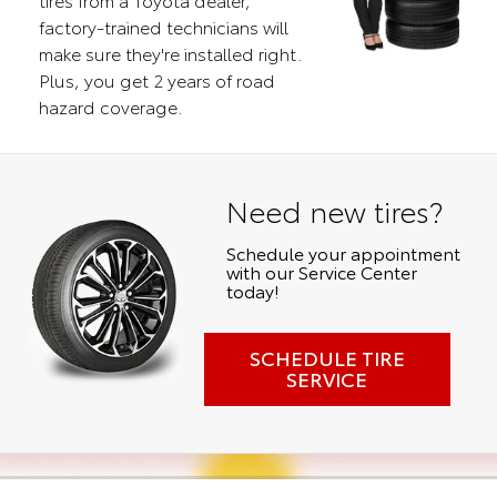
factory-trained technicians will
make sure they're installed right.
Plus, you get 2 years of road
hazard coverage.
Need new tires?
Schedule your appointment
with our Service Center
today!
SCHEDULE TIRE
SERVICE