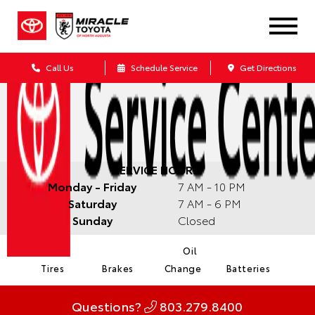
Call Us
Schedule Service
Get Directions
SERVICE HOURS:
Monday - Friday
7 AM - 10 PM
Saturday
7 AM - 6 PM
Sunday
Closed
Oil
Tires
Brakes
Change
Batteries
Questions?
803.279.8400