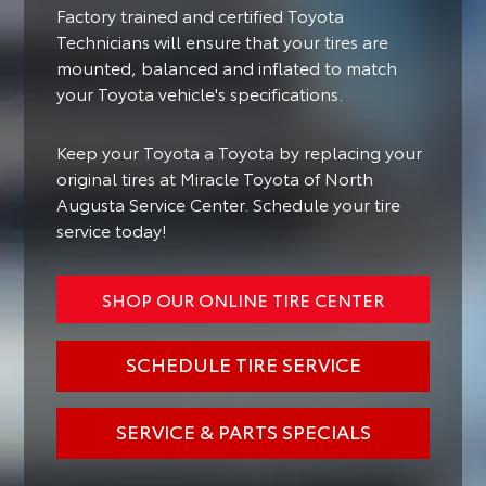
Factory trained and certified Toyota
Technicians will ensure that your tires are
mounted, balanced and inflated to match
your Toyota vehicle's specifications.
Keep your Toyota a Toyota by replacing your
original tires at Miracle Toyota of North
Augusta Service Center. Schedule your tire
service today!
SHOP OUR ONLINE TIRE CENTER
SCHEDULE TIRE SERVICE
SERVICE & PARTS SPECIALS