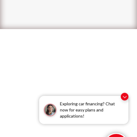
Exploring car financing? Chat
now for easy plans and
applications!