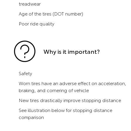
treadwear
Age of the tires (DOT number)
Poor ride quality
Why is it important?
Safety
Worn tires have an adverse effect on acceleration,
braking, and cornering of vehicle
New tires drastically improve stopping distance
See illustration below for stopping distance
comparison