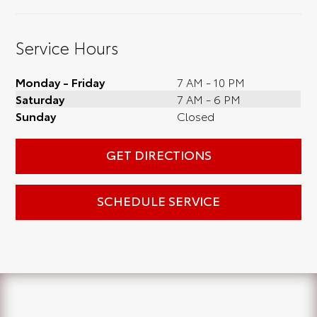
Service Hours
Monday - Friday
7 AM - 10 PM
Saturday
7 AM - 6 PM
Sunday
Closed
GET DIRECTIONS
SCHEDULE SERVICE