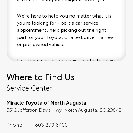
We're here to help you no matter what it is
you’re looking for - be it a car service
appointment, help picking out the right
part for your Toyota, or a test drive in a new
or pre-owned vehicle.
If your heart is set on a new Toyota, then we
have you covered. Check out our selection
Where to Find Us
of affordable Toyota models at your
convenience; when something pops out at
Service Center
you, we'll set you up for a little joyride (i.e.
test drive). Singing along to the radio, while
Miracle Toyota of North Augusta
optional, is certainly recommended for the
5512 Jefferson Davis Hwy, North Augusta, SC 29842
full experience.
Phone:
803.279.8400