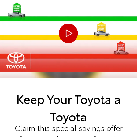
Keep Your Toyota a
Toyota
Claim this special savings offer