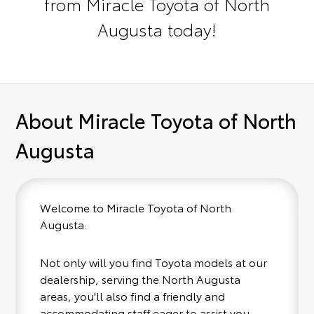
from Miracle Toyota of North
Augusta today!
About Miracle Toyota of North
Augusta
Welcome to Miracle Toyota of North
Augusta.
Not only will you find Toyota models at our
dealership, serving the North Augusta
areas, you'll also find a friendly and
accommodating staff eager to assist you.