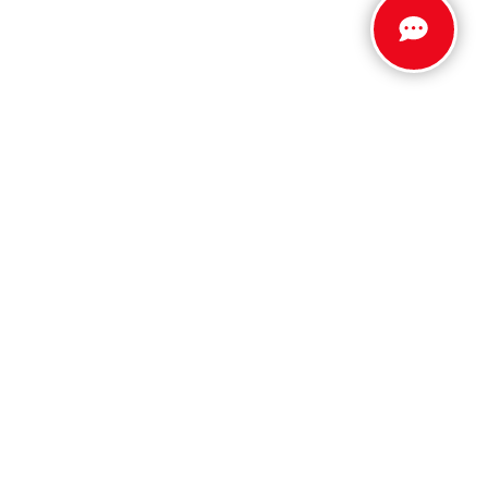
Stay Connected
Call Us
803.279.8400
Get Directions
5512 Jefferson Davis Hwy
North Augusta,
SC
29842