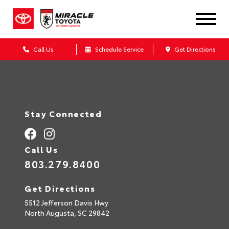
Call Us
Schedule Service
Get Directions
Stay Connected
Call Us
803.279.8400
Get Directions
5512 Jefferson Davis Hwy
North Augusta,
SC
29842