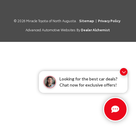
© 2026 Miracle Toyota of North Augusta.
Sitemap
|
Privacy Policy
Advanced Automotive Websites By
Dealer Alchemist
Looking for the best car deals?
Chat now for exclusive offers!