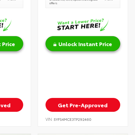
offers
 Price
Unlock Instant Price
oved
Get Pre-Approved
VIN:
5YFS4MCE3TP292460