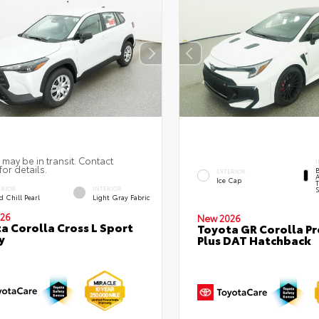
 may be in transit. Contact
I
for details.
EXTERIOR
A
Ice Cap
T
ERIOR
INTERIOR
S
 Chill Pearl
Light Gray Fabric
26
New 2026
a Corolla Cross L Sport
Toyota GR Corolla P
y
Plus DAT Hatchback