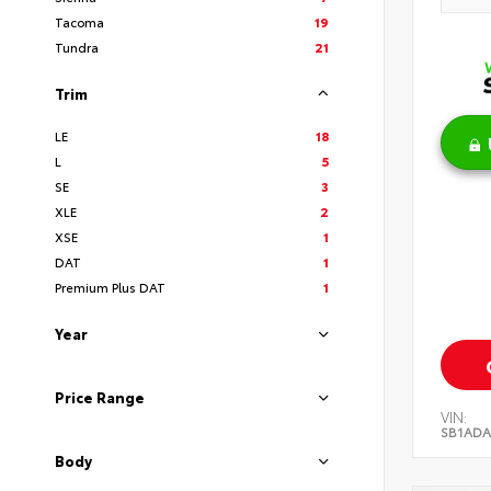
Tacoma
19
Tundra
21
Trim
LE
18
L
5
SE
3
XLE
2
XSE
1
DAT
1
Premium Plus DAT
1
Year
Price Range
VIN:
SB1ADA
Body