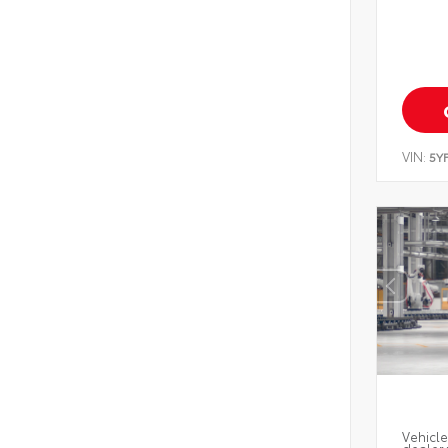
VIN:
5Y
Vehicle