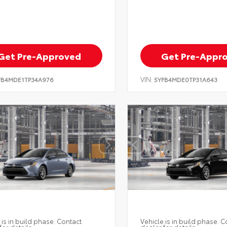
Get Pre-Approved
Get Pre-Appr
VIN:
FB4MDE1TP34A976
5YFB4MDE0TP31A643
 is in build phase. Contact
Vehicle is in build phase. C