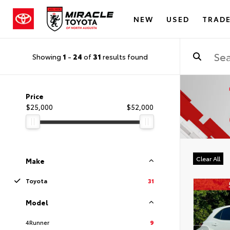
NEW
USED
TRADE
Showing
1
-
24
of
31
results found
Price
$25,000
$52,000
Clear All
Make
Toyota
31
Model
4Runner
9