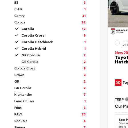
BZ
3
C-HR
1
Camry
31
Corolla
32
Corolla
17
Corolla Cross
9
Corolla Hatchback
1
EXT
Ice
Corolla Hybrid
1
New 20
GR Corolla
2
Toyot
Hatc
GR Corolla
2
Corolla Cross
9
Crown
3
GR
2
GR Corolla
2
Highlander
7
TSRP
Land Cruiser
1
Our Mi
Prius
3
RAV4
23
See P
Sequoia
4
Discoun
offers
Sienna
7