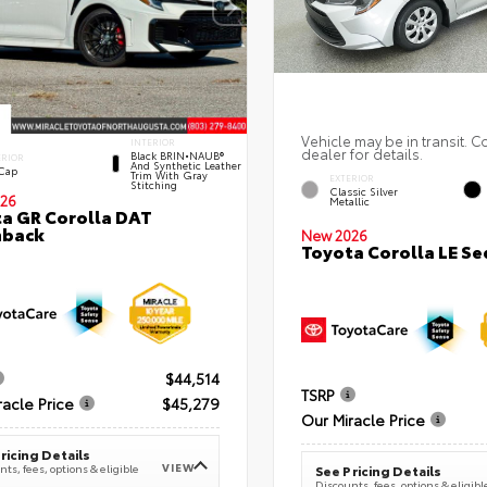
Vehicle may be in transit. C
INTERIOR
dealer for details.
Black BRIN•NAUB®
ERIOR
And Synthetic Leather
 Cap
Trim With Gray
EXTERIOR
Stitching
Classic Silver
26
Metallic
a GR Corolla DAT
hback
New 2026
Toyota Corolla LE S
$44,514
TSRP
racle Price
$45,279
Our Miracle Price
ricing Details
VIEW
ts, fees, options & eligible
See Pricing Details
Discounts, fees, options & eligibl