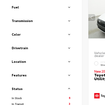
Fuel
Transmission
Color
Drivetrain
Vehicle
dealer 
Location
EXT
Wind
New 20
Toyot
Features
Utilit
Status
5
In Stock
3
In Transit