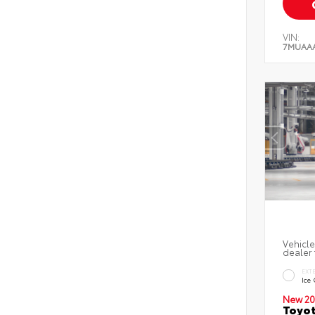
VIN:
7MUAA
Vehicle
dealer 
EXT
Ice
New 20
Toyot