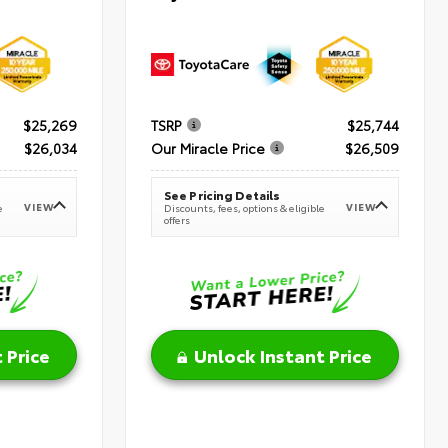
$25,269
TSRP
$25,744
$26,034
Our Miracle Price
$26,509
See Pricing Details
VIEW
VIEW
e
Discounts, fees, options & eligible
offers
 Price
Unlock Instant Price