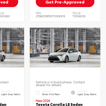
oved
Get Pre-Approved
ock:
VIN:
Stock:
001653
JTDBCMFEXT3159315
T3159315
ontact
Vehicle is in build phase. Contact
dealer for details.
INTERIOR
EXTERIOR
INTERIOR
Light Gray Fabric
Wind Chill Pearl
Light Gray Fabric
New 2026
edan
Toyota Corolla LE Sedan