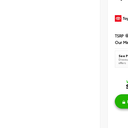
TSRP
Our Mi
See P
Discoun
offers