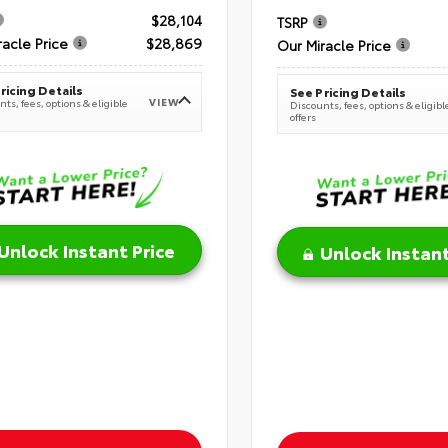
$28,104
TSRP
racle Price
$28,869
Our Miracle Price
ricing Details
See Pricing Details
VIEW
ts, fees, options & eligible
Discounts, fees, options & eligibl
offers
Unlock Instant Price
Unlock Instant