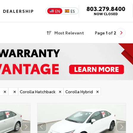
803.279.8400
DEALERSHIP
EN
ES
NOW CLOSED
Most Relevant
Page
1
of
2
a
✕
✕
Corolla Hatchback
✕
Corolla Hybrid
✕