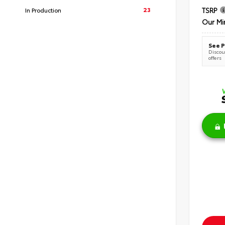
23
TSRP
In Production
Our Mi
See P
Discoun
offers