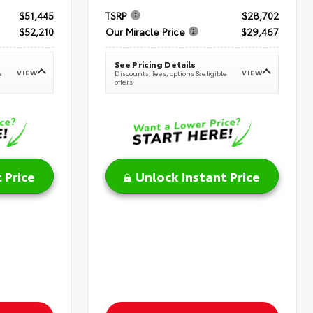
$51,445
TSRP
$28,702
$52,210
Our Miracle Price
$29,467
See Pricing Details
VIEW
VIEW
e
Discounts, fees, options & eligible
offers
 Price
Unlock Instant Price