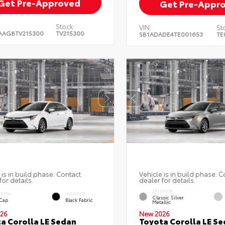
Get Pre-Approved
Get Pre-Appr
Stock:
VIN:
St
AAG8TV215300
TV215300
SB1ADADE4TE001653
TE
 is in build phase. Contact
Vehicle is in build phase. C
for details.
dealer for details.
EXTERIOR
ERIOR
INTERIOR
Classic Silver
 Cap
Black Fabric
Metallic
26
New 2026
a Corolla LE Sedan
Toyota Corolla LE S