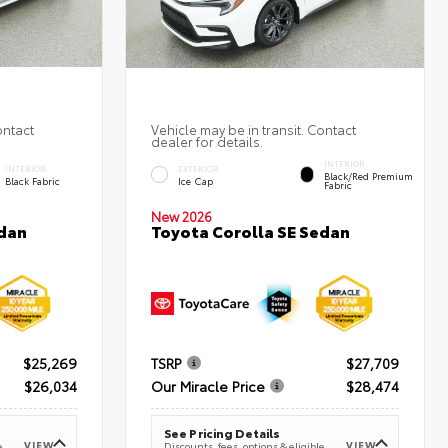
ontact
Vehicle may be in transit. Contact
dealer for details.
INTERIOR
INTERIOR
EXTERIOR
Black/Red Premium
Black Fabric
Ice Cap
Fabric
New 2026
Toyota Corolla SE Sedan
edan
$25,269
TSRP
$27,709
$26,034
Our Miracle Price
$28,474
See Pricing Details
VIEW
VIEW
e
Discounts, fees, options & eligible