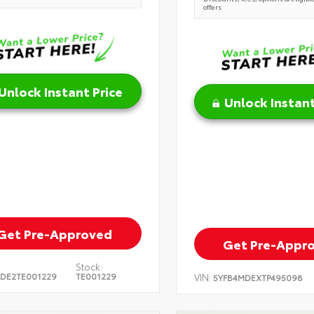
offers
Unlock Instant Price
Unlock Instant
Get Pre-Approved
Get Pre-Appr
Stock:
DE2TE001229
TE001229
VIN:
5YFB4MDEXTP495098