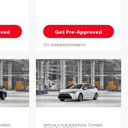
oved
Get Pre-Approved
VIN:
5YFB4MDE3TP34B711
ontact
Vehicle is in build phase. Contact