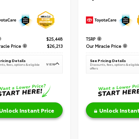
$25,448
TSRP
racle Price
$26,213
Our Miracle Price
ricing Details
See Pricing Details
VIEW
ts, fees, options & eligible
Discounts, fees, options & eligibl
offers
Unlock Instant Price
Unlock Instant