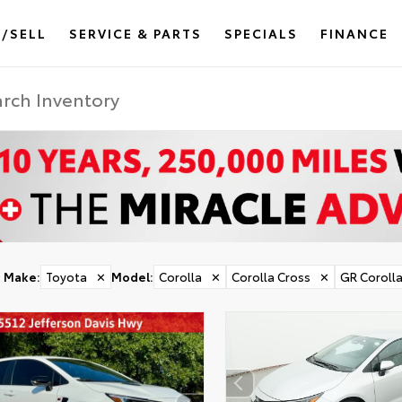
/SELL
SERVICE & PARTS
SPECIALS
FINANCE
Make
:
Toyota
✕
Model
:
Corolla
✕
Corolla Cross
✕
GR Coroll