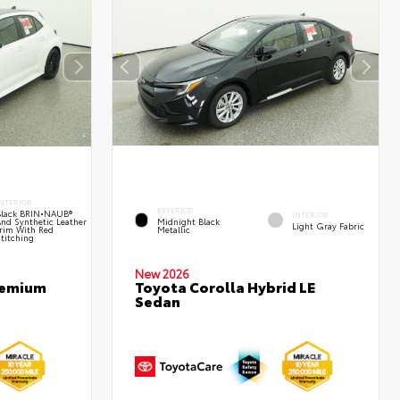
NTERIOR
EXTERIOR
Black BRIN•NAUB®
INTERIOR
nd Synthetic Leather
Midnight Black
Light Gray Fabric
rim With Red
Metallic
titching
New 2026
remium
Toyota Corolla Hybrid LE
Sedan