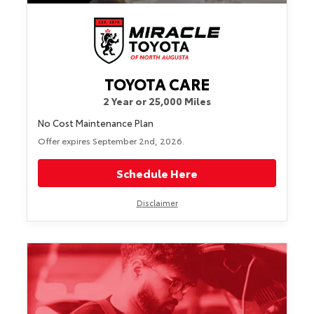
TOYOTA CARE
2 Year or 25,000 Miles
No Cost Maintenance Plan
Offer expires September 2nd, 2026.
Schedule Here
Disclaimer