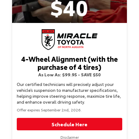
4-Wheel Alignment (with the
purchase of 4 tires)
As Low As: $99.95 - SAVE $50
Our certified technicians will precisely adjust your
vehicle’s suspension to manufacturer specifications,
helping improve steering response, maximize tire life,
and enhance overall driving safety.
Offer expires September 2nd, 2026.
Schedule Here
Disclaimer