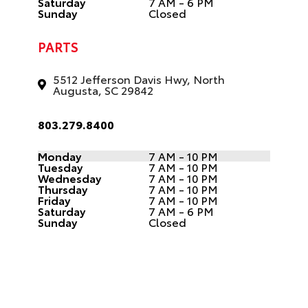
Saturday
7 AM - 6 PM
Sunday
Closed
PARTS
5512 Jefferson Davis Hwy, North
Augusta, SC 29842
803.279.8400
Monday
7 AM - 10 PM
Tuesday
7 AM - 10 PM
Wednesday
7 AM - 10 PM
Thursday
7 AM - 10 PM
Friday
7 AM - 10 PM
Saturday
7 AM - 6 PM
Sunday
Closed