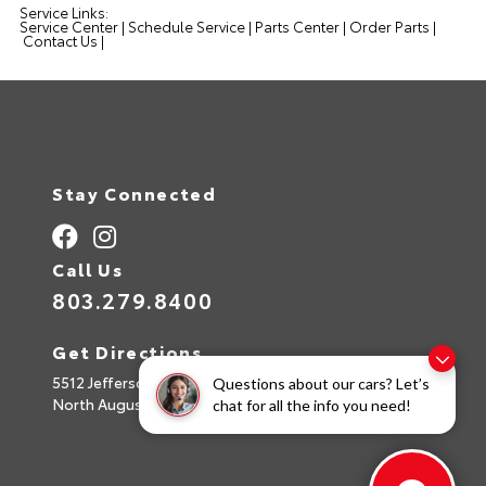
Service Links:
Service Center
|
Schedule Service
|
Parts Center
|
Order Parts
|
Contact Us
|
Stay Connected
Call Us
803.279.8400
Get Directions
5512 Jefferson Davis Hwy
Questions about our cars? Let’s
North Augusta,
SC
29842
chat for all the info you need!