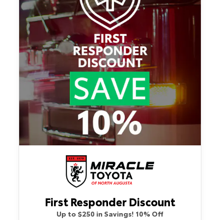
First Responder Discount
Up to $250 in Savings! 10% Off