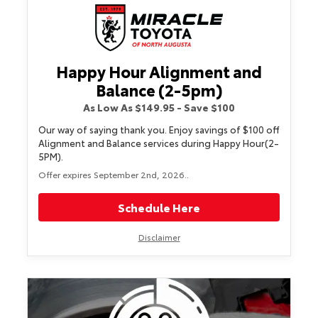
Happy Hour Alignment and
Balance (2-5pm)
As Low As $149.95 - Save $100
Our way of saying thank you. Enjoy savings of $100 off
Alignment and Balance services during Happy Hour(2-
5PM).
Offer expires September 2nd, 2026..
Schedule Here
Disclaimer