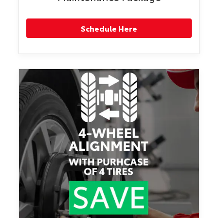
Schedule Here