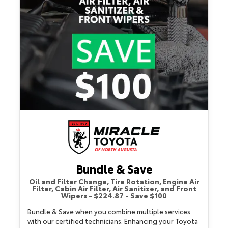
Bundle & Save
Oil and Filter Change, Tire Rotation, Engine Air
Filter, Cabin Air Filter, Air Sanitizer, and Front
Wipers - $224.87 - Save $100
Bundle & Save when you combine multiple services
with our certified technicians. Enhancing your Toyota