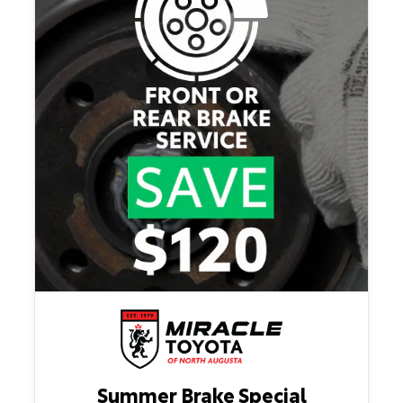
Summer Brake Special