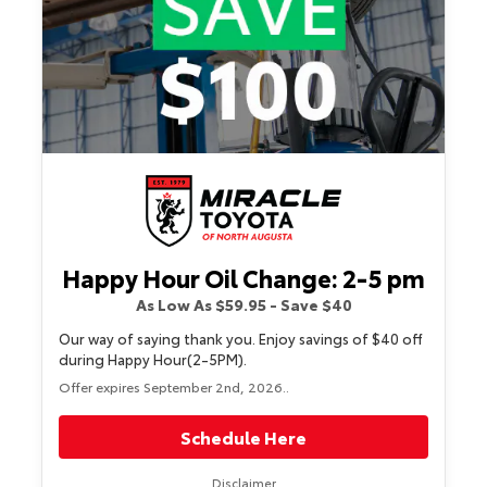
Happy Hour Oil Change: 2-5 pm
As Low As $59.95 - Save $40
Our way of saying thank you. Enjoy savings of $40 off
during Happy Hour(2-5PM).
Offer expires September 2nd, 2026..
Schedule Here
Disclaimer