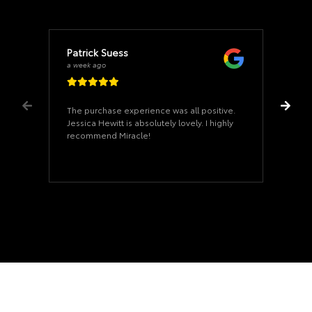
Patrick Suess
a week ago
The purchase experience was all positive.
Jessica Hewitt is absolutely lovely. I highly
recommend Miracle!