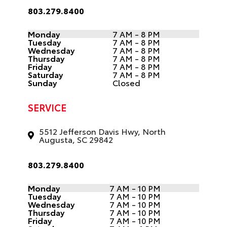
803.279.8400
Monday
7 AM - 8 PM
Tuesday
7 AM - 8 PM
Wednesday
7 AM - 8 PM
Thursday
7 AM - 8 PM
Friday
7 AM - 8 PM
Saturday
7 AM - 8 PM
Sunday
Closed
SERVICE
5512 Jefferson Davis Hwy, North
Augusta, SC 29842
803.279.8400
Monday
7 AM - 10 PM
Tuesday
7 AM - 10 PM
Wednesday
7 AM - 10 PM
Thursday
7 AM - 10 PM
Friday
7 AM - 10 PM