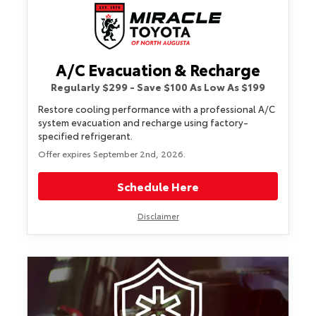
A/C Evacuation & Recharge
Regularly $299 - Save $100 As Low As $199
Restore cooling performance with a professional A/C
system evacuation and recharge using factory-
specified refrigerant.
Offer expires September 2nd, 2026.
Schedule Here
Disclaimer