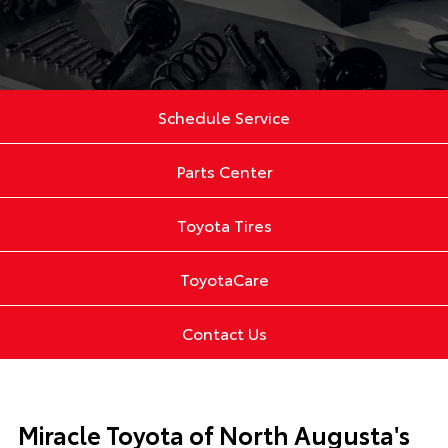
Schedule Service
Parts Center
Toyota Tires
ToyotaCare
Contact Us
Miracle Toyota of North Augusta's