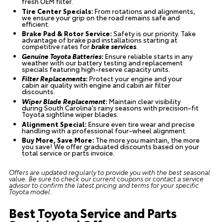
fresh OEM filter.
Tire Center Specials:
From rotations and alignments,
we ensure your grip on the road remains safe and
efficient.
Brake Pad & Rotor Service:
Safety is our priority. Take
advantage of brake pad installations starting at
competitive rates for
brake services
.
Genuine Toyota Batteries
:
Ensure reliable starts in any
weather with our battery testing and replacement
specials featuring high-reserve capacity units.
Filter Replacements
:
Protect your engine and your
cabin air quality with engine and cabin air filter
discounts.
Wiper Blade Replacement
:
Maintain clear visibility
during South Carolina's rainy seasons with precision-fit
Toyota sightline wiper blades.
Alignment Special:
Ensure even tire wear and precise
handling with a professional four-wheel alignment.
Buy More, Save More:
The more you maintain, the more
you save! We offer graduated discounts based on your
total service or parts invoice.
Offers are updated regularly to provide you with the best seasonal
value. Be sure to check our current coupons or contact a service
advisor to confirm the latest pricing and terms for your specific
Toyota model.
Best Toyota Service and Parts