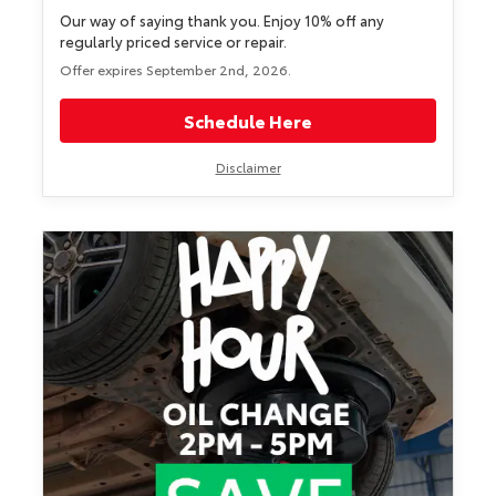
Our way of saying thank you. Enjoy 10% off any
regularly priced service or repair.
Offer expires September 2nd, 2026.
Schedule Here
Disclaimer