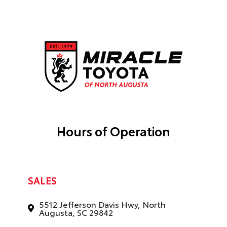
Hours of Operation
SALES
5512 Jefferson Davis Hwy, North
Augusta, SC 29842