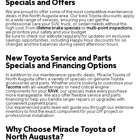
Specials and Offers
We are proud to offer some of the most competitive maintenance
deals in the North Augusta area. Our best Toyota discounts apply
to a wide range of services, ensuring you can get the
professional care your SUV, truck, or sedan needs without the
high cost. From
lifetime brake specials
to
multi-point inspections
,
we prioritize your safety and your budget.
Be sure to check our website regularly for updates on exclusive
savings opportunities, including Happy Hour discounts for oil
changes and tire balances during select afternoon hours.
New Toyota Service and Parts
Specials and Financing Options
In addition to our maintenance-specific deals, Miracle Toyota of
North Augusta offers a variety of specials on genuine Toyota
accessories and parts. Whether you’re looking to customize your
Tacoma
with all-weather mats or need critical engine
components for your
RAV4
, our specials make every purchase
more manageable. We also offer flexible service and parts
financing to help you handle larger repairs or upgrades with
convenient payment plans.
Our experienced parts team will guide you through our extensive
inventory to find the exact component for your DIY project or
professional installation.
Why Choose Miracle Toyota of
North Augusta?