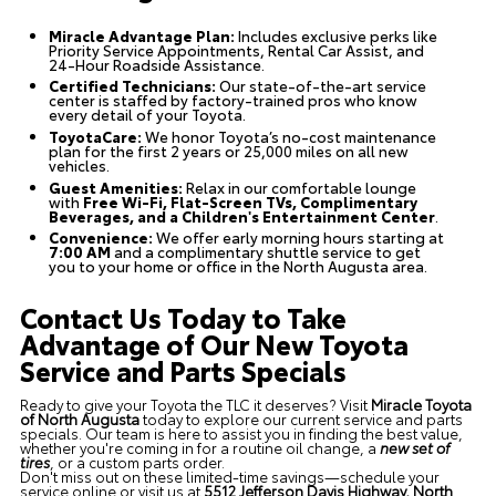
Miracle Advantage Plan:
Includes exclusive perks like
Priority Service Appointments, Rental Car Assist, and
24-Hour Roadside Assistance.
Certified Technicians:
Our state-of-the-art service
center is staffed by factory-trained pros who know
every detail of your Toyota.
ToyotaCare:
We honor Toyota’s no-cost maintenance
plan for the first 2 years or 25,000 miles on all new
vehicles.
Guest Amenities:
Relax in our comfortable lounge
with
Free Wi-Fi, Flat-Screen TVs, Complimentary
Beverages, and a Children's Entertainment Center
.
Convenience:
We offer early morning hours starting at
7:00 AM
and a complimentary shuttle service to get
you to your home or office in the North Augusta area.
Contact Us Today to Take
Advantage of Our New Toyota
Service and Parts Specials
Ready to give your Toyota the TLC it deserves? Visit
Miracle Toyota
of North Augusta
today to explore our current service and parts
specials. Our team is here to assist you in finding the best value,
whether you're coming in for a routine oil change, a
new set of
tires
, or a custom parts order.
Don't miss out on these limited-time savings—schedule your
service online or visit us at
5512 Jefferson Davis Highway, North