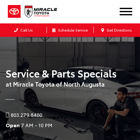
Call Us
Schedule Service
Get Directions
Service & Parts Specials
at Miracle Toyota of North Augusta
803.279.8400
Open
7 AM - 10 PM