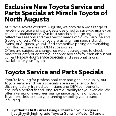
Exclusive New Toyota Service and
Parts Specials at Miracle Toyota of
North Augusta
At Miracle Toyota of North Augusta, we provide a wide range of
revolving service and parts deals designed to save you money on
essential maintenance. Our best specials change regularly to
reflect the seasons and the specific needs of South Carolina and
Georgia drivers. Whether you are visiting from Beech Island,
Evans, or Augusta, you will find competitive pricing on everything
from fluid exchanges to OEM accessories.
Offers are subject to change, so we encourage you to check
back frequently or contact our service advisors to learn about our
current
Happy Hour Service Specials
and seasonal pricing
available for your Toyota.
Toyota Service and Parts Specials
If you're looking for professional care and genuine quality, our
Toyota service and parts specials are an excellent option.
Utilizing factory-trained technicians and OEM components
ensures a perfect fit and long-term durability for your vehicle. We
offer a variety of evergreen maintenance options on popular
Toyota models to keep you running smoothly year-round,
including:
Synthetic Oil & Filter Change
:
Maintain your engine’s
health with high-grade Toyota Genuine Motor Oil and a