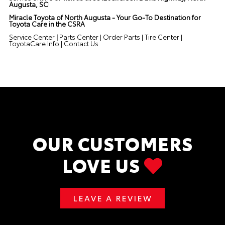
Augusta, SC
!
Miracle Toyota of North Augusta - Your Go-To Destination for
Toyota Care in the CSRA
Service Center
|
Parts Center
|
Order Parts
|
Tire Center
|
ToyotaCare Info
|
Contact Us
OUR CUSTOMERS
LOVE US
LEAVE A REVIEW