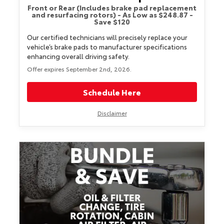
Front or Rear (Includes brake pad replacement
and resurfacing rotors) - As Low as $248.87 -
Save $120
Our certified technicians will precisely replace your
vehicle’s brake pads to manufacturer specifications
enhancing overall driving safety.
Offer expires September 2nd, 2026.
Schedule Here
Disclaimer