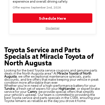
expereince and overall driving safety.
Offer expires September 2nd, 2026.
Schedule Here
Disclaimer
Toyota Service and Parts
Specials at Miracle Toyota of
North Augusta
Looking for the best Toyota service coupons and genuine parts
deals in the North Augusta area? At
Miracle Toyota of North
Augusta
, we offer exceptional maintenance specials, parts
discounts, and tire offers that make keeping your vehicle in peak
condition more affordable than ever.
Whether you're in need of a high-performance battery for your
Tundra
, a fresh set of wipers for your
Highlander
, or expert brake
service for your
Camry
, we provide special offers that simplify
your vehicle's upkeep. Our team is committed to providing the
best Toyota service and parts specials in the CSRA, ensuring your
Toyota remains as reliable as the day you drove it home.