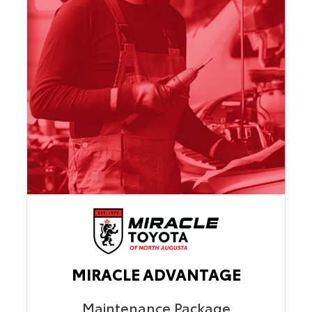
MIRACLE ADVANTAGE
Maintenance Package