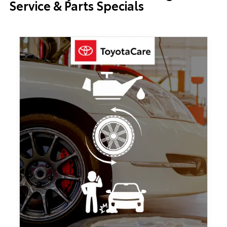
Service & Parts Specials