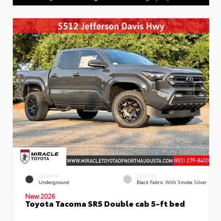
EXTERIOR
INTERIOR
Underground
Black Fabric With Smoke Silver
New 2026
Toyota Tacoma SR5 Double cab 5-ft bed