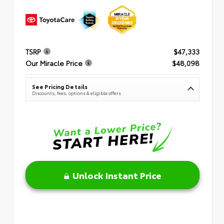
TSRP
$47,333
Our Miracle Price
$48,098
See Pricing Details
Discounts, fees, options & eligible offers
Unlock Instant Price