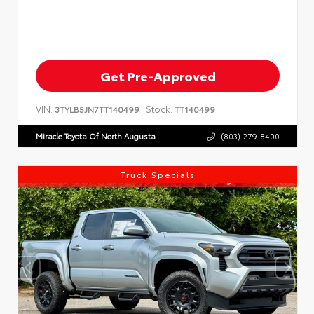
Get Pre-Approved
VIN:
Stock:
3TYLB5JN7TT140499
TT140499
Miracle Toyota Of North Augusta
(803) 279-8400
Truck Specials