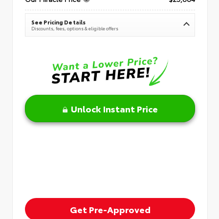
See Pricing Details
Discounts, fees, options & eligible offers
Unlock Instant Price
Get Pre-Approved