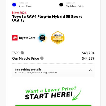
EXTERIOR
INTERIOR
Storm Cloud
Black/Blue Fabric
New 2026
Toyota RAV4 Plug-in Hybrid SE Sport
Utility
TSRP
$43,794
Our Miracle Price
$44,559
See Pricing Details
Discounts, fees, options & eligible offers