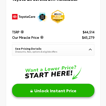
TSRP
$44,514
Our Miracle Price
$45,279
See Pricing Details
Discounts, fees, options & eligible offers
Unlock Instant Price