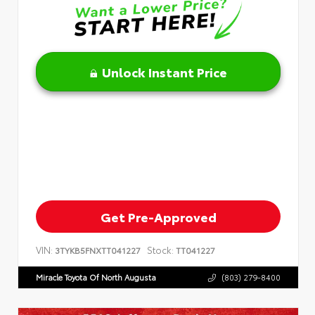
Unlock Instant Price
Get Pre-Approved
VIN:
Stock:
3TYKB5FNXTT041227
TT041227
Miracle Toyota Of North Augusta
(803) 279-8400