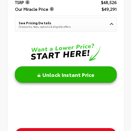
TSRP
$48,526
Our Miracle Price
$49,291
See Pricing Details
Discounts, fees, options & eligible offers
Unlock Instant Price