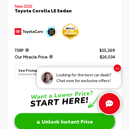
New 2026
Toyota Corolla LE Sedan
TSRP
$25,269
Our Miracle Price
$26,034
See Pricing Details
Discounts, fees, options & eligible offers
Looking for the best car deals?
Chat now for exclusive offers!
Unlock Instant Price