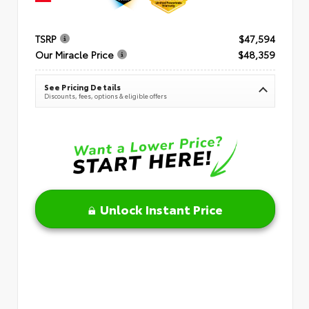
TSRP
$47,594
Our Miracle Price
$48,359
See Pricing Details
Discounts, fees, options & eligible offers
Unlock Instant Price