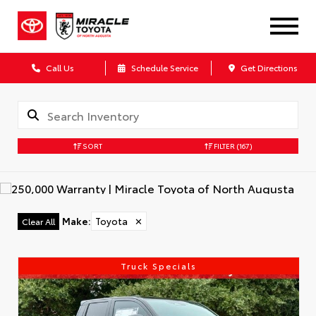
Call Us
Schedule Service
Get Directions
SORT
FILTER
(167)
Make
:
Toyota
✕
Clear All
Truck Specials