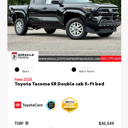
EXTERIOR
INTERIOR
Black
Black Fabric
New 2026
Toyota Tacoma SR Double cab 5-ft bed
TSRP
$36,549