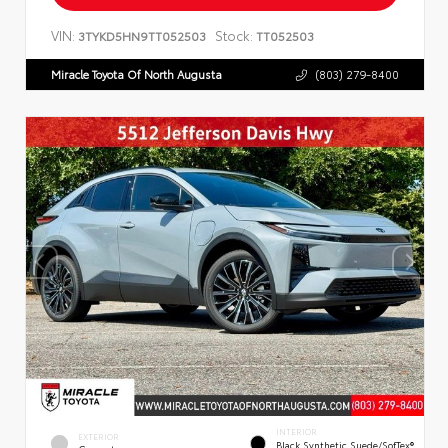
VIN:
Stock:
3TYKD5HN9TT052503
TT052503
Miracle Toyota Of North Augusta
(803) 279-8400
INTERIOR
EXTERIOR
Black Synthetic Suede/SofTex®