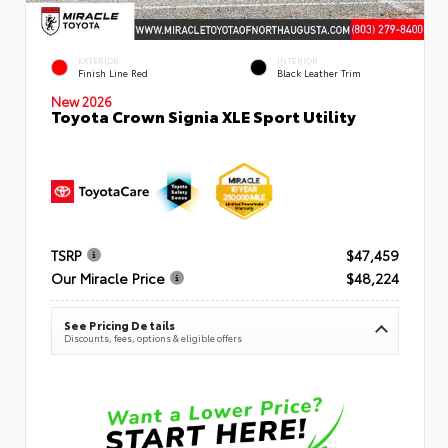
EXTERIOR
INTERIOR
Finish Line Red
Black Leather Trim
New 2026
Toyota Crown Signia XLE Sport Utility
TSRP
$47,459
Our Miracle Price
$48,224
See Pricing Details
Discounts, fees, options & eligible offers