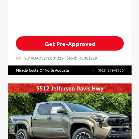
Get Pre-Approved
VIN:
Stock:
SB1ADADE2TE001229
TE001229
Miracle Toyota Of North Augusta
(803) 279-8400