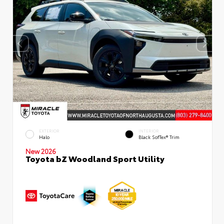
EXTERIOR
INTERIOR
Halo
Black SofTex® Trim
New 2026
Toyota bZ Woodland Sport Utility