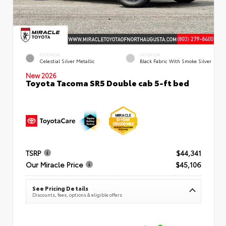
EXTERIOR
INTERIOR
Celestial Silver Metallic
Black Fabric With Smoke Silver
New 2026
Toyota Tacoma SR5 Double cab 5-ft bed
TSRP
$44,341
Our Miracle Price
$45,106
See Pricing Details
Discounts, fees, options & eligible offers