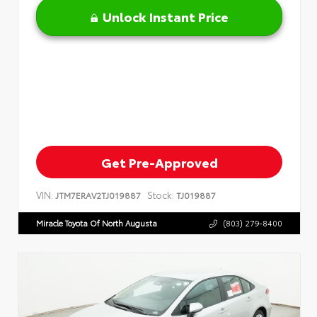
Unlock Instant Price
Get Pre-Approved
VIN:
Stock:
JTM7ERAV2TJ019887
TJ019887
Miracle Toyota Of North Augusta
(803) 279-8400