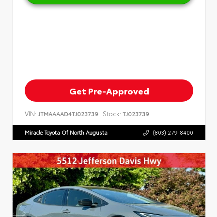
Get Pre-Approved
VIN:
Stock:
JTMAAAAD4TJ023739
TJ023739
Miracle Toyota Of North Augusta
(803) 279-8400