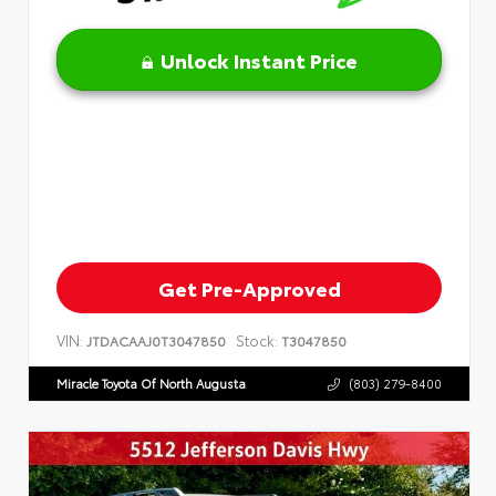
Unlock Instant Price
Get Pre-Approved
VIN:
Stock:
JTDACAAJ0T3047850
T3047850
Miracle Toyota Of North Augusta
(803) 279-8400