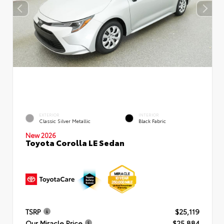
EXTERIOR
INTERIOR
Classic Silver Metallic
Black Fabric
New 2026
Toyota Corolla LE Sedan
TSRP
$25,119
Our Miracle Price
$25,884