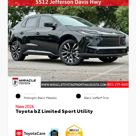
EXTERIOR
INTERIOR
Midnight Black Metallic
Black SofTex® Trim
New 2026
Toyota bZ Limited Sport Utility