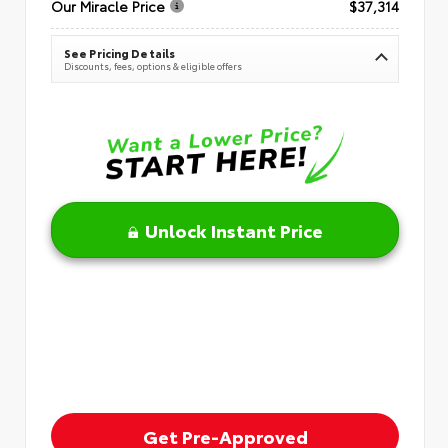
Our Miracle Price
$37,314
See Pricing Details
Discounts, fees, options & eligible offers
Unlock Instant Price
Get Pre-Approved