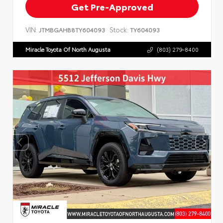
Get Pre-Approved
VIN:
Stock:
JTMBGAHB8TY604093
TY604093
Miracle Toyota Of North Augusta
(803) 279-8400