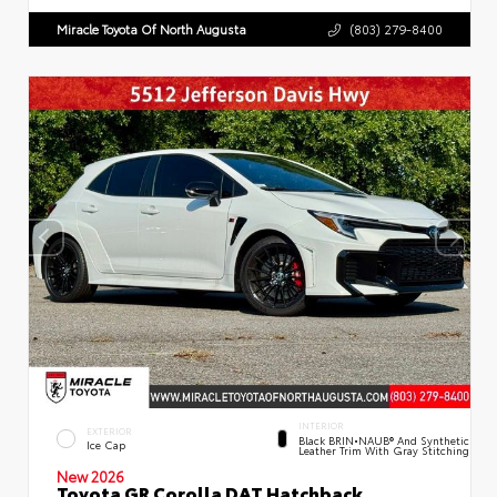
Miracle Toyota Of North Augusta
(803) 279-8400
INTERIOR
EXTERIOR
Black BRIN•NAUB® And Synthetic
Ice Cap
Leather Trim With Gray Stitching
New 2026
Toyota GR Corolla DAT Hatchback