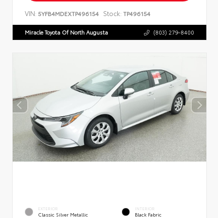
VIN:
Stock:
5YFB4MDEXTP496154
TP496154
Miracle Toyota Of North Augusta
(803) 279-8400
EXTERIOR
INTERIOR
Classic Silver Metallic
Black Fabric