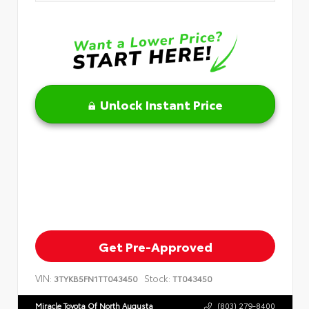
Unlock Instant Price
Get Pre-Approved
VIN:
Stock:
3TYKB5FN1TT043450
TT043450
Miracle Toyota Of North Augusta
(803) 279-8400