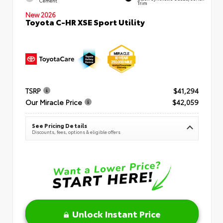
Cement
Trim
New 2026
Toyota C-HR XSE Sport Utility
TSRP
$41,294
Our Miracle Price
$42,059
See Pricing Details
Discounts, fees, options & eligible offers
Unlock Instant Price