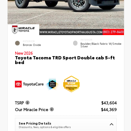
INTERIOR
EXTERIOR
Boulder/Black Fabric W/Smoke
Bronze Oxide
Silver
New 2026
Toyota Tacoma TRD Sport Double cab 5-ft
bed
TSRP
$43,604
Our Miracle Price
$44,369
See Pricing Details
Discounts, fees, options & eligible offers