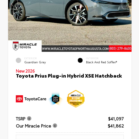
EXTERIOR
INTERIOR
Guardian Gray
Black And Red SofTex®
New 2026
Toyota Prius Plug-in Hybrid XSE Hatchback
TSRP
$41,097
Our Miracle Price
$41,862