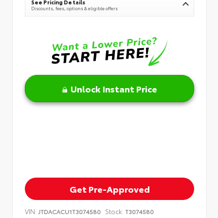
See Pricing Details
Discounts, fees, options & eligible offers
Unlock Instant Price
Get Pre-Approved
VIN:
Stock:
JTDACACU1T3074580
T3074580