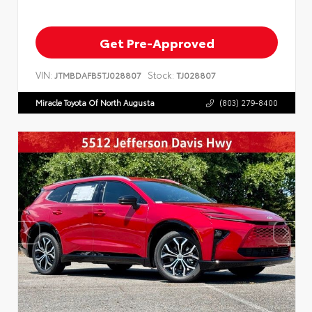
Get Pre-Approved
VIN:
Stock:
JTMBDAFB5TJ028807
TJ028807
Miracle Toyota Of North Augusta
(803) 279-8400