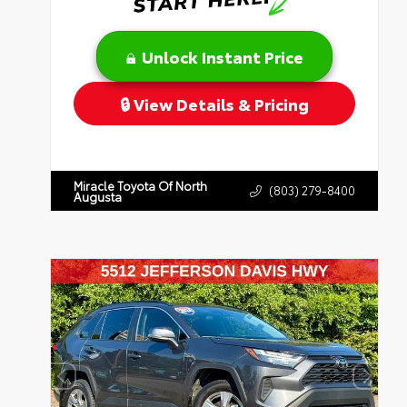
Unlock Instant Price
View Details & Pricing
Miracle Toyota Of North
(803) 279-8400
Augusta