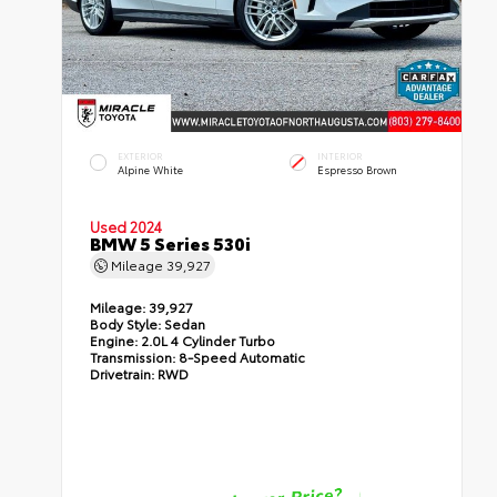
EXTERIOR
INTERIOR
Alpine White
Espresso Brown
Used 2024
BMW 5 Series 530i
Mileage
39,927
Mileage:
39,927
Body Style:
Sedan
Engine:
2.0L 4 Cylinder Turbo
Transmission:
8-Speed Automatic
Drivetrain:
RWD