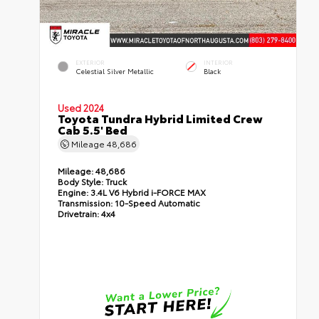
EXTERIOR
INTERIOR
Celestial Silver Metallic
Black
Used 2024
Toyota Tundra Hybrid Limited Crew
Cab 5.5' Bed
Mileage
48,686
Mileage:
48,686
Body Style:
Truck
Engine:
3.4L V6 Hybrid i-FORCE MAX
Transmission:
10-Speed Automatic
Drivetrain:
4x4