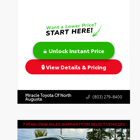
Unlock Instant Price
View Details & Pricing
Miracle Toyota Of North
(803) 279-8400
Augusta