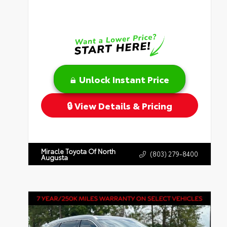
Unlock Instant Price
View Details & Pricing
Miracle Toyota Of North
(803) 279-8400
Augusta