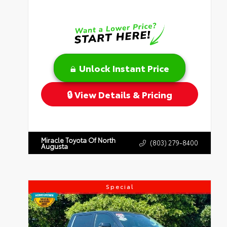
Unlock Instant Price
View Details & Pricing
Miracle Toyota Of North
(803) 279-8400
Augusta
Special