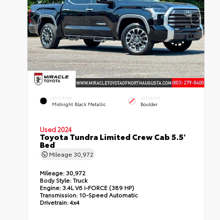
EXTERIOR
INTERIOR
Midnight Black Metallic
Boulder
Used 2024
Toyota Tundra Limited Crew Cab 5.5'
Bed
Mileage
30,972
Mileage:
30,972
Body Style:
Truck
Engine:
3.4L V6 i-FORCE (389 HP)
Transmission:
10-Speed Automatic
Drivetrain:
4x4