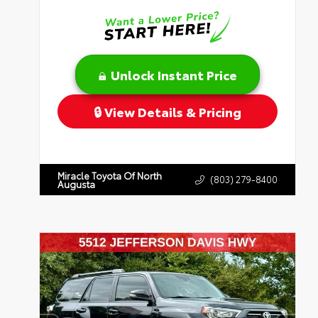
Unlock Instant Price
View Details & Pricing
Miracle Toyota Of North
(803) 279-8400
Augusta