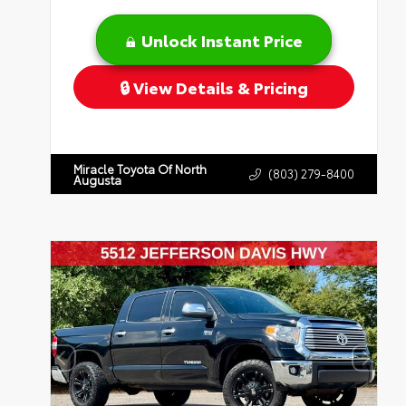
Unlock Instant Price
View Details & Pricing
Miracle Toyota Of North
(803) 279-8400
Augusta