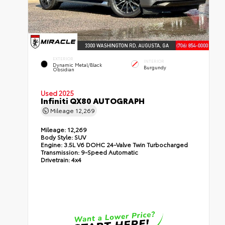
EXTERIOR
INTERIOR
Dynamic Metal/Black
Burgundy
Obsidian
Used 2025
Infiniti QX80 AUTOGRAPH
Mileage
12,269
Mileage:
12,269
Body Style:
SUV
Engine:
3.5L V6 DOHC 24-Valve Twin Turbocharged
Transmission:
9-Speed Automatic
Drivetrain:
4x4