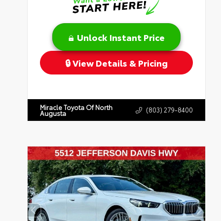
Unlock Instant Price
View Details & Pricing
Miracle Toyota Of North
(803) 279-8400
Augusta