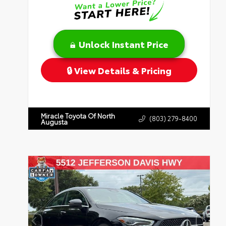
Unlock Instant Price
View Details & Pricing
Miracle Toyota Of North
(803) 279-8400
Augusta