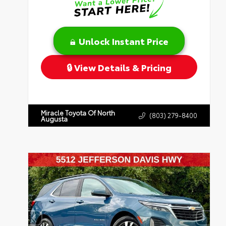
Unlock Instant Price
View Details & Pricing
Miracle Toyota Of North
(803) 279-8400
Augusta