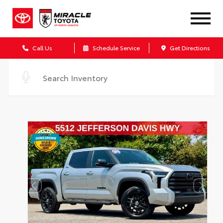
Call Us
Schedule Service
Get Directions