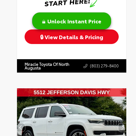
Unlock Instant Price
View Details & Pricing
Miracle Toyota Of North
(803) 279-8400
Augusta