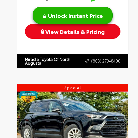
Unlock Instant Price
View Details & Pricing
Miracle Toyota Of North
(803) 279-8400
Augusta
Special