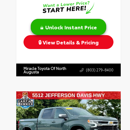
Unlock Instant Price
View Details & Pricing
Miracle Toyota Of North
(803) 279-8400
Augusta