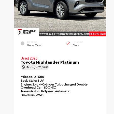
EXTERIOR
INTERIOR
Heavy Metal
Black
Used 2025
Toyota Highlander Platinum
Mileage
21,560
Mileage:
21,560
Body Style:
SUV
Engine:
2.4L 4-Cylinder Turbocharged Double
Overhead Cam (DOHC)
Transmission:
8-Speed Automatic
Drivetrain:
AWD