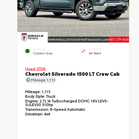
EXTERIOR
INTERIOR
Cypress Gray
Jet Black
Used 2026
Chevrolet Silverado 1500 LT Crew Cab
Mileage
1,113
Mileage:
1,113
Body Style:
Truck
Engine:
2.7L I4 Turbocharged DOHC 16V LEV3-
SULEV30 310hp
Transmission:
8-Speed Automatic
Drivetrain:
4x4