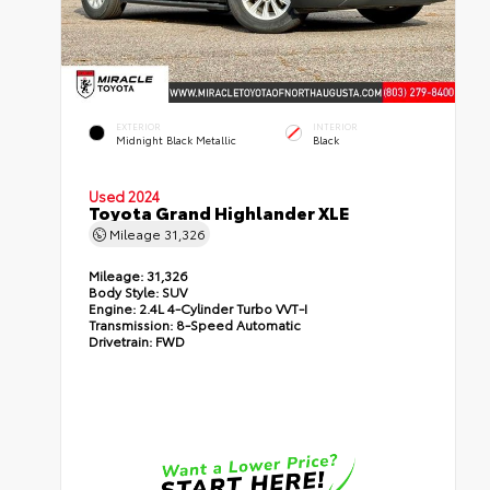
EXTERIOR
INTERIOR
Midnight Black Metallic
Black
Used 2024
Toyota Grand Highlander XLE
Mileage
31,326
Mileage:
31,326
Body Style:
SUV
Engine:
2.4L 4-Cylinder Turbo VVT-I
Transmission:
8-Speed Automatic
Drivetrain:
FWD