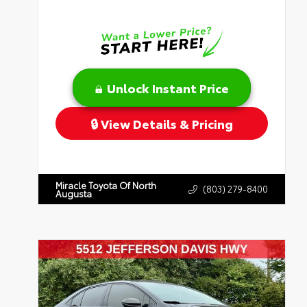
Unlock Instant Price
View Details & Pricing
Miracle Toyota Of North
(803) 279-8400
Augusta