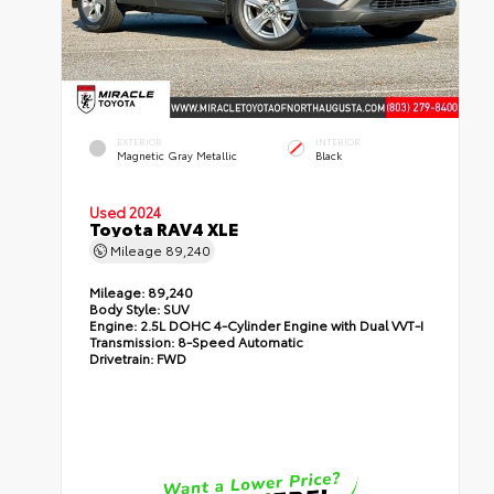
EXTERIOR
INTERIOR
Magnetic Gray Metallic
Black
Used 2024
Toyota RAV4 XLE
Mileage
89,240
Mileage:
89,240
Body Style:
SUV
Engine:
2.5L DOHC 4-Cylinder Engine with Dual VVT-I
Transmission:
8-Speed Automatic
Drivetrain:
FWD