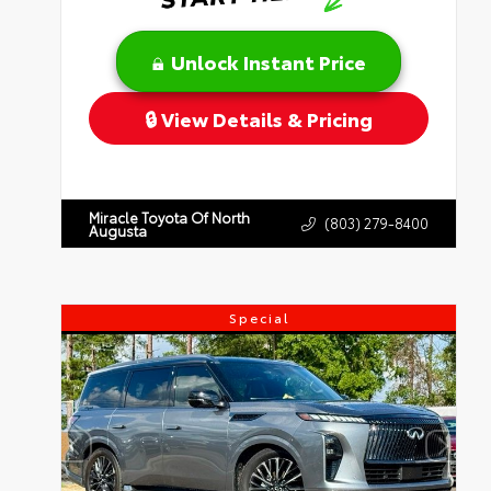
Unlock Instant Price
View Details & Pricing
Miracle Toyota Of North
(803) 279-8400
Augusta
Special