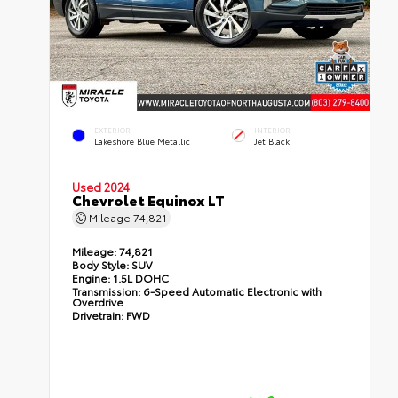
EXTERIOR
INTERIOR
Lakeshore Blue Metallic
Jet Black
Used 2024
Chevrolet Equinox LT
Mileage
74,821
Mileage:
74,821
Body Style:
SUV
Engine:
1.5L DOHC
Transmission:
6-Speed Automatic Electronic with
Overdrive
Drivetrain:
FWD