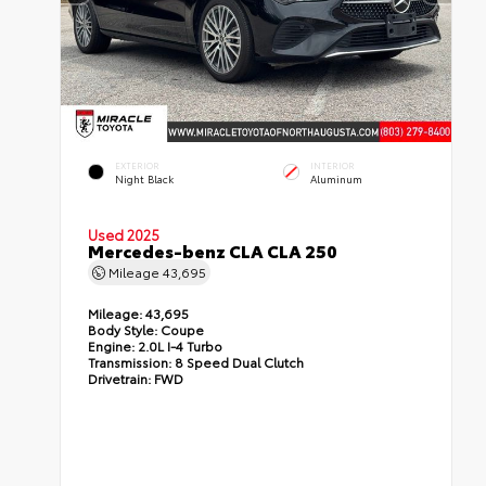
EXTERIOR
INTERIOR
Night Black
Aluminum
Used 2025
Mercedes-benz CLA CLA 250
Mileage
43,695
Mileage:
43,695
Body Style:
Coupe
Engine:
2.0L I-4 Turbo
Transmission:
8 Speed Dual Clutch
Drivetrain:
FWD