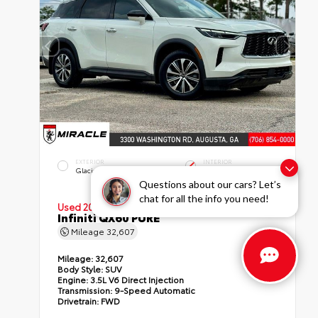
EXTERIOR
INTERIOR
Glacier White
Graphite
Questions about our cars? Let’s
chat for all the info you need!
Used 2023
Infiniti QX60 PURE
Mileage
32,607
Mileage:
32,607
Body Style:
SUV
Engine:
3.5L V6 Direct Injection
Transmission:
9-Speed Automatic
Drivetrain:
FWD