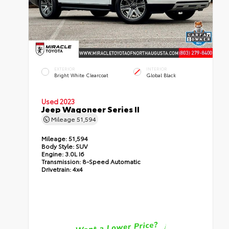
EXTERIOR
INTERIOR
Bright White Clearcoat
Global Black
Used 2023
Jeep Wagoneer Series II
Mileage
51,594
Mileage:
51,594
Body Style:
SUV
Engine:
3.0L I6
Transmission:
8-Speed Automatic
Drivetrain:
4x4