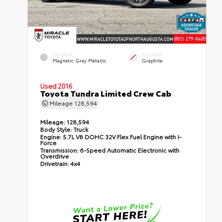
EXTERIOR
INTERIOR
Magnetic Gray Metallic
Graphite
Used 2016
Toyota Tundra Limited Crew Cab
Mileage
128,594
Mileage:
128,594
Body Style:
Truck
Engine:
5.7L V8 DOHC 32V Flex Fuel Engine with I-
Force
Transmission:
6-Speed Automatic Electronic with
Overdrive
Drivetrain:
4x4