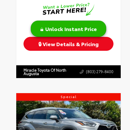
Unlock Instant Price
View Details & Pricing
Miracle Toyota Of North
(803) 279-8400
Augusta
Special