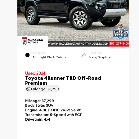
EXTERIOR
INTERIOR
Midnight Black Metallic
Black/Graphite
Used 2024
Toyota 4Runner TRD Off-Road
Premium
Mileage
37,299
Mileage:
37,299
Body Style:
SUV
Engine:
4.0L DOHC 24-Valve V6
Transmission:
5-Speed with ECT
Drivetrain:
4x4