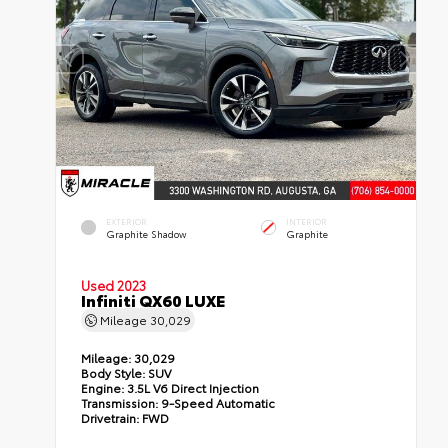
EXTERIOR
INTERIOR
Graphite Shadow
Graphite
Used 2023
Infiniti QX60 LUXE
Mileage
30,029
Mileage:
30,029
Body Style:
SUV
Engine:
3.5L V6 Direct Injection
Transmission:
9-Speed Automatic
Drivetrain:
FWD