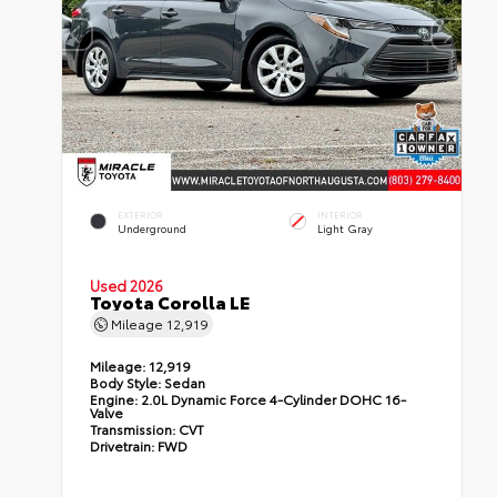
EXTERIOR
INTERIOR
Underground
Light Gray
Used 2026
Toyota Corolla LE
Mileage
12,919
Mileage:
12,919
Body Style:
Sedan
Engine:
2.0L Dynamic Force 4-Cylinder DOHC 16-
Valve
Transmission:
CVT
Drivetrain:
FWD