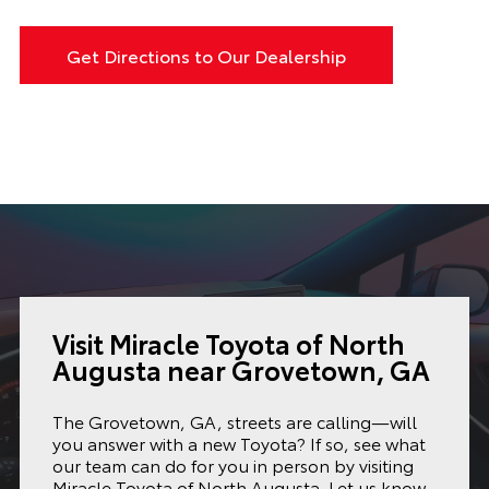
Get Directions to Our Dealership
Visit Miracle Toyota of North
Augusta near Grovetown, GA
The Grovetown, GA, streets are calling—will
you answer with a new Toyota? If so, see what
our team can do for you in person by visiting
Miracle Toyota of North Augusta. Let us know