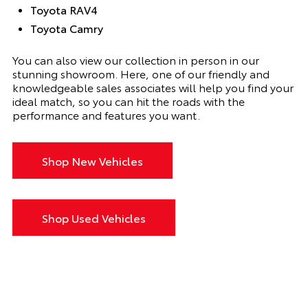
Toyota RAV4
Toyota Camry
You can also view our collection in person in our
stunning showroom. Here, one of our friendly and
knowledgeable sales associates will help you find your
ideal match, so you can hit the roads with the
performance and features you want.
Shop New Vehicles
Shop Used Vehicles