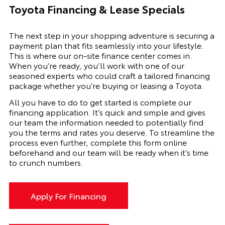
Toyota Financing & Lease Specials
The next step in your shopping adventure is securing a
payment plan that fits seamlessly into your lifestyle.
This is where our on-site finance center comes in.
When you’re ready, you’ll work with one of our
seasoned experts who could craft a tailored financing
package whether you’re buying or leasing a Toyota.
All you have to do to get started is complete our
financing application. It’s quick and simple and gives
our team the information needed to potentially find
you the terms and rates you deserve. To streamline the
process even further, complete this form online
beforehand and our team will be ready when it’s time
to crunch numbers.
Apply For Financing