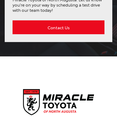
you’re on your way by scheduling a test drive
with our team today!
Contact Us