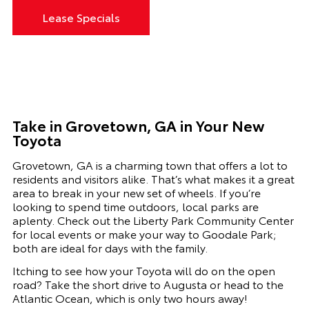
Lease Specials
Take in Grovetown, GA in Your New
Toyota
Grovetown, GA
is a charming town that offers a lot to
residents and visitors alike. That’s what makes it a great
area to break in your new set of wheels.
If you’re
looking to spend time outdoors, local parks are
aplenty. Check out the Liberty Park Community Center
for local events or make your way to Goodale Park;
both are ideal for days with the family.
Itching to see how your
Toyota
will do on the open
road? Take the short drive to Augusta or head to the
Atlantic Ocean, which is only two hours away!