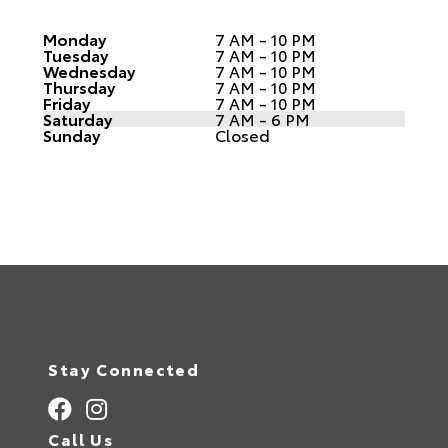
Monday
7 AM - 10 PM
Tuesday
7 AM - 10 PM
Wednesday
7 AM - 10 PM
Thursday
7 AM - 10 PM
Friday
7 AM - 10 PM
Saturday
7 AM - 6 PM
Sunday
Closed
Stay Connected
Call Us