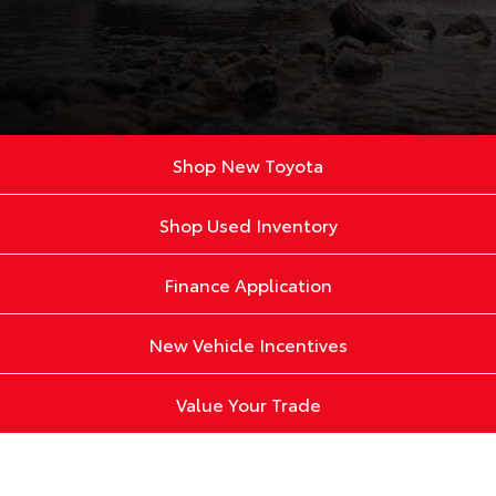
Shop New Toyota
Shop Used Inventory
Finance Application
New Vehicle Incentives
Value Your Trade