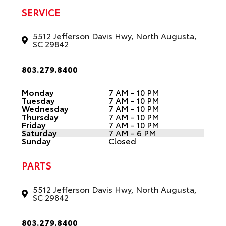
SERVICE
5512 Jefferson Davis Hwy, North Augusta,
SC 29842
803.279.8400
Monday
7 AM - 10 PM
Tuesday
7 AM - 10 PM
Wednesday
7 AM - 10 PM
Thursday
7 AM - 10 PM
Friday
7 AM - 10 PM
Saturday
7 AM - 6 PM
Sunday
Closed
PARTS
5512 Jefferson Davis Hwy, North Augusta,
SC 29842
803.279.8400