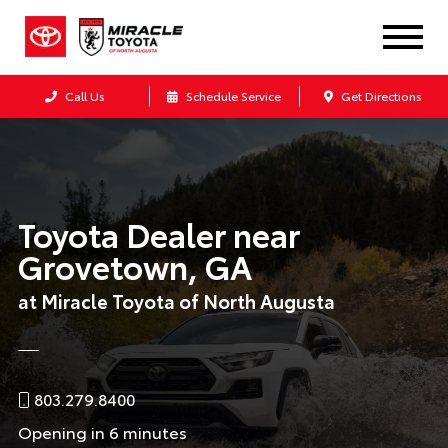
Call Us
Schedule Service
Get Directions
Toyota Dealer near
Grovetown, GA
at Miracle Toyota of North Augusta
803.279.8400
Opening in 6 minutes