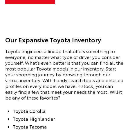
Our Expansive Toyota Inventory
Toyota engineers a lineup that offers something to
everyone, no matter what type of driver you consider
yourself. What’s even better is that you can find all the
most popular Toyota models in our inventory.
Start
your shopping journey by browsing through our
virtual inventory. With handy search tools and detailed
profiles on every model we have in stock, you can
easily find a few that meet your needs the most. Will it
be any of these favorites?
Toyota Corolla
Toyota Highlander
Toyota Tacoma