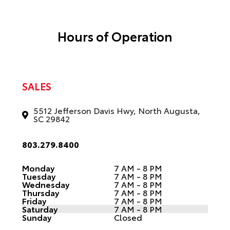
Hours of Operation
SALES
5512 Jefferson Davis Hwy, North Augusta,
SC 29842
803.279.8400
Monday
7 AM - 8 PM
Tuesday
7 AM - 8 PM
Wednesday
7 AM - 8 PM
Thursday
7 AM - 8 PM
Friday
7 AM - 8 PM
Saturday
7 AM - 8 PM
Sunday
Closed