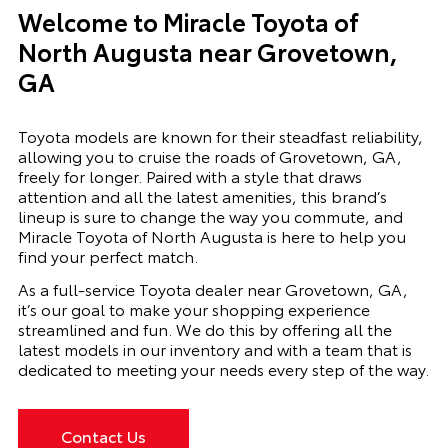
Welcome to Miracle Toyota of
North Augusta near Grovetown,
GA
Toyota models are known for their steadfast reliability,
allowing you to cruise the roads of Grovetown, GA,
freely for longer. Paired with a style that draws
attention and all the latest amenities, this brand’s
lineup is sure to change the way you commute, and
Miracle Toyota of North Augusta is here to help you
find your perfect match.
As a full-service Toyota dealer near Grovetown, GA,
it’s our goal to make your shopping experience
streamlined and fun. We do this by offering all the
latest models in our inventory and with a team that is
dedicated to meeting your needs every step of the way.
Contact Us