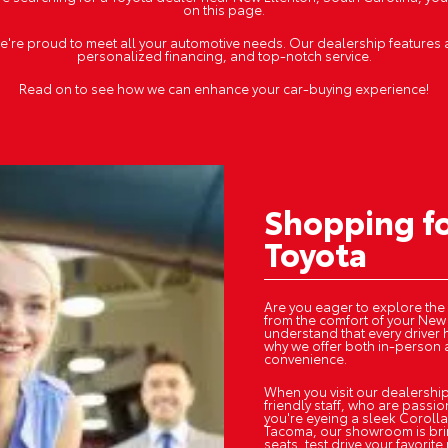
on this page.
we're proud to meet all your automotive needs. Our dealership features 
personalized financing, and top-notch service.
Read on to see how we can enhance your car-buying experience!
Shopping f
Toyota
Are you eager to explore the
from the comfort of your New
understand that every driver 
why we offer both in-person 
convenience.
When you visit our dealership
friendly staff, who are passi
you're eyeing a sleek Corolla
Tacoma, our showroom is brim
seats, test drive your favori