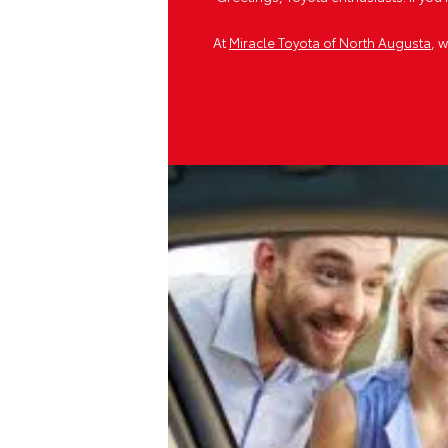
At
Miracle Toyota of North Augusta
, 