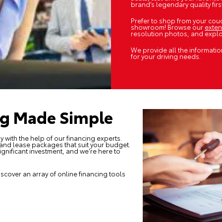
brand’s legendary quality fir
Prefer to shop from your couc
showroom! Browse our
exten
resolution photos, and explor
We provide all the informatio
for your driving needs.
ng Made Simple
y with the help of our
financing experts
.
 and lease packages that suit your budget.
ignificant investment, and we're here to
iscover an array of online financing tools