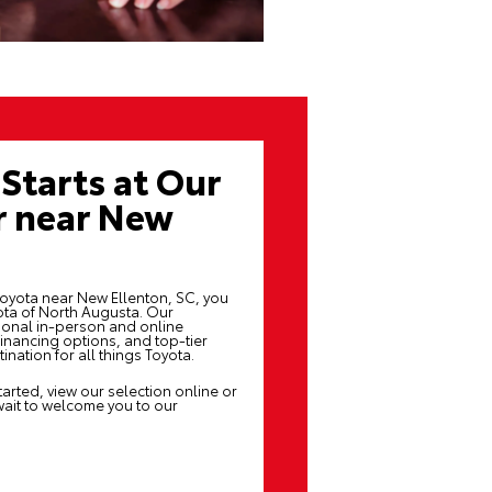
Starts at Our
r near New
Toyota near New Ellenton, SC, you
yota of North Augusta. Our
ional in-person and online
inancing options, and top-tier
nation for all things Toyota.
arted, view our selection online or
wait to welcome you to our