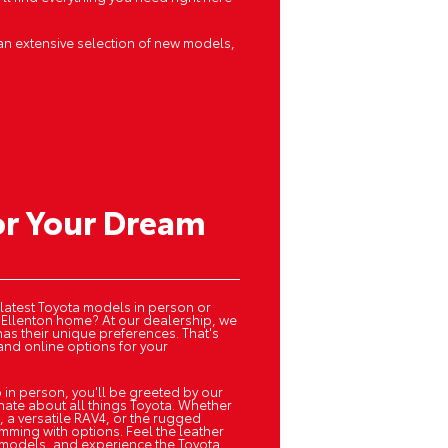
an extensive selection of new models,
or Your Dream
 latest Toyota models in person or
 Ellenton home? At our dealership, we
has their unique preferences. That's
and online options for your
 in person, you'll be greeted by our
onate about all things Toyota. Whether
, a versatile RAV4, or the rugged
ming with options. Feel the leather
te models, and experience the Toyota