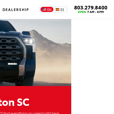
803.279.8400
DEALERSHIP
EN
ES
OPEN
7 AM - 8 PM
ton SC
ll find everything you need right here