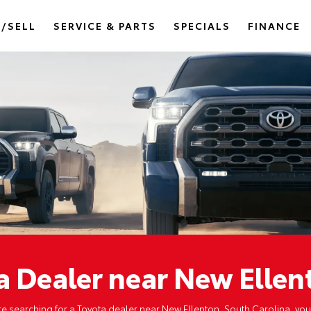
/SELL
SERVICE & PARTS
SPECIALS
FINANCE
a Dealer near New Ellen
're searching for a Toyota dealer near New Ellenton, South Carolina, you'