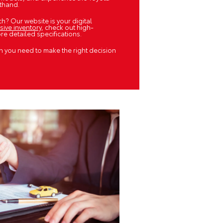
sthand.
h? Our website is your digital
sive inventory
, check out high-
e detailed specifications.
n you need to make the right decision