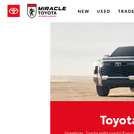
NEW
USED
TRADE
Toyot
Greetings, Toyota enthusiasts! If you