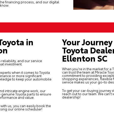
the financing process, and our digital
 know.
Toyota in
Your Journey 
on
Toyota Deale
Ellenton SC
reliability, and our
service
hat investment.
When you're in the market for a 
can trust the team at Miracle To
 experts when it comes to Toyota
commitment to providing except
tenance or more significant
shopping experiences, flexible f
nowledge to keep your automobile
service makes us your go-to desti
To get your car-buying journey st
and intricate engine work, our
reach out
to our team. We can't 
 genuine Toyota parts to ensure
dealership!
performance and value.
with us, you can easily book the
using our online scheduler!