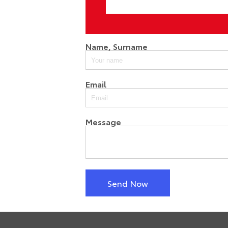
Name, Surname
Email
Message
Send Now