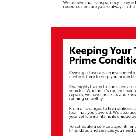
We believe that transparency is key in 
resources ensure you're always in the
Keeping Your 
Prime Conditi
Owning a Toyota is an investment in 
center
is here to help you protect t
Our highly trained technicians are
vehicles. Whether it's routine main
repairs, we have the skills and k
running smoothly.
From oil changes to tire rotations 
team has you covered. We also use
your vehicle maintains its unique 
To schedule a service appointment 
time, date, and services you need 