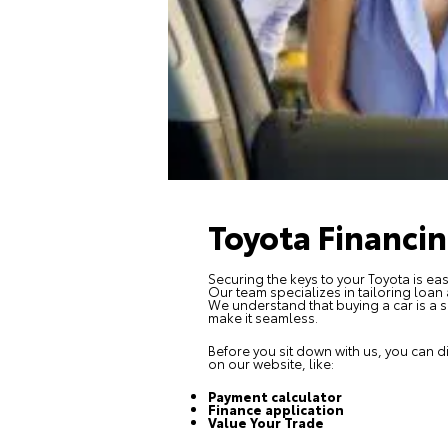
Toyota Financi
Securing the keys to your Toyota is eas
Our team specializes in tailoring loan
We understand that buying a car is a s
make it seamless.
Before you sit down with us, you can d
on our website, like:
Payment calculator
Finance application
Value Your Trade