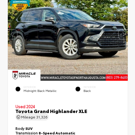
EXTERIOR
INTERIOR
Midnight Black Metallic
Black
Used 2024
Toyota Grand Highlander XLE
Mileage
31,326
Body
SUV
Transmission
8-Speed Automatic