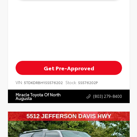
Get Pre-Approved
VIN:
Stock:
5TDKDRBH1SS576202
SS576202P
Miracle Toyota Of North
(803) 279-8400
Augusta