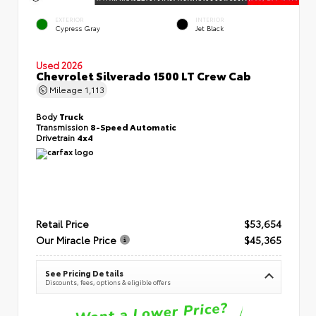
EXTERIOR
INTERIOR
Cypress Gray
Jet Black
Used 2026
Chevrolet Silverado 1500 LT Crew Cab
Mileage
1,113
Body
Truck
Transmission
8-Speed Automatic
Drivetrain
4x4
Retail Price
$53,654
Our Miracle Price
$45,365
See Pricing Details
Discounts, fees, options & eligible offers