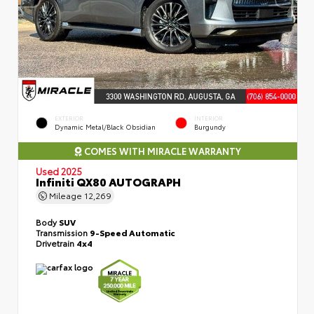
EXTERIOR
INTERIOR
Dynamic Metal/Black Obsidian
Burgundy
COMES WITH MIRACLE WARRANTY
Used 2025
Infiniti QX80 AUTOGRAPH
Mileage
12,269
Body
SUV
Transmission
9-Speed Automatic
Drivetrain
4x4