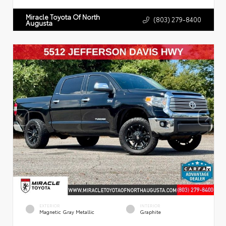
Miracle Toyota Of North
(803) 279-8400
Augusta
EXTERIOR
INTERIOR
Magnetic Gray Metallic
Graphite