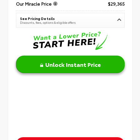
Our Miracle Price
$29,365
See Pricing Details
Discounts, fees, options & eligible offers
Unlock Instant Price