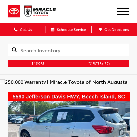
Call Us
Schedule Service
Get Directions
SORT
FILTER
(170)