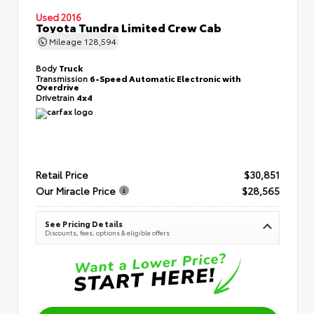
Used 2016
Toyota Tundra Limited Crew Cab
Mileage
128,594
Body
Truck
Transmission
6-Speed Automatic Electronic with
Overdrive
Drivetrain
4x4
Retail Price
$30,851
Our Miracle Price
$28,565
See Pricing Details
Discounts, fees, options & eligible offers