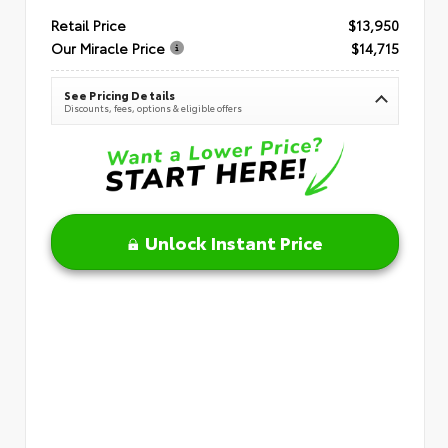
Retail Price
$13,950
Our Miracle Price
$14,715
See Pricing Details
Discounts, fees, options & eligible offers
Unlock Instant Price