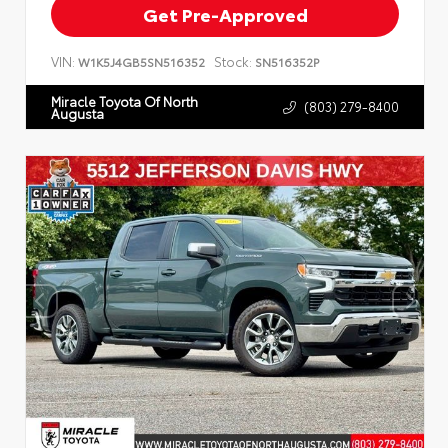
Get Pre-Approved
VIN:
Stock:
W1K5J4GB5SN516352
SN516352P
Miracle Toyota Of North
(803) 279-8400
Augusta