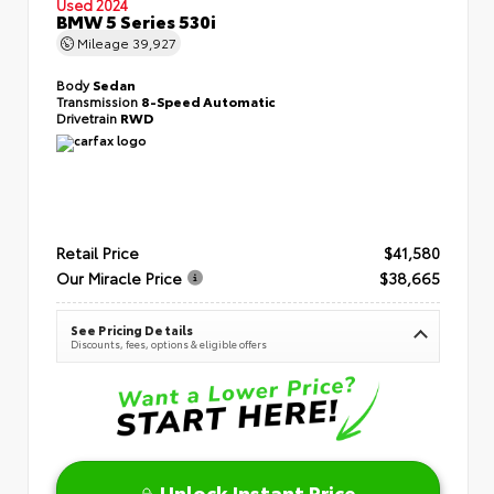
Used 2024
BMW 5 Series 530i
Mileage
39,927
Body
Sedan
Transmission
8-Speed Automatic
Drivetrain
RWD
Retail Price
$41,580
Our Miracle Price
$38,665
See Pricing Details
Discounts, fees, options & eligible offers
Unlock Instant Price