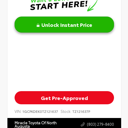
Unlock Instant Price
Get Pre-Approved
VIN:
Stock:
1GCPKDEK0TZ121637
TZ121637P
Miracle Toyota Of North
(803) 279-8400
Augusta