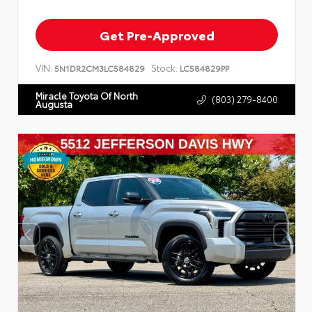
Get Pre-Approved
VIN:
Stock:
5N1DR2CM3LC584829
LC584829PP
Miracle Toyota Of North
(803) 279-8400
Augusta