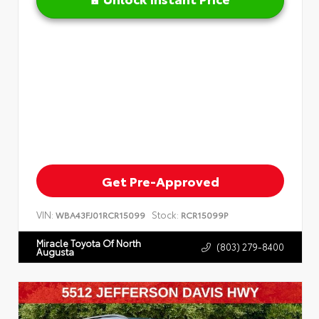
Get Pre-Approved
VIN:
Stock:
WBA43FJ01RCR15099
RCR15099P
Miracle Toyota Of North
(803) 279-8400
Augusta