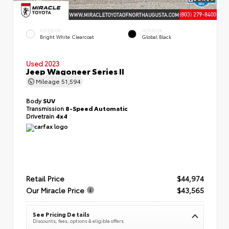
EXTERIOR
INTERIOR
Bright White Clearcoat
Global Black
Used 2023
Jeep Wagoneer Series II
Mileage
51,594
Body
SUV
Transmission
8-Speed Automatic
Drivetrain
4x4
Retail Price
$44,974
Our Miracle Price
$43,565
See Pricing Details
Discounts, fees, options & eligible offers