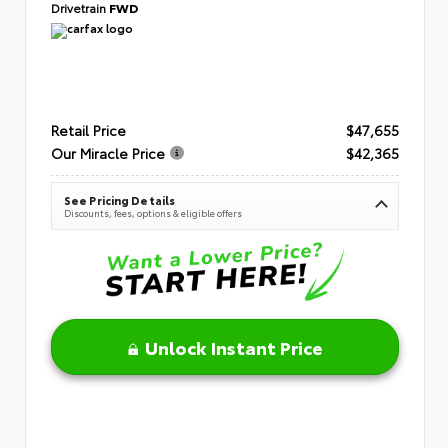
Drivetrain
FWD
Retail Price
$47,655
Our Miracle Price
$42,365
See Pricing Details
Discounts, fees, options & eligible offers
Unlock Instant Price