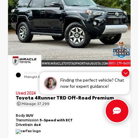
EXTERIOR
INTERIOR
Midnight Black Metallic
Black/Graphite
Finding the perfect vehicle? Chat
now for expert guidance!
Used 2024
Toyota 4Runner TRD Off-Road Premium
Mileage
37,299
Body
SUV
Transmission
5-Speed with ECT
Drivetrain
4x4