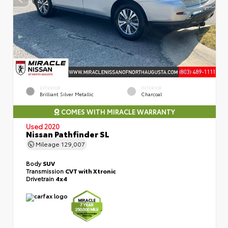
EXTERIOR
INTERIOR
Brilliant Silver Metallic
Charcoal
COMES WITH MIRACLE WARRANTY
Used 2020
Nissan Pathfinder SL
Mileage
129,007
Body
SUV
Transmission
CVT with Xtronic
Drivetrain
4x4