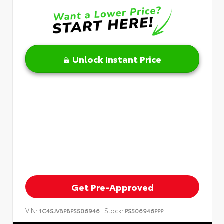
Unlock Instant Price
Get Pre-Approved
VIN:
Stock:
1C4SJVBP8PS506946
PS506946PPP