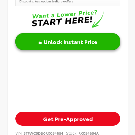
Discounts, fees, options & eligible offers
Unlock Instant Price
Get Pre-Approved
VIN:
Stock:
5TFWC5DB6RX054854
RX054854A