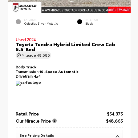
EXTERIOR
INTERIOR
Celestial Silver Metallic
Black
Used 2024
Toyota Tundra Hybrid Limited Crew Cab
5.5' Bed
Mileage
48,686
Body
Truck
Transmission
10-Speed Automatic
Drivetrain
4x4
Retail Price
$54,375
Our Miracle Price
$48,665
See Pricing Details