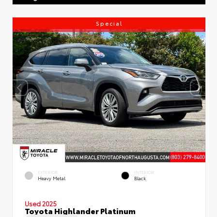
Special
EXTERIOR
INTERIOR
Heavy Metal
Black
Used 2025
Toyota Highlander Platinum