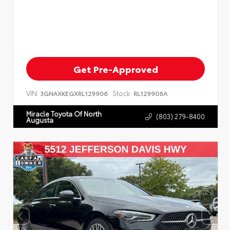
Get Pre-Approved
VIN:
Stock:
3GNAXKEGXRL129906
RL129906A
Miracle Toyota Of North
(803) 279-8400
Augusta