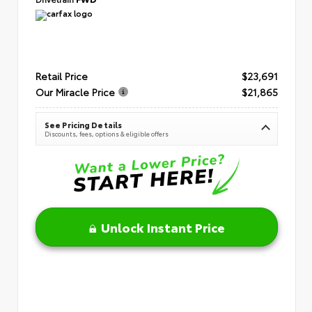
Retail Price
$23,691
Our Miracle Price
$21,865
See Pricing Details
Discounts, fees, options & eligible offers
Unlock Instant Price