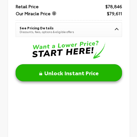
Retail Price
$78,846
Our Miracle Price
$79,611
See Pricing Details
Discounts, fees, options & eligible offers
Unlock Instant Price