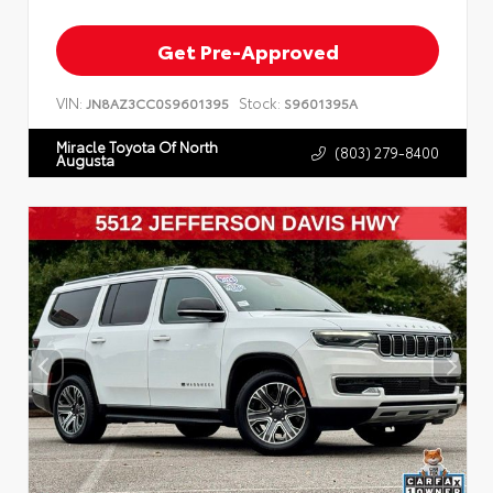
Get Pre-Approved
VIN:
Stock:
JN8AZ3CC0S9601395
S9601395A
Miracle Toyota Of North
(803) 279-8400
Augusta