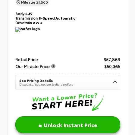
Mileage
21,560
Body
SUV
Transmission
8-Speed Automatic
Drivetrain
AWD
Retail Price
$57,869
Our Miracle Price
$50,365
See Pricing Details
Discounts, fees, options & eligible offers
Unlock Instant Price