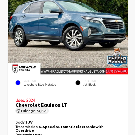
EXTERIOR
INTERIOR
Lakeshore Blue Metallic
Jet Black
Used 2024
Chevrolet Equinox LT
Mileage
74,821
Body
SUV
Transmission
6-Speed Automatic Electronic with
Overdrive
Drivetrain
FWD