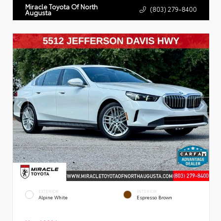
Miracle Toyota Of North
(803) 279-8400
Augusta
EXTERIOR
INTERIOR
Alpine White
Espresso Brown