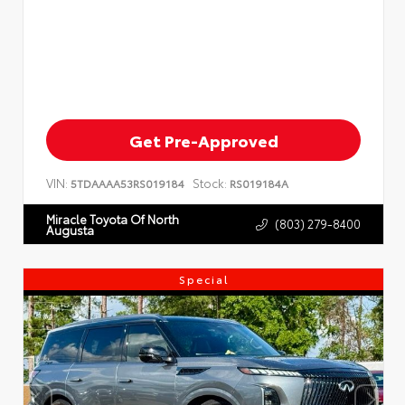
Get Pre-Approved
VIN:
Stock:
5TDAAAA53RS019184
RS019184A
Miracle Toyota Of North
(803) 279-8400
Augusta
Special