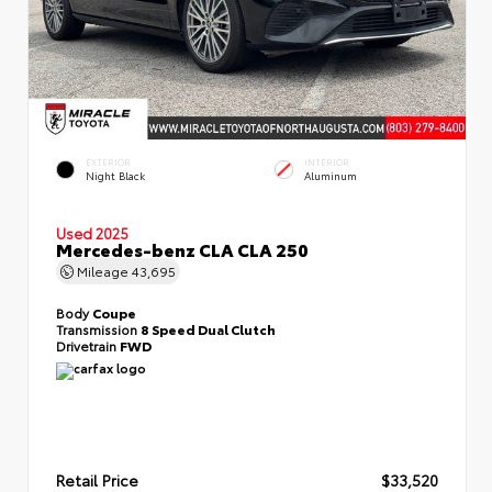
EXTERIOR
INTERIOR
Night Black
Aluminum
Used 2025
Mercedes-benz CLA CLA 250
Mileage
43,695
Body
Coupe
Transmission
8 Speed Dual Clutch
Drivetrain
FWD
Retail Price
$33,520