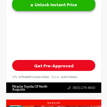
Unlock Instant Price
Get Pre-Approved
VIN:
Stock:
5TFHW5F12GX513945
GX513945A
Miracle Toyota Of North
(803) 279-8400
Augusta
Special