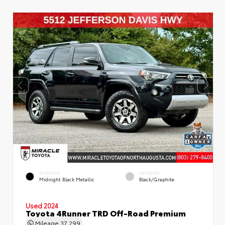
EXTERIOR
INTERIOR
Midnight Black Metallic
Black/Graphite
Used 2024
Toyota 4Runner TRD Off-Road Premium
Mileage
37,299