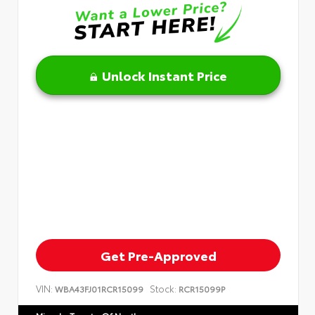
Unlock Instant Price
Get Pre-Approved
VIN:
Stock:
WBA43FJ01RCR15099
RCR15099P