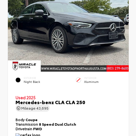
EXTERIOR
INTERIOR
Night Black
Aluminum
Used 2025
Mercedes-benz CLA CLA 250
Mileage
43,695
Body
Coupe
Transmission
8 Speed Dual Clutch
Drivetrain
FWD