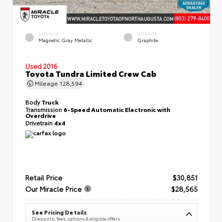
EXTERIOR
INTERIOR
Magnetic Gray Metallic
Graphite
Used 2016
Toyota Tundra Limited Crew Cab
Mileage
128,594
Body
Truck
Transmission
6-Speed Automatic Electronic with
Overdrive
Drivetrain
4x4
Retail Price
$30,851
Our Miracle Price
$28,565
See Pricing Details
Discounts, fees, options & eligible offers