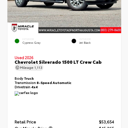
EXTERIOR
INTERIOR
Cypress Gray
Jet Black
Used 2026
Chevrolet Silverado 1500 LT Crew Cab
Mileage
1,113
Body
Truck
Transmission
8-Speed Automatic
Drivetrain
4x4
Retail Price
$53,654