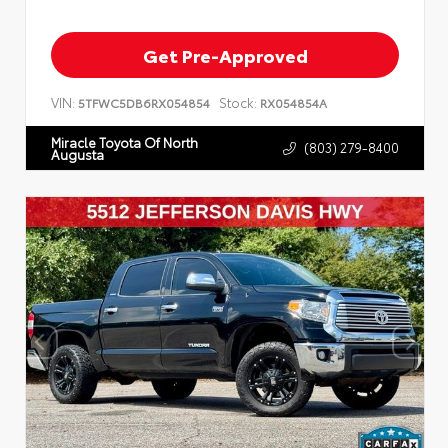
Get Pre-Approved
VIN:
Stock:
5TFWC5DB6RX054854
RX054854A
Miracle Toyota Of North
(803) 279-8400
Augusta