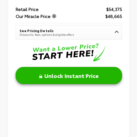
Retail Price
$54,375
Our Miracle Price
$48,665
See Pricing Details
Discounts, fees, options & eligible offers
Unlock Instant Price