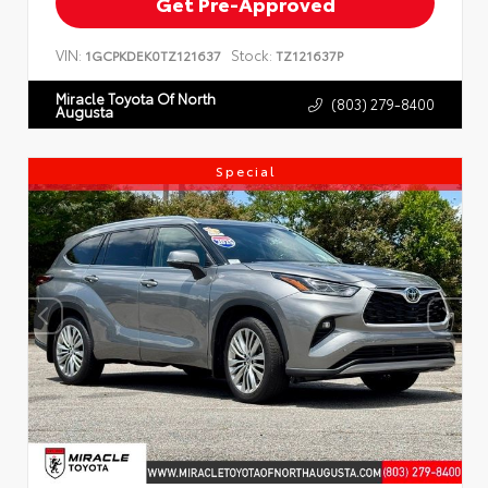
Get Pre-Approved
VIN:
Stock:
1GCPKDEK0TZ121637
TZ121637P
Miracle Toyota Of North
(803) 279-8400
Augusta
Special