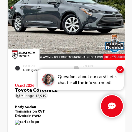
EXTERIOR
INTERIOR
Underground
Light Gray
Questions about our cars? Let’s
chat for all the info you need!
Used 2026
Toyota Corolla LE
Mileage
12,919
Body
Sedan
Transmission
CVT
Drivetrain
FWD