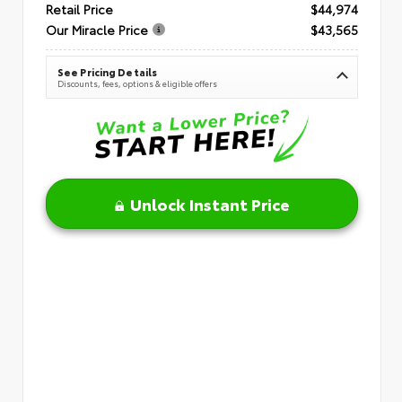
Retail Price
$44,974
Our Miracle Price
$43,565
See Pricing Details
Discounts, fees, options & eligible offers
Unlock Instant Price