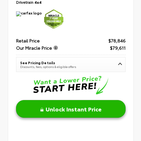
Drivetrain
4x4
Retail Price
$78,846
Our Miracle Price
$79,611
See Pricing Details
Discounts, fees, options & eligible offers
Unlock Instant Price