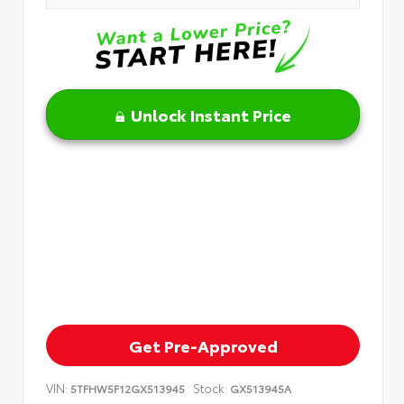
Unlock Instant Price
Get Pre-Approved
VIN:
Stock:
5TFHW5F12GX513945
GX513945A