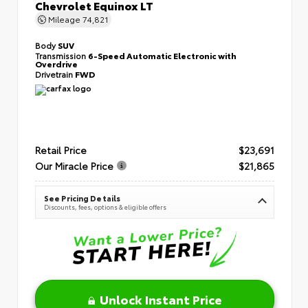
Chevrolet Equinox LT
Mileage
74,821
Body
SUV
Transmission
6-Speed Automatic Electronic with
Overdrive
Drivetrain
FWD
Retail Price
$23,691
Our Miracle Price
$21,865
See Pricing Details
Discounts, fees, options & eligible offers
Unlock Instant Price