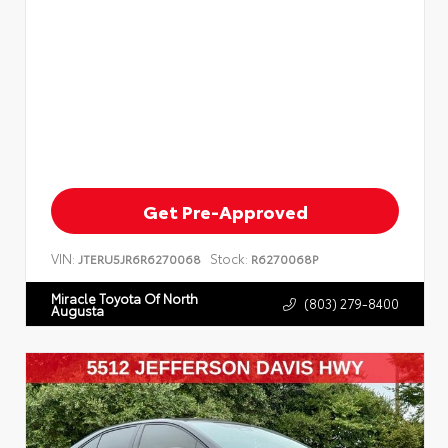
Get Pre-Approved
VIN:
Stock:
JTERU5JR6R6270068
R6270068P
Miracle Toyota Of North
(803) 279-8400
Augusta