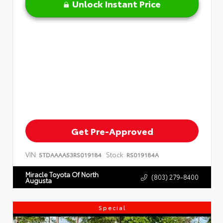
Unlock Instant Price
Get Pre-Approved
VIN:
Stock:
5TDAAAA53RS019184
RS019184A
Miracle Toyota Of North
(803) 279-8400
Augusta
Special