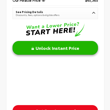
Our Miracle Price
$45,365
See Pricing Details
Discounts, fees, options & eligible offers
Unlock Instant Price