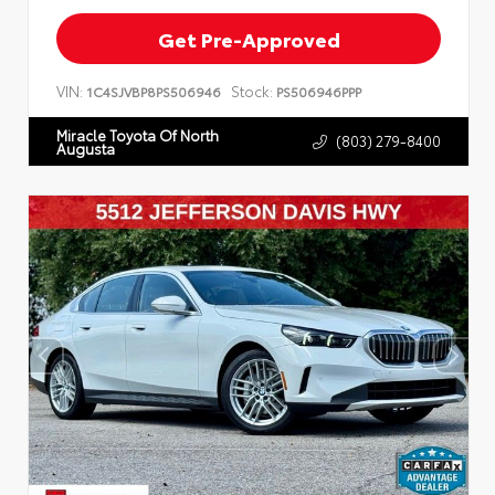
Get Pre-Approved
VIN:
Stock:
1C4SJVBP8PS506946
PS506946PPP
Miracle Toyota Of North
(803) 279-8400
Augusta