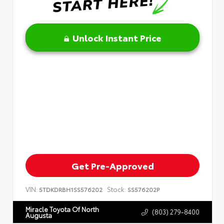
Unlock Instant Price
Get Pre-Approved
VIN:
Stock:
5TDKDRBH1SS576202
SS576202P
Miracle Toyota Of North
(803) 279-8400
Augusta