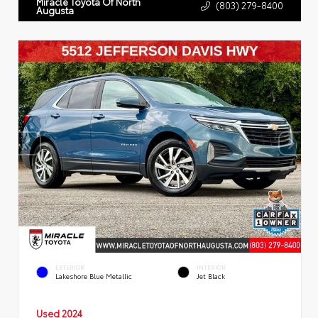
Miracle Toyota Of North
(803) 279-8400
Augusta
EXTERIOR
INTERIOR
Lakeshore Blue Metallic
Jet Black
Used 2024