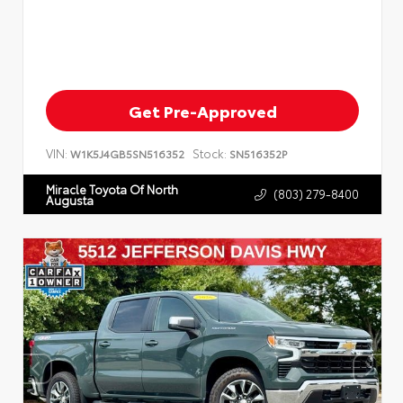
Get Pre-Approved
VIN:
Stock:
W1K5J4GB5SN516352
SN516352P
Miracle Toyota Of North
(803) 279-8400
Augusta