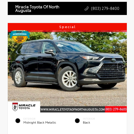
Miracle Toyota Of North
(803) 279-8400
Augusta
Special
EXTERIOR
INTERIOR
Midnight Black Metallic
Black