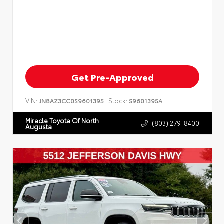
Get Pre-Approved
VIN:
Stock:
JN8AZ3CC0S9601395
S9601395A
Miracle Toyota Of North
(803) 279-8400
Augusta