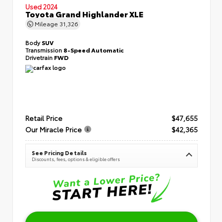
Used 2024
Toyota Grand Highlander XLE
Mileage
31,326
Body
SUV
Transmission
8-Speed Automatic
Drivetrain
FWD
Retail Price
$47,655
Our Miracle Price
$42,365
See Pricing Details
Discounts, fees, options & eligible offers