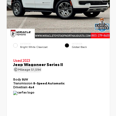
EXTERIOR
INTERIOR
Bright White Clearcoat
Global Black
Used 2023
Jeep Wagoneer Series II
Mileage
51,594
Body
SUV
Transmission
8-Speed Automatic
Drivetrain
4x4