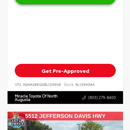
Get Pre-Approved
VIN:
Stock:
3GNAXKEGXRL129906
RL129906A
Miracle Toyota Of North
(803) 279-8400
Augusta