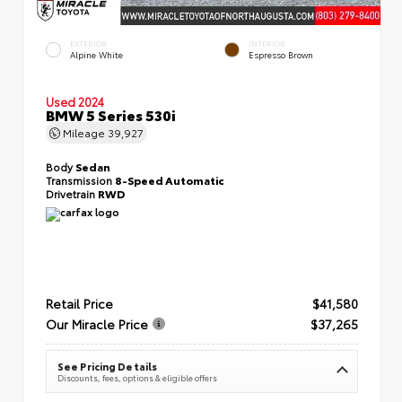
EXTERIOR
INTERIOR
Alpine White
Espresso Brown
Used 2024
BMW 5 Series 530i
Mileage
39,927
Body
Sedan
Transmission
8-Speed Automatic
Drivetrain
RWD
Retail Price
$41,580
Our Miracle Price
$37,265
See Pricing Details
Discounts, fees, options & eligible offers