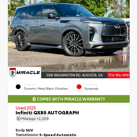
EXTERIOR
INTERIOR
Dynamic Metal/Black Obsidian
Burgundy
COMES WITH MIRACLE WARRANTY
Used 2025
Infiniti QX80 AUTOGRAPH
Mileage
12,269
Body
SUV
Transmission
9-Speed Automatic