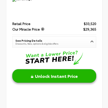
Retail Price
$33,520
Our Miracle Price
$29,365
See Pricing Details
Discounts, fees, options & eligible offers
Unlock Instant Price