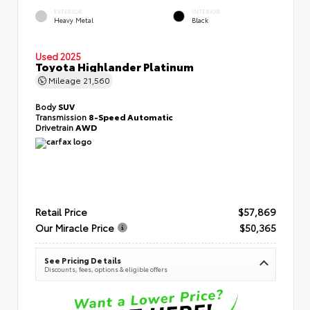
EXTERIOR
INTERIOR
Heavy Metal
Black
Used 2025
Toyota Highlander Platinum
Mileage
21,560
Body
SUV
Transmission
8-Speed Automatic
Drivetrain
AWD
Retail Price
$57,869
Our Miracle Price
$50,365
See Pricing Details
Discounts, fees, options & eligible offers