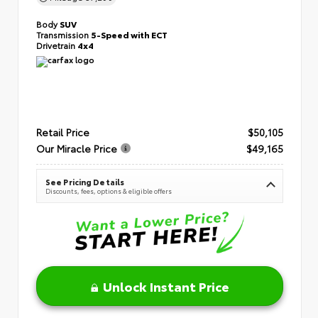
Body
SUV
Transmission
5-Speed with ECT
Drivetrain
4x4
Retail Price
$50,105
Our Miracle Price
$49,165
See Pricing Details
Discounts, fees, options & eligible offers
Unlock Instant Price