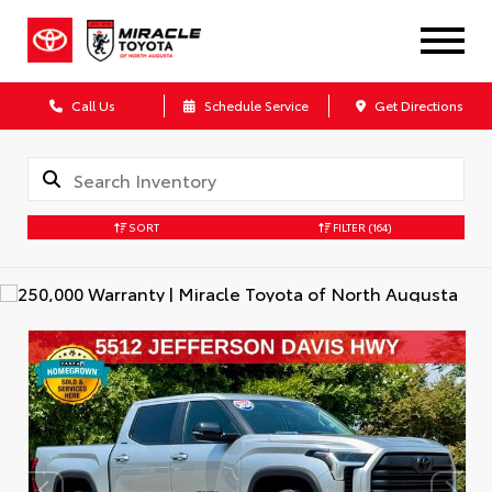
Call Us
Schedule Service
Get Directions
SORT
FILTER
(164)