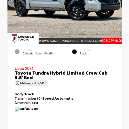
EXTERIOR
INTERIOR
Celestial Silver Metallic
Black
Used 2024
Toyota Tundra Hybrid Limited Crew Cab
5.5' Bed
Mileage
48,686
Body
Truck
Transmission
10-Speed Automatic
Drivetrain
4x4