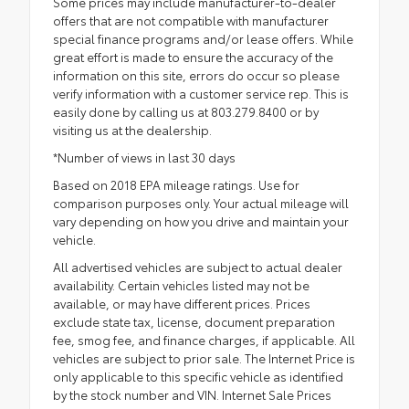
Some prices may include manufacturer-to-dealer
offers that are not compatible with manufacturer
special finance programs and/or lease offers. While
great effort is made to ensure the accuracy of the
information on this site, errors do occur so please
verify information with a customer service rep. This is
easily done by calling us at 803.279.8400 or by
visiting us at the dealership.
*Number of views in last 30 days
Based on 2018 EPA mileage ratings. Use for
comparison purposes only. Your actual mileage will
vary depending on how you drive and maintain your
vehicle.
All advertised vehicles are subject to actual dealer
availability. Certain vehicles listed may not be
available, or may have different prices. Prices
exclude state tax, license, document preparation
fee, smog fee, and finance charges, if applicable. All
vehicles are subject to prior sale. The Internet Price is
only applicable to this specific vehicle as identified
by the stock number and VIN. Internet Sale Prices