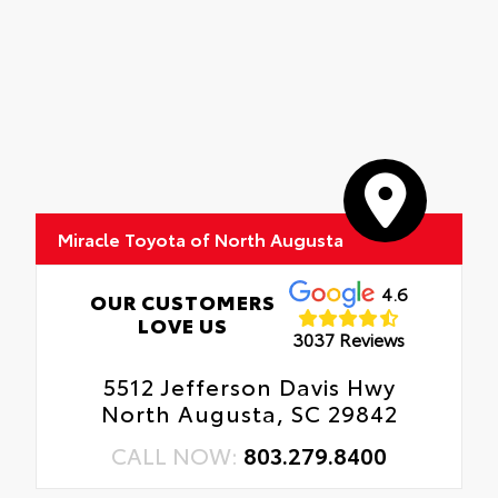
Miracle Toyota of North Augusta
4.6
OUR CUSTOMERS
LOVE US
3037 Reviews
5512 Jefferson Davis Hwy
North Augusta, SC 29842
CALL NOW:
803.279.8400