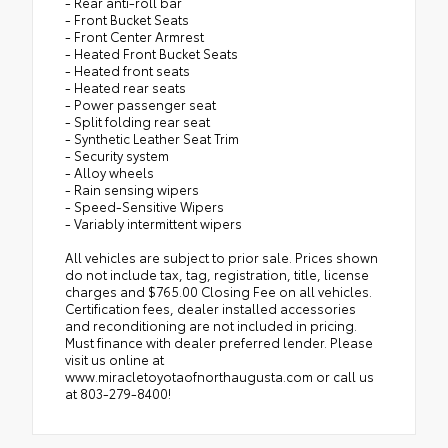
- Rear anti-roll bar
- Front Bucket Seats
- Front Center Armrest
- Heated Front Bucket Seats
- Heated front seats
- Heated rear seats
- Power passenger seat
- Split folding rear seat
- Synthetic Leather Seat Trim
- Security system
- Alloy wheels
- Rain sensing wipers
- Speed-Sensitive Wipers
- Variably intermittent wipers
All vehicles are subject to prior sale. Prices shown
do not include tax, tag, registration, title, license
charges and $765.00 Closing Fee on all vehicles.
Certification fees, dealer installed accessories
and reconditioning are not included in pricing.
Must finance with dealer preferred lender. Please
visit us online at
www.miracletoyotaofnorthaugusta.com or call us
at 803-279-8400!