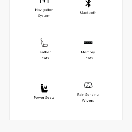
Navigation
Bluetooth
System
Leather
Memory
Seats
Seats
Rain Sensing
Power Seats
Wipers