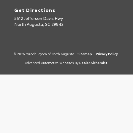
Get Directions
5512 Jefferson Davis Hwy
North Augusta,
SC
29842
© 2026 Miracle Toyota of North Augusta.
Sitemap
|
Privacy Policy
Advanced Automotive Websites By
Dealer Alchemist