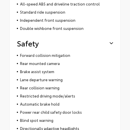
All-speed ABS and driveline traction control
Standard ride suspension
Independent front suspension
Double wishbone front suspension
Safety
Forward collision mitigation
Rear mounted camera
Brake assist system
Lane departure warning
Rear collision warning
Restricted driving mode/alerts
Automatic brake hold
Power rear child safety door locks
Blind spot warning
Directionally adaptive headlights