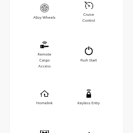
Cruise
Alloy Wheels
Control
Remote
Cargo
Push Start
Access
Homelink
Keyless Entry