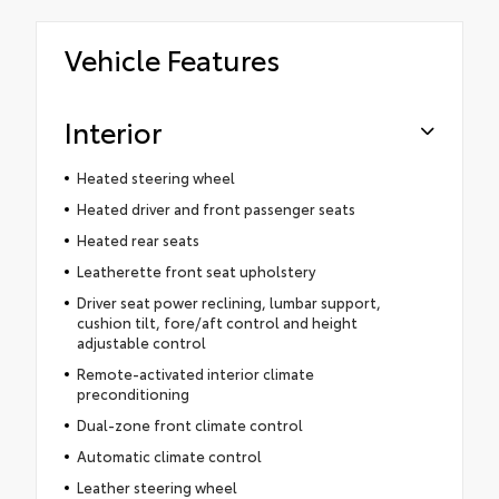
Vehicle Features
Interior
Heated steering wheel
Heated driver and front passenger seats
Heated rear seats
Leatherette front seat upholstery
Driver seat power reclining, lumbar support,
cushion tilt, fore/aft control and height
adjustable control
Remote-activated interior climate
preconditioning
Dual-zone front climate control
Automatic climate control
Leather steering wheel