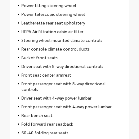
Power tilting steering wheel
Power telescopic steering wheel
Leatherette rear seat upholstery
HEPA Air Filtration cabin air filter
Steering wheel mounted climate controls
Rear console climate control ducts
Bucket front seats
Driver seat with 8-way directional controls
Front seat center armrest
Front passenger seat with 8-way directional
controls
Driver seat with 4-way power lumbar
Front passenger seat with 4-way power lumbar
Rear bench seat
Fold forward rear seatback
60-40 folding rear seats