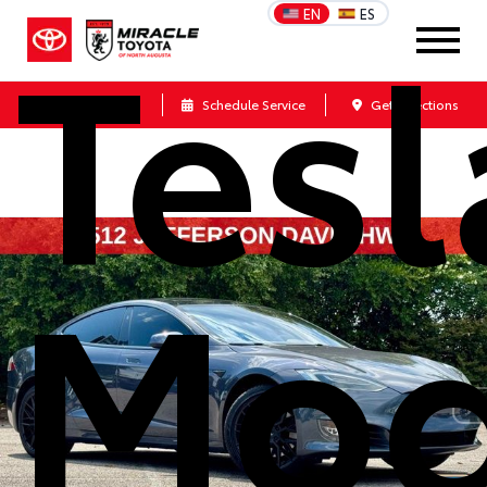
Tesl
EN
ES
Call Us
Schedule Service
Get Directions
Mod