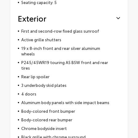
Seating capacity: 5
Exterior
First and second-row fixed glass sunroof
Active grille shutters
19 x 8-inch front and rear silver aluminum
wheels
P245/45WR19 touring AS BSW front and rear
tires
Rear lip spoiler
3 underbody skid plates
4 doors
Aluminum body panels with side impact beams
Body-colored front bumper
Body-colored rear bumper
Chrome bodyside insert
Black grille with chrome surround