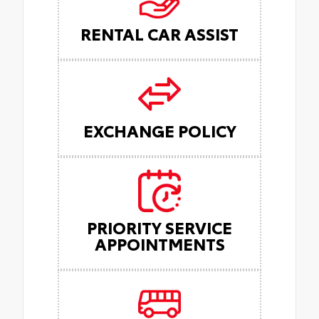
RENTAL CAR ASSIST
EXCHANGE POLICY
PRIORITY SERVICE
APPOINTMENTS