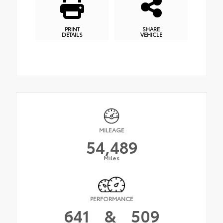
PRINT
SHARE
DETAILS
VEHICLE
MILEAGE
54,489
Miles
PERFORMANCE
641
&
509