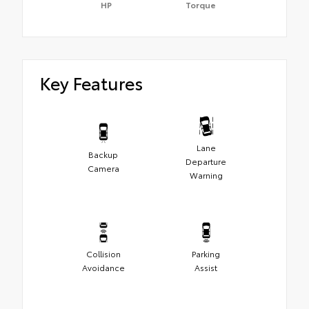
HP
Torque
Key Features
Lane
Backup
Departure
Camera
Warning
Collision
Parking
Avoidance
Assist