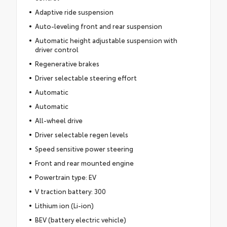
Adaptive ride suspension
Auto-leveling front and rear suspension
Automatic height adjustable suspension with
driver control
Regenerative brakes
Driver selectable steering effort
Automatic
Automatic
All-wheel drive
Driver selectable regen levels
Speed sensitive power steering
Front and rear mounted engine
Powertrain type: EV
V traction battery: 300
Lithium ion (Li-ion)
BEV (battery electric vehicle)