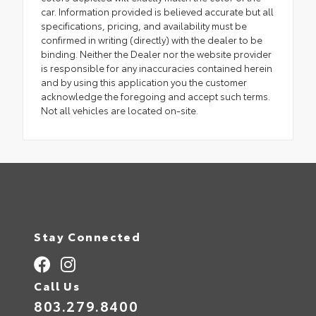
car. Information provided is believed accurate but all
specifications, pricing, and availability must be
confirmed in writing (directly) with the dealer to be
binding. Neither the Dealer nor the website provider
is responsible for any inaccuracies contained herein
and by using this application you the customer
acknowledge the foregoing and accept such terms.
Not all vehicles are located on-site.
Stay Connected
Call Us
803.279.8400