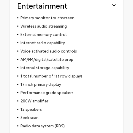
Entertainment
Primary monitor touchscreen
Wireless audio streaming
External memory control
Internet radio capability
Voice activated audio controls
AM/FM/digital/satellite prep
Internal storage capability
1 total number of 1st row displays
17 inch primary display
Performance grade speakers
200W amplifier
12 speakers
Seek scan
Radio data system (RDS)