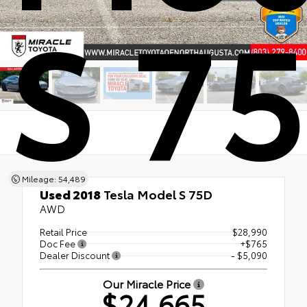
S 7
Mileage: 54,489
Used 2018
Tesla Model S 75D
AWD
Retail Price
$28,990
Doc Fee
+$765
Dealer Discount
- $5,090
Our Miracle Price
$24,665