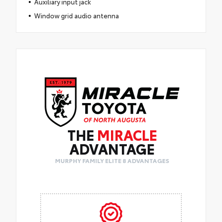
Auxiliary input jack
Window grid audio antenna
THE
MIRACLE
ADVANTAGE
MURPHY FAMILY ELITE 8 ADVANTAGES