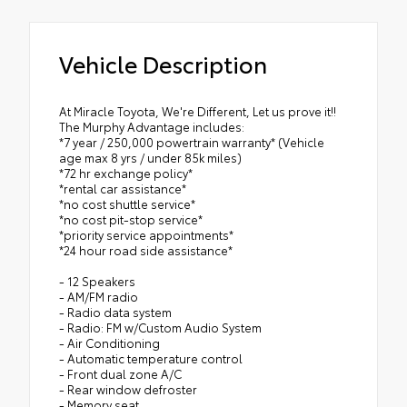
Vehicle Description
At Miracle Toyota, We're Different, Let us prove it!!
The Murphy Advantage includes:
*7 year / 250,000 powertrain warranty* (Vehicle
age max 8 yrs / under 85k miles)
*72 hr exchange policy*
*rental car assistance*
*no cost shuttle service*
*no cost pit-stop service*
*priority service appointments*
*24 hour road side assistance*
- 12 Speakers
- AM/FM radio
- Radio data system
- Radio: FM w/Custom Audio System
- Air Conditioning
- Automatic temperature control
- Front dual zone A/C
- Rear window defroster
- Memory seat