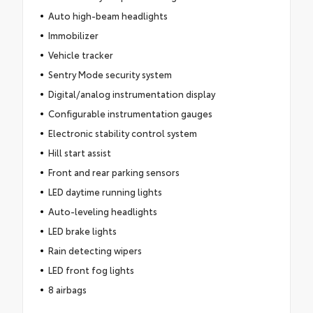
Auto high-beam headlights
Immobilizer
Vehicle tracker
Sentry Mode security system
Digital/analog instrumentation display
Configurable instrumentation gauges
Electronic stability control system
Hill start assist
Front and rear parking sensors
LED daytime running lights
Auto-leveling headlights
LED brake lights
Rain detecting wipers
LED front fog lights
8 airbags