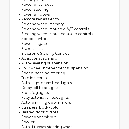
- Power driver seat
- Power steering
- Power windows
- Remote keyless entry
- Steering wheel memory
- Steering wheel mounted A/C controls
- Steering wheel mounted audio controls
- Speed control
- Power Liftgate
- Brake assist
- Electronic Stability Control
- Adaptive suspension
- Auto-leveling suspension
- Four wheel independent suspension
- Speed-sensing steering
- Traction control
- Auto High-beam Headlights
- Delay-off headlights
- Front fog lights
- Fully automatic headlights
- Auto-dimming door mirrors
- Bumpers: body-color
- Heated door mirrors
- Power door mirrors
- Spoiler
- Auto tilt-away steering wheel