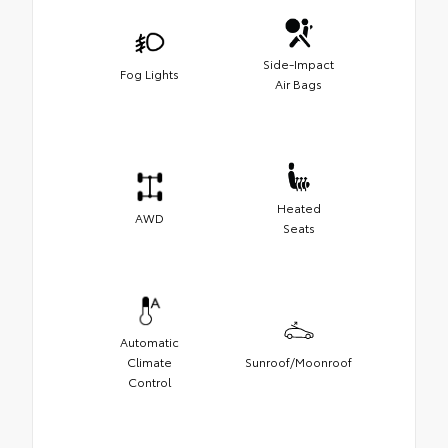
Side-Impact
Fog Lights
Air Bags
Heated
AWD
Seats
Automatic
Climate
Sunroof/Moonroof
Control