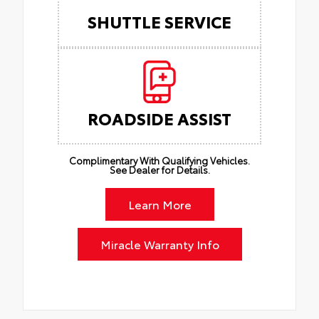
SHUTTLE SERVICE
ROADSIDE ASSIST
Complimentary With Qualifying Vehicles.
See Dealer for Details.
Learn More
Miracle Warranty Info