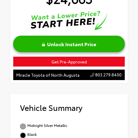
Unlock Instant Price
Get Pre-Approved
803.279.8400
Miracle Toyota of North Augusta
Vehicle Summary
Midnight Silver Metallic
Black