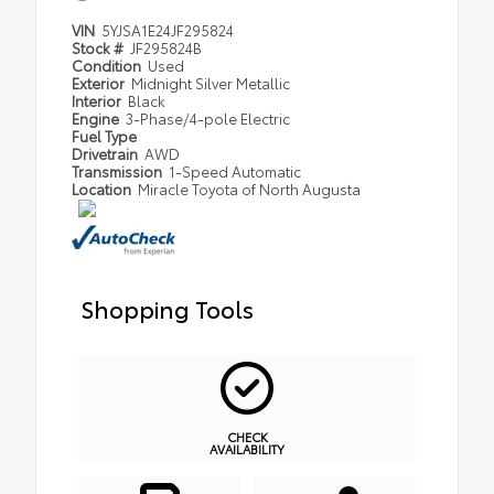
VIN
5YJSA1E24JF295824
Stock #
JF295824B
Condition
Used
Exterior
Midnight Silver Metallic
Interior
Black
Engine
3-Phase/4-pole Electric
Fuel Type
Drivetrain
AWD
Transmission
1-Speed Automatic
Location
Miracle Toyota of North Augusta
Shopping Tools
CHECK
AVAILABILITY