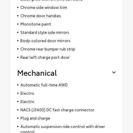
Chrome side window trim
Chrome door handles
Monotone paint
Standard style side mirrors
Body-colored door mirrors
Chrome rear bumper rub strip
Rear left charge port door
Mechanical
Automatic full-time AWD
Electric
Electric
NACS (J3400) DC fast charge connector
Plug and charge
Automatic suspension ride control with driver
control