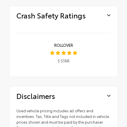
Crash Safety Ratings
ROLLOVER
5
STAR
Disclaimers
Used vehicle pricing includes all offers and
incentives. Tax, Title and Tags not included in vehicle
prices shown and must be paid by the purchaser.