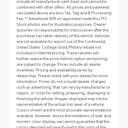
include all manufacturer cash back and cannot be
combined with other offers. All prices and payments
calculated above are plus Tax, Tag and $ Processing
Fee. ** Advertised APR on approved credit thru TFS.
Stock photos are for illustration purposes. Dealer
assumes no responsibility for inaccuracies after the
purchaser has taken delivery of the vehicle. Vehicles
are not available for export out of the Continental
United States. College Grad/Military rebate not
included in Internet pricing. These rebates will
further reduce the price.Vehicle option and pricing
are subject to change. Prices include all dealer
incentives. Pricing and availability varies by
dealership. Please check with your dealer for more
information. Prices do not include dealer charges,
such as advertising, that can vary by manufacturer or
region, or costs for selling, preparing, displaying or
financing the vehicle. Images displayed may not be
representative of the actual trim level of a vehicle.
Colors shown are the most accurate representations
available. However, due to the limitations of web and
monitor color display, we cannot guarantee that the
colors depicted will exactly match the color of the