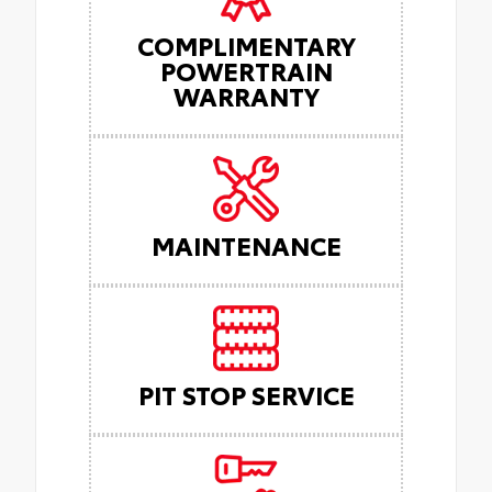
COMPLIMENTARY
POWERTRAIN
WARRANTY
MAINTENANCE
PIT STOP SERVICE