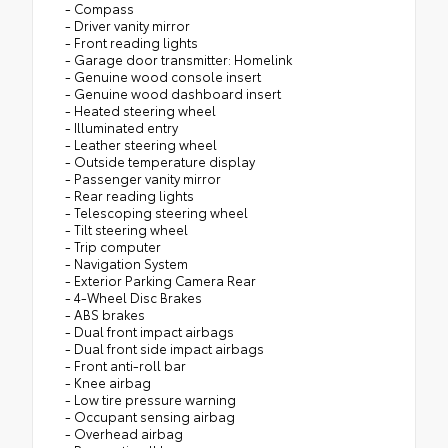
- Compass
- Driver vanity mirror
- Front reading lights
- Garage door transmitter: Homelink
- Genuine wood console insert
- Genuine wood dashboard insert
- Heated steering wheel
- Illuminated entry
- Leather steering wheel
- Outside temperature display
- Passenger vanity mirror
- Rear reading lights
- Telescoping steering wheel
- Tilt steering wheel
- Trip computer
- Navigation System
- Exterior Parking Camera Rear
- 4-Wheel Disc Brakes
- ABS brakes
- Dual front impact airbags
- Dual front side impact airbags
- Front anti-roll bar
- Knee airbag
- Low tire pressure warning
- Occupant sensing airbag
- Overhead airbag