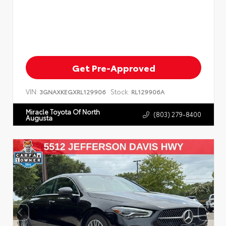
Get Pre-Approved
VIN:
Stock:
3GNAXKEGXRL129906
RL129906A
Miracle Toyota Of North
(803) 279-8400
Augusta