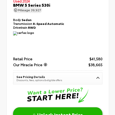
Used 2024
BMW 5 Series 530i
Mileage
39,927
Body
Sedan
Transmission
8-Speed Automatic
Drivetrain
RWD
Retail Price
$41,580
Our Miracle Price
$38,665
See Pricing Details
Discounts, fees, options & eligible offers
Unlock Instant Price