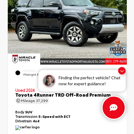
EXTERIOR
INTERIOR
Midnight Black Metallic
Black/Graphite
Finding the perfect vehicle? Chat
now for expert guidance!
Used 2024
Toyota 4Runner TRD Off-Road Premium
Mileage
37,299
Body
SUV
Transmission
5-Speed with ECT
Drivetrain
4x4