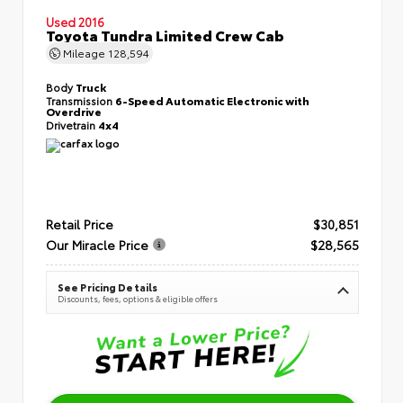
Used 2016
Toyota Tundra Limited Crew Cab
Mileage
128,594
Body
Truck
Transmission
6-Speed Automatic Electronic with
Overdrive
Drivetrain
4x4
Retail Price
$30,851
Our Miracle Price
$28,565
See Pricing Details
Discounts, fees, options & eligible offers