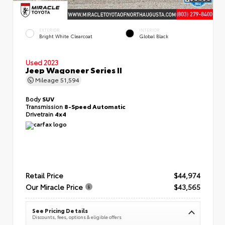
EXTERIOR
INTERIOR
Bright White Clearcoat
Global Black
Used 2023
Jeep Wagoneer Series II
Mileage
51,594
Body
SUV
Transmission
8-Speed Automatic
Drivetrain
4x4
Retail Price
$44,974
Our Miracle Price
$43,565
See Pricing Details
Discounts, fees, options & eligible offers