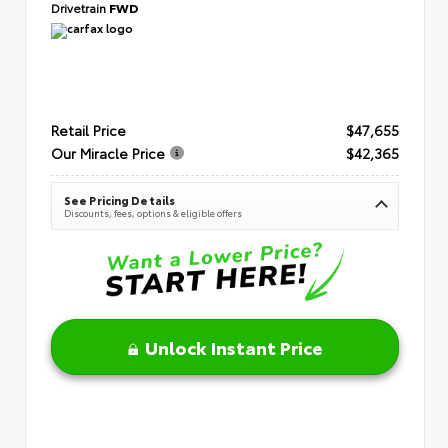
Drivetrain
FWD
Retail Price
$47,655
Our Miracle Price
$42,365
See Pricing Details
Discounts, fees, options & eligible offers
Unlock Instant Price