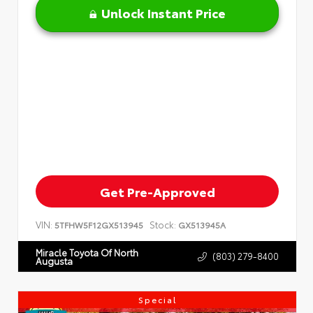
Unlock Instant Price
Get Pre-Approved
VIN:
Stock:
5TFHW5F12GX513945
GX513945A
Miracle Toyota Of North
(803) 279-8400
Augusta
Special