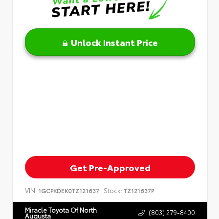
Unlock Instant Price
Get Pre-Approved
VIN:
Stock:
1GCPKDEK0TZ121637
TZ121637P
Miracle Toyota Of North
(803) 279-8400
Augusta