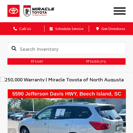
Call Us
Schedule Service
Get Directions
SORT
FILTER
(171)