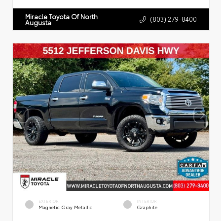
Miracle Toyota Of North
(803) 279-8400
Augusta
EXTERIOR
INTERIOR
Magnetic Gray Metallic
Graphite