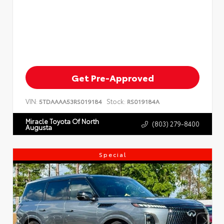
Get Pre-Approved
VIN:
Stock:
5TDAAAA53RS019184
RS019184A
Miracle Toyota Of North
(803) 279-8400
Augusta
Special