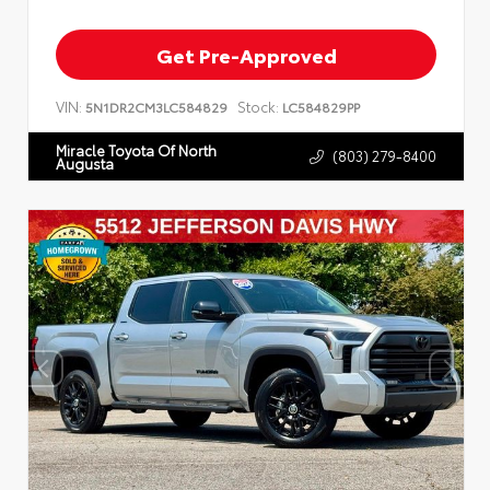
Get Pre-Approved
VIN:
Stock:
5N1DR2CM3LC584829
LC584829PP
Miracle Toyota Of North
(803) 279-8400
Augusta