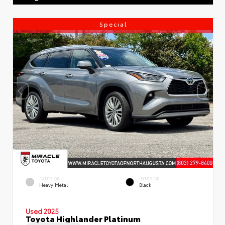
Special
EXTERIOR
INTERIOR
Heavy Metal
Black
Used 2025
Toyota Highlander Platinum