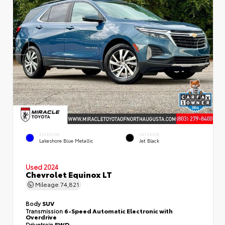
EXTERIOR
INTERIOR
Lakeshore Blue Metallic
Jet Black
Used 2024
Chevrolet Equinox LT
Mileage
74,821
Body
SUV
Transmission
6-Speed Automatic Electronic with
Overdrive
Drivetrain
FWD