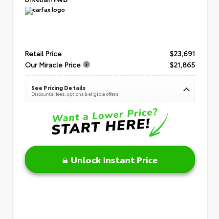
Retail Price
$23,691
Our Miracle Price
$21,865
See Pricing Details
Discounts, fees, options & eligible offers
Unlock Instant Price