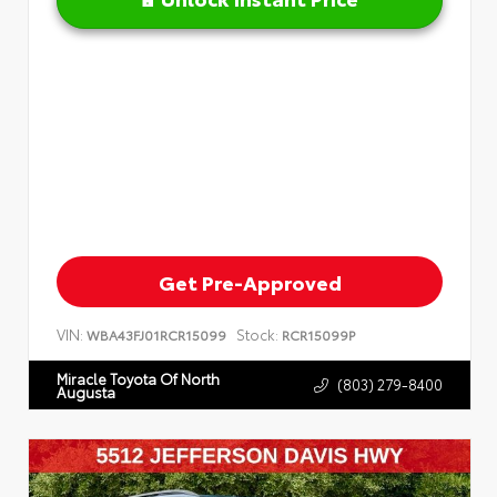
Get Pre-Approved
VIN:
Stock:
WBA43FJ01RCR15099
RCR15099P
Miracle Toyota Of North
(803) 279-8400
Augusta