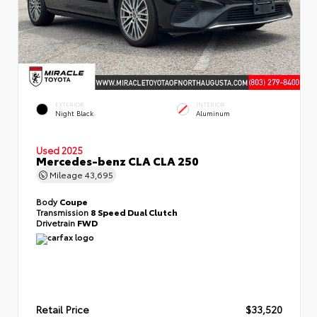
EXTERIOR
INTERIOR
Night Black
Aluminum
Used 2025
Mercedes-benz CLA CLA 250
Mileage
43,695
Body
Coupe
Transmission
8 Speed Dual Clutch
Drivetrain
FWD
Retail Price
$33,520