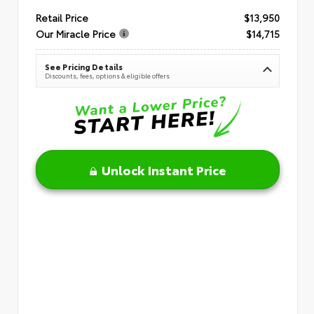
Retail Price
$13,950
Our Miracle Price
$14,715
See Pricing Details
Discounts, fees, options & eligible offers
Unlock Instant Price