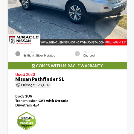
EXTERIOR
INTERIOR
Brilliant Silver Metallic
Charcoal
COMES WITH MIRACLE WARRANTY
Used 2020
Nissan Pathfinder SL
Mileage
129,007
Body
SUV
Transmission
CVT with Xtronic
Drivetrain
4x4