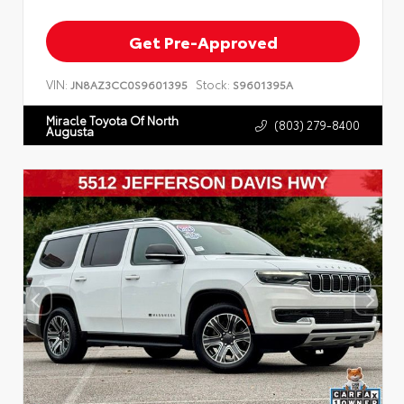
Get Pre-Approved
VIN:
Stock:
JN8AZ3CC0S9601395
S9601395A
Miracle Toyota Of North
(803) 279-8400
Augusta