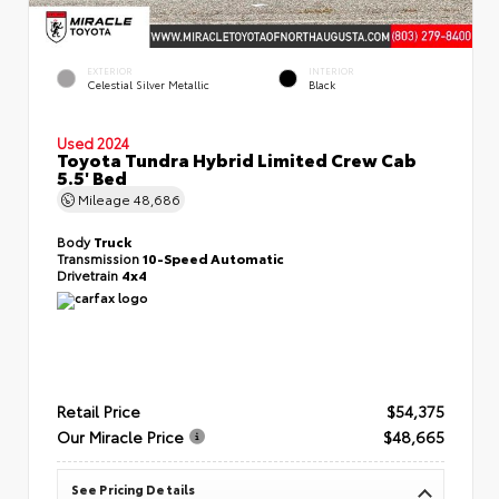
EXTERIOR
INTERIOR
Celestial Silver Metallic
Black
Used 2024
Toyota Tundra Hybrid Limited Crew Cab
5.5' Bed
Mileage
48,686
Body
Truck
Transmission
10-Speed Automatic
Drivetrain
4x4
Retail Price
$54,375
Our Miracle Price
$48,665
See Pricing Details