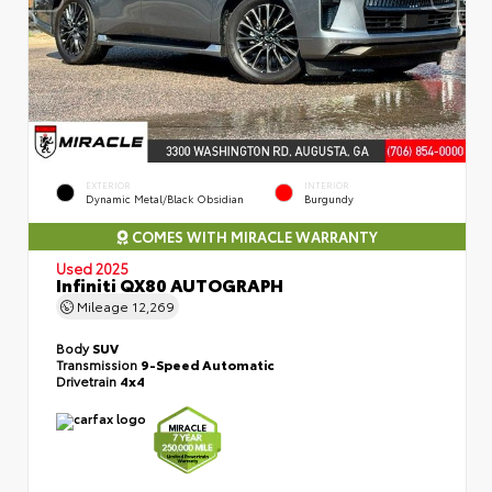
EXTERIOR
INTERIOR
Dynamic Metal/Black Obsidian
Burgundy
COMES WITH MIRACLE WARRANTY
Used 2025
Infiniti QX80 AUTOGRAPH
Mileage
12,269
Body
SUV
Transmission
9-Speed Automatic
Drivetrain
4x4