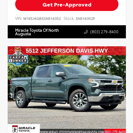
Get Pre-Approved
VIN:
Stock:
W1K5J4GB5SN516352
SN516352P
Miracle Toyota Of North
(803) 279-8400
Augusta