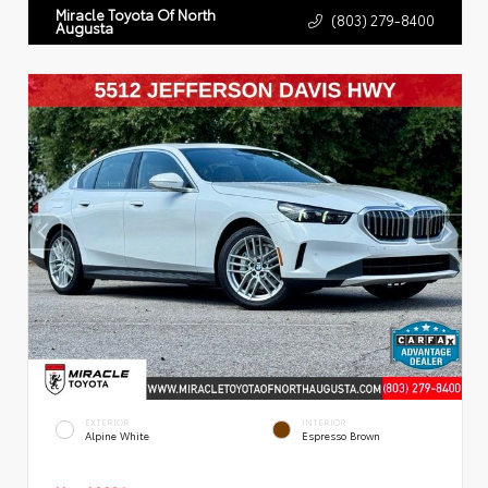
Miracle Toyota Of North
(803) 279-8400
Augusta
EXTERIOR
INTERIOR
Alpine White
Espresso Brown