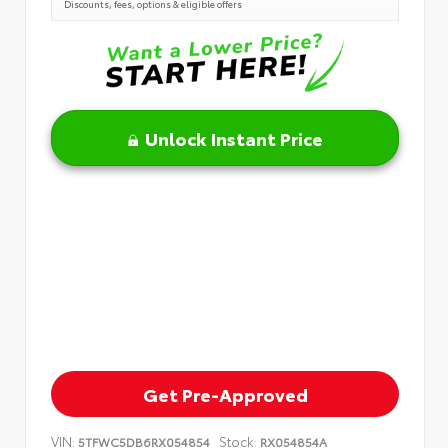
Discounts, fees, options & eligible offers
Unlock Instant Price
Get Pre-Approved
VIN:
Stock:
5TFWC5DB6RX054854
RX054854A