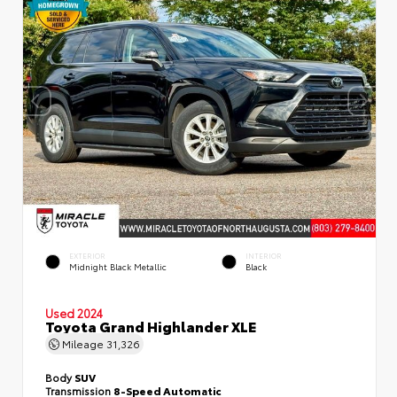
EXTERIOR
INTERIOR
Midnight Black Metallic
Black
Used 2024
Toyota Grand Highlander XLE
Mileage
31,326
Body
SUV
Transmission
8-Speed Automatic