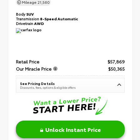
Mileage
21,560
Body
SUV
Transmission
8-Speed Automatic
Drivetrain
AWD
Retail Price
$57,869
Our Miracle Price
$50,365
See Pricing Details
Discounts, fees, options & eligible offers
Unlock Instant Price