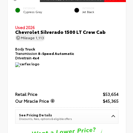
EXTERIOR
INTERIOR
Cypress Gray
Jet Black
Used 2026
Chevrolet Silverado 1500 LT Crew Cab
Mileage
1,113
Body
Truck
Transmission
8-Speed Automatic
Drivetrain
4x4
Retail Price
$53,654
Our Miracle Price
$45,365
See Pricing Details
Discounts, fees, options & eligible offers