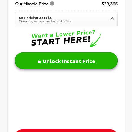
Our Miracle Price
$29,365
See Pricing Details
Discounts, fees, options & eligible offers
Unlock Instant Price