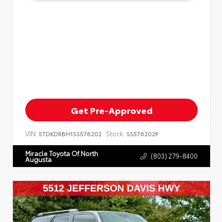
Get Pre-Approved
VIN:
Stock:
5TDKDRBH1SS576202
SS576202P
Miracle Toyota Of North
(803) 279-8400
Augusta