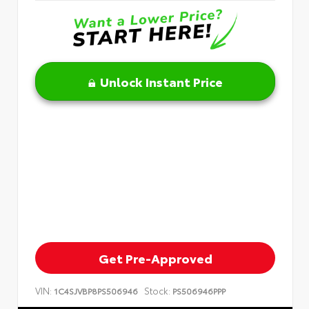
Unlock Instant Price
Get Pre-Approved
VIN:
Stock:
1C4SJVBP8PS506946
PS506946PPP