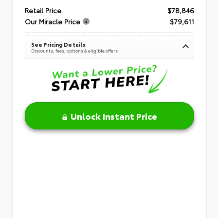
Retail Price
$78,846
Our Miracle Price
$79,611
See Pricing Details
Discounts, fees, options & eligible offers
Unlock Instant Price