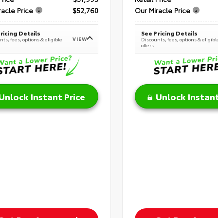
racle Price
$52,760
Our Miracle Price
ricing Details
See Pricing Details
VIEW
ts, fees, options & eligible
Discounts, fees, options & eligibl
offers
Unlock Instant Price
Unlock Instant