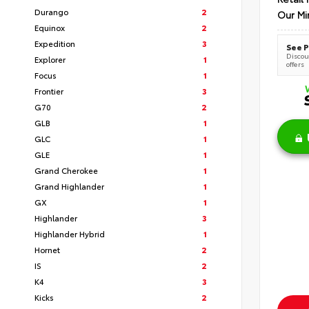
Durango
2
Our Mi
Equinox
2
Expedition
3
See P
Discoun
Explorer
1
offers
Focus
1
Frontier
3
G70
2
GLB
1
GLC
1
GLE
1
Grand Cherokee
1
Grand Highlander
1
GX
1
Highlander
3
Highlander Hybrid
1
Hornet
2
IS
2
K4
3
Kicks
2