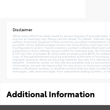
Disclaimer
While every effort has been made to ensure display of accurate data, the 
may be an example only. Please see the dealer for details. Vehicles ma
options & pricing. Because of the numerous possible combinations of ve
possible. Some vehicle images shown are stock photos and may not reflec
Configurations and In-Transit inventory contains vehicles that have n
pertaining to these vehicles are provided for example only. All informat
$765 doc fee. It includes $1,000 trade assistance and $500 for milita
copy of the advertisement must be presented at the time of purchase t
regularly; however, there can be a lag between the sale of a vehicle a
benefits. Therefore, prices on this site are available only to consumers
information, we are not responsible for any errors or omissions contain
enter a cell phone number, or another number that you later convert t
messages, calls and messages from automated dialing systems, or te
Additional Information