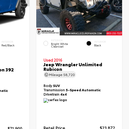
EXTERIOR
INTERIOR
INTERIOR
Bright White
Red/Black
Black
Clearcoat
Used 2016
Jeep Wrangler Unlimited
Rubicon
on 392
Mileage
58,720
Body
SUV
Transmission
5-Speed Automatic
atic
Drivetrain
4x4
Retail Price
$23,872
$71,900