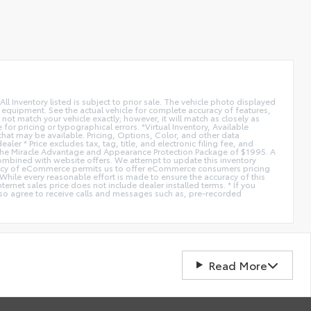
All Inventory listed is subject to prior sale. The vehicle photo displayed
l equipment. See the actual vehicle for complete accuracy of features,
ot match your vehicle exactly; however, it will match as closely as
or pricing or typographical errors. *Virtual Inventory, Available
hat may be available. Pricing, Options, Color, and other data
er * Price excludes tax, tag, title, and electronic filing fee, and
de the Miracle Advantage and Appearance Protection Package of $1995. A
combined with website offers. We attempt to update this inventory
fficiency of eCommerce permits us to offer eCommerce consumers pricing
* While every reasonable effort is made to ensure the accuracy of this
ernet sales price does not include dealer installed terms. * If you
lso agree to receive calls and messages such as, pre-recorded
Read More