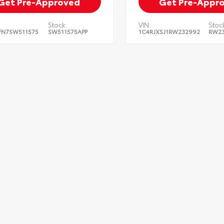
Get Pre-Approved
Get Pre-Appr
Stock:
VIN:
Stock
FN7SW511575
SW511575APP
1C4RJXSJ1RW232992
RW23