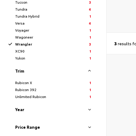
Tucson
3
Tundra
4
Tundra Hybrid
1
Versa
4
Voyager
1
Wagoneer
1
3
results f
Wrangler
3
XC90
1
Yukon
1
Trim
Rubicon X
1
Rubicon 392
1
Unlimited Rubicon
1
Year
Price Range