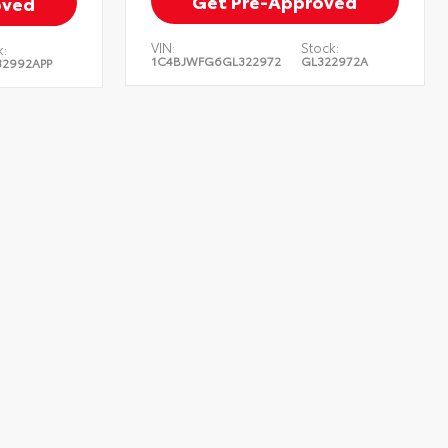
Get Pre-Approved
oved
VIN:
Stock:
:
1C4BJWFG6GL322972
GL322972A
2992APP