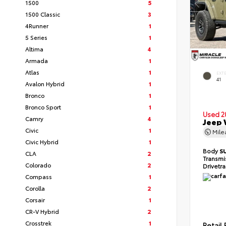
1500
5
1500 Classic
3
4Runner
1
5 Series
1
Altima
4
Armada
1
Atlas
1
EXT
41
Avalon Hybrid
1
Bronco
1
Bronco Sport
1
Used 2
Camry
4
Jeep 
Civic
1
Mil
Civic Hybrid
1
Body
S
CLA
2
Transmi
Colorado
2
Drivetr
Compass
1
Corolla
2
Corsair
1
CR-V Hybrid
2
Crosstrek
1
Retail 