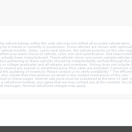
vehicle listings within this web site may not reflect all accurate vehicle items. 
y be in transit or currently in production. Some vehicles are shown with optiona
hicle models, styles, colors and options, the vehicle pictures on this site may n
t your exact choice of vehicle, color, trim and specification. Not responsible f
ot actually been manufactured. These vehicles show consumers sample vehicles t
ion pertaining to these vehicles should be independently verified through the deal
ry or college graduates and all rebates and incentives. .Pricing does not inclu
o receive any special or advertised price. Prior sales are excluded. Cannot be 
nd the updating of inventory. Please contact us to verify availability. * The e
 who initiate their transactions via email or the contact mechanism of this site. 
ed on these pages. Internet sale price must be presented at the time of sale, int
o a cell phone number, you agree that we may contact you at this number. You a
xt messages. Normal cell phone charges may apply.