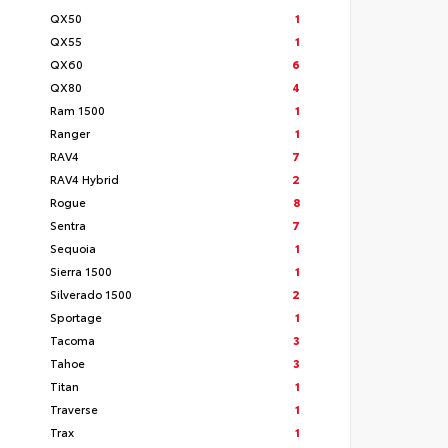
QX50
1
QX55
1
QX60
6
QX80
4
Ram 1500
1
Ranger
1
RAV4
7
RAV4 Hybrid
2
Rogue
8
Sentra
7
Sequoia
1
Sierra 1500
1
Silverado 1500
2
Sportage
1
Tacoma
3
Tahoe
3
Titan
1
Traverse
1
Trax
1