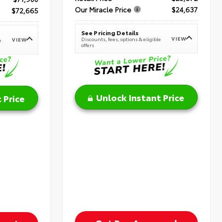
Our Miracle Price
$24,637
$72,665
See Pricing Details
VIEW
Discounts, fees, options & eligible
VIEW
e
offers
Unlock Instant Price
 Price