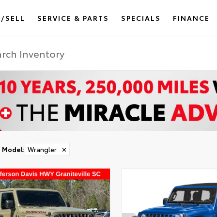
/SELL
SERVICE & PARTS
SPECIALS
FINANCE
Model
:
Wrangler
✕