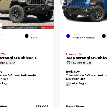
ERIOR
INTERIOR
EXTERIOR
Black
Hydro Blue Pearlcoat
025
Used 2024
Wrangler Rubicon X
Jeep Wrangler Rubic
eage
23,230
Mileage
15,945
UV
Body
SUV
ssion
8-Speed Automatic
Transmission
8-Speed Autom
ain
4x4
Drivetrain
4x4
Price
$51,995
Retail Price