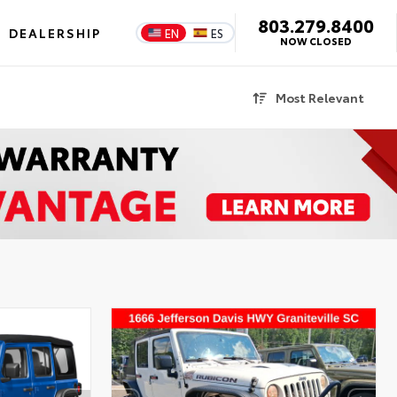
803.279.8400
DEALERSHIP
EN
ES
NOW CLOSED
Most Relevant