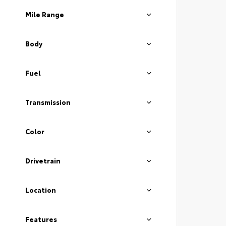
Mile Range
Body
Fuel
Transmission
Color
Drivetrain
Location
Features