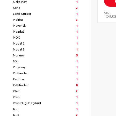
Kicks Play
1
Kona
2
VIN:
Land Cruiser
1
1C4RJX
Malibu
3
Maverick
1
Mazda3
1
MDX
1
Model 3
1
Model S
1
Murano
5
NX
1
Odyssey
1
Outlander
1
Pacifica
1
Pathfinder
8
Pilot
2
Prius
1
Prius Plug-In Hybrid
1
Q5
1
Q50
2