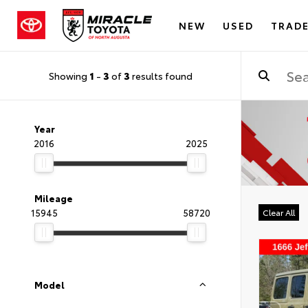
NEW
USED
TRADE
Showing
1
-
3
of
3
results found
Year
2016
2025
Mileage
15945
58720
Clear All
Model