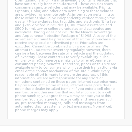
have not actually been manufactured. These vehicles show
consumers sample vehicles that may be available. Pricing,
Options, Color, and other data pertaining to these vehicles
are provided for example only. All information pertaining to
these vehicles should be independently verified through the
dealer * Price excludes tax, tag, title, and electronic filing fee,
and $765 doc fee. It includes $1,000 trade assistance and
$500 for military or college graduates and all rebates and
incentives. .Pricing does not include the Miracle Advantage
and Appearance Protection Package of $1995. A copy of the
advertisement must be presented at the time of purchase to
receive any special or advertised price. Prior sales are
excluded. Cannot be combined with website offers. We
attempt to update this inventory regularly; however, there
can be a lag between the sale of a vehicle and the updating
of inventory. Please contact us to verify availability. * The
efficiency of eCommerce permits us to offer eCommerce
consumers pricing benefits. Therefore, prices on this site are
available only to consumers who initiate their transactions via
email or the contact mechanism of this site. * While every
reasonable effort is made to ensure the accuracy of this
information, we are not responsible for any errors or
omissions contained on these pages. Internet sale price must
be presented at the time of sale, internet sales price does
not include dealer installed terms. * If you enter a cell phone
number, or another number that you later convert to a cell
phone number, you agree that we may contact you at this
number. You also agree to receive calls and messages such
as, pre-recorded messages, calls and messages from
automated dialing systems, or text messages. Normal cell
phone charges may apply.