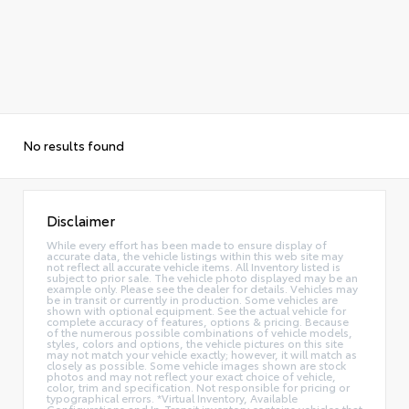
No results found
Disclaimer
While every effort has been made to ensure display of
accurate data, the vehicle listings within this web site may
not reflect all accurate vehicle items. All Inventory listed is
subject to prior sale. The vehicle photo displayed may be an
example only. Please see the dealer for details. Vehicles may
be in transit or currently in production. Some vehicles are
shown with optional equipment. See the actual vehicle for
complete accuracy of features, options & pricing. Because
of the numerous possible combinations of vehicle models,
styles, colors and options, the vehicle pictures on this site
may not match your vehicle exactly; however, it will match as
closely as possible. Some vehicle images shown are stock
photos and may not reflect your exact choice of vehicle,
color, trim and specification. Not responsible for pricing or
typographical errors. *Virtual Inventory, Available
Configurations and In-Transit inventory contains vehicles that