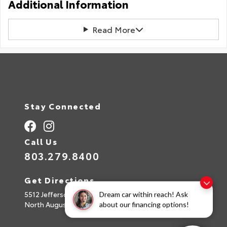
Additional Information
Read More
Stay Connected
Call Us
803.279.8400
Get Directions
5512 Jefferson Davis Hwy
Dream car within reach! Ask
North Augusta,
SC
29842
about our financing options!