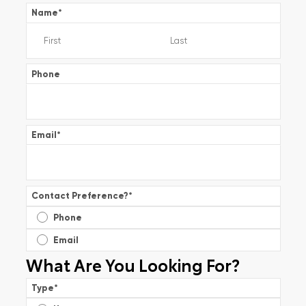
Name
*
Phone
Email
*
Contact Preference?
*
Phone
Email
What Are You Looking For?
Type
*