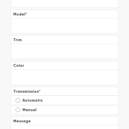
Model
*
Trim
Color
Transmission
*
Automatic
Manual
Message