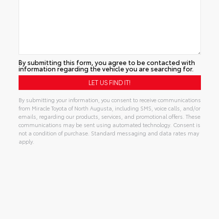
By submitting this form, you agree to be contacted with
information regarding the vehicle you are searching for.
By submitting your information, you consent to receive communications
from Miracle Toyota of North Augusta, including SMS, voice calls, and/or
emails, regarding our products, services, and promotional offers. These
communications may be sent using automated technology. Consent is
not a condition of purchase. Standard messaging and data rates may
apply.
Alternative: