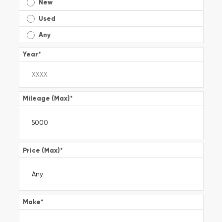
New
Used
Any
Year
*
Mileage (Max)
*
Price (Max)
*
Make
*