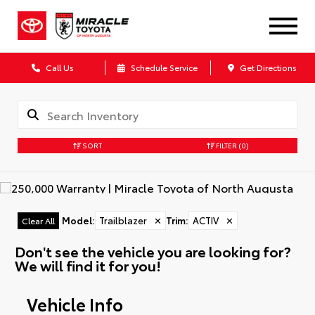
Call Us
Schedule Service
Get Directions
SORT
FILTER
(0)
Model
:
Trailblazer
✕
Trim
:
ACTIV
✕
Clear All
Don't see the vehicle you are looking for?
We will find it for you!
Vehicle Info