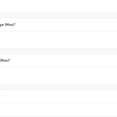
ge (Max)
*
 (Max)
*
*