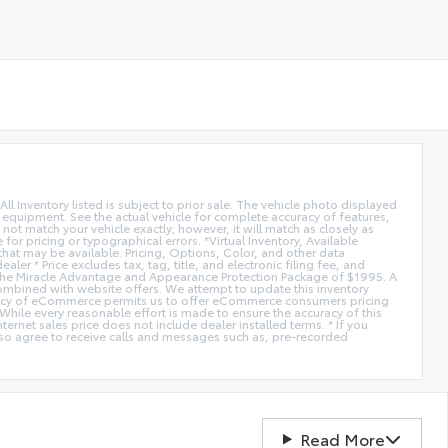
All Inventory listed is subject to prior sale. The vehicle photo displayed
l equipment. See the actual vehicle for complete accuracy of features,
ot match your vehicle exactly; however, it will match as closely as
or pricing or typographical errors. *Virtual Inventory, Available
hat may be available. Pricing, Options, Color, and other data
er * Price excludes tax, tag, title, and electronic filing fee, and
de the Miracle Advantage and Appearance Protection Package of $1995. A
combined with website offers. We attempt to update this inventory
fficiency of eCommerce permits us to offer eCommerce consumers pricing
* While every reasonable effort is made to ensure the accuracy of this
ernet sales price does not include dealer installed terms. * If you
lso agree to receive calls and messages such as, pre-recorded
Read More