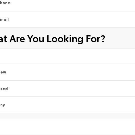
Phone
mail
t Are You Looking For?
New
Used
ny