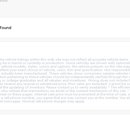
tive:
 found
vehicle listings within this web site may not reflect all accurate vehicle items. 
y be in transit or currently in production. Some vehicles are shown with optiona
hicle models, styles, colors and options, the vehicle pictures on this site may n
t your exact choice of vehicle, color, trim and specification. Not responsible f
ot actually been manufactured. These vehicles show consumers sample vehicles t
ion pertaining to these vehicles should be independently verified through the deal
ry or college graduates and all rebates and incentives. .Pricing does not inclu
o receive any special or advertised price. Prior sales are excluded. Cannot be 
nd the updating of inventory. Please contact us to verify availability. * The e
 who initiate their transactions via email or the contact mechanism of this site. 
ed on these pages. Internet sale price must be presented at the time of sale, int
o a cell phone number, you agree that we may contact you at this number. You a
xt messages. Normal cell phone charges may apply.