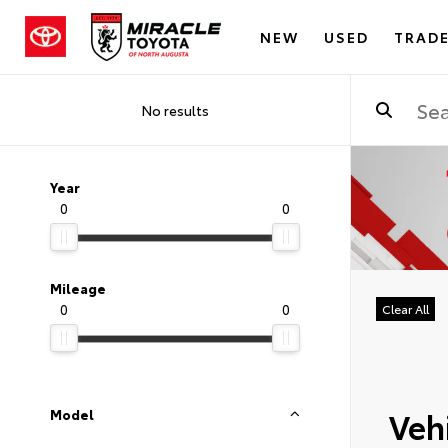
NEW
USED
TRADE
No results
Year
0
0
Mileage
0
0
Clear All
Vehi
Model