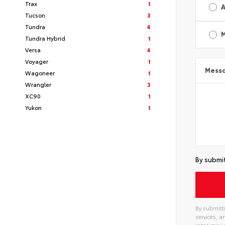
Trax
1
A
Tucson
3
Tundra
4
Tundra Hybrid
1
Versa
4
Voyager
1
Mess
Wagoneer
1
Wrangler
3
XC90
1
Yukon
1
By submit
By submitti
services, 
rates may 