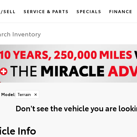
/SELL
SERVICE & PARTS
SPECIALS
FINANCE
Model
:
Terrain
✕
Don't see the vehicle you are lookin
cle Info