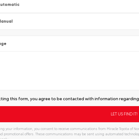
utomatic
Manual
age
ting this form, you agree to be contacted with information regarding 
ng your information, you consent to receive communications from Miracle Toyota of Nor
and promotional offers. These communications may be sent using automated technolo
apply.