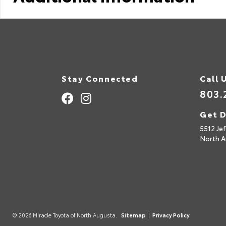
Stay Connected
Call 
803.
Get D
5512 Je
North A
© 2026 Miracle Toyota of North Augusta.
Sitemap
|
Privacy Policy