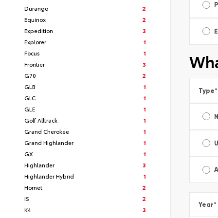
Durango
2
Equinox
2
Expedition
3
E
Explorer
1
Focus
1
Wha
Frontier
3
G70
2
GLB
1
Type
*
GLC
1
GLE
1
Golf Alltrack
1
Grand Cherokee
1
Grand Highlander
1
GX
1
Highlander
3
A
Highlander Hybrid
1
Hornet
2
IS
2
Year
*
K4
3