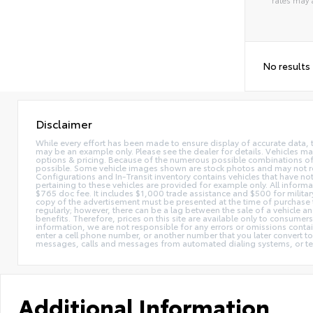
Alterna
No results
Disclaimer
While every effort has been made to ensure display of accurate data, the 
may be an example only. Please see the dealer for details. Vehicles ma
options & pricing. Because of the numerous possible combinations of ve
possible. Some vehicle images shown are stock photos and may not reflec
Configurations and In-Transit inventory contains vehicles that have n
pertaining to these vehicles are provided for example only. All informat
$765 doc fee. It includes $1,000 trade assistance and $500 for milita
copy of the advertisement must be presented at the time of purchase t
regularly; however, there can be a lag between the sale of a vehicle a
benefits. Therefore, prices on this site are available only to consumers
information, we are not responsible for any errors or omissions contain
enter a cell phone number, or another number that you later convert t
messages, calls and messages from automated dialing systems, or te
Additional Information