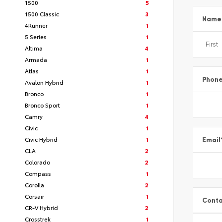
1500
5
1500 Classic
3
Name
4Runner
1
5 Series
1
Altima
4
Armada
1
Atlas
1
Phon
Avalon Hybrid
1
Bronco
1
Bronco Sport
1
Camry
4
Civic
1
Civic Hybrid
1
Email
CLA
2
Colorado
2
Compass
1
Corolla
2
Corsair
1
Conta
CR-V Hybrid
2
Crosstrek
1