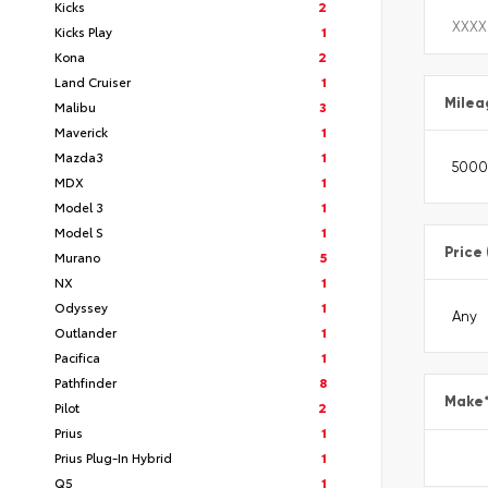
Kicks
2
Kicks Play
1
Kona
2
Land Cruiser
1
Milea
Malibu
3
Maverick
1
Mazda3
1
MDX
1
Model 3
1
Model S
1
Price
Murano
5
NX
1
Odyssey
1
Outlander
1
Pacifica
1
Pathfinder
8
Make
Pilot
2
Prius
1
Prius Plug-In Hybrid
1
Q5
1