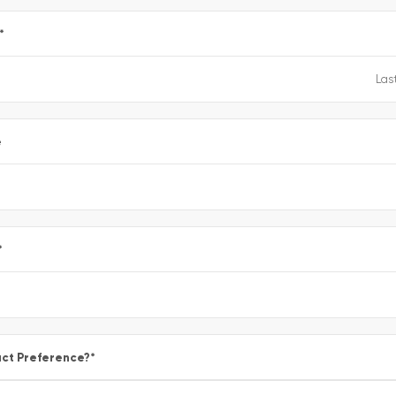
*
e
*
ct Preference?
*