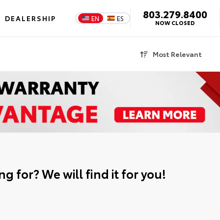
803.279.8400
DEALERSHIP
EN
ES
NOW CLOSED
Most Relevant
g for? We will find it for you!