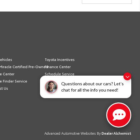
ehicles
Toyota Incentives
Miracle Certified Pre-Owned
Finance Center
e Center
Schedule Service
e Finder Service
Sell/Trade
Questions about our cars? Let’s
ct Us
Privacy Policy
chat for all the info you need!
Advanced Automotive Websites By
Dealer Alchemist