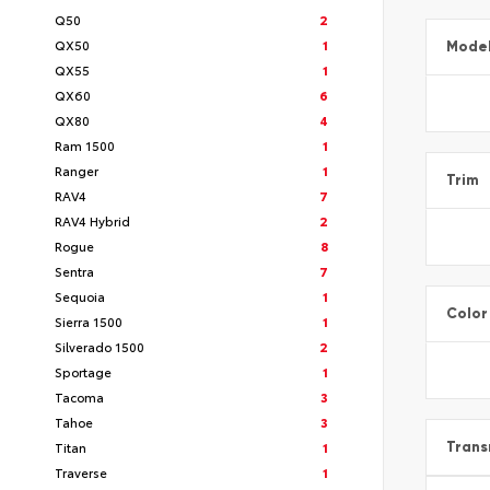
Q50
2
QX50
1
Mode
QX55
1
QX60
6
QX80
4
Ram 1500
1
Ranger
1
Trim
RAV4
7
RAV4 Hybrid
2
Rogue
8
Sentra
7
Sequoia
1
Color
Sierra 1500
1
Silverado 1500
2
Sportage
1
Tacoma
3
Tahoe
3
Titan
1
Trans
Traverse
1