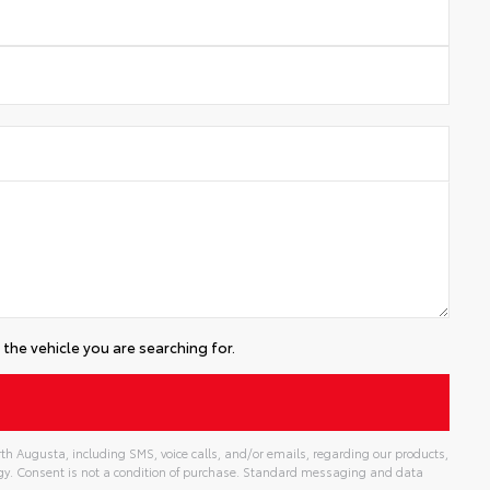
the vehicle you are searching for.
th Augusta, including SMS, voice calls, and/or emails, regarding our products,
gy. Consent is not a condition of purchase. Standard messaging and data