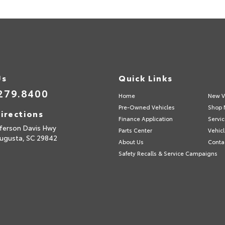
Us
Quick Links
279.8400
Home
New V
Pre-Owned Vehicles
Shop 
irections
Finance Application
Servic
fferson Davis Hwy
Parts Center
Vehicl
ugusta,
SC
29842
About Us
Conta
Safety Recalls & Service Campaigns