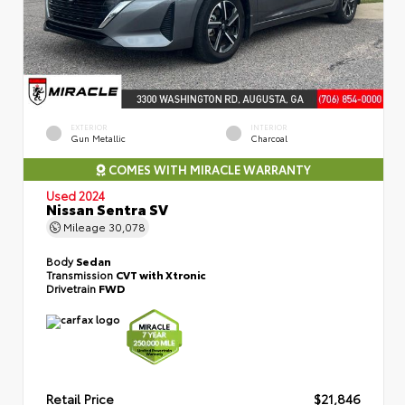
EXTERIOR
INTERIOR
Gun Metallic
Charcoal
COMES WITH MIRACLE WARRANTY
Used 2024
Nissan Sentra SV
Mileage
30,078
Body
Sedan
Transmission
CVT with Xtronic
Drivetrain
FWD
Retail Price
$21,846