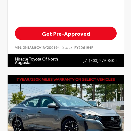
Get Pre-Approved
VIN:
Stock:
3N1AB8CV1RY206194
RY206194P
Miracle Toyota Of North
(803) 279-8400
Augusta