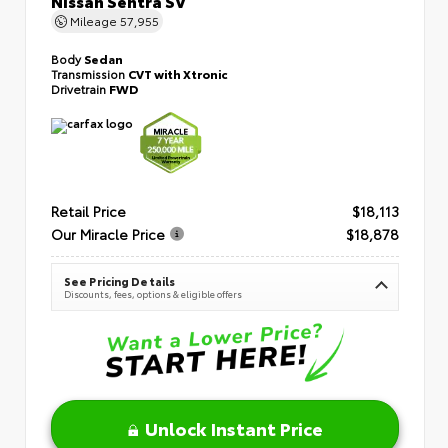
Mileage
57,955
Body
Sedan
Transmission
CVT with Xtronic
Drivetrain
FWD
Retail Price
$18,113
Our Miracle Price
$18,878
See Pricing Details
Discounts, fees, options & eligible offers
Unlock Instant Price