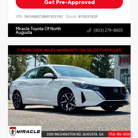
Get Pre-Approved
VIN:
Stock:
3N1AB8CV8RY353192
RY353192P
Miracle Toyota Of North
(803) 279-8400
Augusta