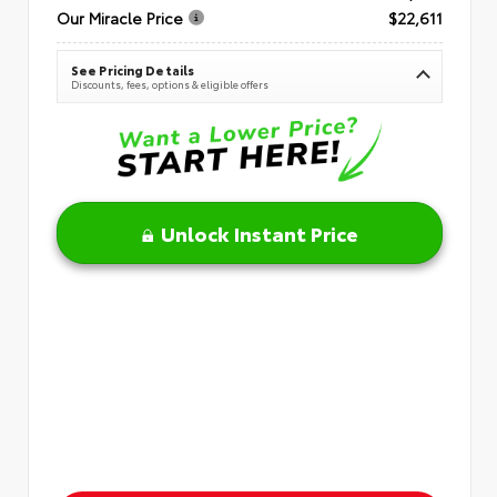
Our Miracle Price
$22,611
See Pricing Details
Discounts, fees, options & eligible offers
Unlock Instant Price