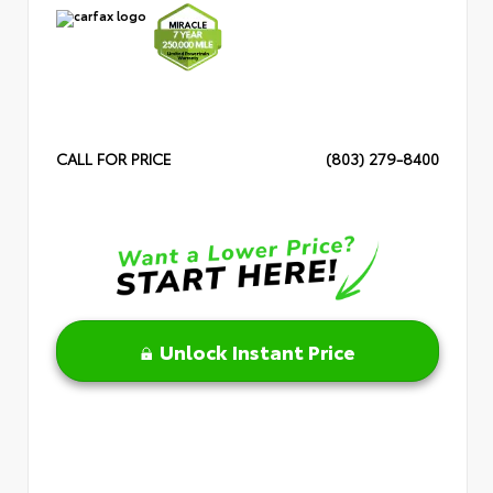
CALL FOR PRICE
(803) 279-8400
Unlock Instant Price