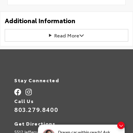
Additional Information
Read More
Stay Connected
Call Us
803.279.8400
Get Directions
5512 Jefferson Davis Hwy
Dream car within reach! Ask