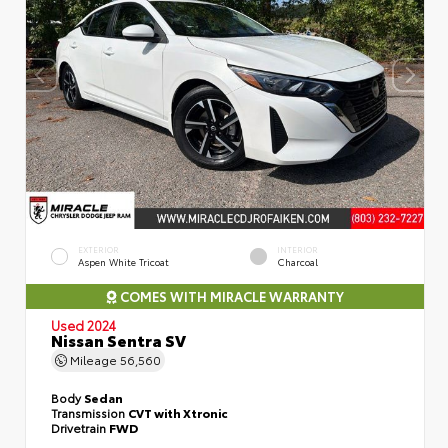
EXTERIOR
INTERIOR
Aspen White Tricoat
Charcoal
COMES WITH MIRACLE WARRANTY
Used 2024
Nissan Sentra SV
Mileage
56,560
Body
Sedan
Transmission
CVT with Xtronic
Drivetrain
FWD