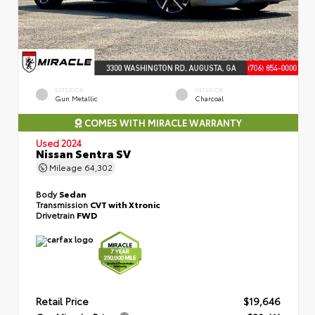
EXTERIOR
INTERIOR
Gun Metallic
Charcoal
COMES WITH MIRACLE WARRANTY
Used 2024
Nissan Sentra SV
Mileage
64,302
Body
Sedan
Transmission
CVT with Xtronic
Drivetrain
FWD
Retail Price
$19,646