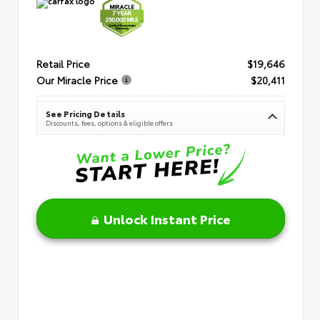
Retail Price
$19,646
Our Miracle Price
$20,411
See Pricing Details
Discounts, fees, options & eligible offers
Unlock Instant Price