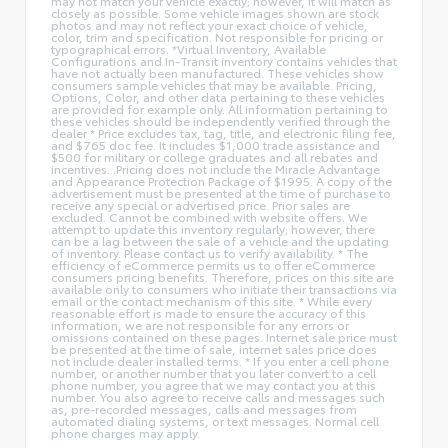
may not match your vehicle exactly; however, it will match as
closely as possible. Some vehicle images shown are stock
photos and may not reflect your exact choice of vehicle,
color, trim and specification. Not responsible for pricing or
typographical errors. *Virtual Inventory, Available
Configurations and In-Transit inventory contains vehicles that
have not actually been manufactured. These vehicles show
consumers sample vehicles that may be available. Pricing,
Options, Color, and other data pertaining to these vehicles
are provided for example only. All information pertaining to
these vehicles should be independently verified through the
dealer * Price excludes tax, tag, title, and electronic filing fee,
and $765 doc fee. It includes $1,000 trade assistance and
$500 for military or college graduates and all rebates and
incentives. .Pricing does not include the Miracle Advantage
and Appearance Protection Package of $1995. A copy of the
advertisement must be presented at the time of purchase to
receive any special or advertised price. Prior sales are
excluded. Cannot be combined with website offers. We
attempt to update this inventory regularly; however, there
can be a lag between the sale of a vehicle and the updating
of inventory. Please contact us to verify availability. * The
efficiency of eCommerce permits us to offer eCommerce
consumers pricing benefits. Therefore, prices on this site are
available only to consumers who initiate their transactions via
email or the contact mechanism of this site. * While every
reasonable effort is made to ensure the accuracy of this
information, we are not responsible for any errors or
omissions contained on these pages. Internet sale price must
be presented at the time of sale, internet sales price does
not include dealer installed terms. * If you enter a cell phone
number, or another number that you later convert to a cell
phone number, you agree that we may contact you at this
number. You also agree to receive calls and messages such
as, pre-recorded messages, calls and messages from
automated dialing systems, or text messages. Normal cell
phone charges may apply.