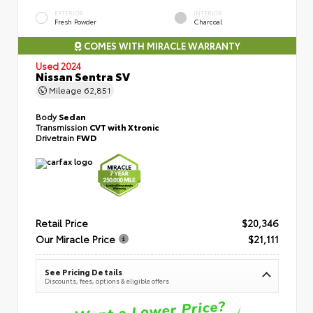
EXTERIOR
INTERIOR
Fresh Powder
Charcoal
COMES WITH MIRACLE WARRANTY
Used 2024
Nissan Sentra SV
Mileage
62,851
Body
Sedan
Transmission
CVT with Xtronic
Drivetrain
FWD
Retail Price
$20,346
Our Miracle Price
$21,111
See Pricing Details
Discounts, fees, options & eligible offers