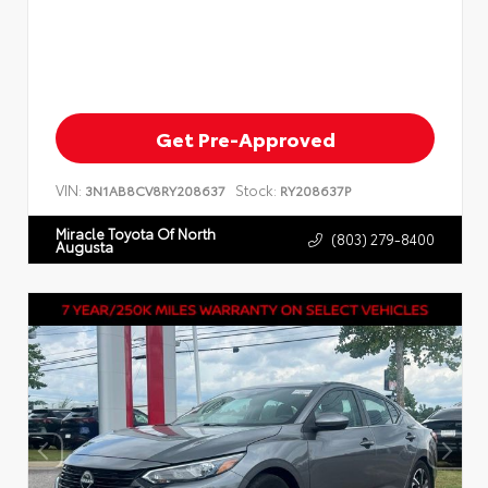
Get Pre-Approved
VIN:
Stock:
3N1AB8CV8RY208637
RY208637P
Miracle Toyota Of North
(803) 279-8400
Augusta