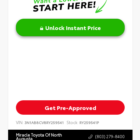
Unlock Instant Price
Get Pre-Approved
VIN:
Stock:
3N1AB8CV8RY259541
RY259541P
Miracle Toyota Of North
(803) 279-8400
Augusta