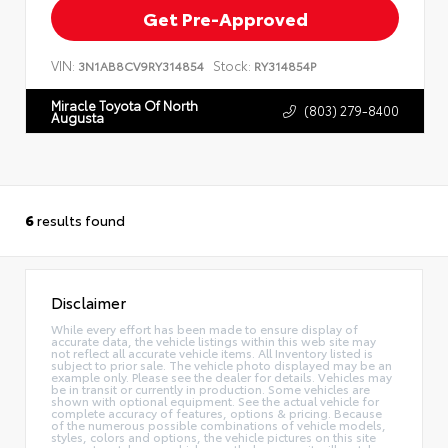
Get Pre-Approved
VIN:
Stock:
3N1AB8CV9RY314854
RY314854P
Miracle Toyota Of North
(803) 279-8400
Augusta
6
results found
Disclaimer
While every effort has been made to ensure display of
accurate data, the vehicle listings within this web site may
not reflect all accurate vehicle items. All Inventory listed is
subject to prior sale. The vehicle photo displayed may be an
example only. Please see the dealer for details. Vehicles may
be in transit or currently in production. Some vehicles are
shown with optional equipment. See the actual vehicle for
complete accuracy of features, options & pricing. Because
of the numerous possible combinations of vehicle models,
styles, colors and options, the vehicle pictures on this site