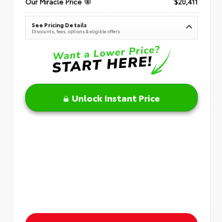
Our Miracle Price
$20,411
See Pricing Details
Discounts, fees, options & eligible offers
Unlock Instant Price