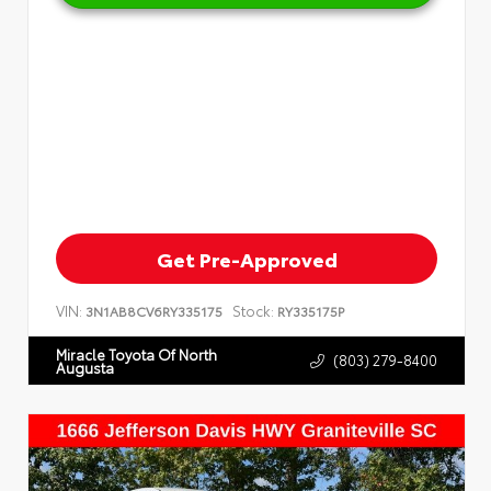
Get Pre-Approved
VIN:
Stock:
3N1AB8CV6RY335175
RY335175P
Miracle Toyota Of North
(803) 279-8400
Augusta