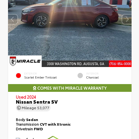
EXTERIOR
INTERIOR
Scarlet Ember Tintcoat
Charcoal
COMES WITH MIRACLE WARRANTY
Used 2024
Nissan Sentra SV
Mileage
53,077
Body
Sedan
Transmission
CVT with Xtronic
Drivetrain
FWD