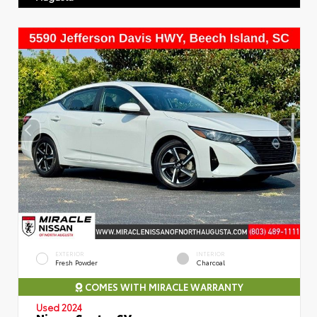
EXTERIOR
INTERIOR
Fresh Powder
Charcoal
COMES WITH MIRACLE WARRANTY
Used 2024
Nissan Sentra SV