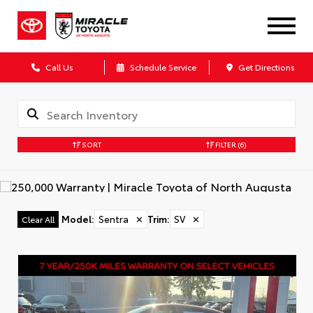
Call Us
Schedule Service
Get Directions
SORT
FILTER
(6)
Model
:
Sentra
✕
Trim
:
SV
✕
Clear All