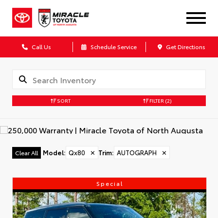
Call Us
Schedule Service
Get Directions
SORT
FILTER
(2)
Model
:
Qx80
✕
Trim
:
AUTOGRAPH
✕
Clear All
Special