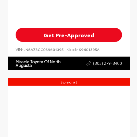
Get Pre-Approved
VIN:
Stock:
JN8AZ3CC0S9601395
S9601395A
Miracle Toyota Of North
(803) 279-8400
Augusta
Special