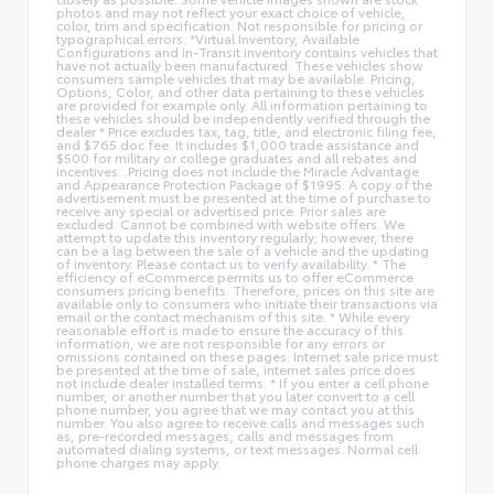
photos and may not reflect your exact choice of vehicle,
color, trim and specification. Not responsible for pricing or
typographical errors. *Virtual Inventory, Available
Configurations and In-Transit inventory contains vehicles that
have not actually been manufactured. These vehicles show
consumers sample vehicles that may be available. Pricing,
Options, Color, and other data pertaining to these vehicles
are provided for example only. All information pertaining to
these vehicles should be independently verified through the
dealer * Price excludes tax, tag, title, and electronic filing fee,
and $765 doc fee. It includes $1,000 trade assistance and
$500 for military or college graduates and all rebates and
incentives. .Pricing does not include the Miracle Advantage
and Appearance Protection Package of $1995. A copy of the
advertisement must be presented at the time of purchase to
receive any special or advertised price. Prior sales are
excluded. Cannot be combined with website offers. We
attempt to update this inventory regularly; however, there
can be a lag between the sale of a vehicle and the updating
of inventory. Please contact us to verify availability. * The
efficiency of eCommerce permits us to offer eCommerce
consumers pricing benefits. Therefore, prices on this site are
available only to consumers who initiate their transactions via
email or the contact mechanism of this site. * While every
reasonable effort is made to ensure the accuracy of this
information, we are not responsible for any errors or
omissions contained on these pages. Internet sale price must
be presented at the time of sale, internet sales price does
not include dealer installed terms. * If you enter a cell phone
number, or another number that you later convert to a cell
phone number, you agree that we may contact you at this
number. You also agree to receive calls and messages such
as, pre-recorded messages, calls and messages from
automated dialing systems, or text messages. Normal cell
phone charges may apply.