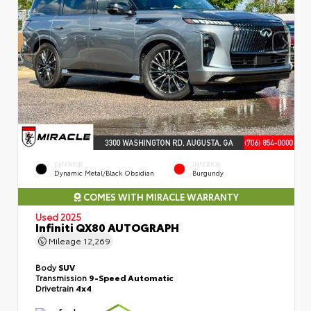
EXTERIOR
INTERIOR
Dynamic Metal/Black Obsidian
Burgundy
COMES WITH MIRACLE WARRANTY
Used 2025
Infiniti QX80 AUTOGRAPH
Mileage
12,269
Body
SUV
Transmission
9-Speed Automatic
Drivetrain
4x4