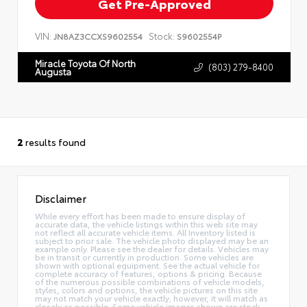
Get Pre-Approved
VIN:
Stock:
JN8AZ3CCXS9602554
S9602554P
Miracle Toyota Of North
(803) 279-8400
Augusta
2
results found
Disclaimer
While every effort has been made to ensure display of
accurate data, the vehicle listings within this web site may
not reflect all accurate vehicle items. All Inventory listed is
subject to prior sale. The vehicle photo displayed may be an
example only. Please see the dealer for details. Vehicles may
be in transit or currently in production. Some vehicles are
shown with optional equipment. See the actual vehicle for
complete accuracy of features, options & pricing. Because
of the numerous possible combinations of vehicle models,
styles, colors and options, the vehicle pictures on this site
may not match your vehicle exactly; however, it will match as
closely as possible. Some vehicle images shown are stock