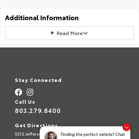
Additional Information
Read More
Stay Connected
Call Us
803.279.8400
Get Directions
5512 Jefferson Davis Hwy
Finding the perfect vehicle? Chat