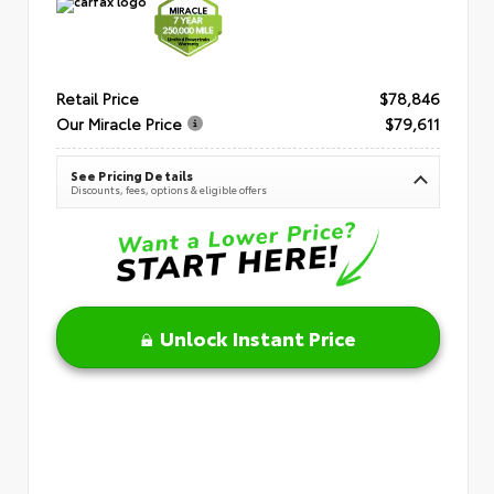
Retail Price
$78,846
Our Miracle Price
$79,611
See Pricing Details
Discounts, fees, options & eligible offers
Unlock Instant Price