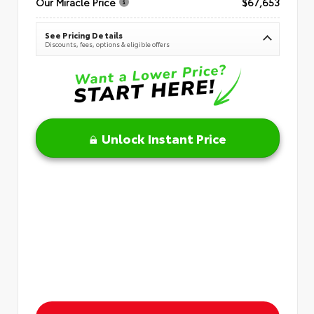
Our Miracle Price
$67,653
See Pricing Details
Discounts, fees, options & eligible offers
Unlock Instant Price