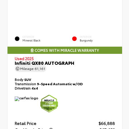
EXTERIOR
INTERIOR
Mineral Black
Burgundy
COMES WITH MIRACLE WARRANTY
Used 2025
Infiniti QX80 AUTOGRAPH
Mileage
61,161
Body
SUV
Transmission
9-Speed Automatic w/OD
Drivetrain
4x4
Retail Price
$66,888