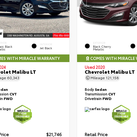
ERIOR
EXTERIOR
INTERIOR
aic Black
Black Cherry
Jet Black
llic
Metallic
ES WITH MIRACLE WARRANTY
COMES WITH MIRACLE
024
Used 2020
olet Malibu LT
Chevrolet Malibu LT
eage
60,343
Mileage
121,158
edan
Body
Sedan
ssion
CVT
Transmission
CVT
ain
FWD
Drivetrain
FWD
Price
$21,746
Retail Price