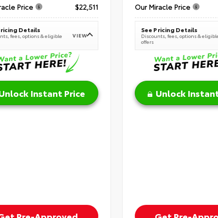
racle Price
$22,511
Our Miracle Price
ricing Details
See Pricing Details
VIEW
ts, fees, options & eligible
Discounts, fees, options & eligibl
offers
Unlock Instant Price
Unlock Instant
Get Pre-Approved
Get Pre-Appr