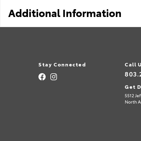
Additional Information
Stay Connected
Call 
803.
Get D
5512 Je
North A