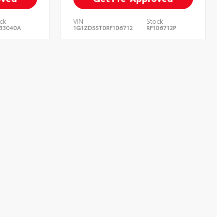
ck:
VIN:
Stock:
33040A
1G1ZD5ST0RF106712
RF106712P