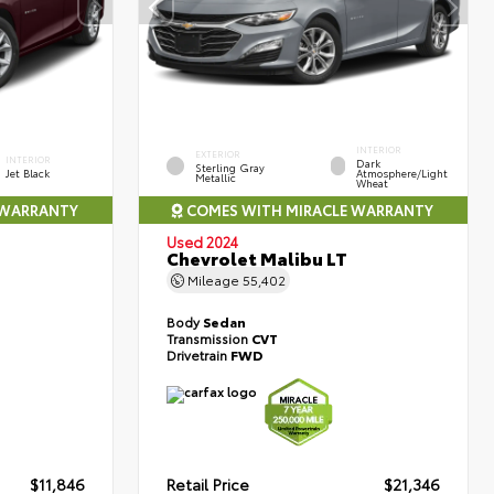
INTERIOR
EXTERIOR
INTERIOR
Dark
Sterling Gray
Jet Black
Atmosphere/Light
Metallic
Wheat
 WARRANTY
COMES WITH MIRACLE WARRANTY
Used 2024
Chevrolet Malibu LT
Mileage
55,402
Body
Sedan
Transmission
CVT
Drivetrain
FWD
$11,846
Retail Price
$21,346