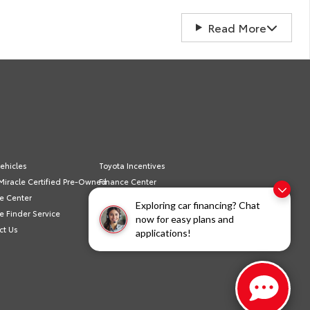
Read More
ehicles
Toyota Incentives
Miracle Certified Pre-Owned
Finance Center
e Center
Schedule Service
Exploring car financing? Chat
e Finder Service
Sell/Trade
now for easy plans and
ct Us
Privacy Policy
applications!