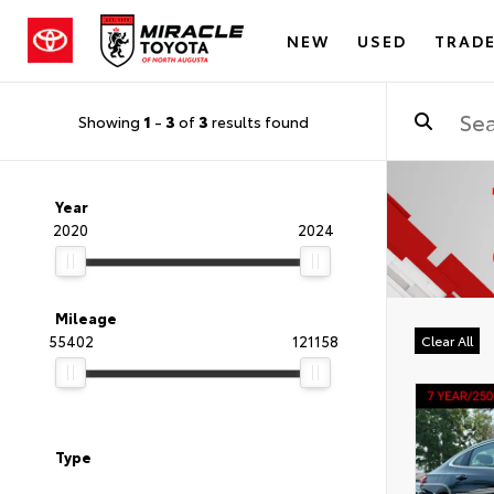
NEW
USED
TRADE
Showing
1
-
3
of
3
results found
Year
2020
2024
Mileage
55402
121158
Clear All
Type