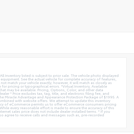
All Inventory listed is subject to prior sale. The vehicle photo displayed
l equipment. See the actual vehicle for complete accuracy of features,
ot match your vehicle exactly; however, it will match as closely as
or pricing or typographical errors. *Virtual Inventory, Available
hat may be available. Pricing, Options, Color, and other data
er * Price excludes tax, tag, title, and electronic filing fee, and
de the Miracle Advantage and Appearance Protection Package of $1995. A
combined with website offers. We attempt to update this inventory
fficiency of eCommerce permits us to offer eCommerce consumers pricing
* While every reasonable effort is made to ensure the accuracy of this
ernet sales price does not include dealer installed terms. * If you
lso agree to receive calls and messages such as, pre-recorded