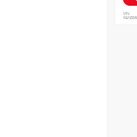
VIN:
1G1ZD5