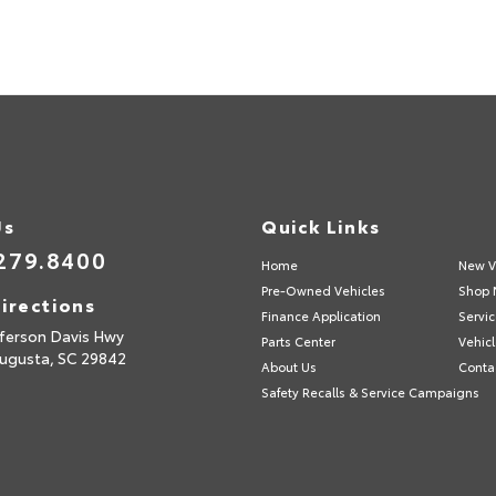
Us
Quick Links
279.8400
Home
New V
Pre-Owned Vehicles
Shop 
irections
Finance Application
Servic
fferson Davis Hwy
Parts Center
Vehicl
ugusta,
SC
29842
About Us
Conta
Safety Recalls & Service Campaigns