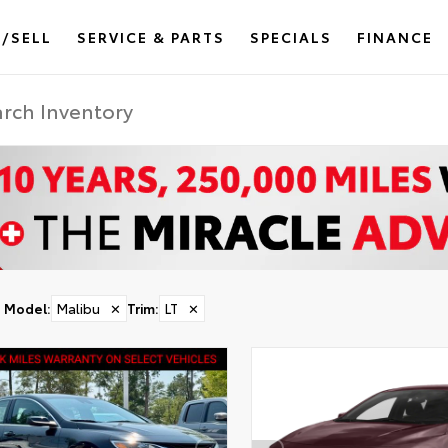
/SELL
SERVICE & PARTS
SPECIALS
FINANCE
Model
:
Malibu
✕
Trim
:
LT
✕