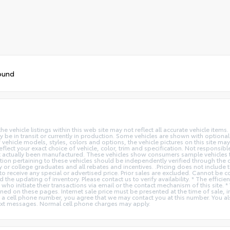
ound
vehicle listings within this web site may not reflect all accurate vehicle items. 
y be in transit or currently in production. Some vehicles are shown with optiona
hicle models, styles, colors and options, the vehicle pictures on this site may n
t your exact choice of vehicle, color, trim and specification. Not responsible f
ot actually been manufactured. These vehicles show consumers sample vehicles t
ion pertaining to these vehicles should be independently verified through the deal
ry or college graduates and all rebates and incentives. .Pricing does not inclu
o receive any special or advertised price. Prior sales are excluded. Cannot be 
nd the updating of inventory. Please contact us to verify availability. * The e
 who initiate their transactions via email or the contact mechanism of this site. 
ed on these pages. Internet sale price must be presented at the time of sale, int
o a cell phone number, you agree that we may contact you at this number. You a
xt messages. Normal cell phone charges may apply.