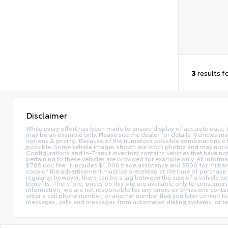
3
results f
Disclaimer
While every effort has been made to ensure display of accurate data, the 
may be an example only. Please see the dealer for details. Vehicles ma
options & pricing. Because of the numerous possible combinations of ve
possible. Some vehicle images shown are stock photos and may not reflec
Configurations and In-Transit inventory contains vehicles that have n
pertaining to these vehicles are provided for example only. All informat
$765 doc fee. It includes $1,000 trade assistance and $500 for milita
copy of the advertisement must be presented at the time of purchase t
regularly; however, there can be a lag between the sale of a vehicle a
benefits. Therefore, prices on this site are available only to consumers
information, we are not responsible for any errors or omissions contain
enter a cell phone number, or another number that you later convert t
messages, calls and messages from automated dialing systems, or te