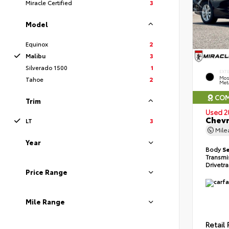
Miracle Certified
3
Model
Equinox
2
Malibu
3
Silverado 1500
1
EXT
Mos
Tahoe
2
Meta
COM
Trim
Used 2
Chevr
LT
3
Mil
Year
Body
S
Transmi
Drivetr
Price Range
Mile Range
Retail 