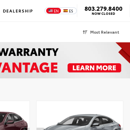
803.279.8400
DEALERSHIP
EN
ES
NOW CLOSED
Most Relevant