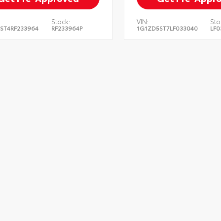
Stock:
VIN:
Sto
ST4RF233964
RF233964P
1G1ZD5ST7LF033040
LF0