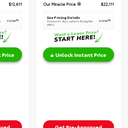
$12,611
Our Miracle Price
$22,111
See Pricing Details
VIEW
VIEW
e
Discounts, fees, options & eligible
offers
 Price
Unlock Instant Price
oved
Get Pre-Approved