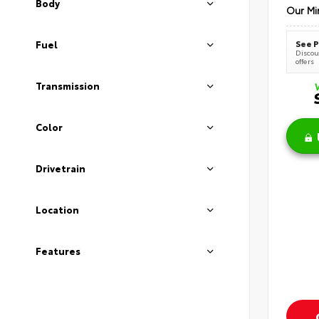
Body
Our Mi
See P
Fuel
Discoun
offers
Transmission
Color
Drivetrain
Location
Features