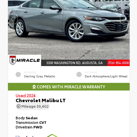
EXTERIOR
INTERIOR
Sterling Gray Metallic
Dark Atmosphere/Light Wheat
COMES WITH MIRACLE WARRANTY
Used 2024
Chevrolet Malibu LT
Mileage
55,402
Body
Sedan
Transmission
CVT
Drivetrain
FWD