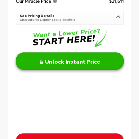
Our Miracle Price
$21,611
See Pricing Details
Discounts, fees, options & eligible offers
Unlock Instant Price