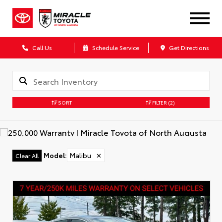
Call Us
Schedule Service
Get Directions
SORT
FILTER
(2)
Model
:
Malibu
✕
Clear All