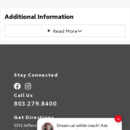
Additional Information
Read More
Stay Connected
Call Us
803.279.8400
Get Directions
5512 Jefferson Davis Hwy
Dream car within reach! Ask