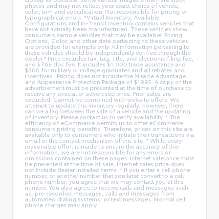
photos and may not reflect your exact choice of vehicle,
color, trim and specification. Not responsible for pricing or
typographical errors. *Virtual Inventory, Available
Configurations and In-Transit inventory contains vehicles that
have not actually been manufactured. These vehicles show
consumers sample vehicles that may be available. Pricing,
Options, Color, and other data pertaining to these vehicles
are provided for example only. All information pertaining to
these vehicles should be independently verified through the
dealer * Price excludes tax, tag, title, and electronic filing fee,
and $765 doc fee. It includes $1,000 trade assistance and
$500 for military or college graduates and all rebates and
incentives. .Pricing does not include the Miracle Advantage
and Appearance Protection Package of $1995. A copy of the
advertisement must be presented at the time of purchase to
receive any special or advertised price. Prior sales are
excluded. Cannot be combined with website offers. We
attempt to update this inventory regularly; however, there
can be a lag between the sale of a vehicle and the updating
of inventory. Please contact us to verify availability. * The
efficiency of eCommerce permits us to offer eCommerce
consumers pricing benefits. Therefore, prices on this site are
available only to consumers who initiate their transactions via
email or the contact mechanism of this site. * While every
reasonable effort is made to ensure the accuracy of this
information, we are not responsible for any errors or
omissions contained on these pages. Internet sale price must
be presented at the time of sale, internet sales price does
not include dealer installed terms. * If you enter a cell phone
number, or another number that you later convert to a cell
phone number, you agree that we may contact you at this
number. You also agree to receive calls and messages such
as, pre-recorded messages, calls and messages from
automated dialing systems, or text messages. Normal cell
phone charges may apply.