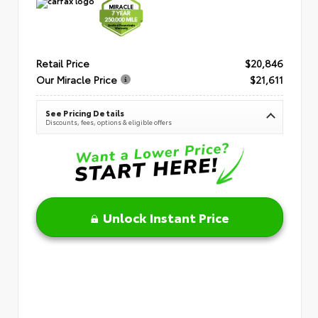
Retail Price
$20,846
Our Miracle Price
$21,611
See Pricing Details
Discounts, fees, options & eligible offers
Unlock Instant Price