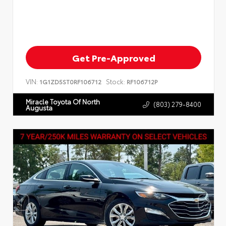
Get Pre-Approved
VIN:
Stock:
1G1ZD5ST0RF106712
RF106712P
Miracle Toyota Of North
(803) 279-8400
Augusta