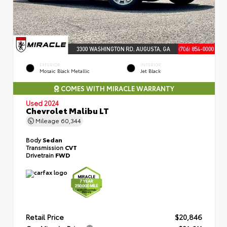
EXTERIOR
INTERIOR
Mosaic Black Metallic
Jet Black
COMES WITH MIRACLE WARRANTY
Used 2024
Chevrolet Malibu LT
Mileage
60,344
Body
Sedan
Transmission
CVT
Drivetrain
FWD
Retail Price
$20,846