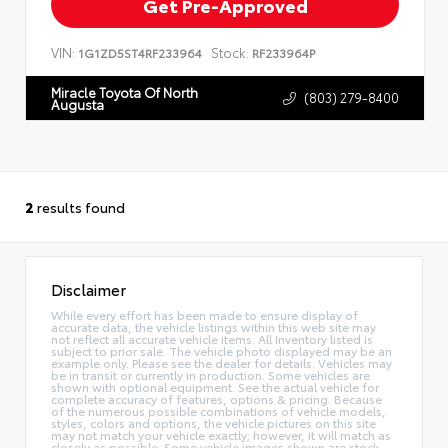
Get Pre-Approved
VIN:
Stock:
1G1ZD5ST4RF233964
RF233964P
Miracle Toyota Of North
(803) 279-8400
Augusta
2
results found
Disclaimer
While every effort has been made to ensure display of
accurate data, the vehicle listings within this web site may
not reflect all accurate vehicle items. All Inventory listed is
subject to prior sale. The vehicle photo displayed may be an
example only. Please see the dealer for details. Vehicles may
be in transit or currently in production. Some vehicles are
shown with optional equipment. See the actual vehicle for
complete accuracy of features, options & pricing. Because
of the numerous possible combinations of vehicle models,
styles, colors and options, the vehicle pictures on this site
may not match your vehicle exactly; however, it will match as
closely as possible. Some vehicle images shown are stock