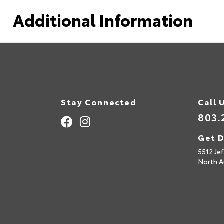
Additional Information
Stay Connected
Call 
803.
Get D
5512 Je
North A