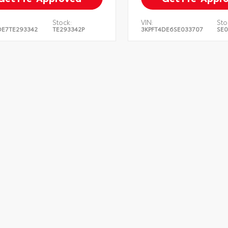
Stock:
VIN:
Sto
DE7TE293342
TE293342P
3KPFT4DE6SE033707
SE0