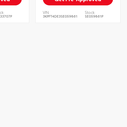
ck:
VIN:
Stock:
33707P
3KPFT4DE3SE059861
SE059861P