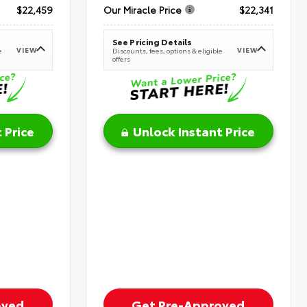
$22,459
Our Miracle Price
$22,341
See Pricing Details
VIEW
VIEW
e
Discounts, fees, options & eligible
offers
 Price
Unlock Instant Price
oved
Get Pre-Approved