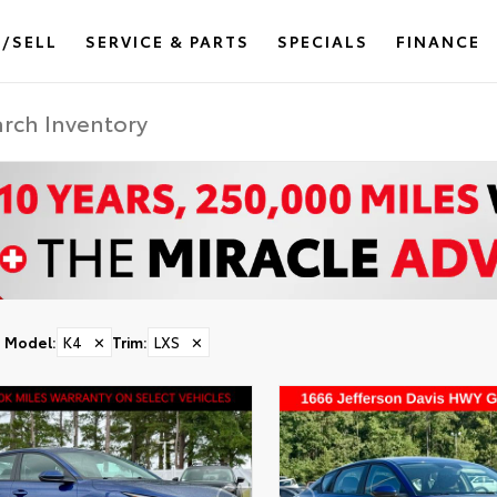
/SELL
SERVICE & PARTS
SPECIALS
FINANCE
Model
:
K4
✕
Trim
:
LXS
✕