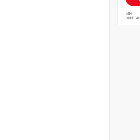
VIN:
3KPFT4