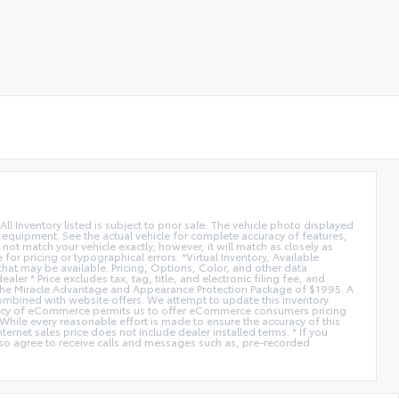
All Inventory listed is subject to prior sale. The vehicle photo displayed
l equipment. See the actual vehicle for complete accuracy of features,
ot match your vehicle exactly; however, it will match as closely as
or pricing or typographical errors. *Virtual Inventory, Available
hat may be available. Pricing, Options, Color, and other data
er * Price excludes tax, tag, title, and electronic filing fee, and
de the Miracle Advantage and Appearance Protection Package of $1995. A
combined with website offers. We attempt to update this inventory
fficiency of eCommerce permits us to offer eCommerce consumers pricing
* While every reasonable effort is made to ensure the accuracy of this
ernet sales price does not include dealer installed terms. * If you
lso agree to receive calls and messages such as, pre-recorded