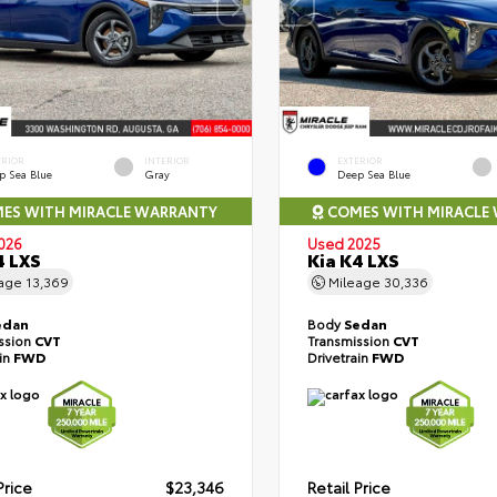
ERIOR
INTERIOR
EXTERIOR
p Sea Blue
Gray
Deep Sea Blue
ES WITH MIRACLE WARRANTY
COMES WITH MIRACLE
026
Used 2025
4 LXS
Kia K4 LXS
eage
13,369
Mileage
30,336
edan
Body
Sedan
ssion
CVT
Transmission
CVT
ain
FWD
Drivetrain
FWD
Price
$23,346
Retail Price