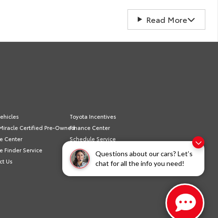
Read More
ehicles
Toyota Incentives
Miracle Certified Pre-Owned
Finance Center
e Center
Schedule Service
e Finder Service
Sell/Trade
Questions about our cars? Let’s
ct Us
Privacy Policy
chat for all the info you need!