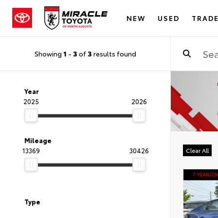
NEW
USED
TRADE
Showing
1
-
3
of
3
results found
Year
2025
2026
Mileage
13369
30426
Clear All
Type