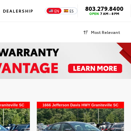
803.279.8400
DEALERSHIP
EN
ES
OPEN
7 AM - 8 PM
Most Relevant