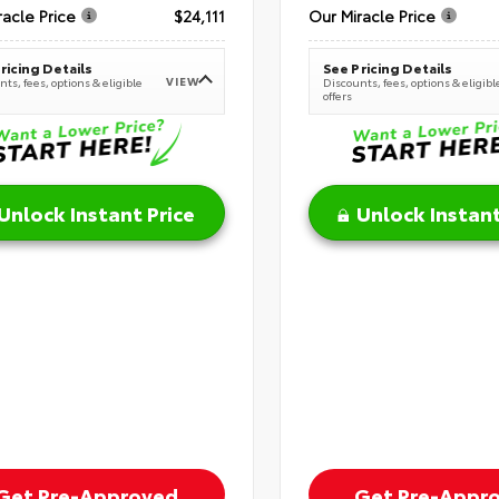
racle Price
$24,111
Our Miracle Price
ricing Details
See Pricing Details
VIEW
ts, fees, options & eligible
Discounts, fees, options & eligibl
offers
Unlock Instant Price
Unlock Instant
Get Pre-Approved
Get Pre-Appr