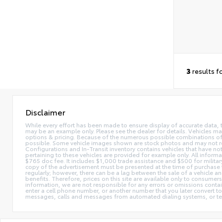
3
results f
Disclaimer
While every effort has been made to ensure display of accurate data, the 
may be an example only. Please see the dealer for details. Vehicles ma
options & pricing. Because of the numerous possible combinations of ve
possible. Some vehicle images shown are stock photos and may not reflec
Configurations and In-Transit inventory contains vehicles that have n
pertaining to these vehicles are provided for example only. All informat
$765 doc fee. It includes $1,000 trade assistance and $500 for milita
copy of the advertisement must be presented at the time of purchase t
regularly; however, there can be a lag between the sale of a vehicle a
benefits. Therefore, prices on this site are available only to consumers
information, we are not responsible for any errors or omissions contain
enter a cell phone number, or another number that you later convert t
messages, calls and messages from automated dialing systems, or te