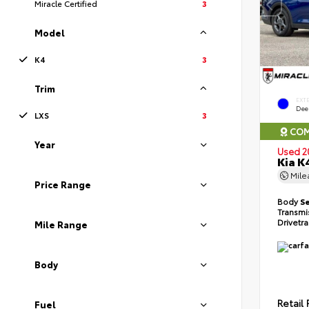
Miracle Certified
3
Model
K4
3
Trim
EXT
Dee
LXS
3
COM
Year
Used 2
Kia K
Mil
Price Range
Body
S
Transmi
Drivetr
Mile Range
Body
Retail 
Fuel