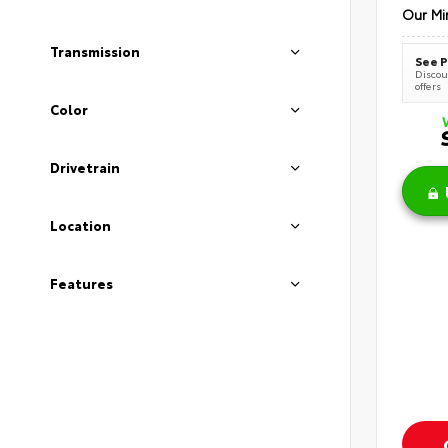
Our Mi
Transmission
See P
Discoun
offers
Color
Drivetrain
Location
Features