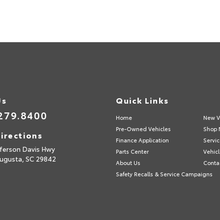
Us
Quick Links
279.8400
Home
New V
Pre-Owned Vehicles
Shop 
irections
Finance Application
Servic
fferson Davis Hwy
Parts Center
Vehicl
ugusta,
SC
29842
About Us
Conta
Safety Recalls & Service Campaigns