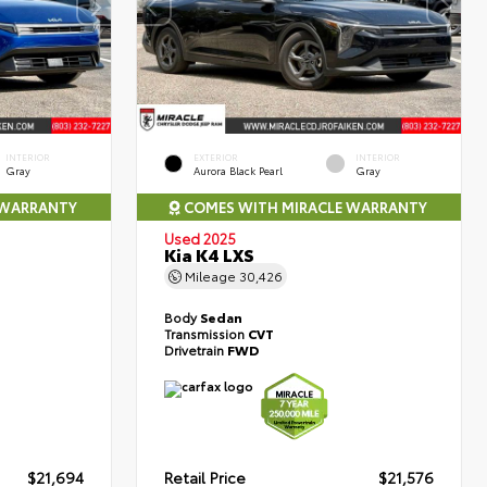
INTERIOR
EXTERIOR
INTERIOR
Gray
Aurora Black Pearl
Gray
 WARRANTY
COMES WITH MIRACLE WARRANTY
Used 2025
Kia K4 LXS
Mileage
30,426
Body
Sedan
Transmission
CVT
Drivetrain
FWD
$21,694
Retail Price
$21,576