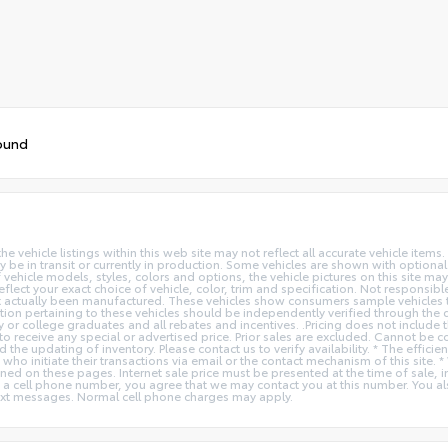
ound
vehicle listings within this web site may not reflect all accurate vehicle items. 
y be in transit or currently in production. Some vehicles are shown with optiona
hicle models, styles, colors and options, the vehicle pictures on this site may n
t your exact choice of vehicle, color, trim and specification. Not responsible f
ot actually been manufactured. These vehicles show consumers sample vehicles t
ion pertaining to these vehicles should be independently verified through the deal
ry or college graduates and all rebates and incentives. .Pricing does not inclu
o receive any special or advertised price. Prior sales are excluded. Cannot be 
nd the updating of inventory. Please contact us to verify availability. * The e
 who initiate their transactions via email or the contact mechanism of this site. 
ed on these pages. Internet sale price must be presented at the time of sale, int
o a cell phone number, you agree that we may contact you at this number. You a
xt messages. Normal cell phone charges may apply.