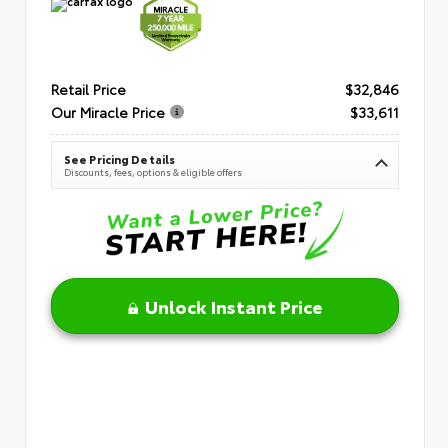
Retail Price
$32,846
Our Miracle Price
$33,611
See Pricing Details
Discounts, fees, options & eligible offers
Unlock Instant Price