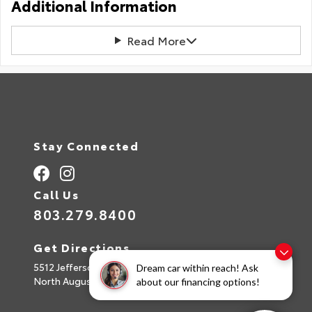
Additional Information
Read More
Stay Connected
Call Us
803.279.8400
Get Directions
5512 Jefferson Davis Hwy
Dream car within reach! Ask
North Augusta,
SC
29842
about our financing options!