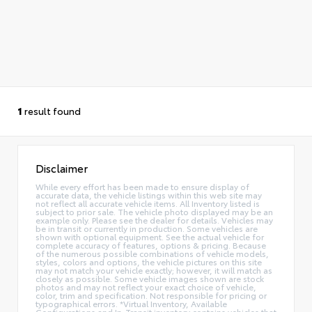
1
result found
Disclaimer
While every effort has been made to ensure display of
accurate data, the vehicle listings within this web site may
not reflect all accurate vehicle items. All Inventory listed is
subject to prior sale. The vehicle photo displayed may be an
example only. Please see the dealer for details. Vehicles may
be in transit or currently in production. Some vehicles are
shown with optional equipment. See the actual vehicle for
complete accuracy of features, options & pricing. Because
of the numerous possible combinations of vehicle models,
styles, colors and options, the vehicle pictures on this site
may not match your vehicle exactly; however, it will match as
closely as possible. Some vehicle images shown are stock
photos and may not reflect your exact choice of vehicle,
color, trim and specification. Not responsible for pricing or
typographical errors. *Virtual Inventory, Available
Configurations and In-Transit inventory contains vehicles that