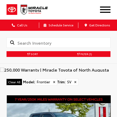
Call Us
Schedule Service
Get Directions
SORT
FILTER
(1)
Model
:
Frontier
✕
Trim
:
SV
✕
Clear All