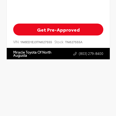
Get Pre-Approved
VIN:
Stock:
1N6ED1EJ3TN627555
TN627555A
Miracle Toyota Of North
(803) 279-8400
Augusta