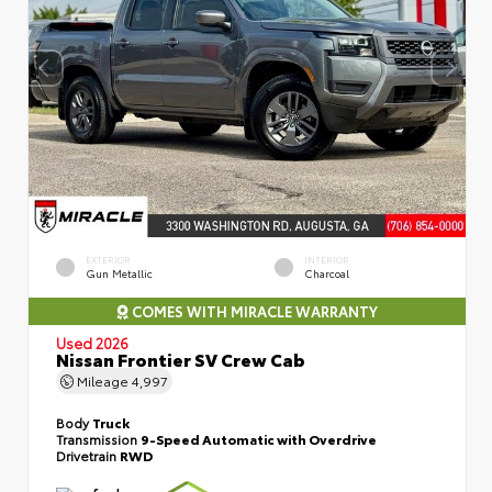
EXTERIOR
INTERIOR
Gun Metallic
Charcoal
COMES WITH MIRACLE WARRANTY
Used 2026
Nissan Frontier SV Crew Cab
Mileage
4,997
Body
Truck
Transmission
9-Speed Automatic with Overdrive
Drivetrain
RWD