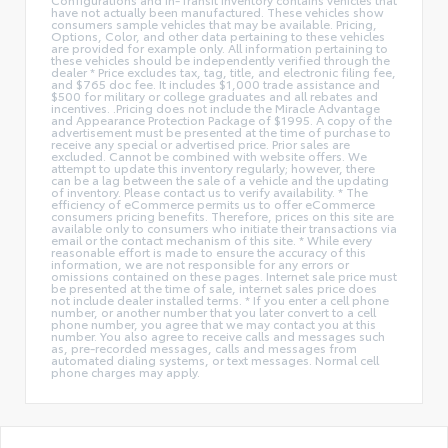
have not actually been manufactured. These vehicles show
consumers sample vehicles that may be available. Pricing,
Options, Color, and other data pertaining to these vehicles
are provided for example only. All information pertaining to
these vehicles should be independently verified through the
dealer * Price excludes tax, tag, title, and electronic filing fee,
and $765 doc fee. It includes $1,000 trade assistance and
$500 for military or college graduates and all rebates and
incentives. .Pricing does not include the Miracle Advantage
and Appearance Protection Package of $1995. A copy of the
advertisement must be presented at the time of purchase to
receive any special or advertised price. Prior sales are
excluded. Cannot be combined with website offers. We
attempt to update this inventory regularly; however, there
can be a lag between the sale of a vehicle and the updating
of inventory. Please contact us to verify availability. * The
efficiency of eCommerce permits us to offer eCommerce
consumers pricing benefits. Therefore, prices on this site are
available only to consumers who initiate their transactions via
email or the contact mechanism of this site. * While every
reasonable effort is made to ensure the accuracy of this
information, we are not responsible for any errors or
omissions contained on these pages. Internet sale price must
be presented at the time of sale, internet sales price does
not include dealer installed terms. * If you enter a cell phone
number, or another number that you later convert to a cell
phone number, you agree that we may contact you at this
number. You also agree to receive calls and messages such
as, pre-recorded messages, calls and messages from
automated dialing systems, or text messages. Normal cell
phone charges may apply.