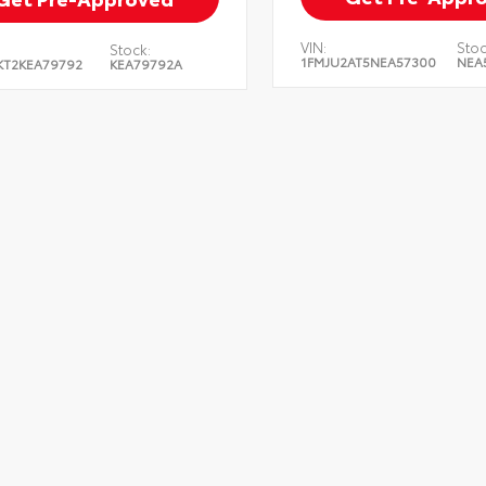
VIN:
Stoc
Stock:
1FMJU2AT5NEA57300
NEA
KT2KEA79792
KEA79792A