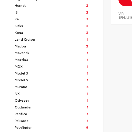
Hornet
2
IS
2
VIN:
1FMJU1
K4
3
Kicks
2
Kona
2
Land Cruiser
1
Malibu
2
Maverick
1
Mazda3
1
MDX
1
Model 3
1
Model S
1
Murano
5
NX
1
Odyssey
1
Outlander
1
Pacifica
1
Palisade
1
Pathfinder
9