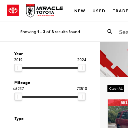
NEW
USED
TRADE
Showing
1
-
3
of
3
results found
Year
2019
2024
Mileage
45237
73510
Clear All
Type