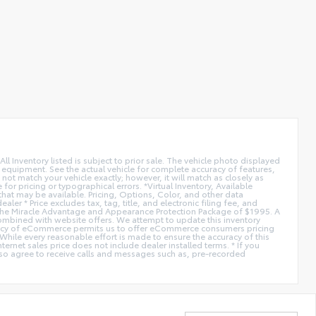
All Inventory listed is subject to prior sale. The vehicle photo displayed
l equipment. See the actual vehicle for complete accuracy of features,
ot match your vehicle exactly; however, it will match as closely as
or pricing or typographical errors. *Virtual Inventory, Available
hat may be available. Pricing, Options, Color, and other data
er * Price excludes tax, tag, title, and electronic filing fee, and
de the Miracle Advantage and Appearance Protection Package of $1995. A
combined with website offers. We attempt to update this inventory
fficiency of eCommerce permits us to offer eCommerce consumers pricing
* While every reasonable effort is made to ensure the accuracy of this
ernet sales price does not include dealer installed terms. * If you
lso agree to receive calls and messages such as, pre-recorded