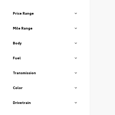
Price Range
Mile Range
Body
Fuel
Transmission
Color
Drivetrain