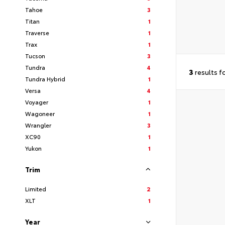
Tahoe
3
Titan
1
Traverse
1
Trax
1
Tucson
3
Tundra
4
3
results f
Tundra Hybrid
1
Versa
4
Voyager
1
Wagoneer
1
Wrangler
3
XC90
1
Yukon
1
Trim
Limited
2
XLT
1
Year