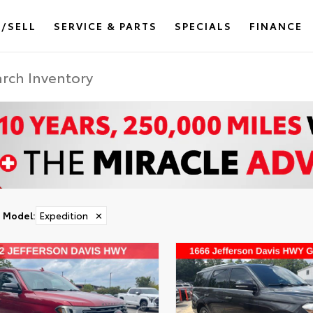
/SELL
SERVICE & PARTS
SPECIALS
FINANCE
Model
:
Expedition
✕