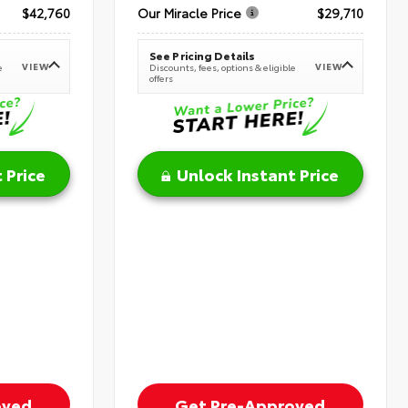
$42,760
Our Miracle Price
$29,710
See Pricing Details
VIEW
VIEW
e
Discounts, fees, options & eligible
offers
 Price
Unlock Instant Price
oved
Get Pre-Approved