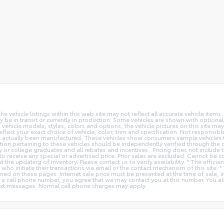
vehicle listings within this web site may not reflect all accurate vehicle items. 
y be in transit or currently in production. Some vehicles are shown with optiona
hicle models, styles, colors and options, the vehicle pictures on this site may n
t your exact choice of vehicle, color, trim and specification. Not responsible f
ot actually been manufactured. These vehicles show consumers sample vehicles t
ion pertaining to these vehicles should be independently verified through the deal
ry or college graduates and all rebates and incentives. .Pricing does not inclu
o receive any special or advertised price. Prior sales are excluded. Cannot be 
nd the updating of inventory. Please contact us to verify availability. * The e
 who initiate their transactions via email or the contact mechanism of this site. 
ed on these pages. Internet sale price must be presented at the time of sale, int
o a cell phone number, you agree that we may contact you at this number. You a
xt messages. Normal cell phone charges may apply.