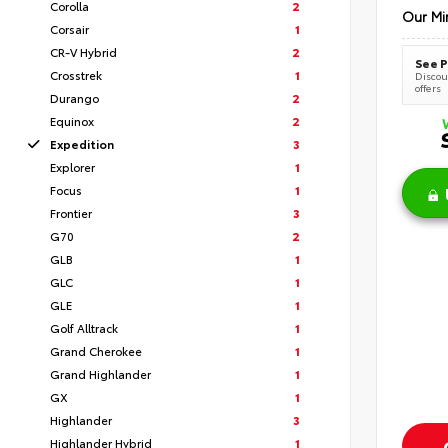
Corolla
2
Our Mi
Corsair
1
CR-V Hybrid
2
See P
Crosstrek
1
Discoun
offers
Durango
2
Equinox
2
Expedition
3
Explorer
1
Focus
1
Frontier
3
G70
2
GLB
1
GLC
1
GLE
1
Golf Alltrack
1
Grand Cherokee
1
Grand Highlander
1
GX
1
Highlander
3
Highlander Hybrid
1