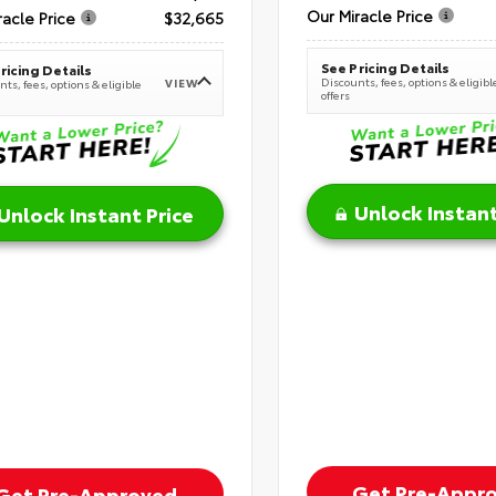
Our Miracle Price
racle Price
$32,665
See Pricing Details
ricing Details
Discounts, fees, options & eligibl
VIEW
ts, fees, options & eligible
offers
Unlock Instant
Unlock Instant Price
Get Pre-Appr
Get Pre-Approved