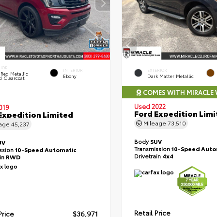
RIOR
INTERIOR
EXTERIOR
Red Metallic
Ebony
Dark Matter Metallic
d Clearcoat
COMES WITH MIRACLE
Used 2022
019
Ford Expedition Limi
Expedition Limited
Mileage
73,510
eage
45,237
Body
SUV
UV
Transmission
10-Speed Auto
ssion
10-Speed Automatic
Drivetrain
4x4
ain
RWD
Retail Price
Price
$36,971