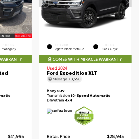
INTERIOR
EXTERIOR
INTERIOR
Mahogany
Agate Black Metallic
Black Onyx
 WARRANTY
COMES WITH MIRACLE WARRANTY
Used 2024
ted
Ford Expedition XLT
Mileage
70,550
Body
SUV
matic
Transmission
10-Speed Automatic
Drivetrain
4x4
$41,995
Retail Price
$28,945