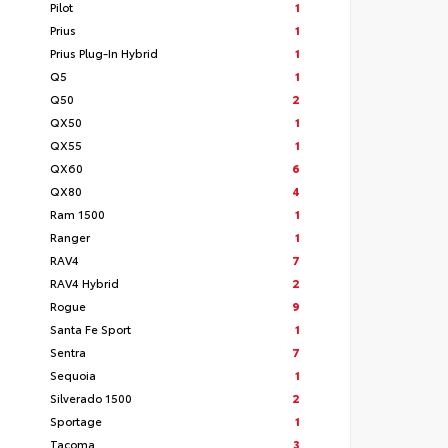
Pilot
1
Prius
1
Prius Plug-In Hybrid
1
Q5
1
Q50
2
QX50
1
QX55
1
QX60
6
QX80
4
Ram 1500
1
Ranger
1
RAV4
7
RAV4 Hybrid
2
Rogue
9
Santa Fe Sport
1
Sentra
7
Sequoia
1
Silverado 1500
2
Sportage
1
Tacoma
3