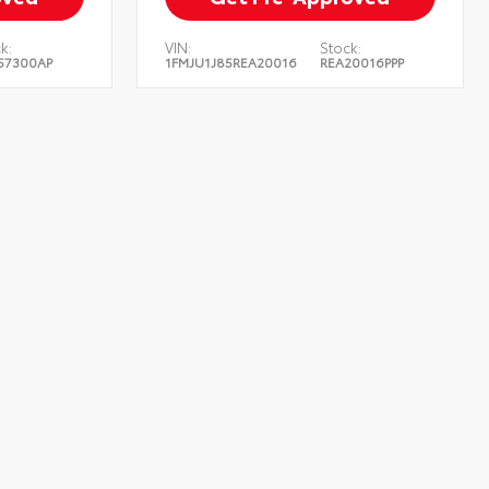
k:
VIN:
Stock:
57300AP
1FMJU1J85REA20016
REA20016PPP