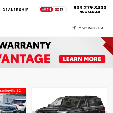
803.279.8400
DEALERSHIP
EN
ES
NOW CLOSED
Most Relevant