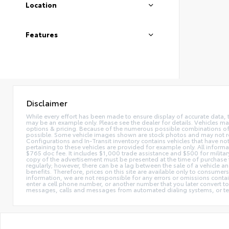
Location
Features
Disclaimer
While every effort has been made to ensure display of accurate data, the 
may be an example only. Please see the dealer for details. Vehicles ma
options & pricing. Because of the numerous possible combinations of ve
possible. Some vehicle images shown are stock photos and may not reflec
Configurations and In-Transit inventory contains vehicles that have n
pertaining to these vehicles are provided for example only. All informat
$765 doc fee. It includes $1,000 trade assistance and $500 for milita
copy of the advertisement must be presented at the time of purchase t
regularly; however, there can be a lag between the sale of a vehicle a
benefits. Therefore, prices on this site are available only to consumers
information, we are not responsible for any errors or omissions contain
enter a cell phone number, or another number that you later convert t
messages, calls and messages from automated dialing systems, or te