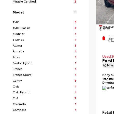
Miracle Certified
2
Model
1500
5
1500 Classic
3
4Runner
1
EXTE
Ruby 
5 Series
1
Tinte
Altima
3
Armada
1
Used 2
Atlas
1
Ford 
Avalon Hybrid
1
Mil
Bronco
1
Bronco Sport
1
Body
S
Transmi
Camry
4
Drivetr
Civic
1
Civic Hybrid
1
CLA
2
Colorado
1
Compass
1
Retail 