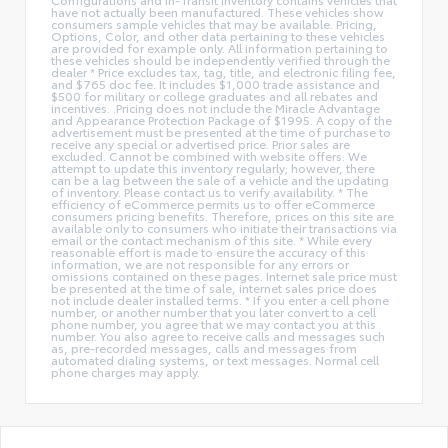
have not actually been manufactured. These vehicles show
consumers sample vehicles that may be available. Pricing,
Options, Color, and other data pertaining to these vehicles
are provided for example only. All information pertaining to
these vehicles should be independently verified through the
dealer * Price excludes tax, tag, title, and electronic filing fee,
and $765 doc fee. It includes $1,000 trade assistance and
$500 for military or college graduates and all rebates and
incentives. .Pricing does not include the Miracle Advantage
and Appearance Protection Package of $1995. A copy of the
advertisement must be presented at the time of purchase to
receive any special or advertised price. Prior sales are
excluded. Cannot be combined with website offers. We
attempt to update this inventory regularly; however, there
can be a lag between the sale of a vehicle and the updating
of inventory. Please contact us to verify availability. * The
efficiency of eCommerce permits us to offer eCommerce
consumers pricing benefits. Therefore, prices on this site are
available only to consumers who initiate their transactions via
email or the contact mechanism of this site. * While every
reasonable effort is made to ensure the accuracy of this
information, we are not responsible for any errors or
omissions contained on these pages. Internet sale price must
be presented at the time of sale, internet sales price does
not include dealer installed terms. * If you enter a cell phone
number, or another number that you later convert to a cell
phone number, you agree that we may contact you at this
number. You also agree to receive calls and messages such
as, pre-recorded messages, calls and messages from
automated dialing systems, or text messages. Normal cell
phone charges may apply.