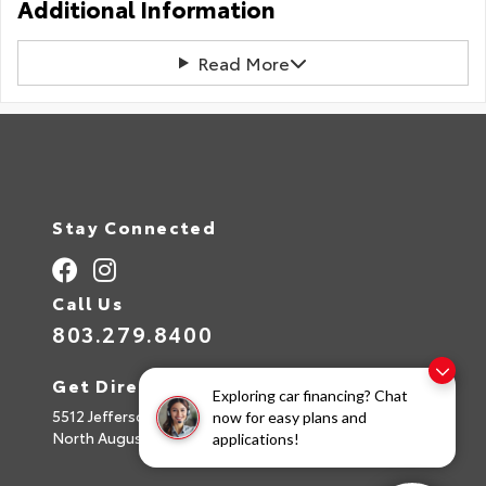
Additional Information
Read More
Stay Connected
Call Us
803.279.8400
Get Directions
Exploring car financing? Chat
5512 Jefferson Davis Hwy
now for easy plans and
North Augusta,
SC
29842
applications!