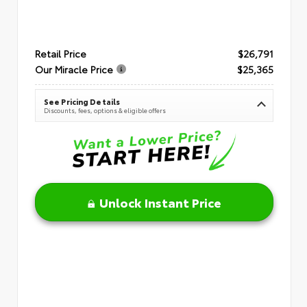
Retail Price
$26,791
Our Miracle Price
$25,365
See Pricing Details
Discounts, fees, options & eligible offers
Unlock Instant Price