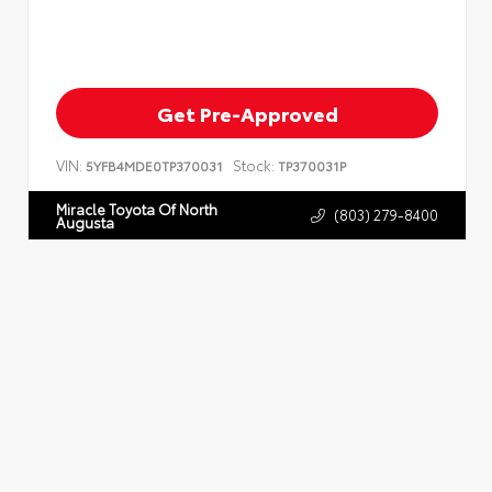
Get Pre-Approved
VIN:
Stock:
5YFB4MDE0TP370031
TP370031P
Miracle Toyota Of North
(803) 279-8400
Augusta