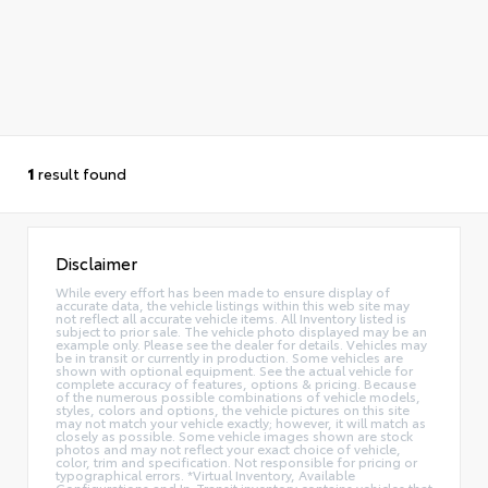
1
result found
Disclaimer
While every effort has been made to ensure display of
accurate data, the vehicle listings within this web site may
not reflect all accurate vehicle items. All Inventory listed is
subject to prior sale. The vehicle photo displayed may be an
example only. Please see the dealer for details. Vehicles may
be in transit or currently in production. Some vehicles are
shown with optional equipment. See the actual vehicle for
complete accuracy of features, options & pricing. Because
of the numerous possible combinations of vehicle models,
styles, colors and options, the vehicle pictures on this site
may not match your vehicle exactly; however, it will match as
closely as possible. Some vehicle images shown are stock
photos and may not reflect your exact choice of vehicle,
color, trim and specification. Not responsible for pricing or
typographical errors. *Virtual Inventory, Available
Configurations and In-Transit inventory contains vehicles that