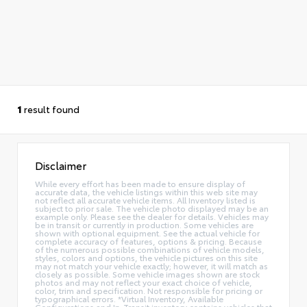
1
result found
Disclaimer
While every effort has been made to ensure display of
accurate data, the vehicle listings within this web site may
not reflect all accurate vehicle items. All Inventory listed is
subject to prior sale. The vehicle photo displayed may be an
example only. Please see the dealer for details. Vehicles may
be in transit or currently in production. Some vehicles are
shown with optional equipment. See the actual vehicle for
complete accuracy of features, options & pricing. Because
of the numerous possible combinations of vehicle models,
styles, colors and options, the vehicle pictures on this site
may not match your vehicle exactly; however, it will match as
closely as possible. Some vehicle images shown are stock
photos and may not reflect your exact choice of vehicle,
color, trim and specification. Not responsible for pricing or
typographical errors. *Virtual Inventory, Available
Configurations and In-Transit inventory contains vehicles that