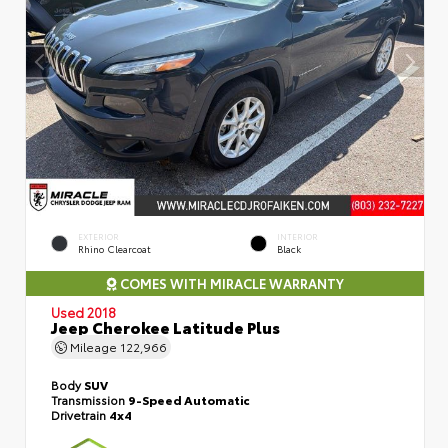
EXTERIOR
INTERIOR
Rhino Clearcoat
Black
COMES WITH MIRACLE WARRANTY
Used 2018
Jeep Cherokee Latitude Plus
Mileage
122,966
Body
SUV
Transmission
9-Speed Automatic
Drivetrain
4x4