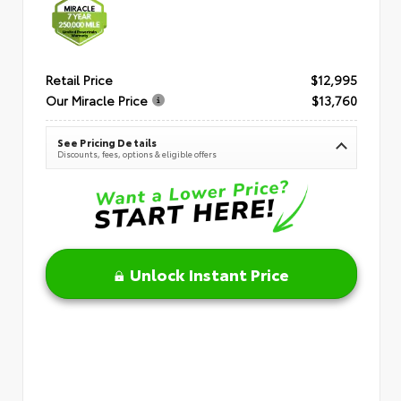
Retail Price
$12,995
Our Miracle Price
$13,760
See Pricing Details
Discounts, fees, options & eligible offers
Unlock Instant Price