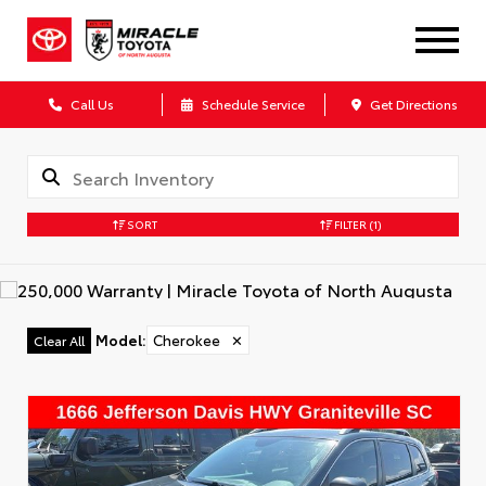
Call Us
Schedule Service
Get Directions
SORT
FILTER
(1)
Model
:
Cherokee
✕
Clear All