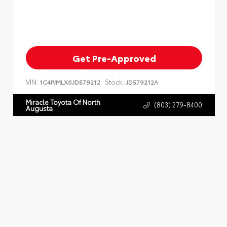
Get Pre-Approved
VIN:
Stock:
1C4PJMLX6JD579212
JD579212A
Miracle Toyota Of North
(803) 279-8400
Augusta