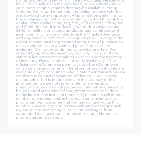
have not actually been manufactured. These vehicles show
consumers sample vehicles that may be available. Pricing,
Options, Color, and other data pertaining to these vehicles
are provided for example only. All information pertaining to
these vehicles should be independently verified through the
dealer * Price excludes tax, tag, title, and electronic filing fee,
and $765 doc fee. It includes $1,000 trade assistance and
$500 for military or college graduates and all rebates and
incentives. .Pricing does not include the Miracle Advantage
and Appearance Protection Package of $1995. A copy of the
advertisement must be presented at the time of purchase to
receive any special or advertised price. Prior sales are
excluded. Cannot be combined with website offers. We
attempt to update this inventory regularly; however, there
can be a lag between the sale of a vehicle and the updating
of inventory. Please contact us to verify availability. * The
efficiency of eCommerce permits us to offer eCommerce
consumers pricing benefits. Therefore, prices on this site are
available only to consumers who initiate their transactions via
email or the contact mechanism of this site. * While every
reasonable effort is made to ensure the accuracy of this
information, we are not responsible for any errors or
omissions contained on these pages. Internet sale price must
be presented at the time of sale, internet sales price does
not include dealer installed terms. * If you enter a cell phone
number, or another number that you later convert to a cell
phone number, you agree that we may contact you at this
number. You also agree to receive calls and messages such
as, pre-recorded messages, calls and messages from
automated dialing systems, or text messages. Normal cell
phone charges may apply.