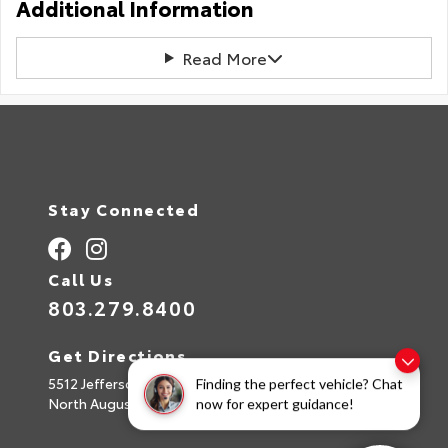
Additional Information
Read More
Stay Connected
Call Us
803.279.8400
Get Directions
5512 Jefferson Davis Hwy
Finding the perfect vehicle? Chat
North Augusta,
SC
29842
now for expert guidance!