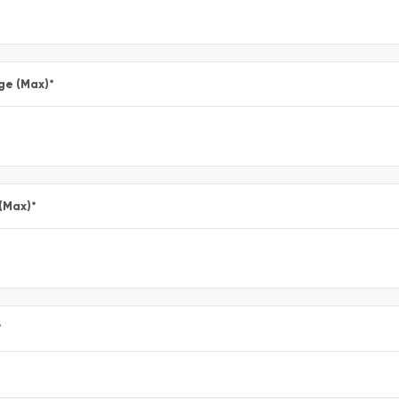
ge (Max)
*
 (Max)
*
*