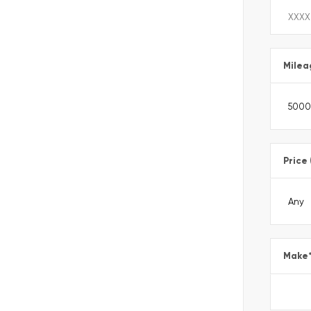
Milea
Price
Make