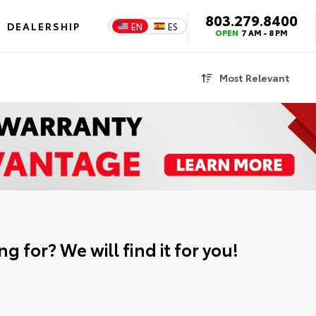
803.279.8400
DEALERSHIP
EN
ES
OPEN
7 AM - 8 PM
Most Relevant
g for? We will find it for you!