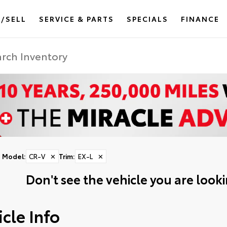
/SELL
SERVICE & PARTS
SPECIALS
FINANCE
Model
:
CR-V
✕
Trim
:
EX-L
✕
Don't see the vehicle you are lookin
cle Info