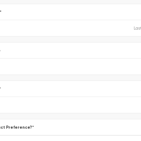
*
e
*
ct Preference?
*