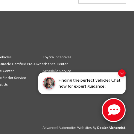
ehicles
Toyota Incentives
Miracle Certified Pre-Owned
Finance Center
e Center
Schedule Service
e Finder Service
Sell/Trade
Finding the perfect vehicle? Chat
ct Us
Privacy Policy
now for expert guidance!
Advanced Automotive Websites By
Dealer Alchemist