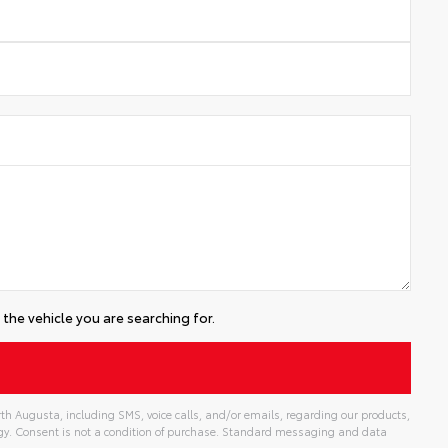
the vehicle you are searching for.
th Augusta, including SMS, voice calls, and/or emails, regarding our products,
gy. Consent is not a condition of purchase. Standard messaging and data