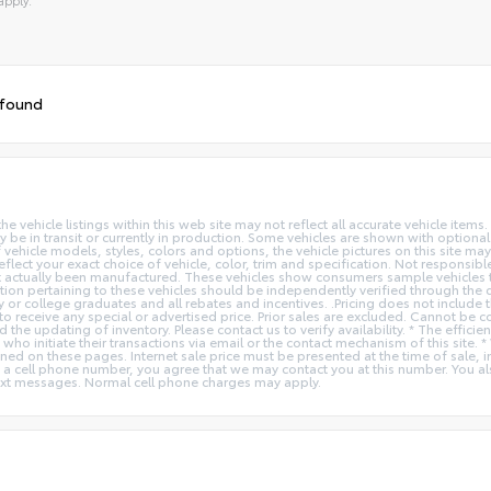
tive:
 found
vehicle listings within this web site may not reflect all accurate vehicle items. 
y be in transit or currently in production. Some vehicles are shown with optiona
hicle models, styles, colors and options, the vehicle pictures on this site may n
t your exact choice of vehicle, color, trim and specification. Not responsible f
ot actually been manufactured. These vehicles show consumers sample vehicles t
ion pertaining to these vehicles should be independently verified through the deal
ry or college graduates and all rebates and incentives. .Pricing does not inclu
o receive any special or advertised price. Prior sales are excluded. Cannot be 
nd the updating of inventory. Please contact us to verify availability. * The e
 who initiate their transactions via email or the contact mechanism of this site. 
ed on these pages. Internet sale price must be presented at the time of sale, int
o a cell phone number, you agree that we may contact you at this number. You a
xt messages. Normal cell phone charges may apply.