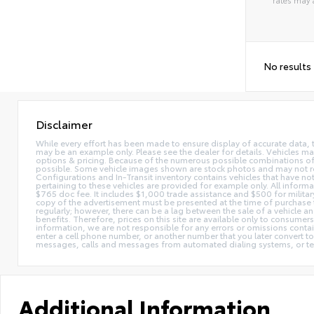
Alterna
No results
Disclaimer
While every effort has been made to ensure display of accurate data, the 
may be an example only. Please see the dealer for details. Vehicles ma
options & pricing. Because of the numerous possible combinations of ve
possible. Some vehicle images shown are stock photos and may not reflec
Configurations and In-Transit inventory contains vehicles that have n
pertaining to these vehicles are provided for example only. All informat
$765 doc fee. It includes $1,000 trade assistance and $500 for milita
copy of the advertisement must be presented at the time of purchase t
regularly; however, there can be a lag between the sale of a vehicle a
benefits. Therefore, prices on this site are available only to consumers
information, we are not responsible for any errors or omissions contain
enter a cell phone number, or another number that you later convert t
messages, calls and messages from automated dialing systems, or te
Additional Information