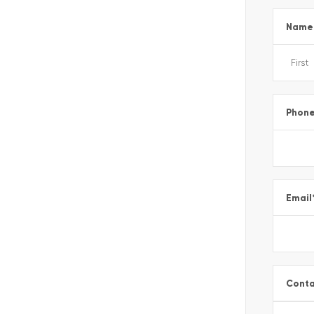
Name
Phon
Email
Conta