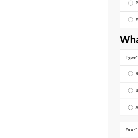
E
Wha
Type
*
A
Year
*