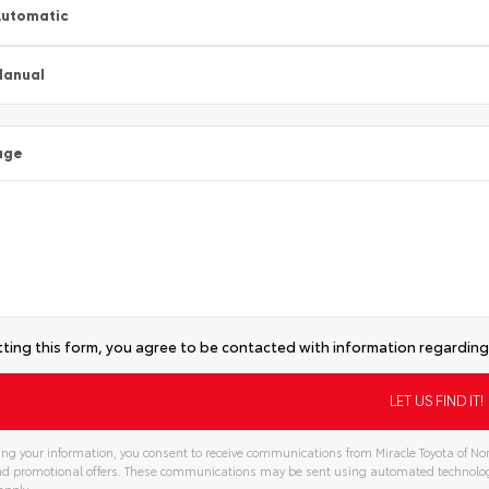
utomatic
Manual
age
ting this form, you agree to be contacted with information regarding 
ng your information, you consent to receive communications from Miracle Toyota of Nor
and promotional offers. These communications may be sent using automated technolo
apply.