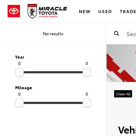
NEW
USED
TRADE
No results
Year
0
0
Mileage
0
0
Clear All
Vehi