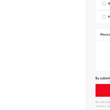
A
Mess
By submit
By submitti
services, 
rates may 