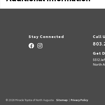
Stay Connected
Call 
803.
Get D
5512 Je
North A
© 2026 Miracle Toyota of North Augusta.
Sitemap
|
Privacy Policy