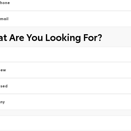
Phone
mail
t Are You Looking For?
New
Used
ny