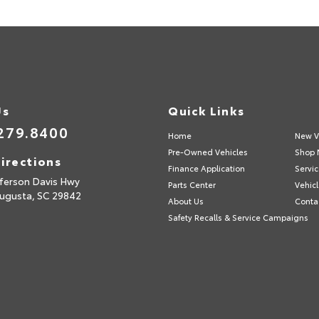
Us
Quick Links
279.8400
Home
New V
Pre-Owned Vehicles
Shop 
irections
Finance Application
Servic
fferson Davis Hwy
Parts Center
Vehicl
ugusta,
SC
29842
About Us
Conta
Safety Recalls & Service Campaigns