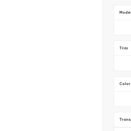
Mode
Trim
Color
Trans