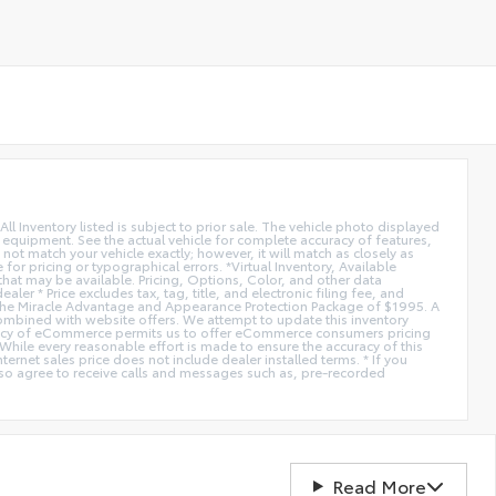
All Inventory listed is subject to prior sale. The vehicle photo displayed
l equipment. See the actual vehicle for complete accuracy of features,
ot match your vehicle exactly; however, it will match as closely as
or pricing or typographical errors. *Virtual Inventory, Available
hat may be available. Pricing, Options, Color, and other data
er * Price excludes tax, tag, title, and electronic filing fee, and
de the Miracle Advantage and Appearance Protection Package of $1995. A
combined with website offers. We attempt to update this inventory
fficiency of eCommerce permits us to offer eCommerce consumers pricing
* While every reasonable effort is made to ensure the accuracy of this
ernet sales price does not include dealer installed terms. * If you
lso agree to receive calls and messages such as, pre-recorded
Read More