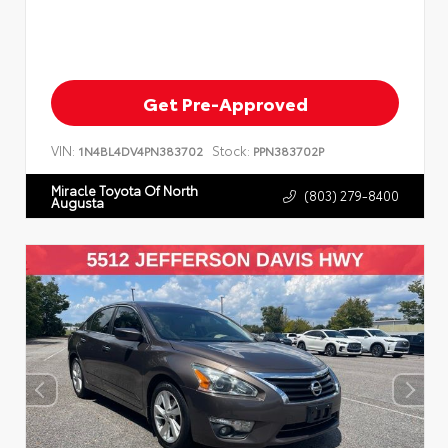
Get Pre-Approved
VIN:
Stock:
1N4BL4DV4PN383702
PPN383702P
Miracle Toyota Of North
(803) 279-8400
Augusta