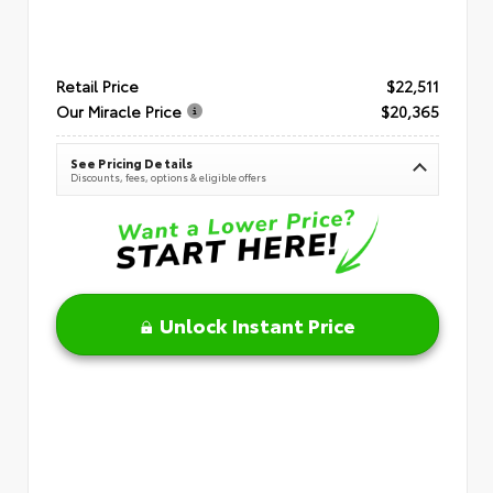
Retail Price
$22,511
Our Miracle Price
$20,365
See Pricing Details
Discounts, fees, options & eligible offers
Unlock Instant Price