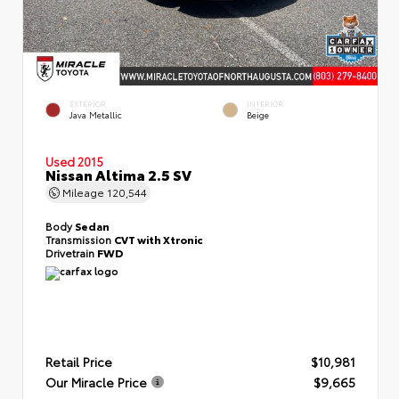
EXTERIOR
INTERIOR
Java Metallic
Beige
Used 2015
Nissan Altima 2.5 SV
Mileage
120,544
Body
Sedan
Transmission
CVT with Xtronic
Drivetrain
FWD
Retail Price
$10,981
Our Miracle Price
$9,665