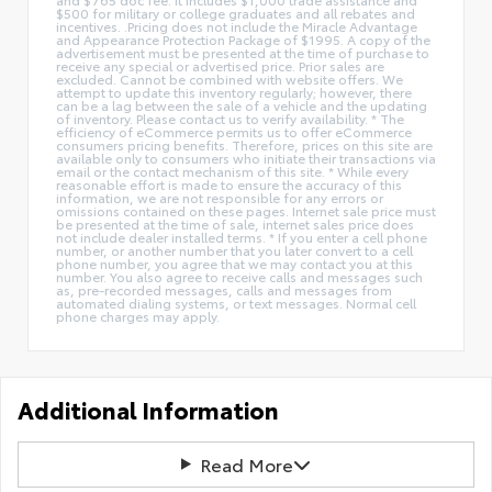
$500 for military or college graduates and all rebates and
incentives. .Pricing does not include the Miracle Advantage
and Appearance Protection Package of $1995. A copy of the
advertisement must be presented at the time of purchase to
receive any special or advertised price. Prior sales are
excluded. Cannot be combined with website offers. We
attempt to update this inventory regularly; however, there
can be a lag between the sale of a vehicle and the updating
of inventory. Please contact us to verify availability. * The
efficiency of eCommerce permits us to offer eCommerce
consumers pricing benefits. Therefore, prices on this site are
available only to consumers who initiate their transactions via
email or the contact mechanism of this site. * While every
reasonable effort is made to ensure the accuracy of this
information, we are not responsible for any errors or
omissions contained on these pages. Internet sale price must
be presented at the time of sale, internet sales price does
not include dealer installed terms. * If you enter a cell phone
number, or another number that you later convert to a cell
phone number, you agree that we may contact you at this
number. You also agree to receive calls and messages such
as, pre-recorded messages, calls and messages from
automated dialing systems, or text messages. Normal cell
phone charges may apply.
Additional Information
Read More