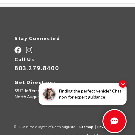
Stay Connected
Call Us
803.279.8400
Get Directions
5512 Jefferson Davis Hwy
Finding the perfect vehicle? Chat
North Augusta,
SC
29842
now for expert guidance!
© 2026 Miracle Toyota of North Augusta.
Sitemap
|
Privacy Policy