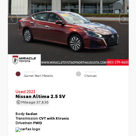
EXTERIOR
INTERIOR
Garnet Pearl Metallic
Charcoal
Used 2023
Nissan Altima 2.5 SV
Mileage
57,836
Body
Sedan
Transmission
CVT with Xtronic
Drivetrain
FWD