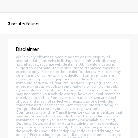
3
results found
Disclaimer
While every effort has been made to ensure display of
accurate data, the vehicle listings within this web site may
not reflect all accurate vehicle items. All Inventory listed is
subject to prior sale. The vehicle photo displayed may be an
example only. Please see the dealer for details. Vehicles may
be in transit or currently in production. Some vehicles are
shown with optional equipment. See the actual vehicle for
complete accuracy of features, options & pricing. Because
of the numerous possible combinations of vehicle models,
styles, colors and options, the vehicle pictures on this site
may not match your vehicle exactly; however, it will match as
closely as possible. Some vehicle images shown are stock
photos and may not reflect your exact choice of vehicle,
color, trim and specification. Not responsible for pricing or
typographical errors. *Virtual Inventory, Available
Configurations and In-Transit inventory contains vehicles that
have not actually been manufactured. These vehicles show
consumers sample vehicles that may be available. Pricing,
Options, Color, and other data pertaining to these vehicles
are provided for example only. All information pertaining to
these vehicles should be independently verified through the
dealer * Price excludes tax, tag, title, and electronic filing fee,
and $765 doc fee. It includes $1,000 trade assistance and