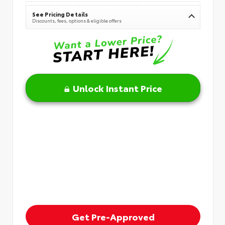
See Pricing Details
Discounts, fees, options & eligible offers
Unlock Instant Price
Get Pre-Approved