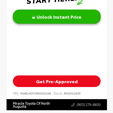
Unlock Instant Price
Get Pre-Approved
VIN:
Stock:
1N4BL4DV1RN300245
RN300245P
Miracle Toyota Of North
(803) 279-8400
Augusta