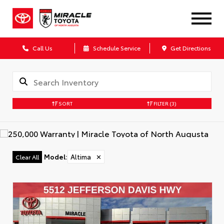
Call Us
Schedule Service
Get Directions
SORT
FILTER
(3)
Model
:
Altima
✕
Clear All