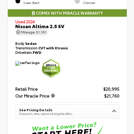
Super Black
Charcoal
COMES WITH MIRACLE WARRANTY
Used 2024
Nissan Altima 2.5 SV
Mileage
51,161
Body
Sedan
Transmission
CVT with Xtronic
Drivetrain
FWD
Retail Price
$20,995
Our Miracle Price
$21,760
See Pricing Details
Discounts, fees, options & eligible offers