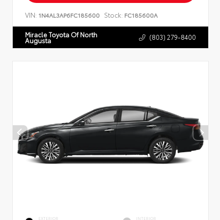
VIN:
Stock:
1N4AL3AP6FC185600
FC185600A
Miracle Toyota Of North
(803) 279-8400
Augusta
EXTERIOR
INTERIOR