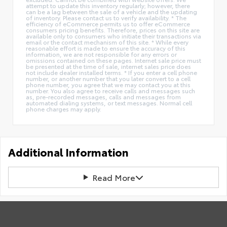
attempt to update this inventory regularly; however, there
can be a lag between the sale of a vehicle and the updating
of inventory. Please contact us to verify availability. * The
efficiency of eCommerce permits us to offer eCommerce
consumers pricing benefits. Therefore, prices on this site are
available only to consumers who initiate their transactions via
email or the contact mechanism of this site. * While every
reasonable effort is made to ensure the accuracy of this
information, we are not responsible for any errors or
omissions contained on these pages. Internet sale price must
be presented at the time of sale, internet sales price does
not include dealer installed terms. * If you enter a cell phone
number, or another number that you later convert to a cell
phone number, you agree that we may contact you at this
number. You also agree to receive calls and messages such
as, pre-recorded messages, calls and messages from
automated dialing systems, or text messages. Normal cell
phone charges may apply.
Additional Information
Read More