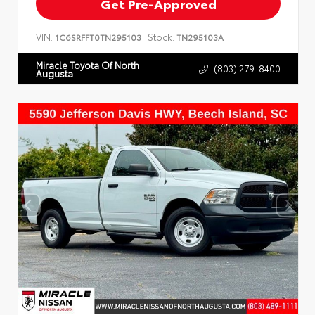
Get Pre-Approved
VIN:
Stock:
1C6SRFFT0TN295103
TN295103A
Miracle Toyota Of North
(803) 279-8400
Augusta