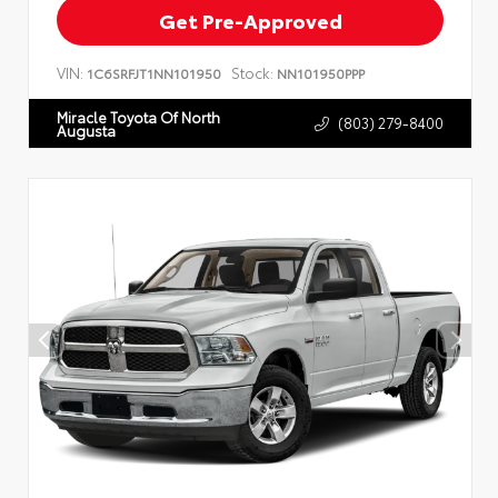
Get Pre-Approved
VIN:
Stock:
1C6SRFJT1NN101950
NN101950PPP
Miracle Toyota Of North
(803) 279-8400
Augusta