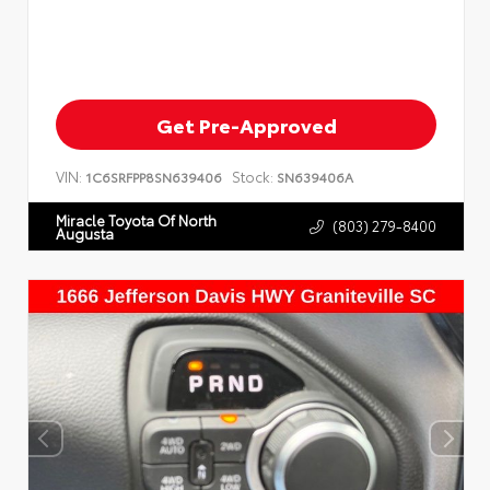
Get Pre-Approved
VIN:
Stock:
1C6SRFPP8SN639406
SN639406A
Miracle Toyota Of North
(803) 279-8400
Augusta