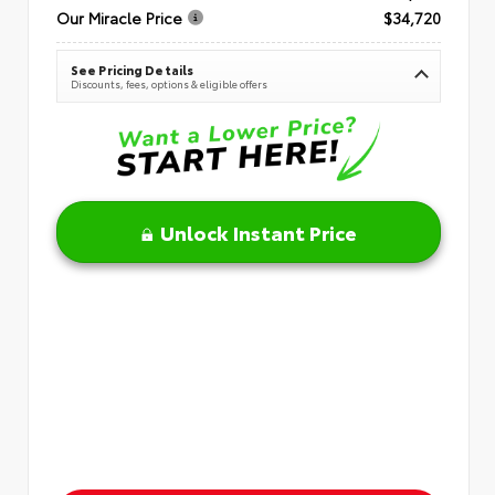
Our Miracle Price
$34,720
See Pricing Details
Discounts, fees, options & eligible offers
Unlock Instant Price