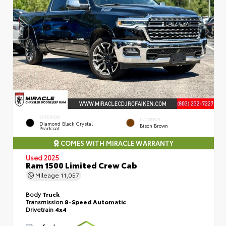
EXTERIOR
INTERIOR
Diamond Black Crystal
Bison Brown
Pearlcoat
COMES WITH MIRACLE WARRANTY
Used 2025
Ram 1500 Limited Crew Cab
Mileage
11,057
Body
Truck
Transmission
8-Speed Automatic
Drivetrain
4x4