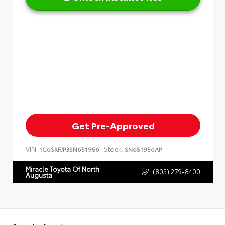
Get Pre-Approved
VIN:
Stock:
1C6SRFJP3SN651956
SN651956AP
Miracle Toyota Of North
(803) 279-8400
Augusta