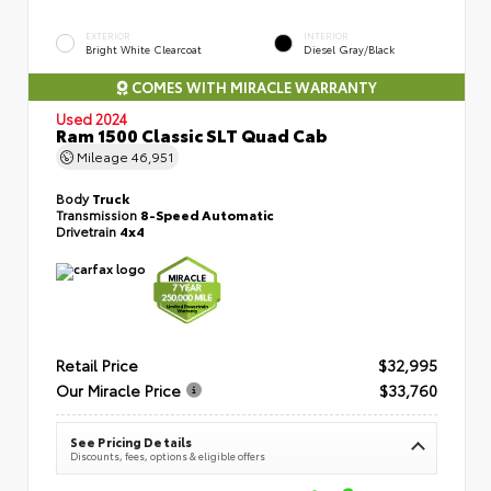
EXTERIOR
INTERIOR
Bright White Clearcoat
Diesel Gray/Black
COMES WITH MIRACLE WARRANTY
Used 2024
Ram 1500 Classic SLT Quad Cab
Mileage
46,951
Body
Truck
Transmission
8-Speed Automatic
Drivetrain
4x4
Retail Price
$32,995
Our Miracle Price
$33,760
See Pricing Details
Discounts, fees, options & eligible offers