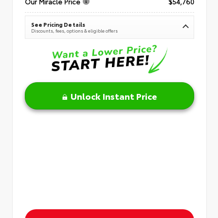
Our Miracle Price
$54,760
See Pricing Details
Discounts, fees, options & eligible offers
Unlock Instant Price