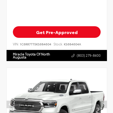
Get Pre-Approved
VIN:
Stock:
1C6RR7TT5KS684604
KS684604A
Miracle Toyota Of North
(803) 279-8400
Augusta