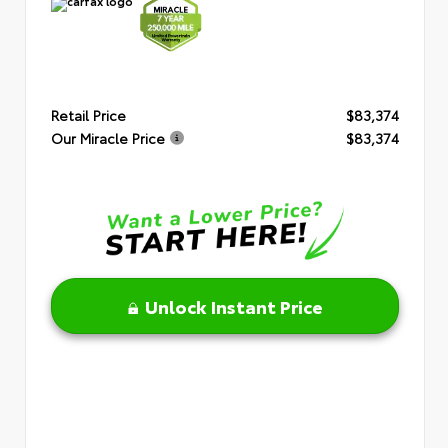
Retail Price
$83,374
Our Miracle Price
$83,374
Unlock Instant Price