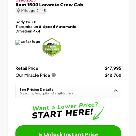
Ram 1500 Laramie Crew Cab
Mileage
2,445
Body
Truck
Transmission
8-Speed Automatic
Drivetrain
4x4
Retail Price
$47,995
Our Miracle Price
$48,760
See Pricing Details
Discounts, fees, options & eligible offers
Unlock Instant Price