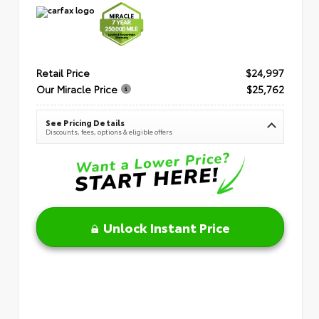
Retail Price
$24,997
Our Miracle Price
$25,762
See Pricing Details
Discounts, fees, options & eligible offers
Unlock Instant Price