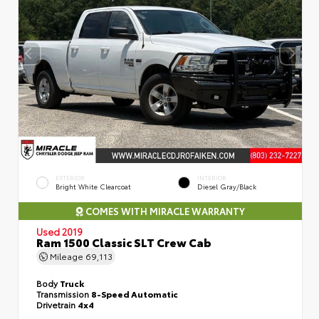
EXTERIOR
INTERIOR
Bright White Clearcoat
Diesel Gray/Black
COMES WITH MIRACLE WARRANTY
Used 2019
Ram 1500 Classic SLT Crew Cab
Mileage
69,113
Body
Truck
Transmission
8-Speed Automatic
Drivetrain
4x4