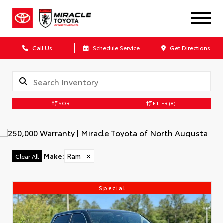
Call Us
Schedule Service
Get Directions
SORT
FILTER
(8)
Make
:
Ram
✕
Clear All
Special