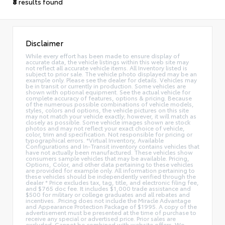
8
results found
Disclaimer
While every effort has been made to ensure display of
accurate data, the vehicle listings within this web site may
not reflect all accurate vehicle items. All Inventory listed is
subject to prior sale. The vehicle photo displayed may be an
example only. Please see the dealer for details. Vehicles may
be in transit or currently in production. Some vehicles are
shown with optional equipment. See the actual vehicle for
complete accuracy of features, options & pricing. Because
of the numerous possible combinations of vehicle models,
styles, colors and options, the vehicle pictures on this site
may not match your vehicle exactly; however, it will match as
closely as possible. Some vehicle images shown are stock
photos and may not reflect your exact choice of vehicle,
color, trim and specification. Not responsible for pricing or
typographical errors. *Virtual Inventory, Available
Configurations and In-Transit inventory contains vehicles that
have not actually been manufactured. These vehicles show
consumers sample vehicles that may be available. Pricing,
Options, Color, and other data pertaining to these vehicles
are provided for example only. All information pertaining to
these vehicles should be independently verified through the
dealer * Price excludes tax, tag, title, and electronic filing fee,
and $765 doc fee. It includes $1,000 trade assistance and
$500 for military or college graduates and all rebates and
incentives. .Pricing does not include the Miracle Advantage
and Appearance Protection Package of $1995. A copy of the
advertisement must be presented at the time of purchase to
receive any special or advertised price. Prior sales are
excluded. Cannot be combined with website offers. We