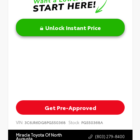
Unlock Instant Price
Get Pre-Approved
VIN:
Stock:
3C6JR6DG8PG550368
PG550368A
Miracle Toyota Of North
(803) 279-8400
Augusta