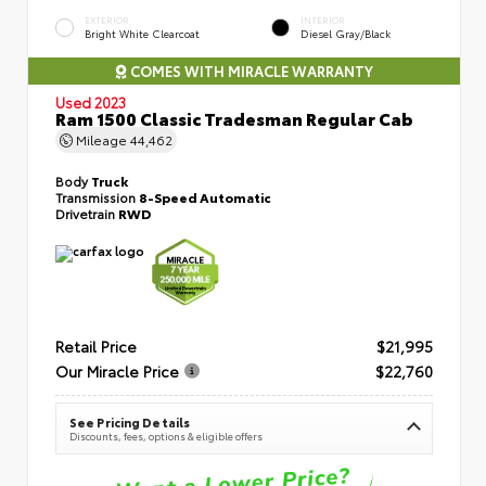
EXTERIOR
INTERIOR
Bright White Clearcoat
Diesel Gray/Black
COMES WITH MIRACLE WARRANTY
Used 2023
Ram 1500 Classic Tradesman Regular Cab
Mileage
44,462
Body
Truck
Transmission
8-Speed Automatic
Drivetrain
RWD
Retail Price
$21,995
Our Miracle Price
$22,760
See Pricing Details
Discounts, fees, options & eligible offers