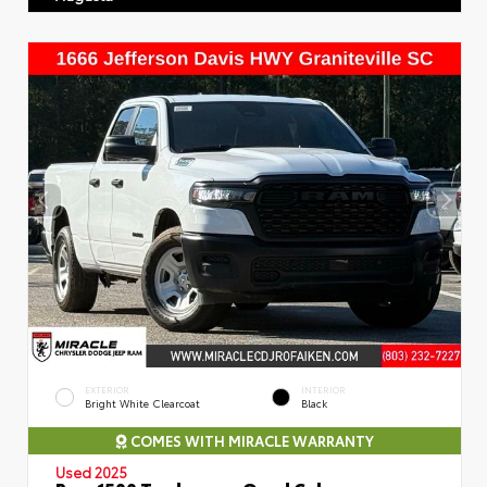
EXTERIOR
INTERIOR
Bright White Clearcoat
Black
COMES WITH MIRACLE WARRANTY
Used 2025
Ram 1500 Tradesman Quad Cab