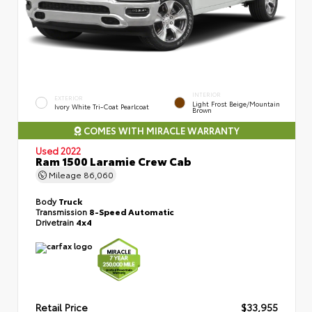
INTERIOR
EXTERIOR
Light Frost Beige/Mountain
Ivory White Tri-Coat Pearlcoat
Brown
COMES WITH MIRACLE WARRANTY
Used 2022
Ram 1500 Laramie Crew Cab
Mileage
86,060
Body
Truck
Transmission
8-Speed Automatic
Drivetrain
4x4
Retail Price
$33,955