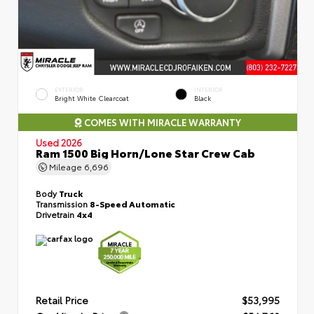
EXTERIOR
INTERIOR
Bright White Clearcoat
Black
COMES WITH MIRACLE WARRANTY
Used 2026
Ram 1500 Big Horn/Lone Star Crew Cab
Mileage
6,696
Body
Truck
Transmission
8-Speed Automatic
Drivetrain
4x4
Retail Price
$53,995