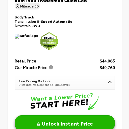
Mileage
36
Body
Truck
Transmission
8-Speed Automatic
Drivetrain
RWD
Retail Price
$44,065
Our Miracle Price
$40,760
See Pricing Details
Discounts, fees, options & eligible offers
Unlock Instant Price