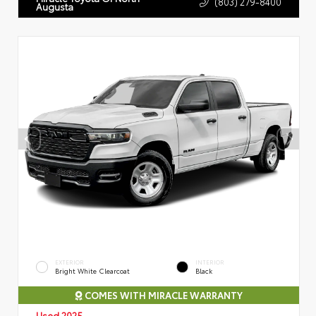
(803) 279-8400
Augusta
EXTERIOR
INTERIOR
Bright White Clearcoat
Black
COMES WITH MIRACLE WARRANTY
Used 2025