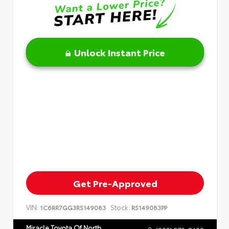
Unlock Instant Price
Get Pre-Approved
VIN:
Stock:
1C6RR7GG3RS149083
RS149083PP
Miracle Toyota Of North