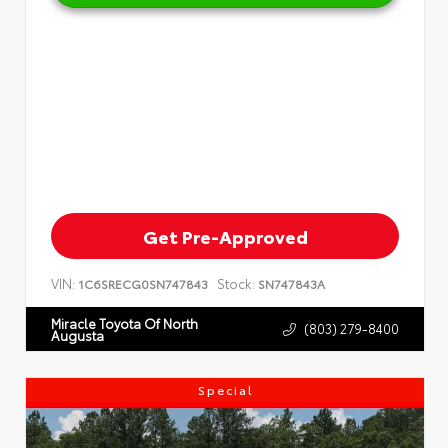
Get Pre-Approved
VIN:
Stock:
1C6SRECG0SN747843
SN747843A
Miracle Toyota Of North
(803) 279-8400
Augusta
Special