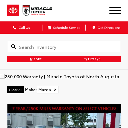
Call Us
Schedule Service
Get Directions
SORT
FILTER
(1)
Make
:
Mazda
✕
Clear All