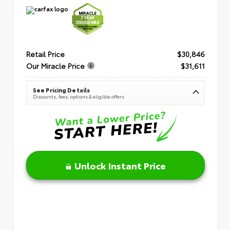
Retail Price
$30,846
Our Miracle Price
$31,611
See Pricing Details
Discounts, fees, options & eligible offers
Unlock Instant Price