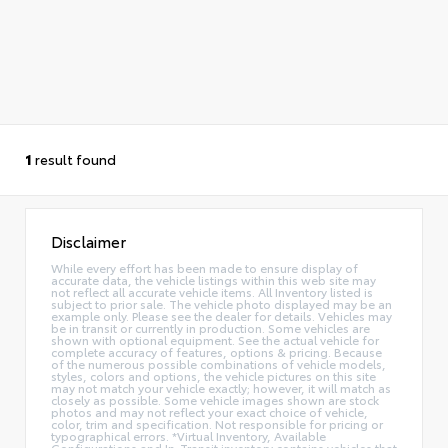
1
result found
Disclaimer
While every effort has been made to ensure display of
accurate data, the vehicle listings within this web site may
not reflect all accurate vehicle items. All Inventory listed is
subject to prior sale. The vehicle photo displayed may be an
example only. Please see the dealer for details. Vehicles may
be in transit or currently in production. Some vehicles are
shown with optional equipment. See the actual vehicle for
complete accuracy of features, options & pricing. Because
of the numerous possible combinations of vehicle models,
styles, colors and options, the vehicle pictures on this site
may not match your vehicle exactly; however, it will match as
closely as possible. Some vehicle images shown are stock
photos and may not reflect your exact choice of vehicle,
color, trim and specification. Not responsible for pricing or
typographical errors. *Virtual Inventory, Available
Configurations and In-Transit inventory contains vehicles that