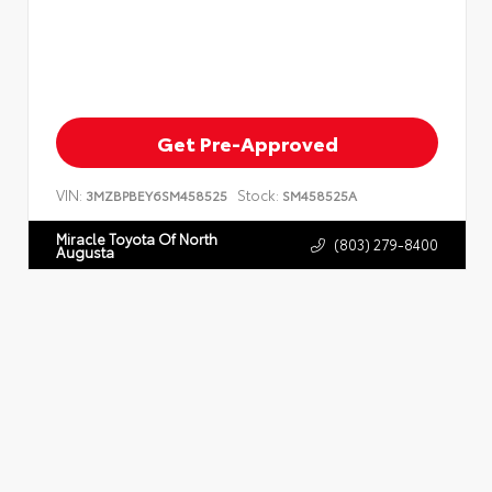
Get Pre-Approved
VIN:
Stock:
3MZBPBEY6SM458525
SM458525A
Miracle Toyota Of North
(803) 279-8400
Augusta