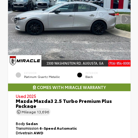
EXTERIOR
INTERIOR
Platinum Quartz Metallic
Black
COMES WITH MIRACLE WARRANTY
Used 2025
Mazda Mazda3 2.5 Turbo Premium Plus
Package
Mileage
13,696
Body
Sedan
Transmission
6-Speed Automatic
Drivetrain
AWD