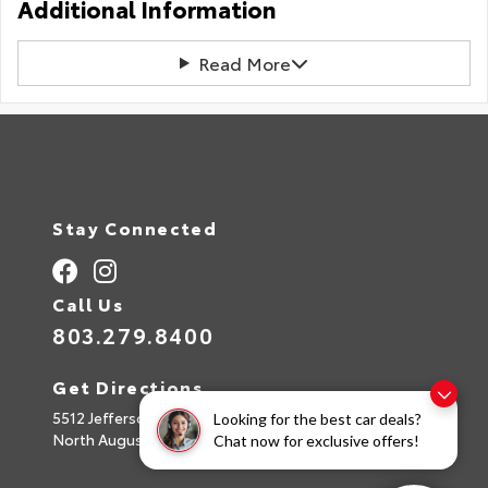
Additional Information
Read More
Stay Connected
Call Us
803.279.8400
Get Directions
5512 Jefferson Davis Hwy
Looking for the best car deals?
North Augusta,
SC
29842
Chat now for exclusive offers!