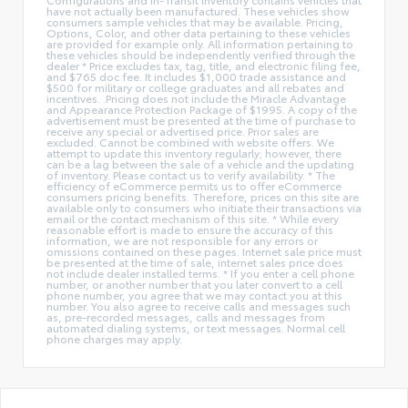
have not actually been manufactured. These vehicles show
consumers sample vehicles that may be available. Pricing,
Options, Color, and other data pertaining to these vehicles
are provided for example only. All information pertaining to
these vehicles should be independently verified through the
dealer * Price excludes tax, tag, title, and electronic filing fee,
and $765 doc fee. It includes $1,000 trade assistance and
$500 for military or college graduates and all rebates and
incentives. .Pricing does not include the Miracle Advantage
and Appearance Protection Package of $1995. A copy of the
advertisement must be presented at the time of purchase to
receive any special or advertised price. Prior sales are
excluded. Cannot be combined with website offers. We
attempt to update this inventory regularly; however, there
can be a lag between the sale of a vehicle and the updating
of inventory. Please contact us to verify availability. * The
efficiency of eCommerce permits us to offer eCommerce
consumers pricing benefits. Therefore, prices on this site are
available only to consumers who initiate their transactions via
email or the contact mechanism of this site. * While every
reasonable effort is made to ensure the accuracy of this
information, we are not responsible for any errors or
omissions contained on these pages. Internet sale price must
be presented at the time of sale, internet sales price does
not include dealer installed terms. * If you enter a cell phone
number, or another number that you later convert to a cell
phone number, you agree that we may contact you at this
number. You also agree to receive calls and messages such
as, pre-recorded messages, calls and messages from
automated dialing systems, or text messages. Normal cell
phone charges may apply.