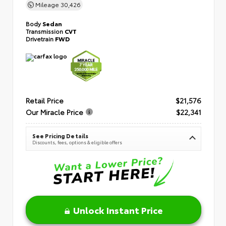
Mileage
30,426
Body
Sedan
Transmission
CVT
Drivetrain
FWD
Retail Price
$21,576
Our Miracle Price
$22,341
See Pricing Details
Discounts, fees, options & eligible offers
Unlock Instant Price