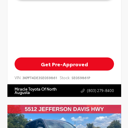
Get Pre-Approved
VIN:
Stock:
3KPFT4DE3SE059861
SE059861P
Miracle Toyota Of North
(803) 279-8400
Augusta