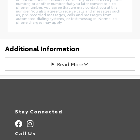
number, or another number that you later convert to a cell
phone number, you agree that we may contact you at this
number. You also agree to receive calls and messages such
as, pre-recorded messages, calls and messages from
automated dialing systems, or text messages. Normal cell
phone charges may apply.
Additional Information
Read More
Stay Connected
Call Us