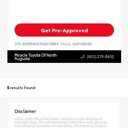
Get Pre-Approved
VIN:
Stock:
5XYP34HC7LG012883
LG012883A
Miracle Toyota Of North
(803) 279-8400
Augusta
5
results found
Disclaimer
While every effort has been made to ensure display of
accurate data, the vehicle listings within this web site may
not reflect all accurate vehicle items. All Inventory listed is