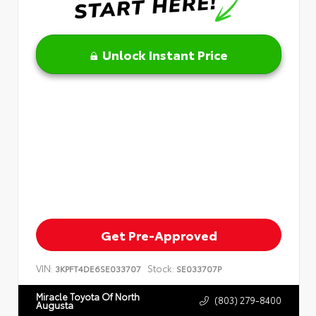
Unlock Instant Price
Get Pre-Approved
VIN:
Stock:
3KPFT4DE6SE033707
SE033707P
Miracle Toyota Of North
(803) 279-8400
Augusta