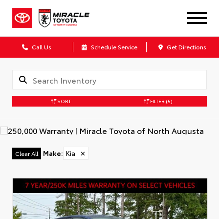
Call Us
Schedule Service
Get Directions
SORT
FILTER
(5)
Make
:
Kia
✕
Clear All