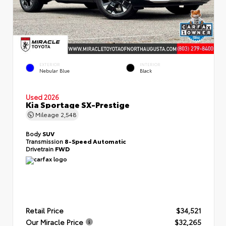
EXTERIOR
INTERIOR
Nebular Blue
Black
Used 2026
Kia Sportage SX-Prestige
Mileage
2,548
Body
SUV
Transmission
8-Speed Automatic
Drivetrain
FWD
Retail Price
$34,521
Our Miracle Price
$32,265