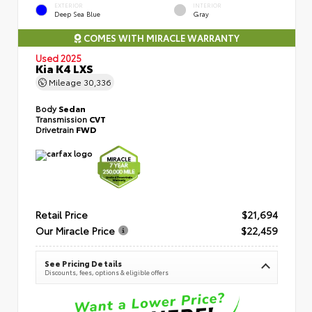
EXTERIOR
INTERIOR
Deep Sea Blue
Gray
COMES WITH MIRACLE WARRANTY
Used 2025
Kia K4 LXS
Mileage
30,336
Body
Sedan
Transmission
CVT
Drivetrain
FWD
Retail Price
$21,694
Our Miracle Price
$22,459
See Pricing Details
Discounts, fees, options & eligible offers