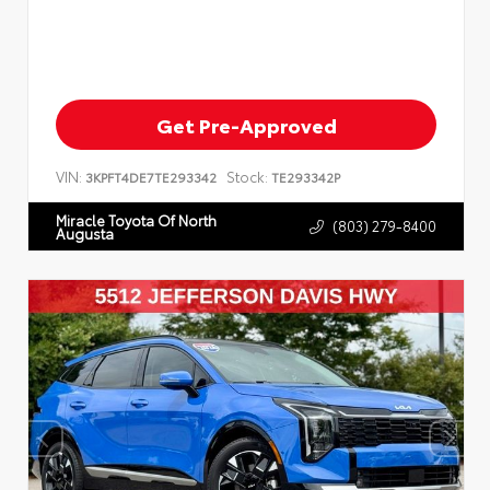
Get Pre-Approved
VIN:
Stock:
3KPFT4DE7TE293342
TE293342P
Miracle Toyota Of North
(803) 279-8400
Augusta