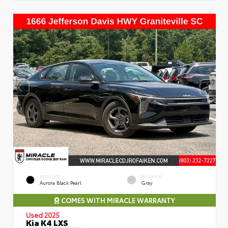
EXTERIOR
INTERIOR
Aurora Black Pearl
Gray
COMES WITH MIRACLE WARRANTY
Used 2025
Kia K4 LXS