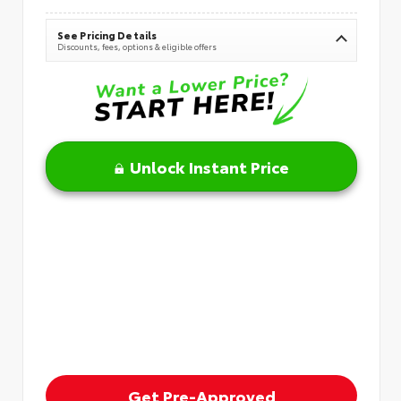
See Pricing Details
Discounts, fees, options & eligible offers
Unlock Instant Price
Get Pre-Approved