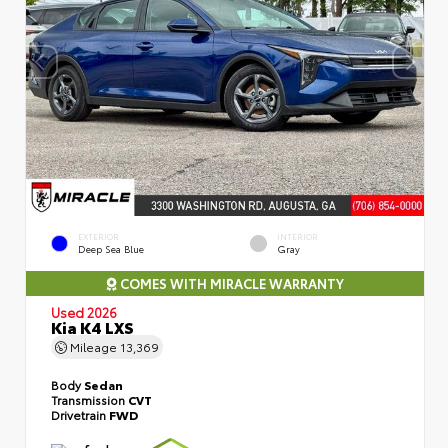
EXTERIOR
INTERIOR
Deep Sea Blue
Gray
COMES WITH MIRACLE WARRANTY
Used 2026
Kia K4 LXS
Mileage
13,369
Body
Sedan
Transmission
CVT
Drivetrain
FWD