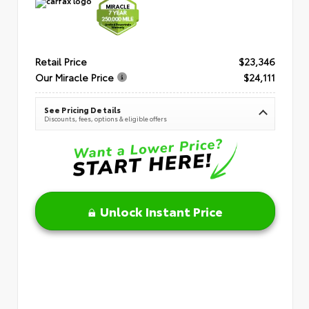
Retail Price
$23,346
Our Miracle Price
$24,111
See Pricing Details
Discounts, fees, options & eligible offers
Unlock Instant Price