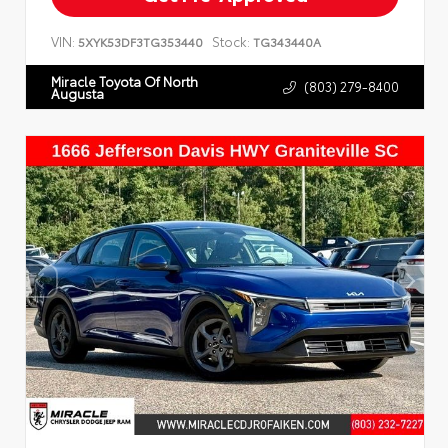
VIN:
Stock:
5XYK53DF3TG353440
TG343440A
Miracle Toyota Of North
(803) 279-8400
Augusta