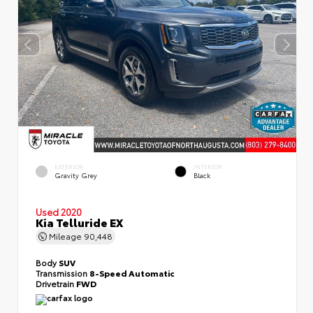
EXTERIOR
INTERIOR
Gravity Grey
Black
Used 2020
Kia Telluride EX
Mileage
90,448
Body
SUV
Transmission
8-Speed Automatic
Drivetrain
FWD