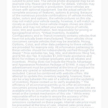
subject to prior sale. The vehicle photo displayed may be an
example only. Please see the dealer for details. Vehicles may
be in transit or currently in production. Some vehicles are
shown with optional equipment. See the actual vehicle for
complete accuracy of features, options & pricing. Because
of the numerous possible combinations of vehicle models,
styles, colors and options, the vehicle pictures on this site
may not match your vehicle exactly; however, it will match as
closely as possible. Some vehicle images shown are stock
photos and may not reflect your exact choice of vehicle,
color, trim and specification. Not responsible for pricing or
typographical errors. *Virtual Inventory, Available
Configurations and In-Transit inventory contains vehicles that
have not actually been manufactured. These vehicles show
consumers sample vehicles that may be available. Pricing,
Options, Color, and other data pertaining to these vehicles
are provided for example only. All information pertaining to
these vehicles should be independently verified through the
dealer * Price excludes tax, tag, title, and electronic filing fee,
and $765 doc fee. It includes $1,000 trade assistance and
$500 for military or college graduates and all rebates and
incentives. .Pricing does not include the Miracle Advantage
and Appearance Protection Package of $1995. A copy of the
advertisement must be presented at the time of purchase to
receive any special or advertised price. Prior sales are
excluded. Cannot be combined with website offers. We
attempt to update this inventory regularly; however, there
can be a lag between the sale of a vehicle and the updating
of inventory. Please contact us to verify availability. * The
efficiency of eCommerce permits us to offer eCommerce
consumers pricing benefits. Therefore, prices on this site are
available only to consumers who initiate their transactions via
email or the contact mechanism of this site. * While every
reasonable effort is made to ensure the accuracy of this
information, we are not responsible for any errors or
omissions contained on these pages. Internet sale price must
be presented at the time of sale, internet sales price does
not include dealer installed terms. * If you enter a cell phone