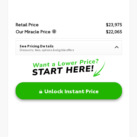
Retail Price
$23,975
Our Miracle Price
$22,065
See Pricing Details
Discounts, fees, options & eligible offers
Unlock Instant Price