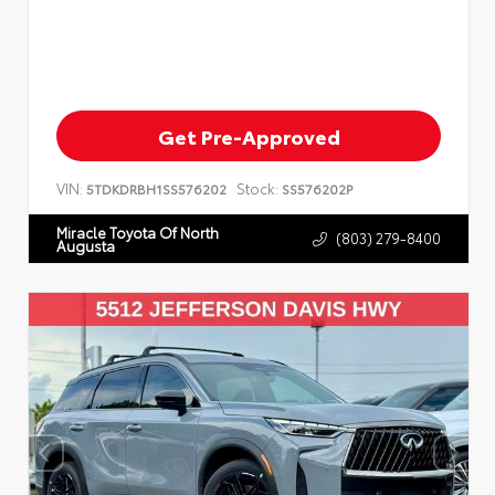
Get Pre-Approved
VIN:
Stock:
5TDKDRBH1SS576202
SS576202P
Miracle Toyota Of North
(803) 279-8400
Augusta