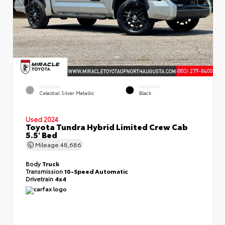
EXTERIOR
INTERIOR
Celestial Silver Metallic
Black
Used 2024
Toyota Tundra Hybrid Limited Crew Cab
5.5' Bed
Mileage
48,686
Body
Truck
Transmission
10-Speed Automatic
Drivetrain
4x4