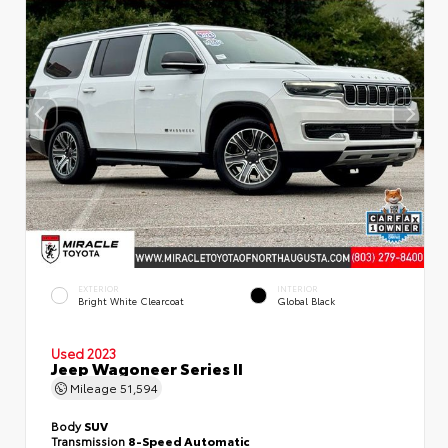
EXTERIOR
INTERIOR
Bright White Clearcoat
Global Black
Used 2023
Jeep Wagoneer Series II
Mileage
51,594
Body
SUV
Transmission
8-Speed Automatic