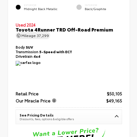
EXTERIOR
INTERIOR
Midnight Black Metallic
Black/Graphite
Used 2024
Toyota 4Runner TRD Off-Road Premium
Mileage
37,299
Body
SUV
Transmission
5-Speed with ECT
Drivetrain
4x4
Retail Price
$50,105
Our Miracle Price
$49,165
See Pricing Details
Discounts, fees, options & eligible offers