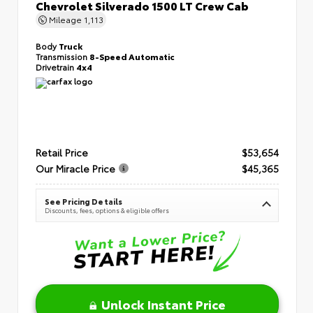
Chevrolet Silverado 1500 LT Crew Cab
Mileage
1,113
Body
Truck
Transmission
8-Speed Automatic
Drivetrain
4x4
Retail Price
$53,654
Our Miracle Price
$45,365
See Pricing Details
Discounts, fees, options & eligible offers
Unlock Instant Price