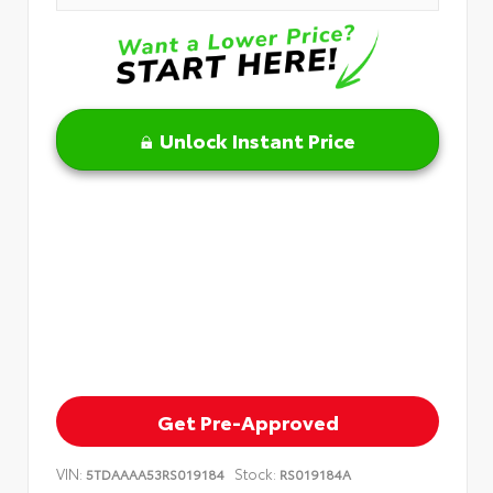
Unlock Instant Price
Get Pre-Approved
VIN:
Stock:
5TDAAAA53RS019184
RS019184A