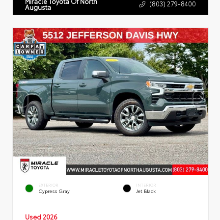
Miracle Toyota Of North
(803) 279-8400
Augusta
EXTERIOR
INTERIOR
Cypress Gray
Jet Black
Used 2026