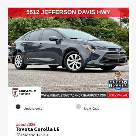
EXTERIOR
INTERIOR
Underground
Light Gray
Used 2026
Toyota Corolla LE
Mileage
12,919