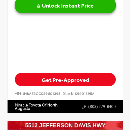
Unlock Instant Price
Get Pre-Approved
VIN:
Stock:
JN8AZ3CC0S9601395
S9601395A
Miracle Toyota Of North
(803) 279-8400
Augusta