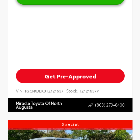
Get Pre-Approved
VIN:
Stock:
1GCPKDEK0TZ121637
TZ121637P
Miracle Toyota Of North
(803) 279-8400
Augusta
Special