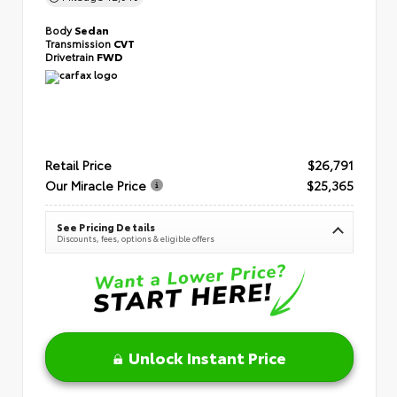
Body
Sedan
Transmission
CVT
Drivetrain
FWD
Retail Price
$26,791
Our Miracle Price
$25,365
See Pricing Details
Discounts, fees, options & eligible offers
Unlock Instant Price