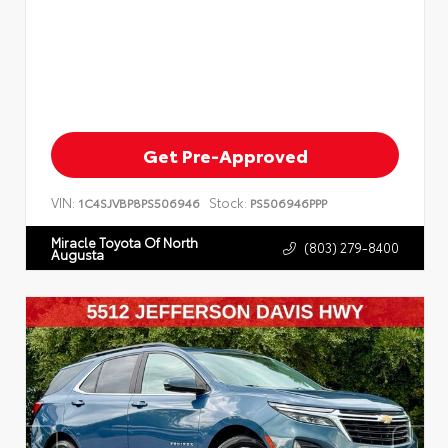
Get Pre-Approved
VIN:
Stock:
1C4SJVBP8PS506946
PS506946PPP
Miracle Toyota Of North
(803) 279-8400
Augusta