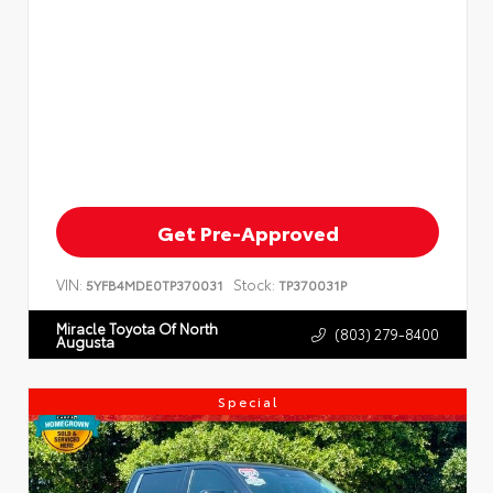
Get Pre-Approved
VIN:
Stock:
5YFB4MDE0TP370031
TP370031P
Miracle Toyota Of North
(803) 279-8400
Augusta
Special