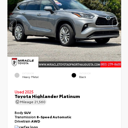
EXTERIOR
INTERIOR
Heavy Metal
Black
Used 2025
Toyota Highlander Platinum
Mileage
21,560
Body
SUV
Transmission
8-Speed Automatic
Drivetrain
AWD