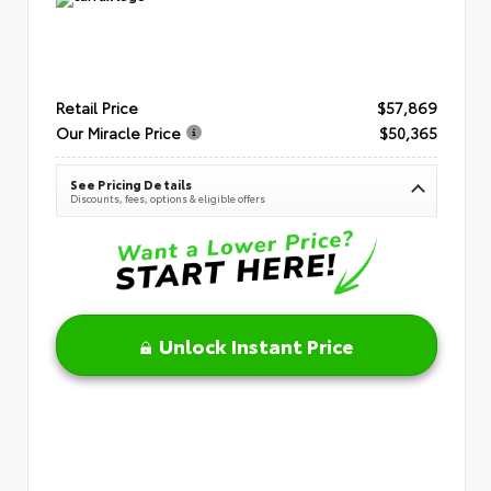
Retail Price
$57,869
Our Miracle Price
$50,365
See Pricing Details
Discounts, fees, options & eligible offers
Unlock Instant Price