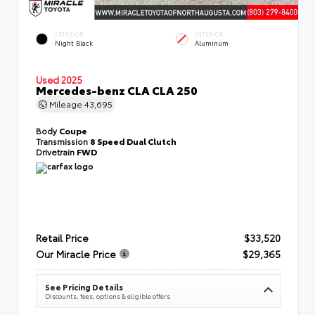
EXTERIOR
INTERIOR
Night Black
Aluminum
Used 2025
Mercedes-benz CLA CLA 250
Mileage
43,695
Body
Coupe
Transmission
8 Speed Dual Clutch
Drivetrain
FWD
Retail Price
$33,520
Our Miracle Price
$29,365
See Pricing Details
Discounts, fees, options & eligible offers