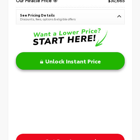
Our Miracle Price
$30,665
See Pricing Details
Discounts, fees, options & eligible offers
Unlock Instant Price