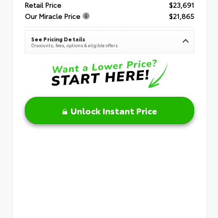
Retail Price
$23,691
Our Miracle Price
$21,865
See Pricing Details
Discounts, fees, options & eligible offers
Unlock Instant Price