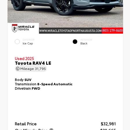
EXTERIOR
INTERIOR
Ice Cap
Black
Used 2025
Toyota RAV4 LE
Mileage
31,795
Body
SUV
Transmission
8-Speed Automatic
Drivetrain
FWD
Retail Price
$32,981