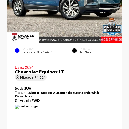
EXTERIOR
INTERIOR
Lakeshore Blue Metallic
Jet Black
Used 2024
Chevrolet Equinox LT
Mileage
74,821
Body
SUV
Transmission
6-Speed Automatic Electronic with
Overdrive
Drivetrain
FWD