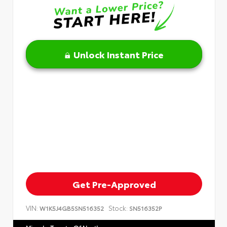
Unlock Instant Price
Get Pre-Approved
VIN:
Stock:
W1K5J4GB5SN516352
SN516352P