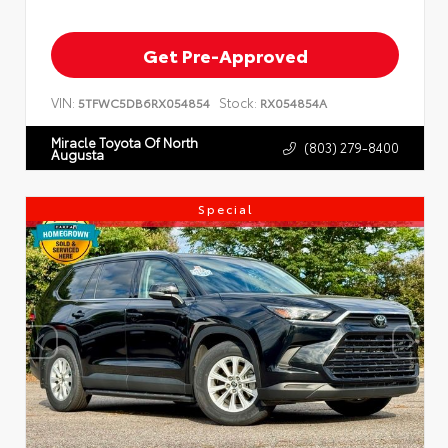
Get Pre-Approved
VIN:
Stock:
5TFWC5DB6RX054854
RX054854A
Miracle Toyota Of North
(803) 279-8400
Augusta
Special