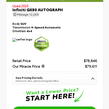
Used 2025
Infiniti QX80 AUTOGRAPH
Mileage
12,269
Body
SUV
Transmission
9-Speed Automatic
Drivetrain
4x4
Retail Price
$78,846
Our Miracle Price
$79,611
See Pricing Details
Discounts, fees, options & eligible offers