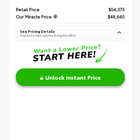
Retail Price
$54,375
Our Miracle Price
$48,665
See Pricing Details
Discounts, fees, options & eligible offers
Unlock Instant Price