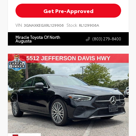
Get Pre-Approved
VIN:
Stock:
3GNAXKEGXRL129906
RL129906A
Miracle Toyota Of North
(803) 279-8400
Augusta