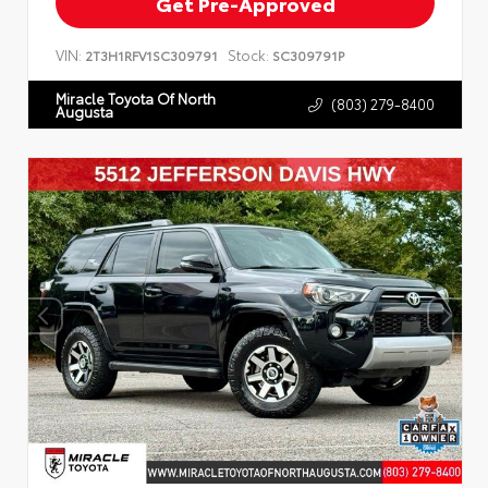
Get Pre-Approved
VIN:
Stock:
2T3H1RFV1SC309791
SC309791P
Miracle Toyota Of North
(803) 279-8400
Augusta