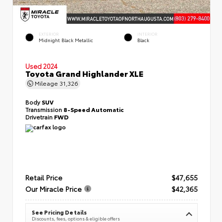
EXTERIOR
INTERIOR
Midnight Black Metallic
Black
Used 2024
Toyota Grand Highlander XLE
Mileage
31,326
Body
SUV
Transmission
8-Speed Automatic
Drivetrain
FWD
Retail Price
$47,655
Our Miracle Price
$42,365
See Pricing Details
Discounts, fees, options & eligible offers