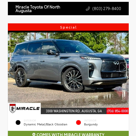
Miracle Toyota Of North
(803) 279-8400
Augusta
Special
EXTERIOR
INTERIOR
Dynamic Metal/Black Obsidian
Burgundy
COMES WITH MIRACLE WARRANTY