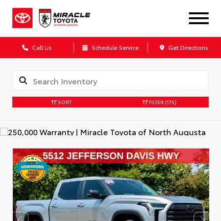
Call Us
Schedule Service
Get Directions
SORT
FILTER
(175)