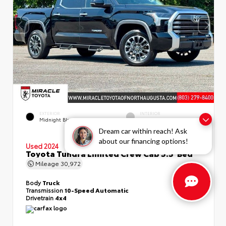
EXTERIOR
INTERIOR
Midnight Black Metallic
Boulder
Dream car within reach! Ask
about our financing options!
Used 2024
Toyota Tundra Limited Crew Cab 5.5' Bed
Mileage
30,972
Body
Truck
Transmission
10-Speed Automatic
Drivetrain
4x4