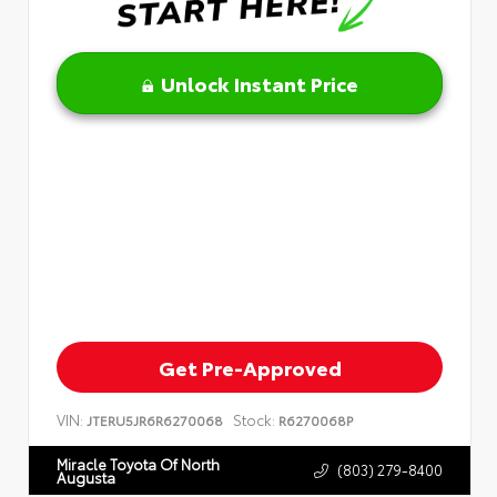
Unlock Instant Price
Get Pre-Approved
VIN:
Stock:
JTERU5JR6R6270068
R6270068P
Miracle Toyota Of North
(803) 279-8400
Augusta