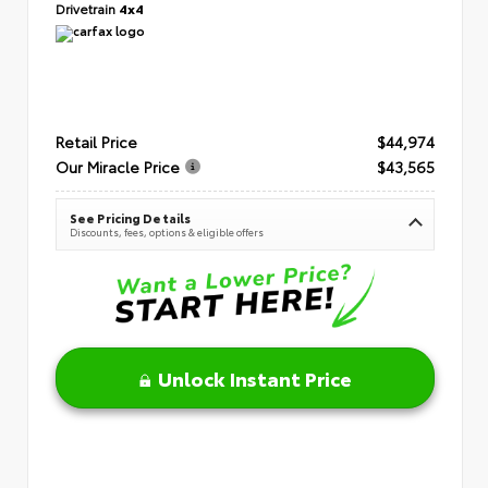
Drivetrain
4x4
Retail Price
$44,974
Our Miracle Price
$43,565
See Pricing Details
Discounts, fees, options & eligible offers
Unlock Instant Price