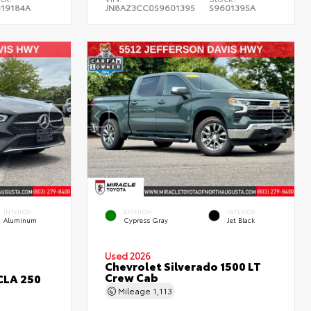
019184A
JN8AZ3CC0S9601395
S9601395A
INTERIOR
EXTERIOR
INTERIOR
Aluminum
Cypress Gray
Jet Black
Used 2026
Chevrolet Silverado 1500 LT
Crew Cab
CLA 250
Mileage
1,113