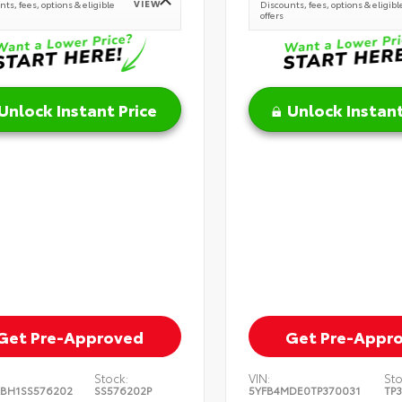
VIEW
ts, fees, options & eligible
Discounts, fees, options & eligibl
offers
Unlock Instant Price
Unlock Instant
Get Pre-Approved
Get Pre-Appr
Stock:
VIN:
Sto
BH1SS576202
SS576202P
5YFB4MDE0TP370031
TP