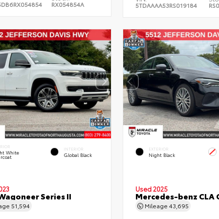
5DB6RX054854
RX054854A
5TDAAAA53RS019184
RS
ERIOR
INTERIOR
EXTERIOR
ht White
Global Black
Night Black
rcoat
023
Used 2025
Wagoneer Series II
Mercedes-benz CLA 
eage
51,594
Mileage
43,695