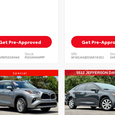
Get Pre-Approved
Get Pre-Appr
Stock:
VIN:
Sto
BP8PS506946
PS506946PPP
W1K5J4GB5SN516352
SN
Special