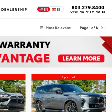
803.279.8400
DEALERSHIP
EN
ES
OPENING IN 16 MINUTES
Most Relevant
Page
1
of
8
Special