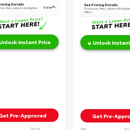
ricing Details
See Pricing Details
VIEW
ts, fees, options & eligible
Discounts, fees, options & eligibl
offers
Unlock Instant Price
Unlock Instant
Get Pre-Approved
Get Pre-Appr
Stock:
VIN:
Sto