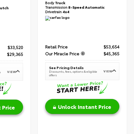
Body
Truck
Transmission
8-Speed Automatic
lutch
Drivetrain
4x4
Retail Price
$53,654
$33,520
Our Miracle Price
$45,365
$29,365
See Pricing Details
VIEW
Discounts, fees, options & eligible
VIEW
e
offers
Unlock Instant Price
 Price