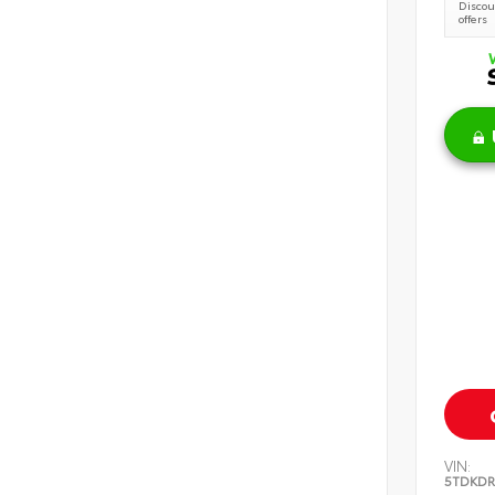
Discoun
offers
VIN:
5TDKDR