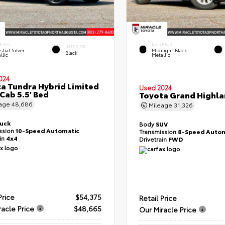
RIOR
EXTERIOR
INTERIOR
stial Silver
Midnight Black
Black
llic
Metallic
024
a Tundra Hybrid Limited
Used 2024
Cab 5.5' Bed
Toyota Grand Highla
eage
48,686
Mileage
31,326
ruck
Body
SUV
ssion
10-Speed Automatic
Transmission
8-Speed Autom
ain
4x4
Drivetrain
FWD
Price
$54,375
Retail Price
racle Price
$48,665
Our Miracle Price