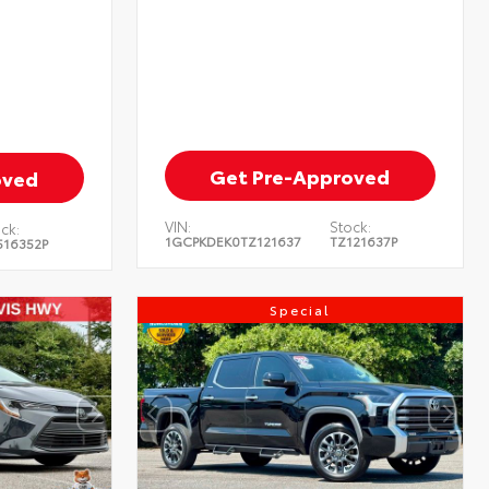
Get Pre-Approved
oved
VIN:
Stock:
ck:
1GCPKDEK0TZ121637
TZ121637P
516352P
Special