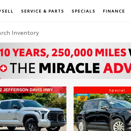
/SELL
SERVICE & PARTS
SPECIALS
FINANCE
Special