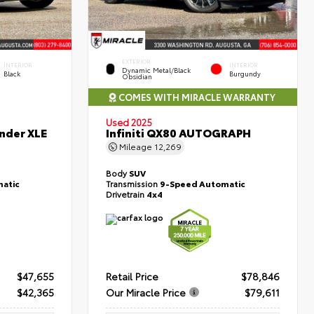
EXTERIOR
INTERIOR
INTERIOR
Dynamic Metal/Black
Black
Burgundy
Obsidian
COMES WITH MIRACLE WARRANTY
Used 2025
nder XLE
Infiniti QX80 AUTOGRAPH
Mileage
12,269
Body
SUV
atic
Transmission
9-Speed Automatic
Drivetrain
4x4
$47,655
Retail Price
$78,846
$42,365
Our Miracle Price
$79,611