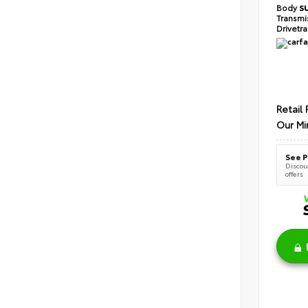
Body
S
Transmi
Drivetr
Retail 
Our Mi
See P
Discoun
offers