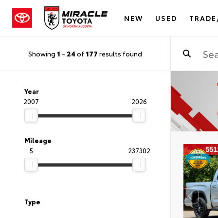
NEW
USED
TRADE
Showing
1
-
24
of
177
results found
Year
2007
2026
Mileage
5
237302
Type