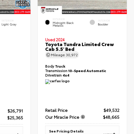
EXTERIOR
INTERIOR
INTERIOR
Midnight Black
Light Gray
Boulder
Metallic
Used 2024
Toyota Tundra Limited Crew
Cab 5.5' Bed
Mileage
30,972
Body
Truck
Transmission
10-Speed Automatic
Drivetrain
4x4
Retail Price
$49,532
$26,791
Our Miracle Price
$48,665
$25,365
See Pricing Details