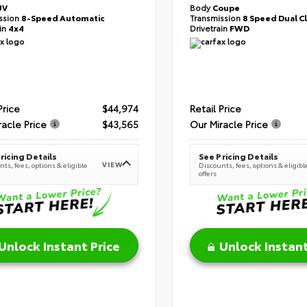
UV
Body
Coupe
ssion
8-Speed Automatic
Transmission
8 Speed Dual C
ain
4x4
Drivetrain
FWD
Price
$44,974
Retail Price
racle Price
$43,565
Our Miracle Price
ricing Details
See Pricing Details
VIEW
ts, fees, options & eligible
Discounts, fees, options & eligibl
offers
Unlock Instant Price
Unlock Instant