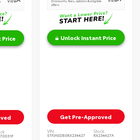
VIEW
Discounts, fees, options & eligible
VIEW
e
offers
Unlock Instant Price
 Price
Get Pre-Approved
oved
VIN:
Stock:
ck:
5TFJA5DB0RX234427
RX234427A
370031P