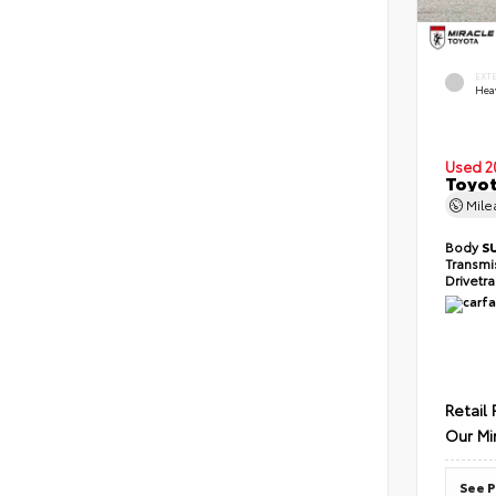
EXT
Hea
Used 2
Toyot
Mil
Body
S
Transmi
Drivetr
Retail 
Our Mi
See P