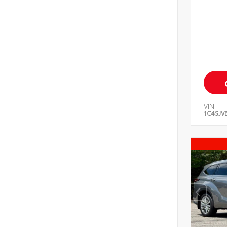
VIN:
1C4SJV