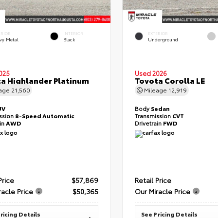
ERIOR
INTERIOR
EXTERIOR
vy Metal
Black
Underground
025
Used 2026
a Highlander Platinum
Toyota Corolla LE
eage
21,560
Mileage
12,919
UV
Body
Sedan
ssion
8-Speed Automatic
Transmission
CVT
ain
AWD
Drivetrain
FWD
Price
$57,869
Retail Price
racle Price
$50,365
Our Miracle Price
ricing Details
See Pricing Details