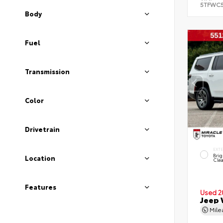
5TFWC
Body
Fuel
Transmission
Color
Drivetrain
EXT
Brig
Location
Clea
Features
Used 2
Jeep 
Mil