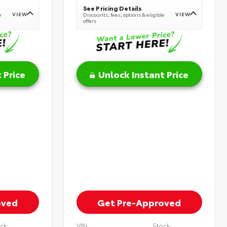
See Pricing Details
VIEW
VIEW
e
Discounts, fees, options & eligible
offers
 Price
Unlock Instant Price
oved
Get Pre-Approved
ck:
VIN:
Stock: