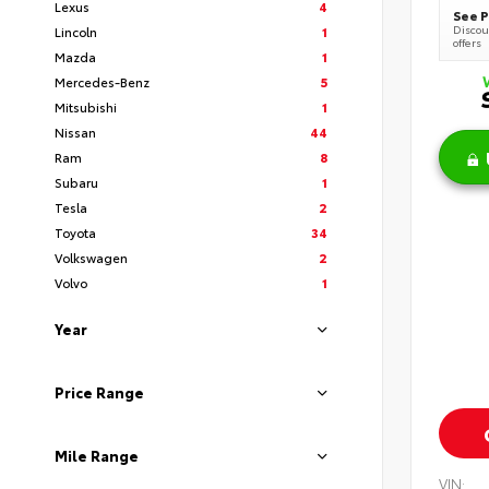
Lexus
4
See P
Discoun
Lincoln
1
offers
Mazda
1
Mercedes-Benz
5
Mitsubishi
1
Nissan
44
Ram
8
Subaru
1
Tesla
2
Toyota
34
Volkswagen
2
Volvo
1
Year
Price Range
Mile Range
VIN: