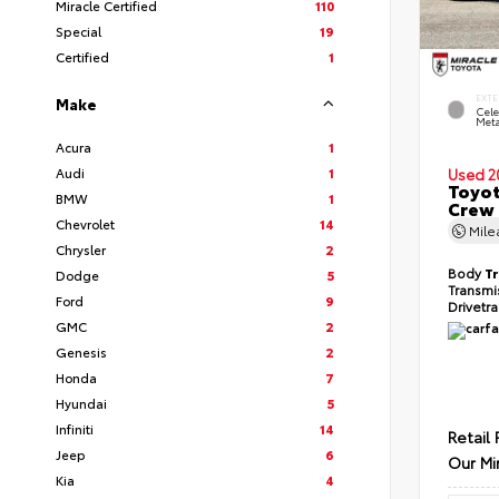
Miracle Certified
110
Special
19
Certified
1
EXTE
Make
Cele
Meta
Acura
1
Audi
1
Used 2
Toyot
BMW
1
Crew 
Chevrolet
14
Mil
Chrysler
2
Body
T
Dodge
5
Transmi
Ford
9
Drivetr
GMC
2
Genesis
2
Honda
7
Hyundai
5
Infiniti
14
Retail 
Jeep
6
Our Mi
Kia
4