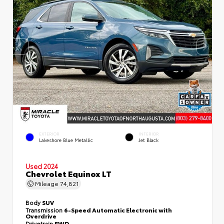
EXTERIOR
INTERIOR
Lakeshore Blue Metallic
Jet Black
Used 2024
Chevrolet Equinox LT
Mileage
74,821
Body
SUV
Transmission
6-Speed Automatic Electronic with
Overdrive
Drivetrain
FWD