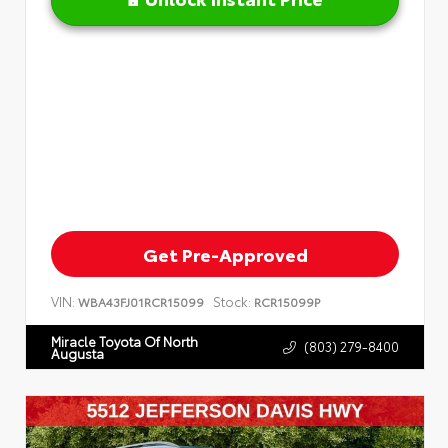
Get Pre-Approved
VIN:
Stock:
WBA43FJ01RCR15099
RCR15099P
Miracle Toyota Of North
(803) 279-8400
Augusta