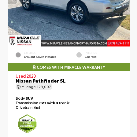
EXTERIOR
INTERIOR
Brilliant Silver Metallic
Charcoal
COMES WITH MIRACLE WARRANTY
Used 2020
Nissan Pathfinder SL
Mileage
129,007
Body
SUV
Transmission
CVT with Xtronic
Drivetrain
4x4