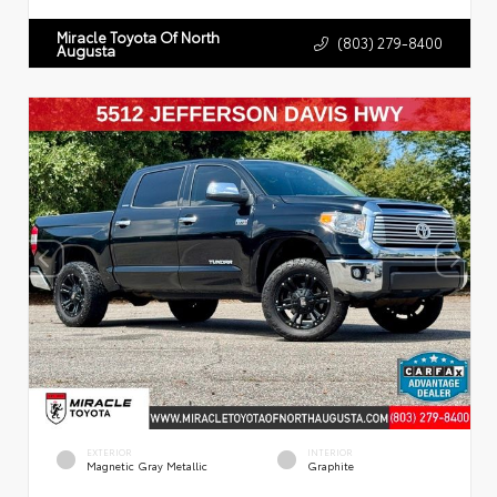
Miracle Toyota Of North
(803) 279-8400
Augusta
EXTERIOR
INTERIOR
Magnetic Gray Metallic
Graphite