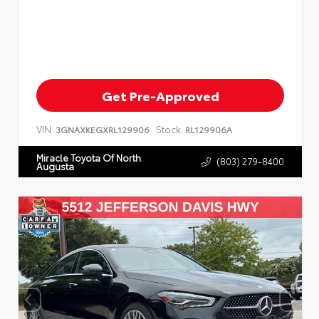
Get Pre-Approved
VIN:
Stock:
3GNAXKEGXRL129906
RL129906A
Miracle Toyota Of North
(803) 279-8400
Augusta