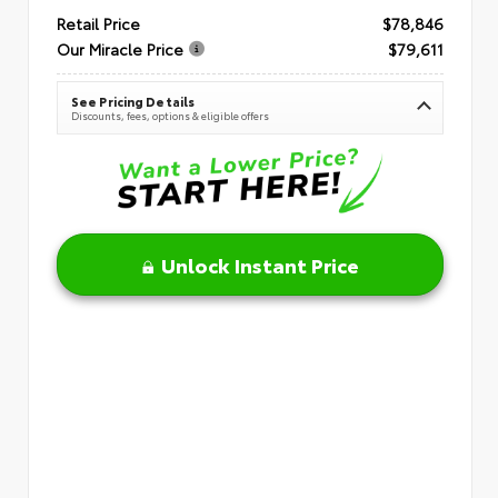
Retail Price
$78,846
Our Miracle Price
$79,611
See Pricing Details
Discounts, fees, options & eligible offers
Unlock Instant Price