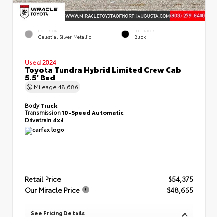
EXTERIOR
INTERIOR
Celestial Silver Metallic
Black
Used 2024
Toyota Tundra Hybrid Limited Crew Cab
5.5' Bed
Mileage
48,686
Body
Truck
Transmission
10-Speed Automatic
Drivetrain
4x4
Retail Price
$54,375
Our Miracle Price
$48,665
See Pricing Details