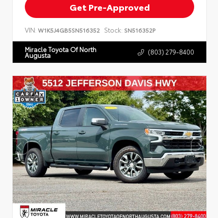
Get Pre-Approved
VIN:
Stock:
W1K5J4GB5SN516352
SN516352P
Miracle Toyota Of North
(803) 279-8400
Augusta