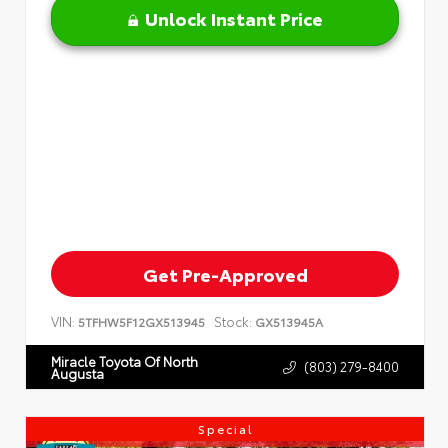
Unlock Instant Price
Get Pre-Approved
VIN:
Stock:
5TFHW5F12GX513945
GX513945A
Miracle Toyota Of North
(803) 279-8400
Augusta
Special