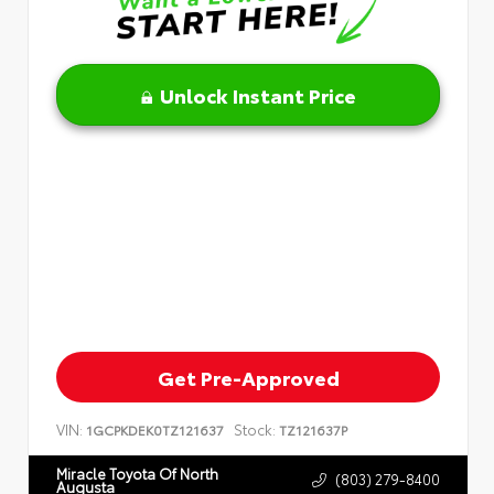
Unlock Instant Price
Get Pre-Approved
VIN:
Stock:
1GCPKDEK0TZ121637
TZ121637P
Miracle Toyota Of North
(803) 279-8400
Augusta