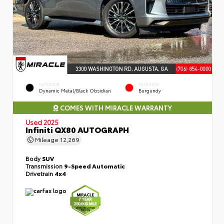
EXTERIOR
INTERIOR
Dynamic Metal/Black Obsidian
Burgundy
COMES WITH MIRACLE WARRANTY
Used 2025
Infiniti QX80 AUTOGRAPH
Mileage
12,269
Body
SUV
Transmission
9-Speed Automatic
Drivetrain
4x4