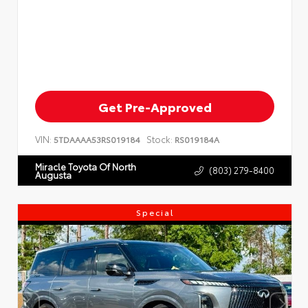
Get Pre-Approved
VIN:
Stock:
5TDAAAA53RS019184
RS019184A
Miracle Toyota Of North
(803) 279-8400
Augusta
Special