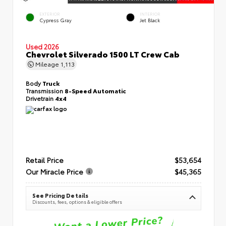
EXTERIOR
INTERIOR
Cypress Gray
Jet Black
Used 2026
Chevrolet Silverado 1500 LT Crew Cab
Mileage
1,113
Body
Truck
Transmission
8-Speed Automatic
Drivetrain
4x4
Retail Price
$53,654
Our Miracle Price
$45,365
See Pricing Details
Discounts, fees, options & eligible offers