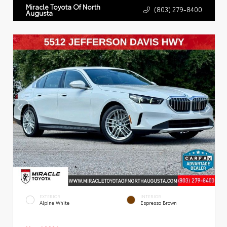
Miracle Toyota Of North
(803) 279-8400
Augusta
EXTERIOR
INTERIOR
Alpine White
Espresso Brown