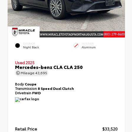
EXTERIOR
INTERIOR
Night Black
Aluminum
Used 2025
Mercedes-benz CLA CLA 250
Mileage
43,695
Body
Coupe
Transmission
8 Speed Dual Clutch
Drivetrain
FWD
Retail Price
$33,520