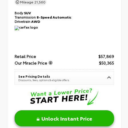
Mileage
21,560
Body
SUV
Transmission
8-Speed Automatic
Drivetrain
AWD
Retail Price
$57,869
Our Miracle Price
$50,365
See Pricing Details
Discounts, fees, options & eligible offers
Unlock Instant Price