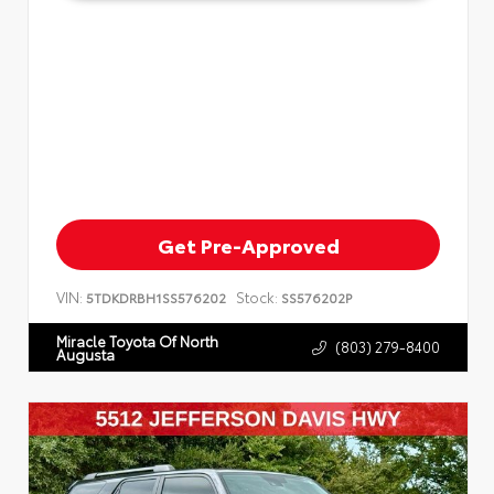
Get Pre-Approved
VIN:
Stock:
5TDKDRBH1SS576202
SS576202P
Miracle Toyota Of North
(803) 279-8400
Augusta