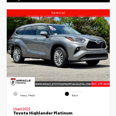
Special
EXTERIOR
INTERIOR
Heavy Metal
Black
Used 2025
Toyota Highlander Platinum