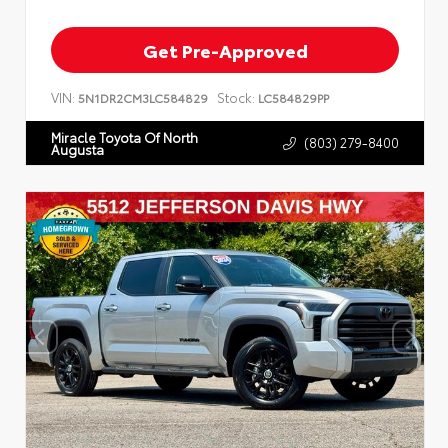
Get Pre-Approved
VIN:
Stock:
5N1DR2CM3LC584829
LC584829PP
Miracle Toyota Of North
(803) 279-8400
Augusta