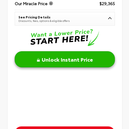
Our Miracle Price
$29,365
See Pricing Details
Discounts, fees, options & eligible offers
Unlock Instant Price