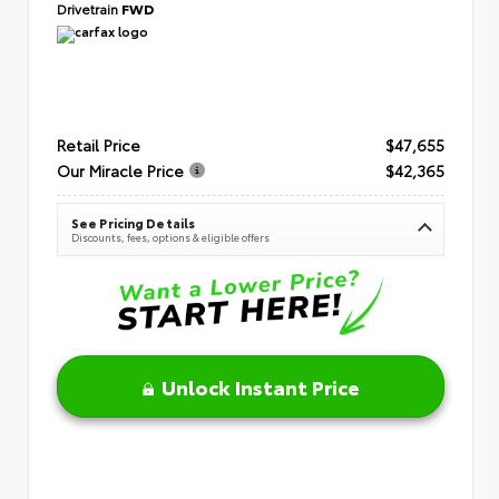
Drivetrain
FWD
Retail Price
$47,655
Our Miracle Price
$42,365
See Pricing Details
Discounts, fees, options & eligible offers
Unlock Instant Price