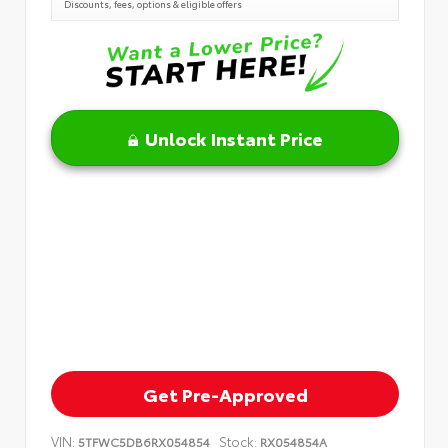
Discounts, fees, options & eligible offers
Unlock Instant Price
Get Pre-Approved
VIN:
Stock:
5TFWC5DB6RX054854
RX054854A