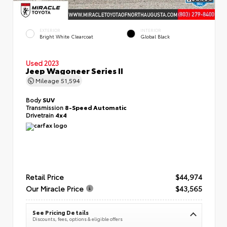
EXTERIOR
INTERIOR
Bright White Clearcoat
Global Black
Used 2023
Jeep Wagoneer Series II
Mileage
51,594
Body
SUV
Transmission
8-Speed Automatic
Drivetrain
4x4
Retail Price
$44,974
Our Miracle Price
$43,565
See Pricing Details
Discounts, fees, options & eligible offers