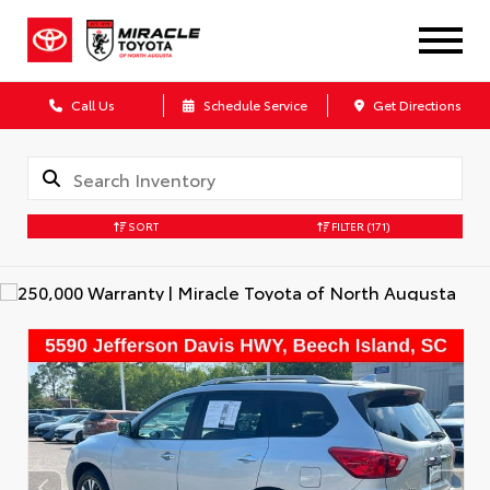
Call Us
Schedule Service
Get Directions
SORT
FILTER
(171)