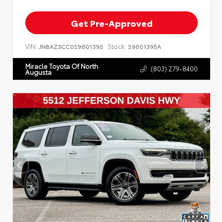
Get Pre-Approved
VIN:
Stock:
JN8AZ3CC0S9601395
S9601395A
Miracle Toyota Of North
(803) 279-8400
Augusta