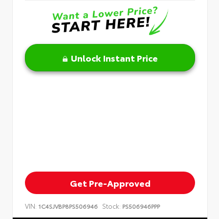
Unlock Instant Price
Get Pre-Approved
VIN:
Stock:
1C4SJVBP8PS506946
PS506946PPP