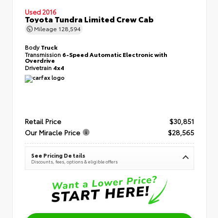
Used 2016
Toyota Tundra Limited Crew Cab
Mileage
128,594
Body
Truck
Transmission
6-Speed Automatic Electronic with
Overdrive
Drivetrain
4x4
Retail Price
$30,851
Our Miracle Price
$28,565
See Pricing Details
Discounts, fees, options & eligible offers