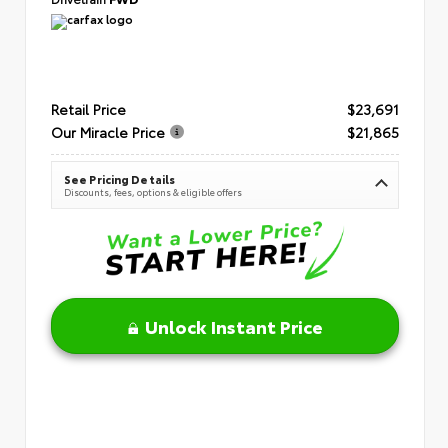
Retail Price
$23,691
Our Miracle Price
$21,865
See Pricing Details
Discounts, fees, options & eligible offers
Unlock Instant Price