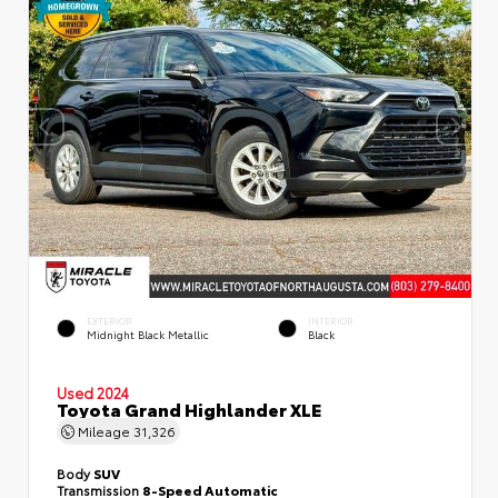
EXTERIOR
INTERIOR
Midnight Black Metallic
Black
Used 2024
Toyota Grand Highlander XLE
Mileage
31,326
Body
SUV
Transmission
8-Speed Automatic