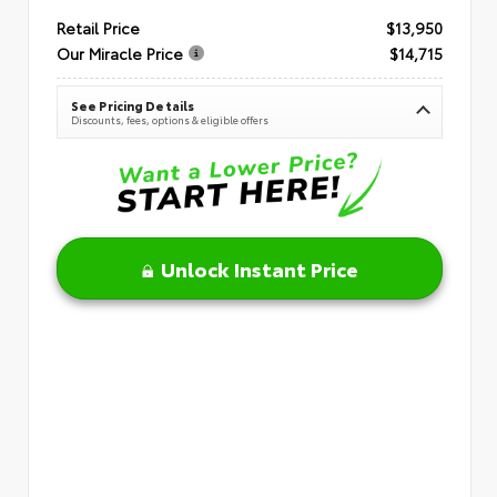
Retail Price
$13,950
Our Miracle Price
$14,715
See Pricing Details
Discounts, fees, options & eligible offers
Unlock Instant Price