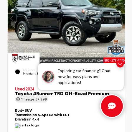
EXTERIOR
INTERIOR
Exploring car financing? Chat
Midnight Black Metallic
Black/Graphite
now for easy plans and
applications!
Used 2024
Toyota 4Runner TRD Off-Road Premium
Mileage
37,299
Body
SUV
Transmission
5-Speed with ECT
Drivetrain
4x4