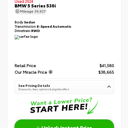
Used 2024
BMW 5 Series 530i
Mileage
39,927
Body
Sedan
Transmission
8-Speed Automatic
Drivetrain
RWD
Retail Price
$41,580
Our Miracle Price
$38,665
See Pricing Details
Discounts, fees, options & eligible offers
Unlock Instant Price