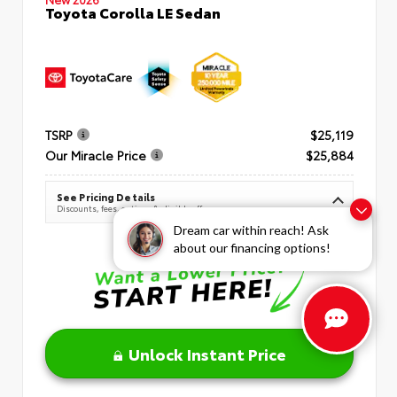
Toyota Corolla LE Sedan
TSRP
$25,119
Our Miracle Price
$25,884
See Pricing Details
Discounts, fees, options & eligible offers
Dream car within reach! Ask
about our financing options!
Unlock Instant Price