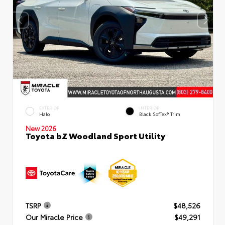
EXTERIOR
INTERIOR
Halo
Black SofTex® Trim
New 2026
Toyota bZ Woodland Sport Utility
TSRP
$48,526
Our Miracle Price
$49,291