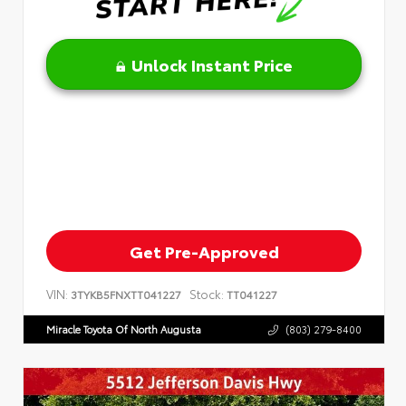
Unlock Instant Price
Get Pre-Approved
VIN:
Stock:
3TYKB5FNXTT041227
TT041227
Miracle Toyota Of North Augusta
(803) 279-8400