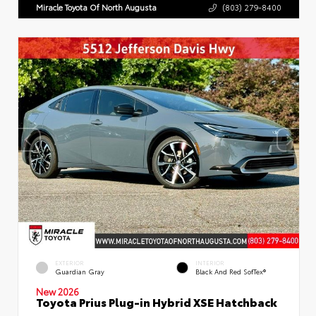
Miracle Toyota Of North Augusta
(803) 279-8400
EXTERIOR
INTERIOR
Guardian Gray
Black And Red SofTex®
New 2026
Toyota Prius Plug-in Hybrid XSE Hatchback