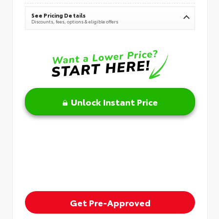
See Pricing Details
Discounts, fees, options & eligible offers
Unlock Instant Price
Get Pre-Approved