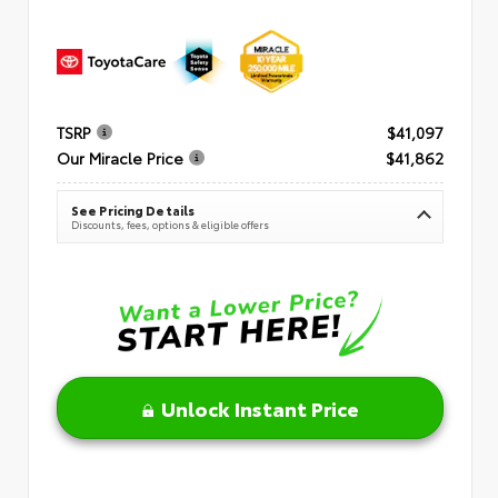
TSRP
$41,097
Our Miracle Price
$41,862
See Pricing Details
Discounts, fees, options & eligible offers
Unlock Instant Price