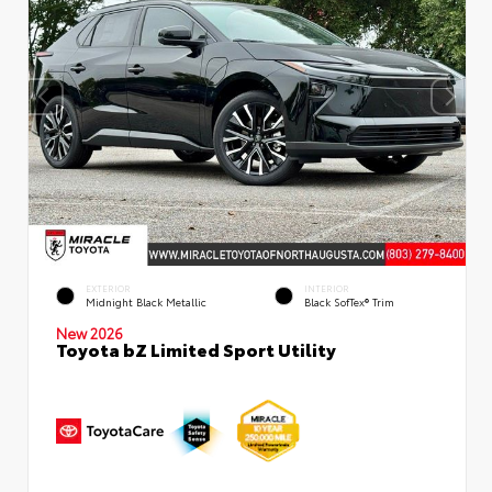
EXTERIOR
INTERIOR
Midnight Black Metallic
Black SofTex® Trim
New 2026
Toyota bZ Limited Sport Utility