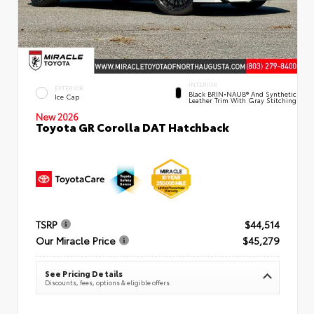
INTERIOR
EXTERIOR
Black BRIN•NAUB® And Synthetic
Ice Cap
Leather Trim With Gray Stitching
New 2026
Toyota GR Corolla DAT Hatchback
TSRP
$44,514
Our Miracle Price
$45,279
See Pricing Details
Discounts, fees, options & eligible offers