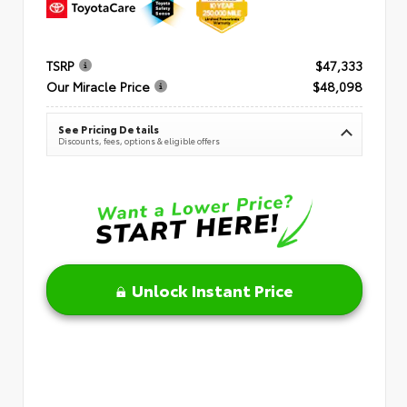
TSRP
$47,333
Our Miracle Price
$48,098
See Pricing Details
Discounts, fees, options & eligible offers
Unlock Instant Price