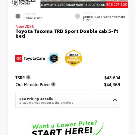
INTERIOR
EXTERIOR
Boulder/Black Fabric W/Smoke
Bronze Oxide
Silver
New 2026
Toyota Tacoma TRD Sport Double cab 5-ft
bed
TSRP
$43,604
Our Miracle Price
$44,369
See Pricing Details
Discounts, fees, options & eligible offers