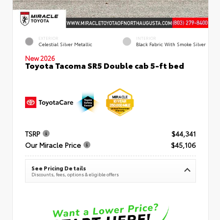
EXTERIOR
INTERIOR
Celestial Silver Metallic
Black Fabric With Smoke Silver
New 2026
Toyota Tacoma SR5 Double cab 5-ft bed
TSRP
$44,341
Our Miracle Price
$45,106
See Pricing Details
Discounts, fees, options & eligible offers