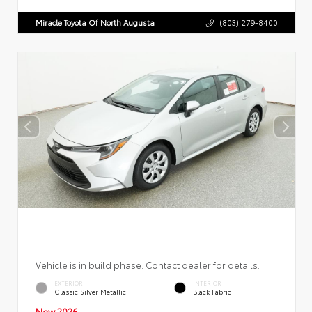
Miracle Toyota Of North Augusta
(803) 279-8400
Vehicle is in build phase. Contact dealer for details.
EXTERIOR
INTERIOR
Classic Silver Metallic
Black Fabric
New 2026