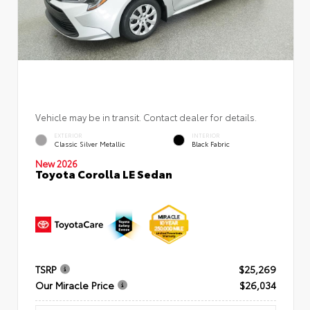
Vehicle may be in transit. Contact dealer for details.
EXTERIOR
INTERIOR
Classic Silver Metallic
Black Fabric
New 2026
Toyota Corolla LE Sedan
TSRP
$25,269
Our Miracle Price
$26,034