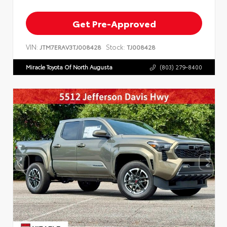
Get Pre-Approved
VIN:
Stock:
JTM7ERAV3TJ008428
TJ008428
Miracle Toyota Of North Augusta
(803) 279-8400