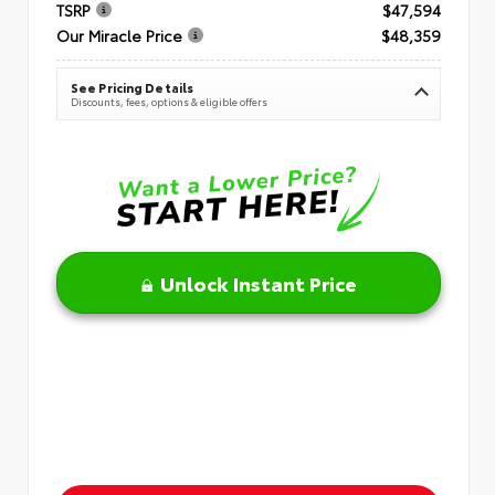
TSRP
$47,594
Our Miracle Price
$48,359
See Pricing Details
Discounts, fees, options & eligible offers
Unlock Instant Price