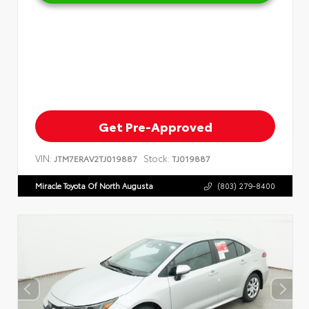
Get Pre-Approved
VIN:
Stock:
JTM7ERAV2TJ019887
TJ019887
Miracle Toyota Of North Augusta
(803) 279-8400