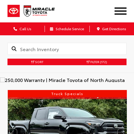
Call Us
Schedule Service
Get Directions
SORT
FILTER
(172)
Truck Specials