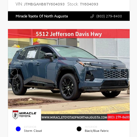
VIN:
Stock:
JTMBGAHB8TY604093
TY604093
Miracle Toyota Of North Augusta
(803) 279-8400
EXTERIOR
INTERIOR
Storm Cloud
Black/Blue Fabric