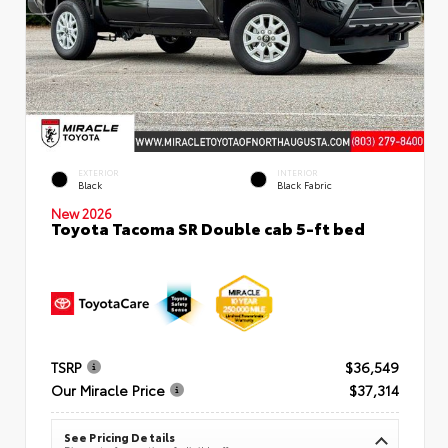
EXTERIOR
INTERIOR
Black
Black Fabric
New 2026
Toyota Tacoma SR Double cab 5-ft bed
TSRP
$36,549
Our Miracle Price
$37,314
See Pricing Details