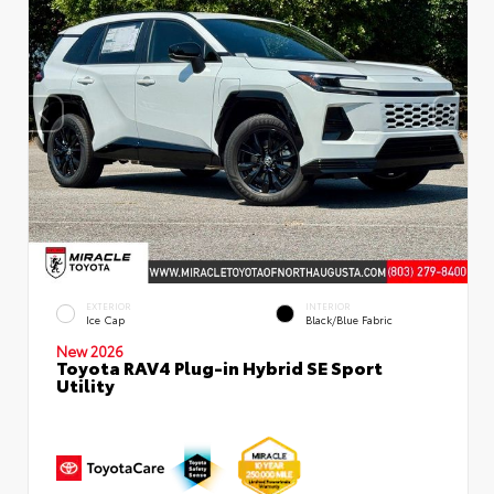
EXTERIOR
INTERIOR
Ice Cap
Black/Blue Fabric
New 2026
Toyota RAV4 Plug-in Hybrid SE Sport
Utility