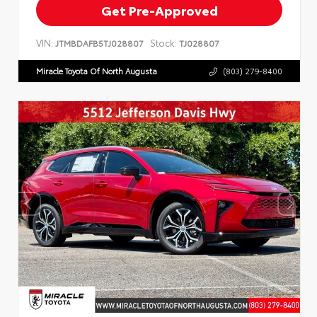
Get Pre-Approved
VIN:
Stock:
JTMBDAFB5TJ028807
TJ028807
Miracle Toyota Of North Augusta
(803) 279-8400