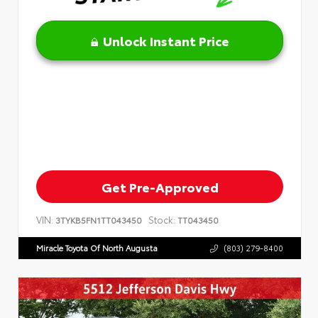
Unlock Instant Price
Get Pre-Approved
VIN:
Stock:
3TYKB5FN1TT043450
TT043450
Miracle Toyota Of North Augusta
(803) 279-8400