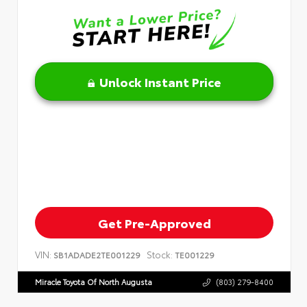
Unlock Instant Price
Get Pre-Approved
VIN:
Stock:
SB1ADADE2TE001229
TE001229
Miracle Toyota Of North Augusta
(803) 279-8400