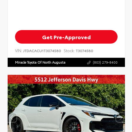
Get Pre-Approved
VIN:
Stock:
JTDACACU1T3074580
T3074580
Miracle Toyota Of North Augusta
(803) 279-8400