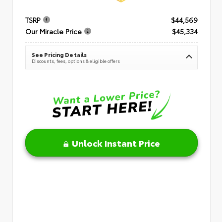
TSRP
$44,569
Our Miracle Price
$45,334
See Pricing Details
Discounts, fees, options & eligible offers
Unlock Instant Price