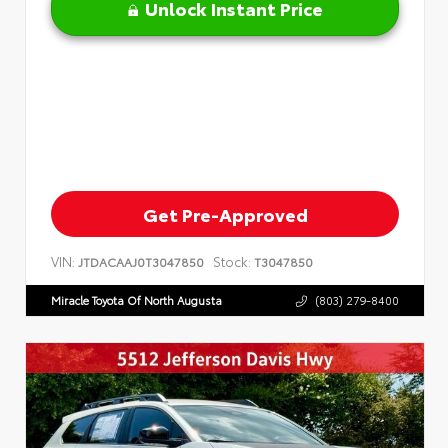
Unlock Instant Price
Get Pre-Approved
VIN:
Stock:
JTDACAAJ0T3047850
T3047850
Miracle Toyota Of North Augusta
(803) 279-8400