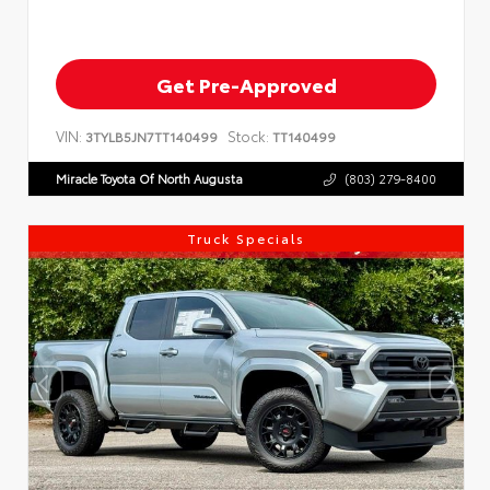
Get Pre-Approved
VIN:
Stock:
3TYLB5JN7TT140499
TT140499
Miracle Toyota Of North Augusta
(803) 279-8400
Truck Specials