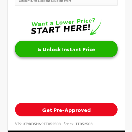
Discounts, fees, options & eligible offers
Unlock Instant Price
Get Pre-Approved
VIN:
Stock:
3TYKD5HN9TT052503
TT052503