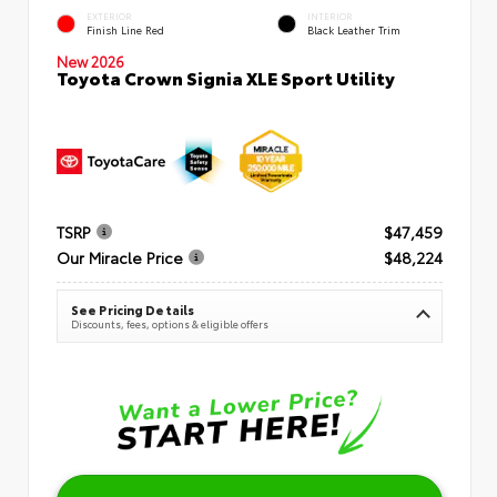
EXTERIOR
INTERIOR
Finish Line Red
Black Leather Trim
New 2026
Toyota Crown Signia XLE Sport Utility
TSRP
$47,459
Our Miracle Price
$48,224
See Pricing Details
Discounts, fees, options & eligible offers