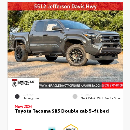
EXTERIOR
INTERIOR
Underground
Black Fabric With Smoke Silver
New 2026
Toyota Tacoma SR5 Double cab 5-ft bed