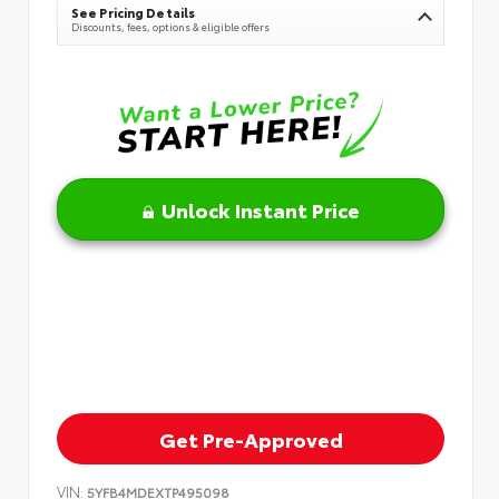
See Pricing Details
Discounts, fees, options & eligible offers
Unlock Instant Price
Get Pre-Approved
VIN:
5YFB4MDEXTP495098