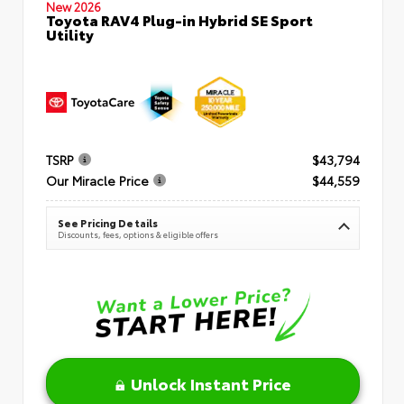
New 2026
Toyota RAV4 Plug-in Hybrid SE Sport
Utility
TSRP
$43,794
Our Miracle Price
$44,559
See Pricing Details
Discounts, fees, options & eligible offers
Unlock Instant Price