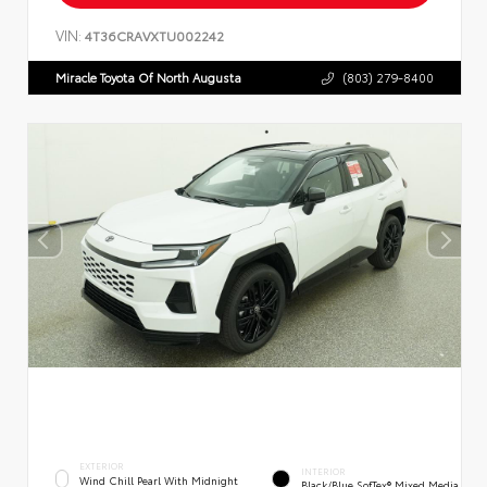
VIN:
4T36CRAVXTU002242
Miracle Toyota Of North Augusta
(803) 279-8400
EXTERIOR
INTERIOR
Wind Chill Pearl With Midnight
Black/Blue SofTex® Mixed Media