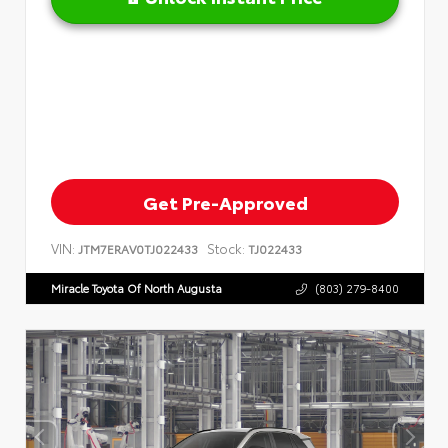
Get Pre-Approved
VIN:
Stock:
JTM7ERAV0TJ022433
TJ022433
Miracle Toyota Of North Augusta
(803) 279-8400