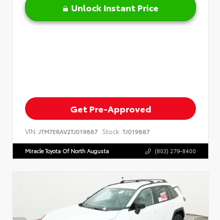
Unlock Instant Price
Get Pre-Approved
VIN:
Stock:
JTM7ERAV2TJ019887
TJ019887
Miracle Toyota Of North Augusta
(803) 279-8400