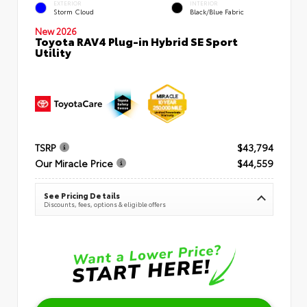
EXTERIOR
INTERIOR
Storm Cloud
Black/Blue Fabric
New 2026
Toyota RAV4 Plug-in Hybrid SE Sport
Utility
TSRP
$43,794
Our Miracle Price
$44,559
See Pricing Details
Discounts, fees, options & eligible offers