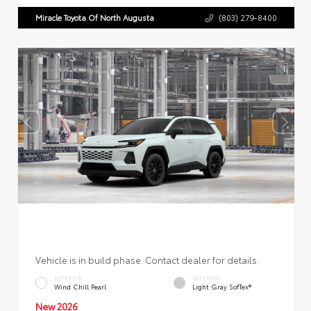
Miracle Toyota Of North Augusta
(803) 279-8400
Vehicle is in build phase. Contact dealer for details.
EXTERIOR
INTERIOR
Wind Chill Pearl
Light Gray SofTex®
New 2026