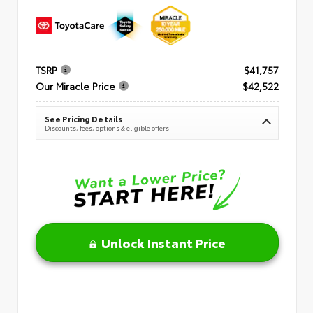
TSRP
$41,757
Our Miracle Price
$42,522
See Pricing Details
Discounts, fees, options & eligible offers
Unlock Instant Price