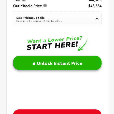
Our Miracle Price
$45,334
See Pricing Details
Discounts, fees, options & eligible offers
Unlock Instant Price