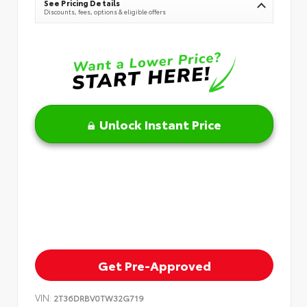
See Pricing Details
Discounts, fees, options & eligible offers
Unlock Instant Price
Get Pre-Approved
VIN:
2T36DRBV0TW32G719