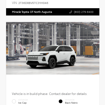
VIN:
2T36DRBV5TC31H046
Miracle Toyota Of North Augusta
(803) 279-8400
Vehicle is in build phase. Contact dealer for details.
EXTERIOR
INTERIOR
Ice Cap
Black Fabric