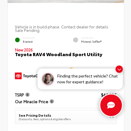
Vehicle is in build phase. Contact dealer for details.
Sale Pending
EXTERIOR
INTERIOR
Everest
Mineral SofTex®
New 2026
Toyota RAV4 Woodland Sport Utility
Finding the perfect vehicle? Chat
now for expert guidance!
TSRP
$44,086
Our Miracle Price
$44,851
See Pricing Details
Discounts, fees, options & eligible offers