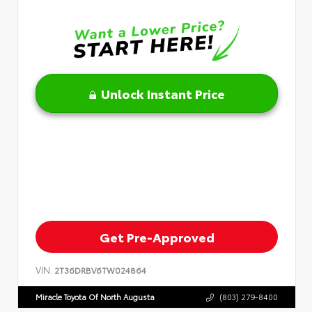
Unlock Instant Price
Get Pre-Approved
VIN:
2T36DRBV6TW024864
Miracle Toyota Of North Augusta
(803) 279-8400