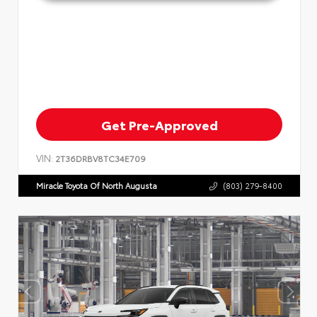
Get Pre-Approved
VIN:
2T36DRBV8TC34E709
Miracle Toyota Of North Augusta
(803) 279-8400