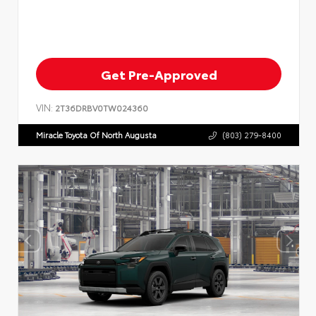
Get Pre-Approved
VIN:
2T36DRBV0TW024360
Miracle Toyota Of North Augusta
(803) 279-8400