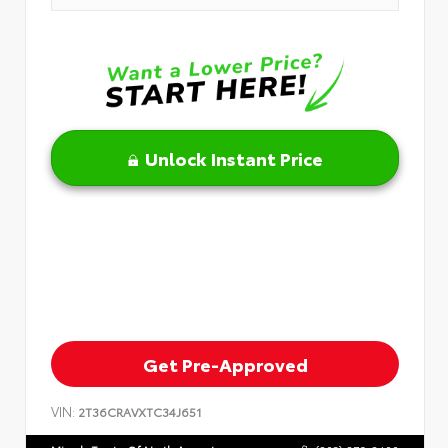
Unlock Instant Price
Get Pre-Approved
VIN:
2T36CRAVXTC34J651