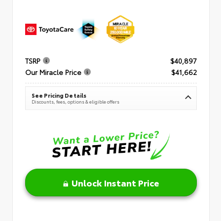
TSRP
$40,897
Our Miracle Price
$41,662
See Pricing Details
Discounts, fees, options & eligible offers
Unlock Instant Price