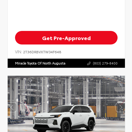
Get Pre-Approved
VIN:
2T36DRBVXTW34F648
Miracle Toyota Of North Augusta
(803) 279-8400