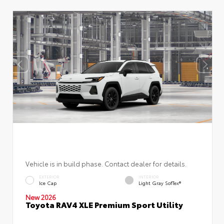
Vehicle is in build phase. Contact dealer for details.
EXTERIOR
INTERIOR
Ice Cap
Light Gray SofTex®
New 2026
Toyota RAV4 XLE Premium Sport Utility