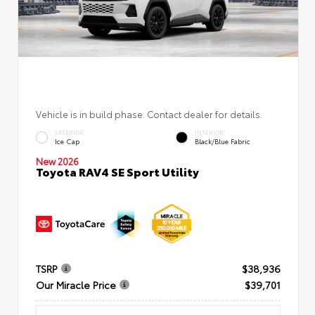
Vehicle is in build phase. Contact dealer for details.
EXTERIOR
INTERIOR
Ice Cap
Black/Blue Fabric
New 2026
Toyota RAV4 SE Sport Utility
TSRP
$38,936
Our Miracle Price
$39,701