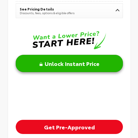
See Pricing Details
Discounts, fees, options & eligible offers
Unlock Instant Price
Get Pre-Approved