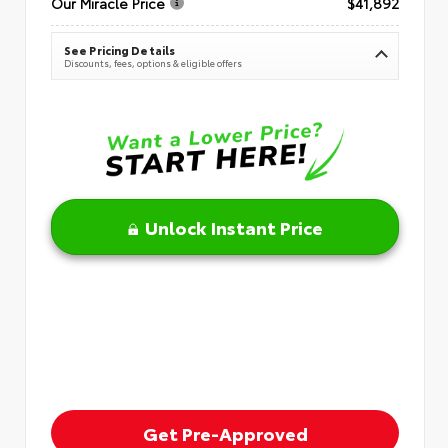
Our Miracle Price
$41,892
See Pricing Details
Discounts, fees, options & eligible offers
Unlock Instant Price
Get Pre-Approved