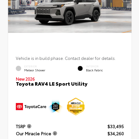
Vehicle is in build phase. Contact dealer for details.
EXTERIOR
INTERIOR
Meteor Shower
Black Fabric
New 2026
Toyota RAV4 LE Sport Utility
TSRP
$33,495
Our Miracle Price
$34,260