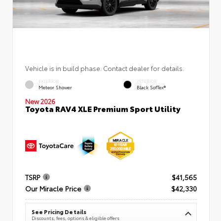
Vehicle is in build phase. Contact dealer for details.
EXTERIOR
INTERIOR
Meteor Shower
Black SofTex®
New 2026
Toyota RAV4 XLE Premium Sport Utility
TSRP
$41,565
Our Miracle Price
$42,330
See Pricing Details
Discounts, fees, options & eligible offers