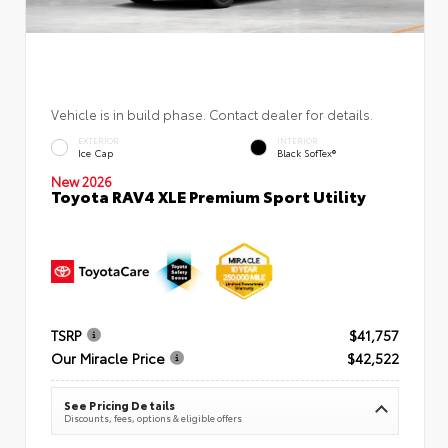
Vehicle is in build phase. Contact dealer for details.
EXTERIOR
INTERIOR
Ice Cap
Black SofTex®
New 2026
Toyota RAV4 XLE Premium Sport Utility
TSRP
$41,757
Our Miracle Price
$42,522
See Pricing Details
Discounts, fees, options & eligible offers