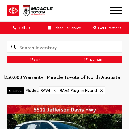
Call Us
Schedule Service
Get Directions
SORT
FILTER
(21)
Model
:
RAV4
✕
RAV4 Plug-in Hybrid
✕
Clear All