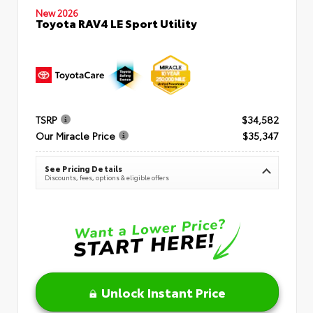
New 2026
Toyota RAV4 LE Sport Utility
TSRP
$34,582
Our Miracle Price
$35,347
See Pricing Details
Discounts, fees, options & eligible offers
Unlock Instant Price