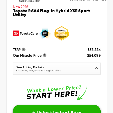
Black Metallic Roof
New 2026
Toyota RAV4 Plug-in Hybrid XSE Sport
Utility
TSRP
$53,334
Our Miracle Price
$54,099
See Pricing Details
Discounts, fees, options & eligible offers
Unlock Instant Price