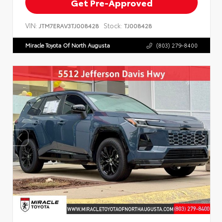
Get Pre-Approved
VIN:
Stock:
JTM7ERAV3TJ008428
TJ008428
Miracle Toyota Of North Augusta
(803) 279-8400