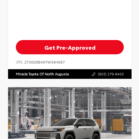
Get Pre-Approved
VIN:
2T36DRBV4TW34H587
Miracle Toyota Of North Augusta
(803) 279-8400