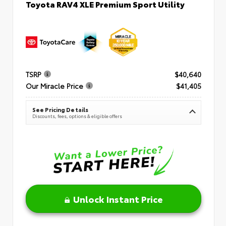
Toyota RAV4 XLE Premium Sport Utility
TSRP
$40,640
Our Miracle Price
$41,405
See Pricing Details
Discounts, fees, options & eligible offers
Unlock Instant Price