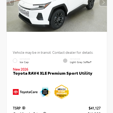
Vehicle may be in transit. Contact dealer for details.
EXTERIOR
INTERIOR
Ice Cap
Light Gray SofTex®
New 2026
Toyota RAV4 XLE Premium Sport Utility
TSRP
$41,127