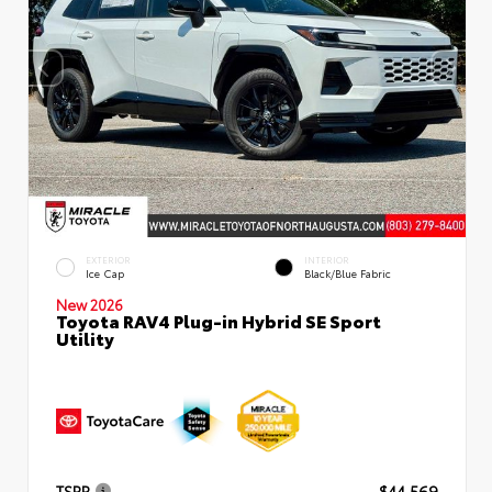
EXTERIOR
INTERIOR
Ice Cap
Black/Blue Fabric
New 2026
Toyota RAV4 Plug-in Hybrid SE Sport
Utility
TSRP
$44,569