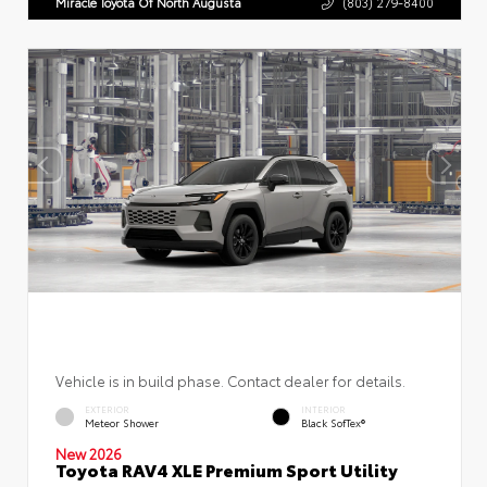
Miracle Toyota Of North Augusta
(803) 279-8400
Vehicle is in build phase. Contact dealer for details.
EXTERIOR
INTERIOR
Meteor Shower
Black SofTex®
New 2026
Toyota RAV4 XLE Premium Sport Utility