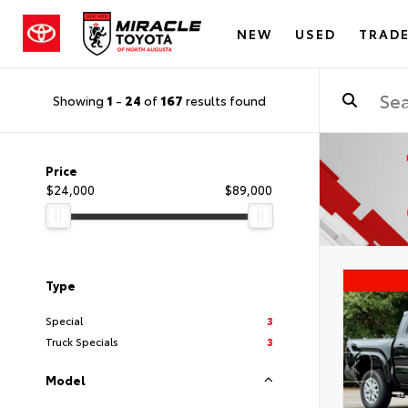
NEW
USED
TRADE
Showing
1
-
24
of
167
results found
Price
$24,000
$89,000
Type
Special
3
Truck Specials
3
Model