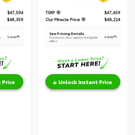
$47,594
TSRP
$47,459
$48,359
Our Miracle Price
$48,224
See Pricing Details
VIEW
VIEW
e
Discounts, fees, options & eligible
offers
 Price
Unlock Instant Price