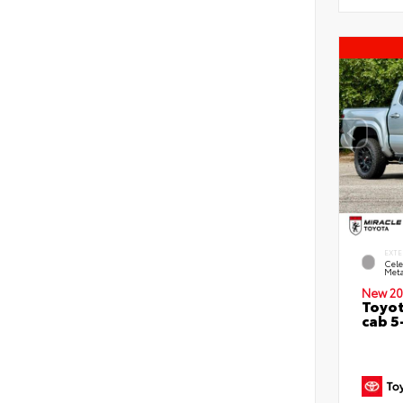
EXTE
Cele
Meta
New 20
Toyot
cab 5