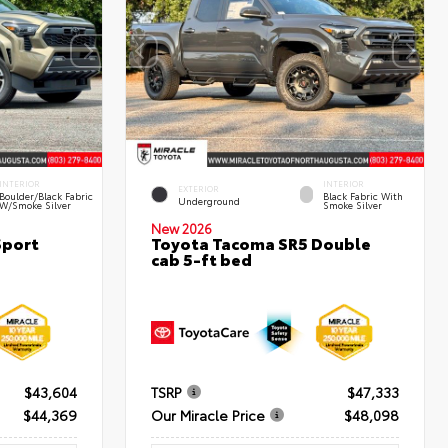
INTERIOR
INTERIOR
EXTERIOR
Boulder/Black Fabric
Black Fabric With
Underground
W/Smoke Silver
Smoke Silver
New 2026
Sport
Toyota Tacoma SR5 Double
cab 5-ft bed
$43,604
TSRP
$47,333
$44,369
Our Miracle Price
$48,098