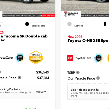
ERIOR
INTERIOR
EXTERIOR
ck
Black Fabric
Cement
26
a Tacoma SR Double cab
New 2026
bed
Toyota C-HR XSE Spor
$36,549
TSRP
racle Price
$37,314
Our Miracle Price
ricing Details
See Pricing Details
VIEW
ts, fees, options & eligible
Discounts, fees, options & eligibl
offers