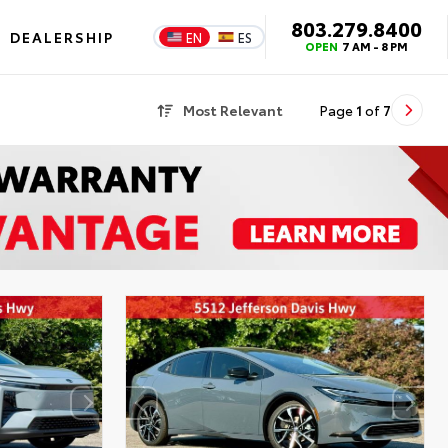
803.279.8400
DEALERSHIP
EN
ES
OPEN
7 AM - 8 PM
Most Relevant
Page
1
of
7