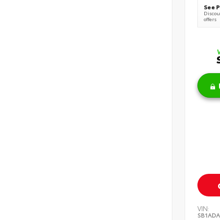
See P
Discoun
offers
VIN:
SB1ADA