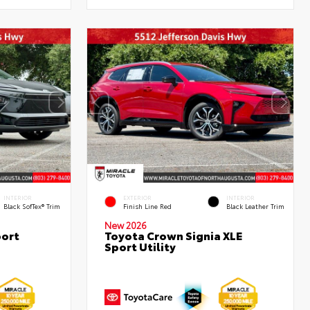
INTERIOR
EXTERIOR
INTERIOR
Black SofTex® Trim
Finish Line Red
Black Leather Trim
New 2026
port
Toyota Crown Signia XLE
Sport Utility