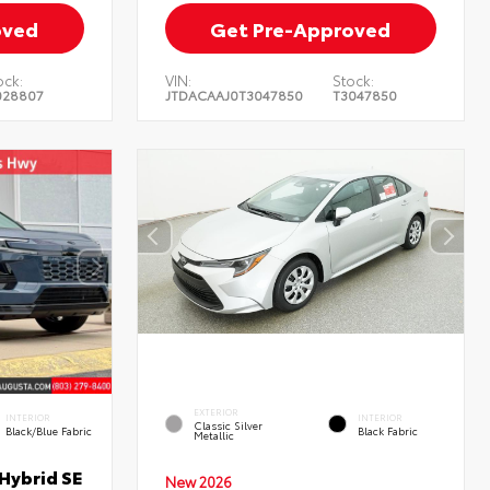
oved
Get Pre-Approved
ock:
VIN:
Stock:
028807
JTDACAAJ0T3047850
T3047850
EXTERIOR
INTERIOR
INTERIOR
Classic Silver
Black/Blue Fabric
Black Fabric
Metallic
Hybrid SE
New 2026