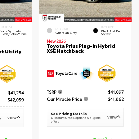
INTERIOR
INTERIOR
EXTERIOR
Black Synthetic
Black And Red
Guardian Gray
Suede/SofTex® Trim
SofTex®
New 2026
Toyota Prius Plug-in Hybrid
XSE Hatchback
t Utility
TSRP
$41,097
$41,294
Our Miracle Price
$41,862
$42,059
See Pricing Details
VIEW
Discounts, fees, options & eligible
VIEW
e
offers