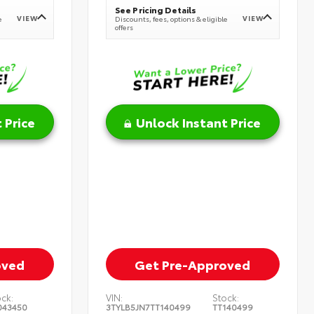
See Pricing Details
VIEW
VIEW
e
Discounts, fees, options & eligible
offers
 Price
Unlock Instant Price
oved
Get Pre-Approved
ock:
VIN:
Stock:
043450
3TYLB5JN7TT140499
TT140499