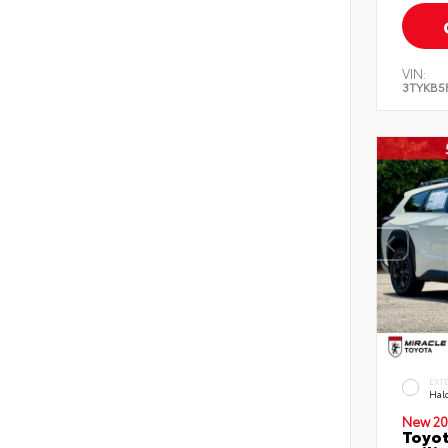
VIN:
3TYKB5
EXT
Hal
New 20
Toyo