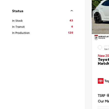
Status
43
In Stock
4
In Transit
120
In Production
EXT
Ice
New 20
Toyot
Hatc
TSRP
Our Mi