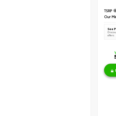
TSRP
Our Mi
See P
Discoun
offers