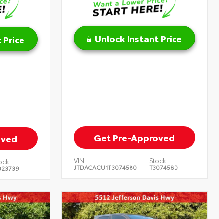
Unlock Instant Price
 Price
Get Pre-Approved
oved
VIN:
Stock:
ock:
JTDACACU1T3074580
T3074580
023739