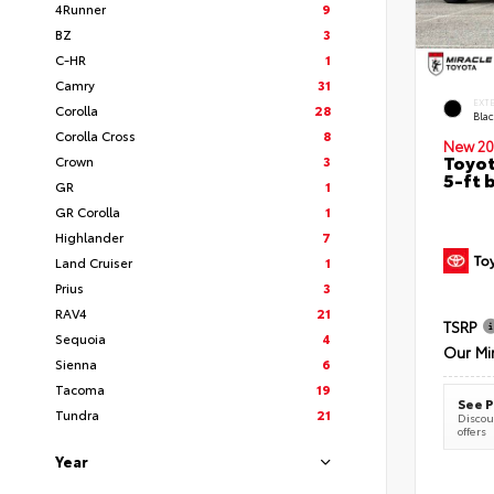
4Runner
9
BZ
3
C-HR
1
Camry
31
EXT
Corolla
28
Bla
Corolla Cross
8
New 20
Toyot
Crown
3
5-ft 
GR
1
GR Corolla
1
Highlander
7
Land Cruiser
1
Prius
3
RAV4
21
TSRP
Sequoia
4
Our Mi
Sienna
6
Tacoma
19
See P
Tundra
21
Discoun
offers
Year