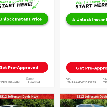
Unlock Instant Price
Unlock Instant
Get Pre-Approved
Get Pre-Appr
Stock:
VIN:
St
HN9TT052503
TT052503
JTMAAAAD4TJ023739
TJ