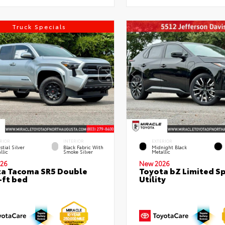
Truck Specials
RIOR
INTERIOR
EXTERIOR
stial Silver
Black Fabric With
Midnight Black
llic
Smoke Silver
Metallic
26
New 2026
a Tacoma SR5 Double
Toyota bZ Limited S
-ft bed
Utility