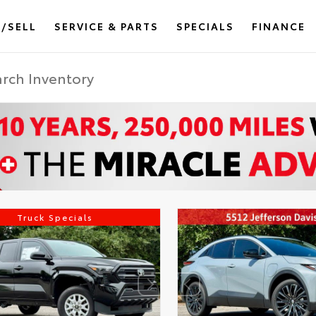
/SELL
SERVICE & PARTS
SPECIALS
FINANCE
Truck Specials