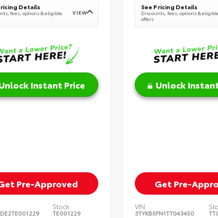
ricing Details
See Pricing Details
VIEW
ts, fees, options & eligible
Discounts, fees, options & eligibl
offers
Unlock Instant Price
Unlock Instant
Get Pre-Approved
Get Pre-Appr
Stock:
VIN:
St
DE2TE001229
TE001229
3TYKB5FN1TT043450
TT