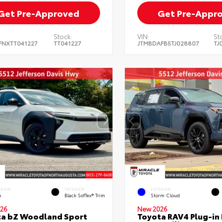
Get Pre-Approved
Get Pre-Appr
Stock:
VIN:
St
FNXTT041227
TT041227
JTMBDAFB5TJ028807
TJ
ERIOR
INTERIOR
EXTERIOR
o
Black SofTex® Trim
Storm Cloud
26
New 2026
ta bZ Woodland Sport
Toyota RAV4 Plug-in 