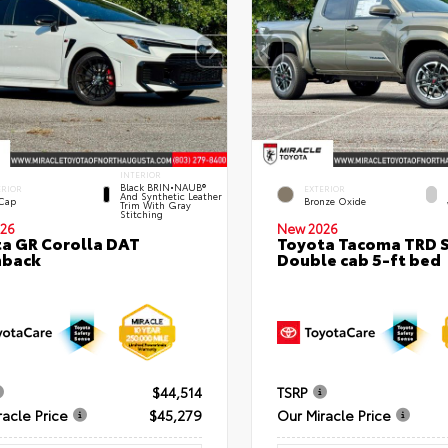
INTERIOR
Black BRIN•NAUB®
ERIOR
EXTERIOR
And Synthetic Leather
 Cap
Bronze Oxide
Trim With Gray
Stitching
26
New 2026
a GR Corolla DAT
Toyota Tacoma TRD 
hback
Double cab 5-ft bed
$44,514
TSRP
racle Price
$45,279
Our Miracle Price