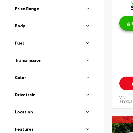
Price Range
Body
Fuel
Transmission
Color
Drivetrain
VIN:
3TYKD5
Location
Features