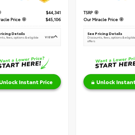
$44,341
TSRP
racle Price
$45,106
Our Miracle Price
ricing Details
See Pricing Details
VIEW
ts, fees, options & eligible
Discounts, fees, options & eligibl
offers
Unlock Instant Price
Unlock Instant