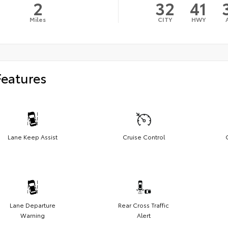
2
32
41
Miles
CITY
HWY
Features
Lane Keep Assist
Cruise Control
Lane Departure
Rear Cross Traffic
Warning
Alert