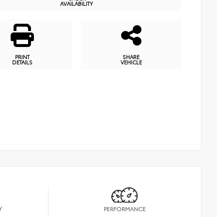
AVAILABILITY
PRINT
SHARE
DETAILS
VEHICLE
Y
PERFORMANCE