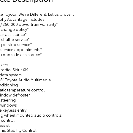
le Toyota, We're Different, Let us prove it!!
phy Advantage includes:
 / 250,000 powertrain warranty*
exchange policy*
car assistance*
 shuttle service*
 pit-stop service*
y service appointments*
 road side assistance*
akers
radio: SiriusXM
 data system
 8" Toyota Audio Multimedia
nditioning
atic temperature control
window defroster
 steering
 windows
 keyless entry
ing wheel mounted audio controls
 control
assist
onic Stability Control