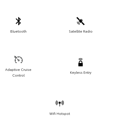
Bluetooth
Satellite Radio
Adaptive Cruise
Keyless Entry
Control
Wifi Hotspot