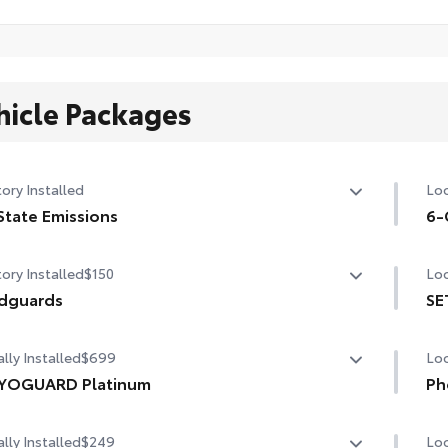
hicle Packages
ory Installed
Loc
State Emissions
6-
State Emissions
6-G
ory Installed
$150
Loc
dguards
SE
guards
SET
lly Installed
$699
Loc
YOGUARD Platinum
Ph
OGUARD enhances the ownership experience and
Our
lly Installed
$249
Loc
ides peace of mind to Toyota owners. The protection plan
cha