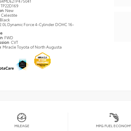
B4MDE2TP475041
TP22D169
ion
New
Celestite
Black
2.0L Dynamic Force 4-Cylinder DOHC 16-
pe
in
FWD
ssion
CVT
n
Miracle Toyota of North Augusta
MILEAGE
MPG FUEL ECONOM