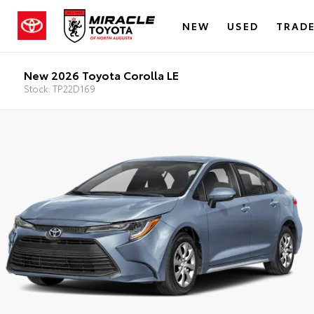
NEW
USED
TRADE
New 2026 Toyota Corolla LE
Stock: TP22D169