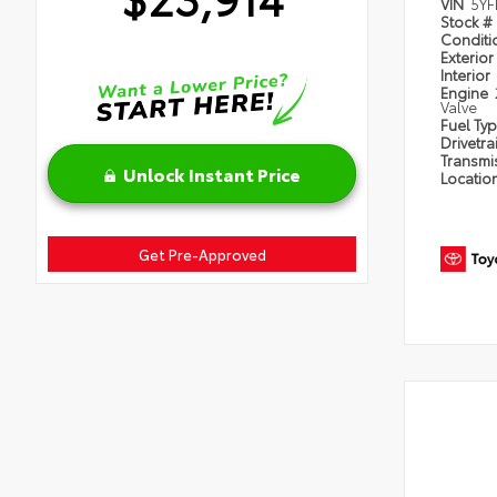
VIN
5YF
Stock #
Condit
Exterior
Interior
Engine
Valve
Fuel Ty
Drivetra
Transmi
Unlock Instant Price
Locatio
Get Pre-Approved