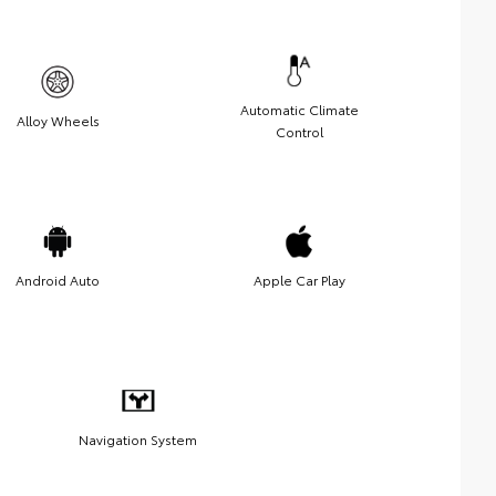
Automatic Climate
Alloy Wheels
Control
Android Auto
Apple Car Play
Navigation System