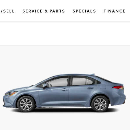
/SELL
SERVICE & PARTS
SPECIALS
FINANCE