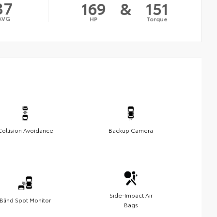
37
169
&
151
AVG
HP
Torque
Collision Avoidance
Backup Camera
Side-Impact Air
Blind Spot Monitor
Bags