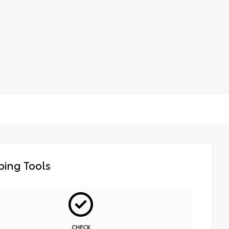
ing Tools
CHECK