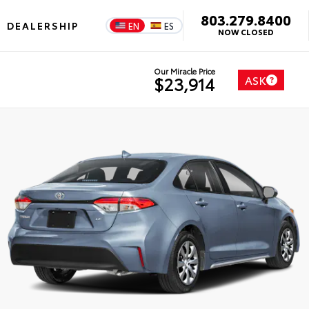
803.279.8400
DEALERSHIP
EN
ES
NOW CLOSED
Our Miracle Price
ASK
$23,914