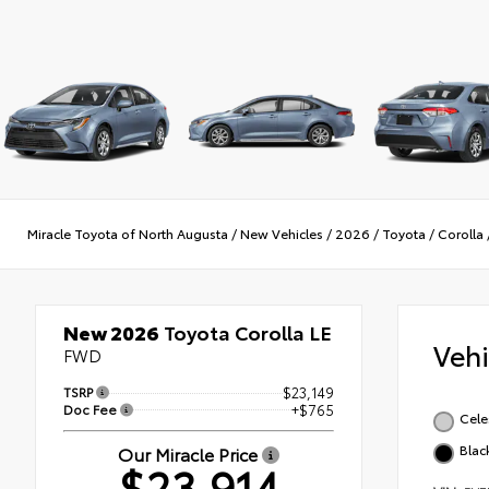
Miracle Toyota of North Augusta
/
New Vehicles
/
2026
/
Toyota
/
Corolla
New 2026
Toyota Corolla LE
Veh
FWD
TSRP
$23,149
Doc Fee
+$765
Cele
Blac
Our Miracle Price
$23,914