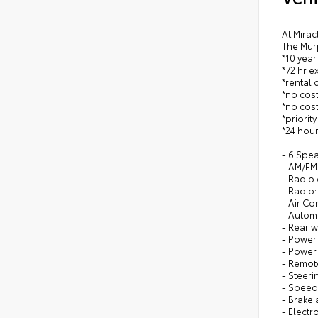
At Mirac
The Mur
*10 year
*72 hr 
*rental 
*no cost
*no cost
*priorit
*24 hour
- 6 Spe
- AM/FM 
- Radio
- Radio:
- Air Co
- Autom
- Rear 
- Power
- Power
- Remote
- Steer
- Speed
- Brake 
- Electr