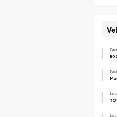
Ve
Fact
50 
50 
Fact
Mu
Mud
Loca
TO
TOY
Loca
prov