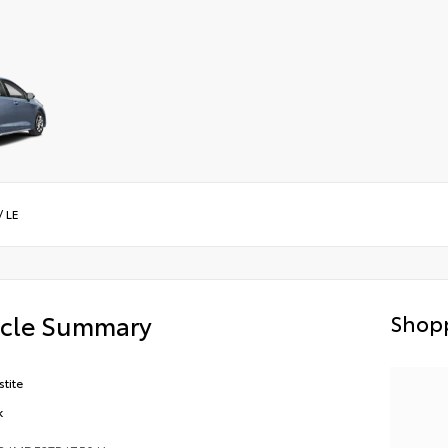
/
LE
icle Summary
Shopp
stite
k