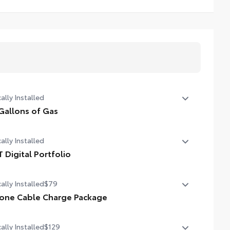
ally Installed
Gallons of Gas
allons of Gas
ally Installed
T Digital Portfolio
 Digital Portfolio
ally Installed
$79
one Cable Charge Package
 Phone Cable Charge Package gives you the flexibility to
ally Installed
$129
rge most any smart device to meet your On-the-Go