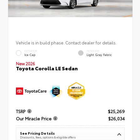
Vehicle is in build phase. Contact dealer for details.
EXTERIOR
INTERIOR
Ice Cap
Light Gray Fabric
New 2026
Toyota Corolla LE Sedan
TSRP
$25,269
Our Miracle Price
$26,034
See Pricing Details
Discounts, fees, options & eligible offers