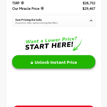
TSRP
$28,702
Our Miracle Price
$29,467
See Pricing Details
Discounts, fees, options & eligible offers
Unlock Instant Price