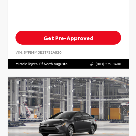
Get Pre-Approved
VIN:
5YFB4MDE2TP32A526
Miracle Toyota Of North Augusta
(803) 279-8400