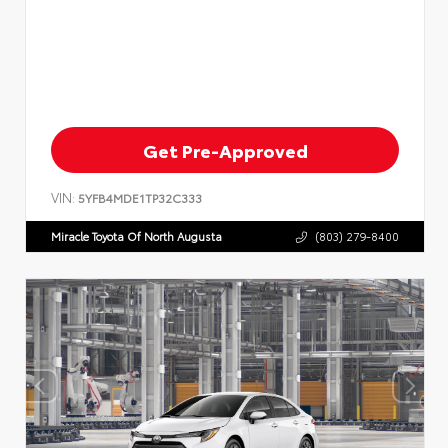
Get Pre-Approved
VIN:
5YFB4MDE1TP32C333
Miracle Toyota Of North Augusta
(803) 279-8400