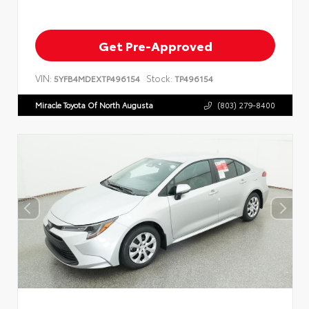
Get Pre-Approved
VIN:
Stock:
5YFB4MDEXTP496154
TP496154
Miracle Toyota Of North Augusta
(803) 279-8400