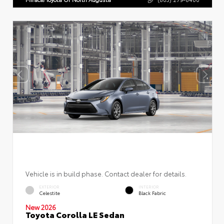
Vehicle is in build phase. Contact dealer for details.
EXTERIOR
INTERIOR
Celestite
Black Fabric
New 2026
Toyota Corolla LE Sedan