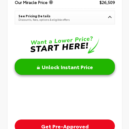
Our Miracle Price
$26,509
See Pricing Details
Discounts, fees, options & eligible offers
Unlock Instant Price
Get Pre-Approved