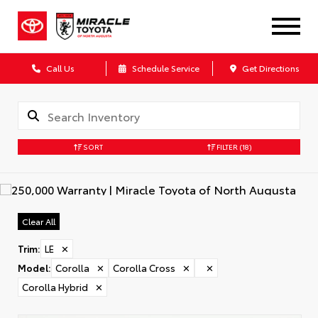
Call Us
Schedule Service
Get Directions
SORT
FILTER
(18)
Clear All
Trim
:
LE
✕
Model
:
Corolla
✕
Corolla Cross
✕
✕
Corolla Hybrid
✕