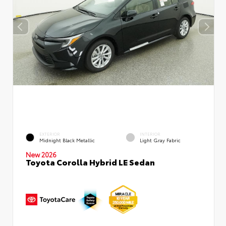
EXTERIOR
INTERIOR
Midnight Black Metallic
Light Gray Fabric
New 2026
Toyota Corolla Hybrid LE Sedan