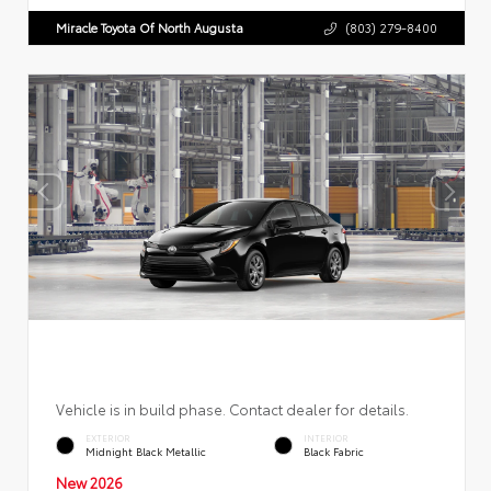
Miracle Toyota Of North Augusta
(803) 279-8400
Vehicle is in build phase. Contact dealer for details.
EXTERIOR
INTERIOR
Midnight Black Metallic
Black Fabric
New 2026