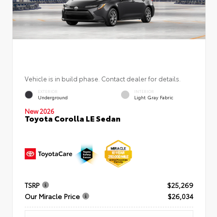
Vehicle is in build phase. Contact dealer for details.
EXTERIOR
INTERIOR
Underground
Light Gray Fabric
New 2026
Toyota Corolla LE Sedan
TSRP
$25,269
Our Miracle Price
$26,034