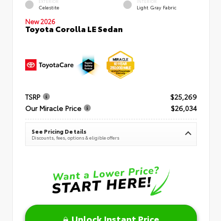
EXTERIOR
INTERIOR
Celestite
Light Gray Fabric
New 2026
Toyota Corolla LE Sedan
TSRP
$25,269
Our Miracle Price
$26,034
See Pricing Details
Discounts, fees, options & eligible offers
Unlock Instant Price