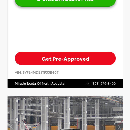
Get Pre-Approved
VIN:
5YFB4MDE1TP33B467
Miracle Toyota Of North Augusta
(803) 279-8400