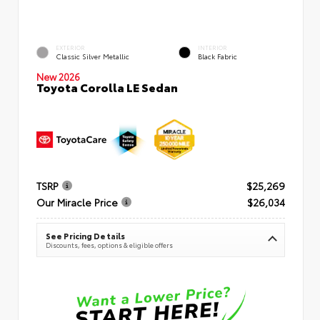
EXTERIOR
INTERIOR
Classic Silver Metallic
Black Fabric
New 2026
Toyota Corolla LE Sedan
TSRP
$25,269
Our Miracle Price
$26,034
See Pricing Details
Discounts, fees, options & eligible offers