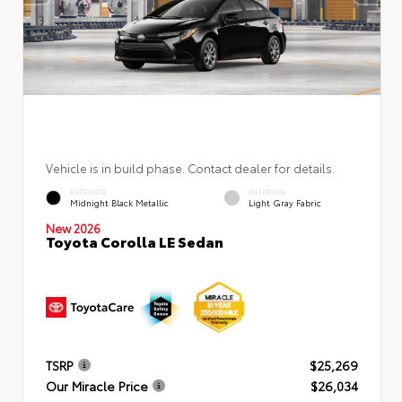
Vehicle is in build phase. Contact dealer for details.
EXTERIOR
INTERIOR
Midnight Black Metallic
Light Gray Fabric
New 2026
Toyota Corolla LE Sedan
TSRP
$25,269
Our Miracle Price
$26,034