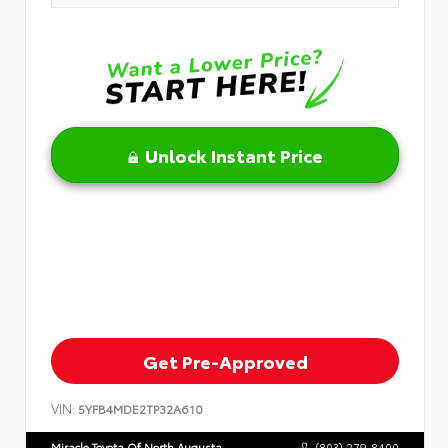
Unlock Instant Price
Get Pre-Approved
VIN:
5YFB4MDE2TP32A610
Miracle Toyota Of North Augusta
(803) 279-8400