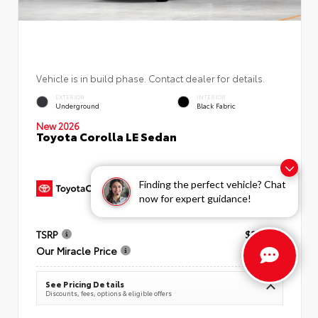
Vehicle is in build phase. Contact dealer for details.
EXTERIOR
INTERIOR
Underground
Black Fabric
New 2026
Toyota Corolla LE Sedan
Finding the perfect vehicle? Chat
now for expert guidance!
TSRP
$25,269
Our Miracle Price
$26,034
See Pricing Details
Discounts, fees, options & eligible offers