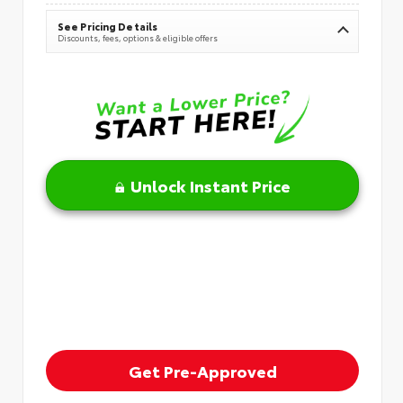
See Pricing Details
Discounts, fees, options & eligible offers
Unlock Instant Price
Get Pre-Approved