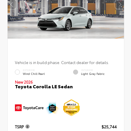
Vehicle is in build phase. Contact dealer for details.
EXTERIOR
INTERIOR
Wind Chill Pearl
Light Gray Fabric
New 2026
Toyota Corolla LE Sedan
TSRP
$25,744