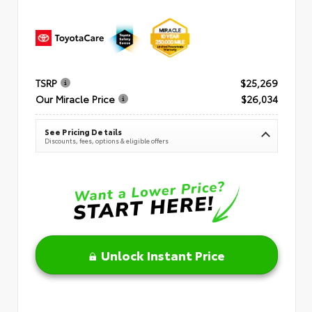
TSRP
$25,269
Our Miracle Price
$26,034
See Pricing Details
Discounts, fees, options & eligible offers
Unlock Instant Price