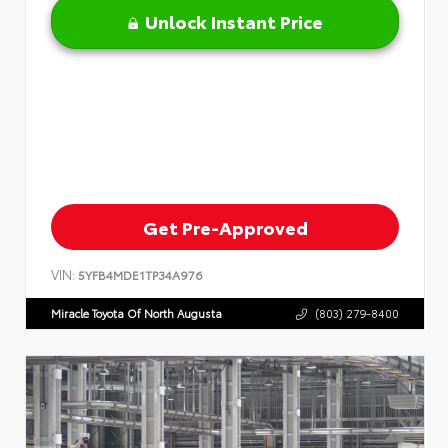
Unlock Instant Price
Get Pre-Approved
VIN:
5YFB4MDE1TP34A976
Miracle Toyota Of North Augusta
(803) 279-8400