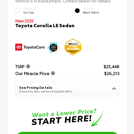
Vehicle is in build phase. Contact dealer for details.
EXTERIOR
INTERIOR
Ice Cap
Black Fabric
New 2026
Toyota Corolla LE Sedan
TSRP
$25,448
Our Miracle Price
$26,213
See Pricing Details
Discounts, fees, options & eligible offers