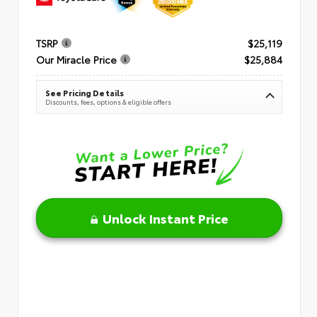
TSRP
$25,119
Our Miracle Price
$25,884
See Pricing Details
Discounts, fees, options & eligible offers
Unlock Instant Price