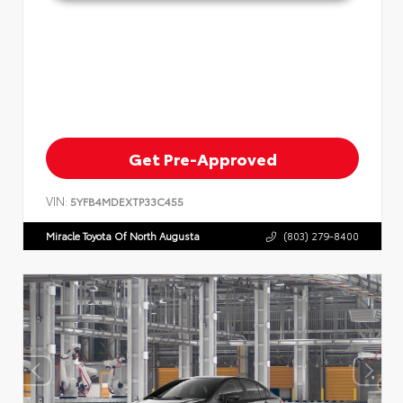
Get Pre-Approved
VIN:
5YFB4MDEXTP33C455
Miracle Toyota Of North Augusta
(803) 279-8400