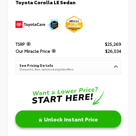
Toyota Corolla LE Sedan
TSRP
$25,269
Our Miracle Price
$26,034
See Pricing Details
Discounts, fees, options & eligible offers
Unlock Instant Price