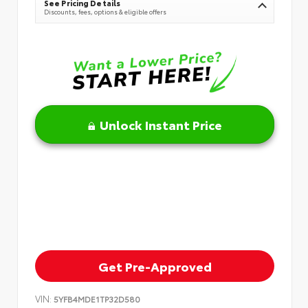
See Pricing Details
Discounts, fees, options & eligible offers
Unlock Instant Price
Get Pre-Approved
VIN:
5YFB4MDE1TP32D580