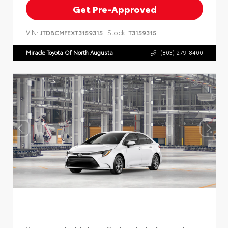
Get Pre-Approved
VIN:
Stock:
JTDBCMFEXT3159315
T3159315
Miracle Toyota Of North Augusta
(803) 279-8400