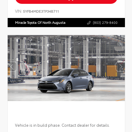
VIN:
5YFB4MDE3TP34B711
Miracle Toyota Of North Augusta
(803) 279-8400
Vehicle is in build phase. Contact dealer for details.