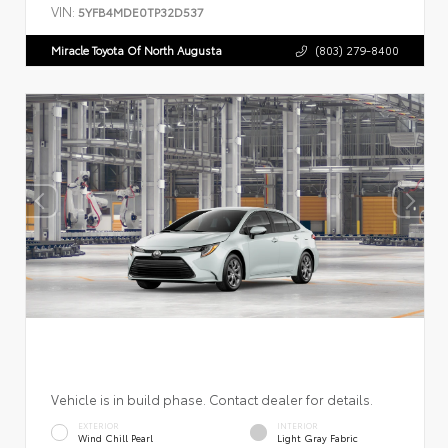
VIN:
5YFB4MDE0TP32D537
Miracle Toyota Of North Augusta
(803) 279-8400
Vehicle is in build phase. Contact dealer for details.
EXTERIOR
INTERIOR
Wind Chill Pearl
Light Gray Fabric