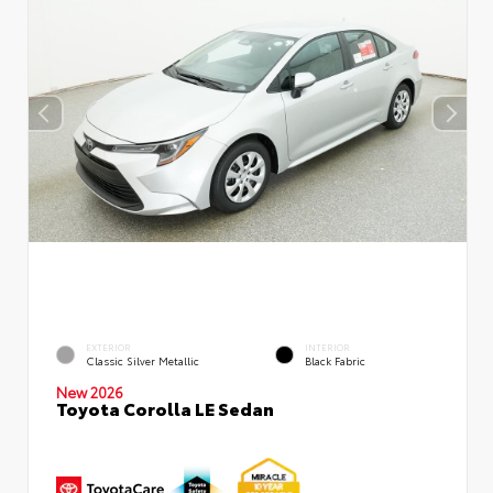
EXTERIOR
INTERIOR
Classic Silver Metallic
Black Fabric
New 2026
Toyota Corolla LE Sedan