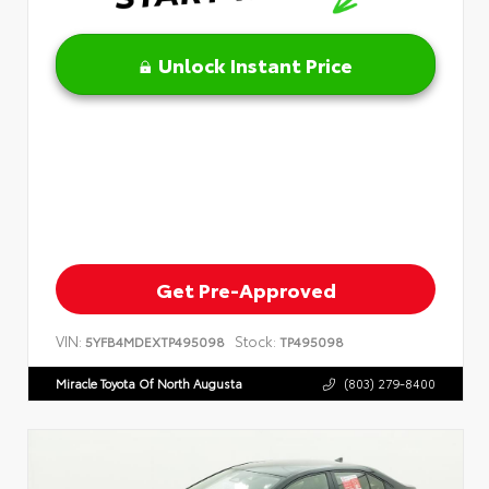
Unlock Instant Price
Get Pre-Approved
VIN:
Stock:
5YFB4MDEXTP495098
TP495098
Miracle Toyota Of North Augusta
(803) 279-8400