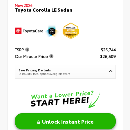
New 2026
Toyota Corolla LE Sedan
TSRP
$25,744
Our Miracle Price
$26,509
See Pricing Details
Discounts, fees, options & eligible offers
Unlock Instant Price