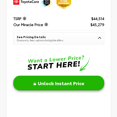
TSRP
$44,514
Our Miracle Price
$45,279
See Pricing Details
Discounts, fees, options & eligible offers
Unlock Instant Price