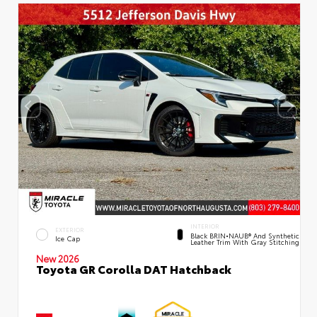
INTERIOR
EXTERIOR
Black BRIN•NAUB® And Synthetic
Ice Cap
Leather Trim With Gray Stitching
New 2026
Toyota GR Corolla DAT Hatchback