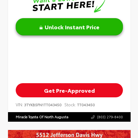
Unlock Instant Price
Get Pre-Approved
VIN:
Stock:
3TYKB5FN1TT043450
TT043450
Miracle Toyota Of North Augusta
(803) 279-8400