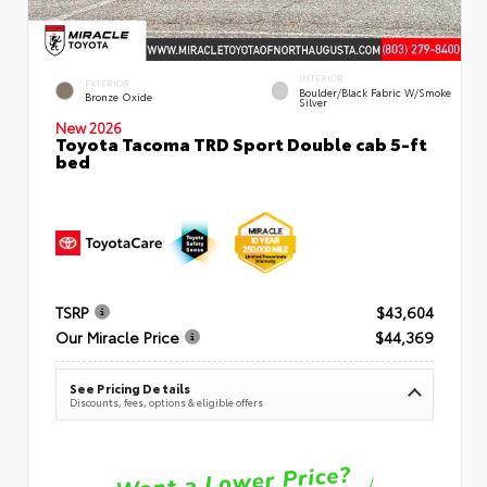
INTERIOR
EXTERIOR
Boulder/Black Fabric W/Smoke
Bronze Oxide
Silver
New 2026
Toyota Tacoma TRD Sport Double cab 5-ft
bed
TSRP
$43,604
Our Miracle Price
$44,369
See Pricing Details
Discounts, fees, options & eligible offers