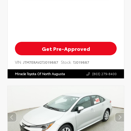
Get Pre-Approved
VIN:
Stock:
JTM7ERAV2TJ019887
TJ019887
Miracle Toyota Of North Augusta
(803) 279-8400