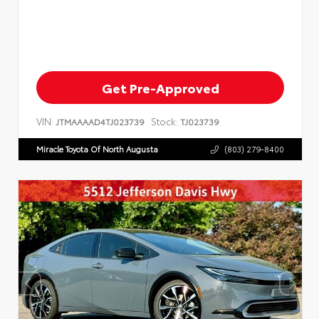
Get Pre-Approved
VIN:
Stock:
JTMAAAAD4TJ023739
TJ023739
Miracle Toyota Of North Augusta
(803) 279-8400