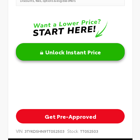
Discounts, fees, options & eligible offers
Unlock Instant Price
Get Pre-Approved
VIN:
Stock:
3TYKD5HN9TT052503
TT052503