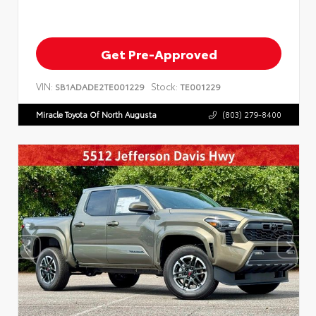
Get Pre-Approved
VIN:
Stock:
SB1ADADE2TE001229
TE001229
Miracle Toyota Of North Augusta
(803) 279-8400