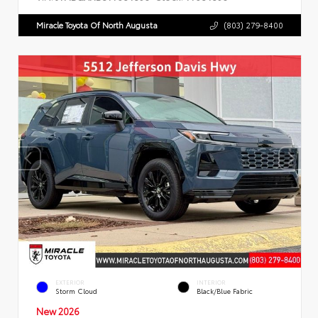
Miracle Toyota Of North Augusta
(803) 279-8400
EXTERIOR
INTERIOR
Storm Cloud
Black/Blue Fabric
New 2026