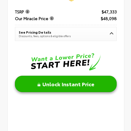
TSRP
$47,333
Our Miracle Price
$48,098
See Pricing Details
Discounts, fees, options & eligible offers
Unlock Instant Price