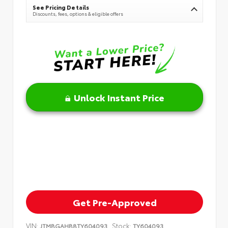
See Pricing Details
Discounts, fees, options & eligible offers
Unlock Instant Price
Get Pre-Approved
VIN:
Stock:
JTMBGAHB8TY604093
TY604093