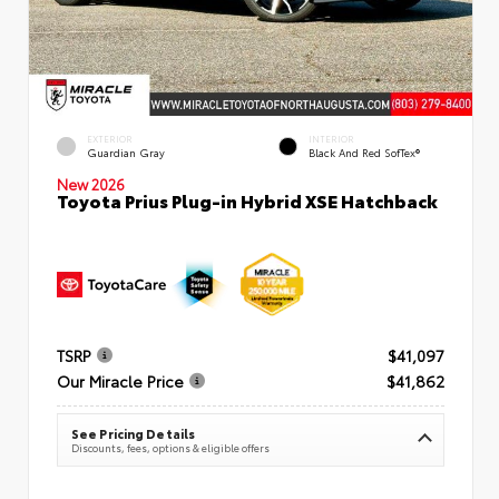
EXTERIOR
INTERIOR
Guardian Gray
Black And Red SofTex®
New 2026
Toyota Prius Plug-in Hybrid XSE Hatchback
TSRP
$41,097
Our Miracle Price
$41,862
See Pricing Details
Discounts, fees, options & eligible offers