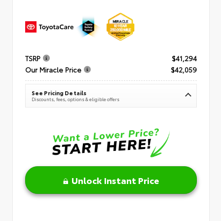
TSRP
$41,294
Our Miracle Price
$42,059
See Pricing Details
Discounts, fees, options & eligible offers
Unlock Instant Price