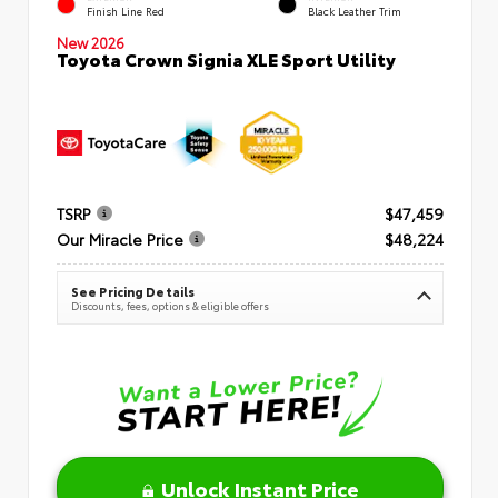
Finish Line Red
Black Leather Trim
New 2026
Toyota Crown Signia XLE Sport Utility
TSRP
$47,459
Our Miracle Price
$48,224
See Pricing Details
Discounts, fees, options & eligible offers
Unlock Instant Price