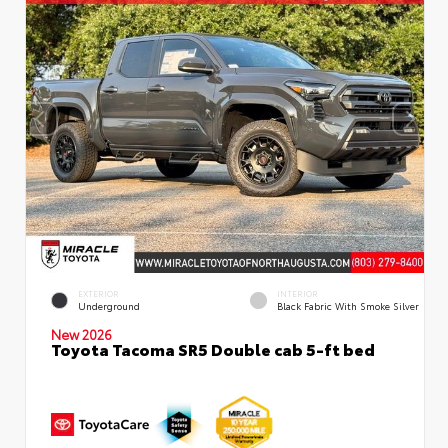
EXTERIOR
INTERIOR
Underground
Black Fabric With Smoke Silver
New 2026
Toyota Tacoma SR5 Double cab 5-ft bed