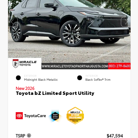
EXTERIOR
INTERIOR
Midnight Black Metallic
Black SofTex® Trim
New 2026
Toyota bZ Limited Sport Utility
TSRP
$47,594