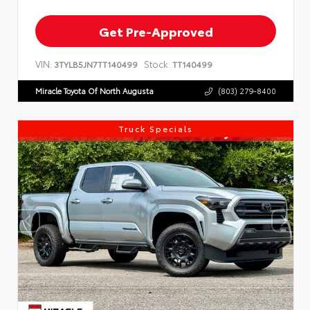
Get Pre-Approved
VIN:
Stock:
3TYLB5JN7TT140499
TT140499
Miracle Toyota Of North Augusta
(803) 279-8400
Truck Specials