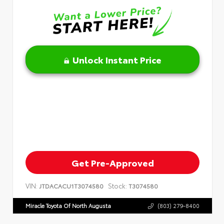
Unlock Instant Price
Get Pre-Approved
VIN:
Stock:
JTDACACU1T3074580
T3074580
Miracle Toyota Of North Augusta
(803) 279-8400