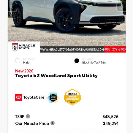
EXTERIOR
INTERIOR
Halo
Black SofTex® Trim
New 2026
Toyota bZ Woodland Sport Utility
TSRP
$48,526
Our Miracle Price
$49,291