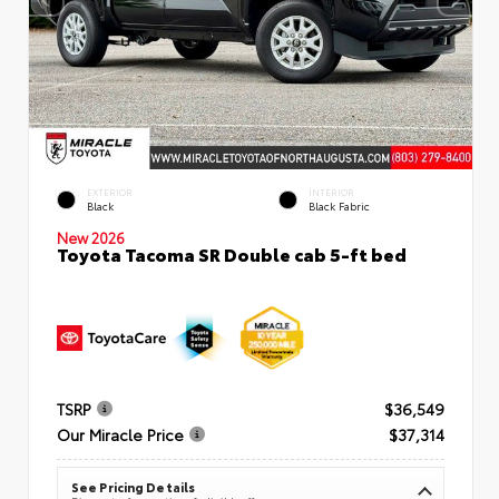
EXTERIOR
INTERIOR
Black
Black Fabric
New 2026
Toyota Tacoma SR Double cab 5-ft bed
TSRP
$36,549
Our Miracle Price
$37,314
See Pricing Details