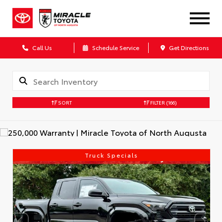
Call Us
Schedule Service
Get Directions
SORT
FILTER
(166)
Truck Specials