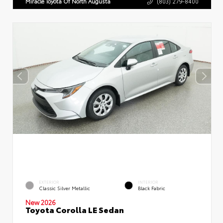
Miracle Toyota Of North Augusta
(803) 279-8400
EXTERIOR
INTERIOR
Classic Silver Metallic
Black Fabric
New 2026
Toyota Corolla LE Sedan