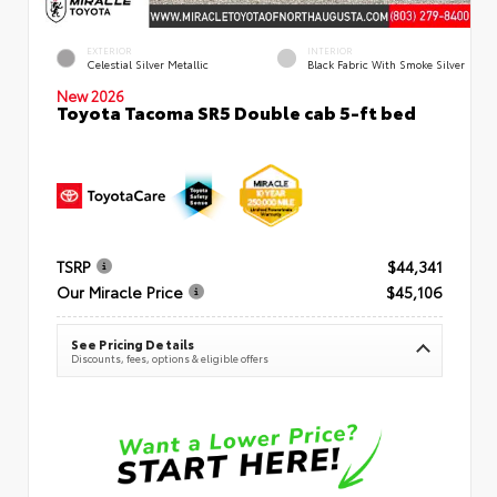
EXTERIOR
INTERIOR
Celestial Silver Metallic
Black Fabric With Smoke Silver
New 2026
Toyota Tacoma SR5 Double cab 5-ft bed
TSRP
$44,341
Our Miracle Price
$45,106
See Pricing Details
Discounts, fees, options & eligible offers