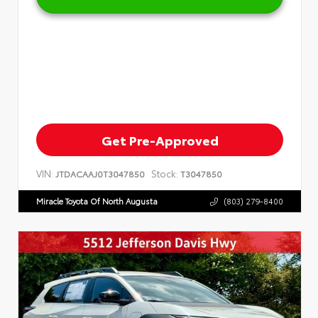
Get Pre-Approved
VIN:
Stock:
JTDACAAJ0T3047850
T3047850
Miracle Toyota Of North Augusta
(803) 279-8400