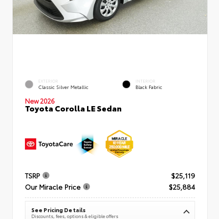
EXTERIOR
INTERIOR
Classic Silver Metallic
Black Fabric
New 2026
Toyota Corolla LE Sedan
TSRP
$25,119
Our Miracle Price
$25,884
See Pricing Details
Discounts, fees, options & eligible offers