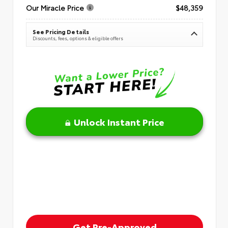
Our Miracle Price
$48,359
See Pricing Details
Discounts, fees, options & eligible offers
Unlock Instant Price
Get Pre-Approved