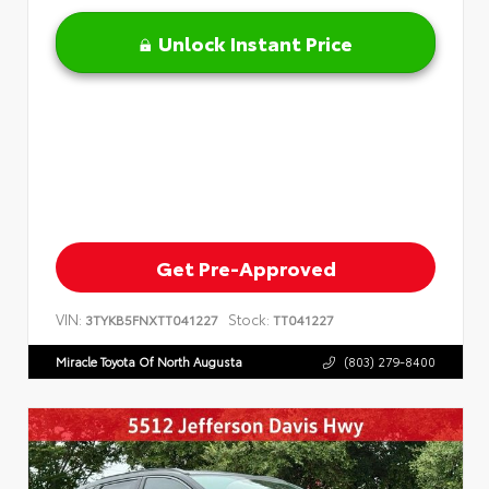
Unlock Instant Price
Get Pre-Approved
VIN:
Stock:
3TYKB5FNXTT041227
TT041227
Miracle Toyota Of North Augusta
(803) 279-8400