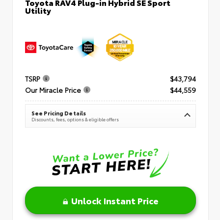
Toyota RAV4 Plug-in Hybrid SE Sport
Utility
TSRP
$43,794
Our Miracle Price
$44,559
See Pricing Details
Discounts, fees, options & eligible offers
Unlock Instant Price