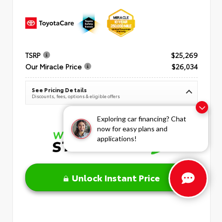
TSRP
$25,269
Our Miracle Price
$26,034
See Pricing Details
Discounts, fees, options & eligible offers
Exploring car financing? Chat
now for easy plans and
applications!
Unlock Instant Price