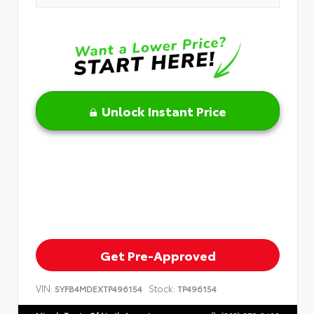
Unlock Instant Price
Get Pre-Approved
VIN:
Stock:
5YFB4MDEXTP496154
TP496154