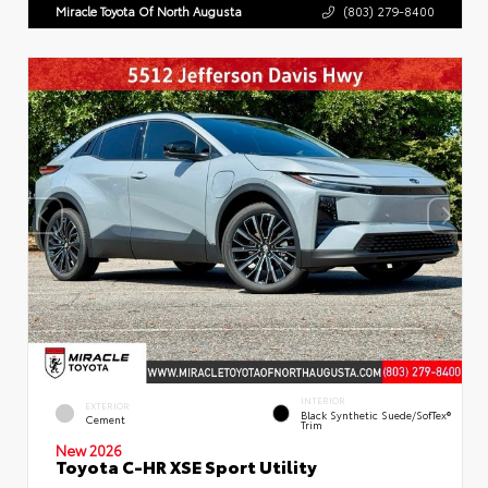
Miracle Toyota Of North Augusta
(803) 279-8400
INTERIOR
EXTERIOR
Black Synthetic Suede/SofTex®
Cement
Trim
New 2026
Toyota C-HR XSE Sport Utility