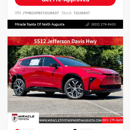
VIN:
Stock:
JTMBDAFB5TJ028807
TJ028807
Miracle Toyota Of North Augusta
(803) 279-8400
EXTERIOR
INTERIOR