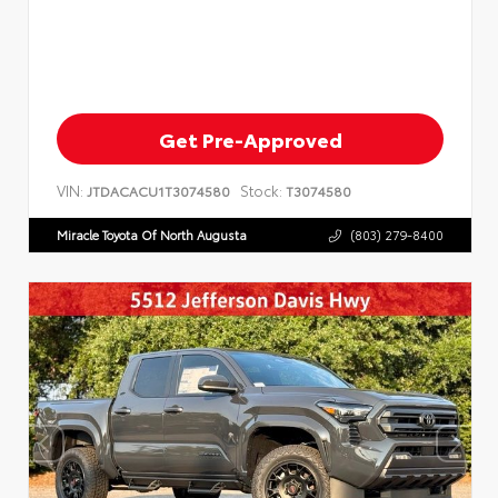
Get Pre-Approved
VIN:
Stock:
JTDACACU1T3074580
T3074580
Miracle Toyota Of North Augusta
(803) 279-8400