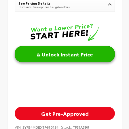
See Pricing Details
Discounts, fees, options & eligible offers
Unlock Instant Price
Get Pre-Approved
VIN:
Stock:
5YFB4MDEXTP496154
TP31A399