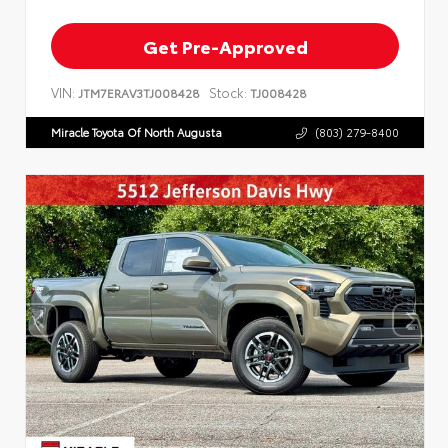
Get Pre-Approved
VIN:
Stock:
JTM7ERAV3TJ008428
TJ008428
Miracle Toyota Of North Augusta
(803) 279-8400