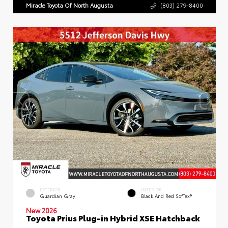
Miracle Toyota Of North Augusta
(803) 279-8400
EXTERIOR
INTERIOR
Guardian Gray
Black And Red SofTex®
New 2026
Toyota Prius Plug-in Hybrid XSE Hatchback