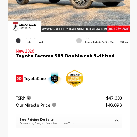
EXTERIOR
INTERIOR
Underground
Black Fabric With Smoke Silver
New 2026
Toyota Tacoma SR5 Double cab 5-ft bed
TSRP
$47,333
Our Miracle Price
$48,098
See Pricing Details
Discounts, fees, options & eligible offers