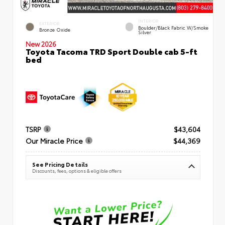
INTERIOR
EXTERIOR
Boulder/Black Fabric W/Smoke
Bronze Oxide
Silver
New 2026
Toyota Tacoma TRD Sport Double cab 5-ft
bed
TSRP
$43,604
Our Miracle Price
$44,369
See Pricing Details
Discounts, fees, options & eligible offers