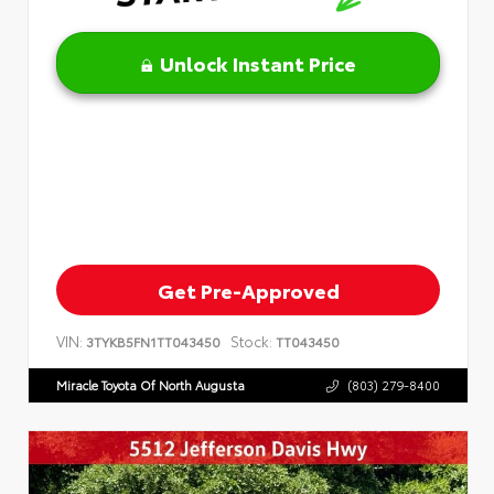
Unlock Instant Price
Get Pre-Approved
VIN:
Stock:
3TYKB5FN1TT043450
TT043450
Miracle Toyota Of North Augusta
(803) 279-8400