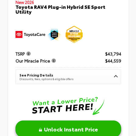
New 2026
Toyota RAV4 Plug-in Hybrid SE Sport
Utility
TSRP
$43,794
Our Miracle Price
$44,559
See Pricing Details
Discounts, fees, options & eligible offers
Unlock Instant Price