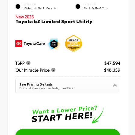
EXTERIOR
INTERIOR
Midnight Black Metallic
Black SofTex® Trim
New 2026
Toyota bZ Limited Sport Utility
TSRP
$47,594
Our Miracle Price
$48,359
See Pricing Details
Discounts, fees, options & eligible offers