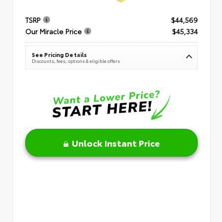
TSRP
$44,569
Our Miracle Price
$45,334
See Pricing Details
Discounts, fees, options & eligible offers
Unlock Instant Price