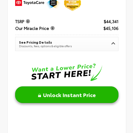
TSRP
$44,341
Our Miracle Price
$45,106
See Pricing Details
Discounts, fees, options & eligible offers
Unlock Instant Price