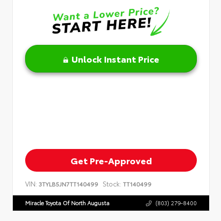
Unlock Instant Price
Get Pre-Approved
VIN:
Stock:
3TYLB5JN7TT140499
TT140499
Miracle Toyota Of North Augusta
(803) 279-8400