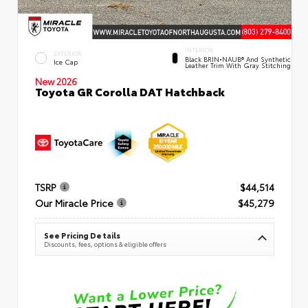
INTERIOR
EXTERIOR
Black BRIN•NAUB® And Synthetic
Ice Cap
Leather Trim With Gray Stitching
New 2026
Toyota GR Corolla DAT Hatchback
TSRP
$44,514
Our Miracle Price
$45,279
See Pricing Details
Discounts, fees, options & eligible offers