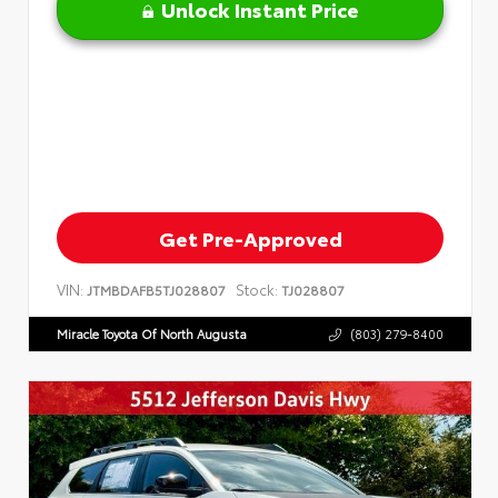
Unlock Instant Price
Get Pre-Approved
VIN:
Stock:
JTMBDAFB5TJ028807
TJ028807
Miracle Toyota Of North Augusta
(803) 279-8400