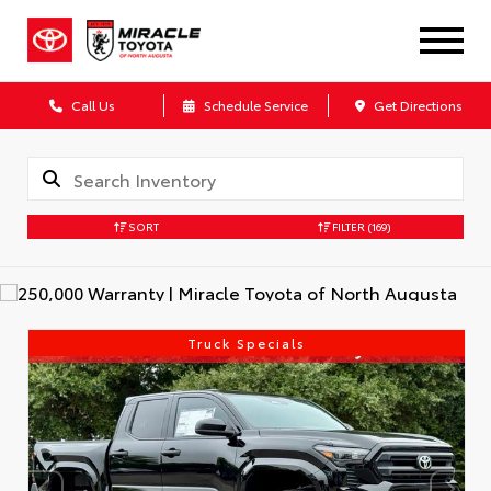
Call Us
Schedule Service
Get Directions
SORT
FILTER
(169)
Truck Specials