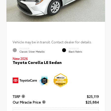
Vehicle may be in transit. Contact dealer for details.
EXTERIOR
INTERIOR
Classic Silver Metallic
Black Fabric
New 2026
Toyota Corolla LE Sedan
TSRP
$25,119
Our Miracle Price
$25,884