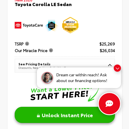
Toyota Corolla LE Sedan
TSRP
$25,269
Our Miracle Price
$26,034
See Pricing Details
Discounts, fees, options & eligible offers
Dream car within reach! Ask
about our financing options!
Unlock Instant Price