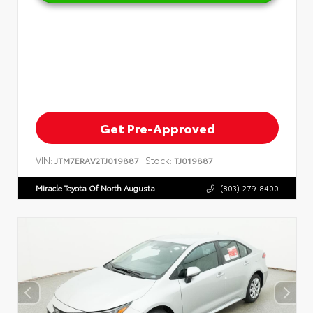
Get Pre-Approved
VIN:
Stock:
JTM7ERAV2TJ019887
TJ019887
Miracle Toyota Of North Augusta
(803) 279-8400