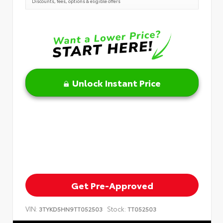
Discounts, fees, options & eligible offers
Unlock Instant Price
Get Pre-Approved
VIN:
Stock:
3TYKD5HN9TT052503
TT052503