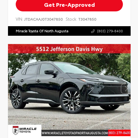
Get Pre-Approved
VIN:
Stock:
JTDACAAJ0T3047850
T3047850
Miracle Toyota Of North Augusta
(803) 279-8400