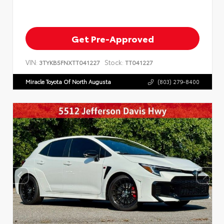
Get Pre-Approved
VIN:
Stock:
3TYKB5FNXTT041227
TT041227
Miracle Toyota Of North Augusta
(803) 279-8400