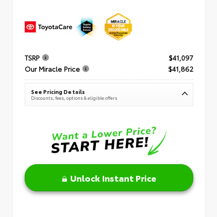
TSRP
$41,097
Our Miracle Price
$41,862
See Pricing Details
Discounts, fees, options & eligible offers
Unlock Instant Price