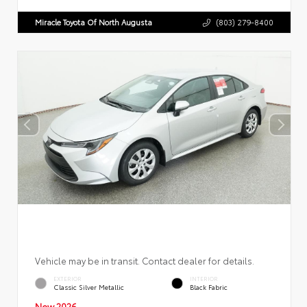
Miracle Toyota Of North Augusta
(803) 279-8400
Vehicle may be in transit. Contact dealer for details.
EXTERIOR
INTERIOR
Classic Silver Metallic
Black Fabric
New 2026