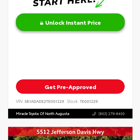
Unlock Instant Price
Get Pre-Approved
VIN:
Stock:
SB1ADADE2TE001229
TE001229
Miracle Toyota Of North Augusta
(803) 279-8400