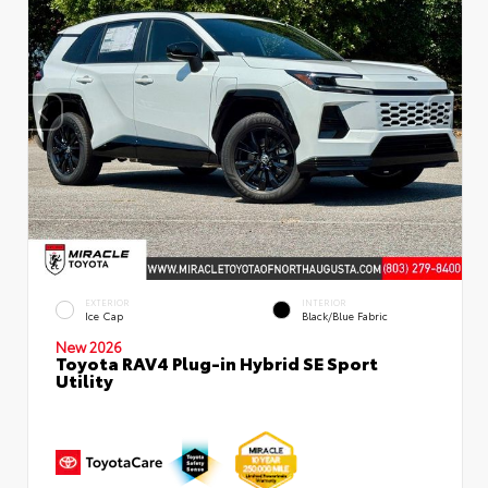
EXTERIOR
INTERIOR
Ice Cap
Black/Blue Fabric
New 2026
Toyota RAV4 Plug-in Hybrid SE Sport
Utility