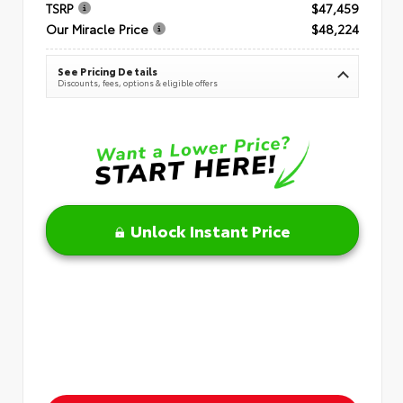
TSRP
$47,459
Our Miracle Price
$48,224
See Pricing Details
Discounts, fees, options & eligible offers
Unlock Instant Price