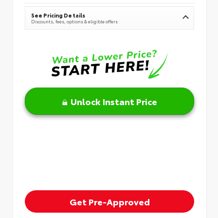
See Pricing Details
Discounts, fees, options & eligible offers
Unlock Instant Price
Get Pre-Approved