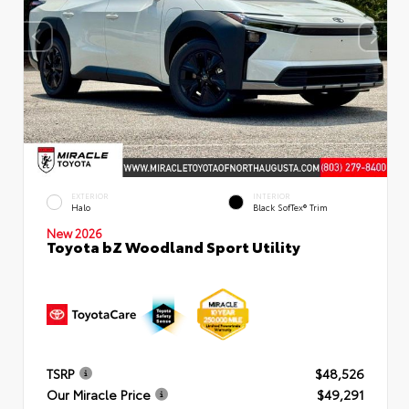
EXTERIOR
INTERIOR
Halo
Black SofTex® Trim
New 2026
Toyota bZ Woodland Sport Utility
TSRP
$48,526
Our Miracle Price
$49,291