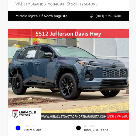
VIN:
Stock:
JTMBGAHB8TY604093
TY604093
Miracle Toyota Of North Augusta
(803) 279-8400
EXTERIOR
INTERIOR
Storm Cloud
Black/Blue Fabric