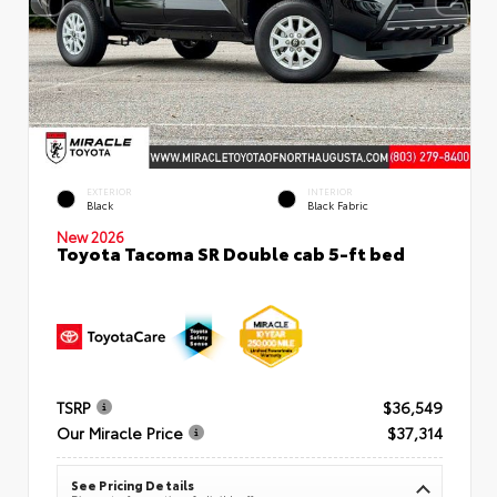
EXTERIOR
INTERIOR
Black
Black Fabric
New 2026
Toyota Tacoma SR Double cab 5-ft bed
TSRP
$36,549
Our Miracle Price
$37,314
See Pricing Details