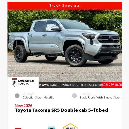
Truck Specials
EXTERIOR
INTERIOR
Celestial Silver Metallic
Black Fabric With Smoke Silver
New 2026
Toyota Tacoma SR5 Double cab 5-ft bed