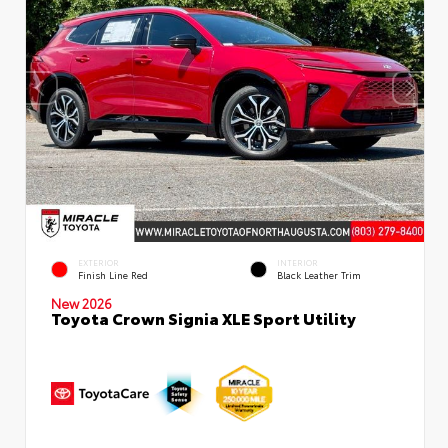
EXTERIOR
INTERIOR
Finish Line Red
Black Leather Trim
New 2026
Toyota Crown Signia XLE Sport Utility