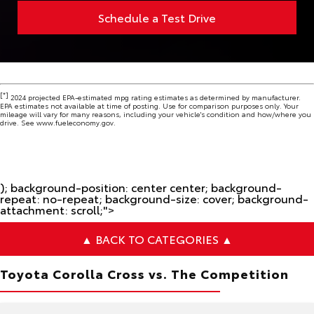
Schedule a Test Drive
[*]
2024 projected EPA-estimated mpg rating estimates as determined by manufacturer.
EPA estimates not available at time of posting. Use for comparison purposes only. Your
mileage will vary for many reasons, including your vehicle's condition and how/where you
drive. See www.fueleconomy.gov.
); background-position: center center; background-
repeat: no-repeat; background-size: cover; background-
attachment: scroll;">
▲ BACK TO CATEGORIES ▲
Toyota Corolla Cross vs. The Competition