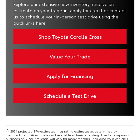
Explore our extensive new inventory, receive an
estimate on your trade-in, apply for credit or contact
us to schedule your in-person test drive using the
quick links here.
Shop Toyota Corolla Cross
Value Your Trade
Apply for Financing
Schedule a Test Drive
[*]
2024 projected EPA-estimated mpg rating estimates as determined by
manufacturer. EPA estimates not available at time of posting. Use for comparison
purposes only. Your mileage will vary for many reasons, including your vehicle's