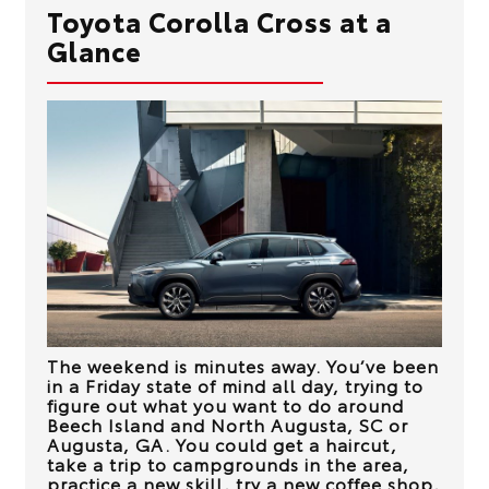
Toyota Corolla Cross at a
Glance
The weekend is minutes away. You’ve been
in a Friday state of mind all day, trying to
figure out what you want to do around
Beech Island and North Augusta, SC or
Augusta, GA
. You could get a haircut,
take a trip to campgrounds in the area,
practice a new skill, try a new coffee shop,