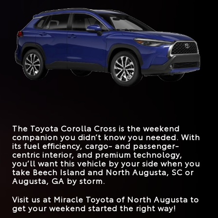
more than that. They deserve longevity behind the
explore its trim levels too far to experience greatness.
Corolla Cross
vs.
HR-V
wheel, trunk spaciousness, and a fleet of driver-
Quick Facts
assistance systems that cover all the bases. The Toyota
STANDARD
Corolla Cross can easily handle those demands.
169 HP
158 HP
HORSEPOWER
Corolla Cross
vs.
Kona
*
EPA-EST. MPG
26 city/32 hwy
Quick Facts
31 city/33 hwy
*
EPA-EST. MPG
FRONT LEGROOM
29 city/34 hwy
42.9 inches
41.9 inches
31 city/33 hwy
Corolla Cross
vs.
CX-30
STANDARD
169 HP
147 HP
HORSEPOWER
*
EPA-EST. MPG
26 city/33 hwy
31 city/33 hwy
MAX SPEAKERS
9
8
The Toyota Corolla Cross is the weekend
TRUNK VOLUME
24 cu. ft.
20.2 cu. ft.
companion you didn’t know you needed. With
its fuel efficiency, cargo- and passenger-
ROAD SIGN ASSIST
Standard
Available
centric interior, and premium technology,
you’ll want this vehicle by your side when you
take
Beech Island and North Augusta, SC or
Augusta, GA
by storm.
Visit us at
Miracle Toyota of North Augusta
to
get your weekend started the right way!