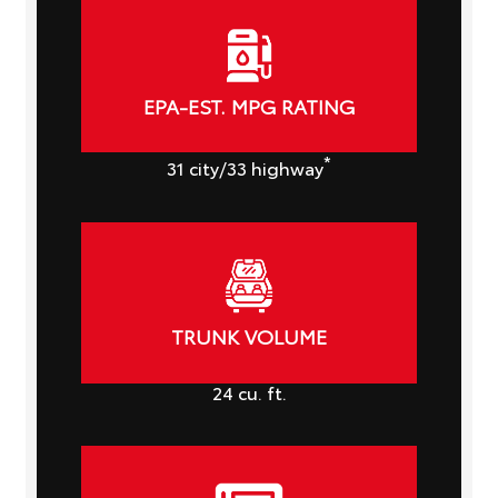
EPA-EST. MPG RATING
*
31
city
/33
highway
TRUNK VOLUME
24
cu. ft.