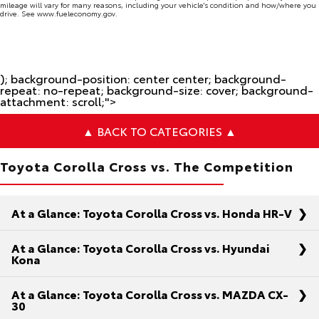
mileage will vary for many reasons, including your vehicle's condition and how/where you
drive. See www.fueleconomy.gov.
); background-position: center center; background-
repeat: no-repeat; background-size: cover; background-
attachment: scroll;">
▲ BACK TO CATEGORIES ▲
Toyota Corolla Cross vs. The Competition
At a Glance: Toyota Corolla Cross vs. Honda HR-V
At a Glance: Toyota Corolla Cross vs. Hyundai
Kona
At a Glance: Toyota Corolla Cross vs. MAZDA CX-
As you’re on the hunt for the ideal compact SUV,
30
you’ve narrowed down your checklist to strength,