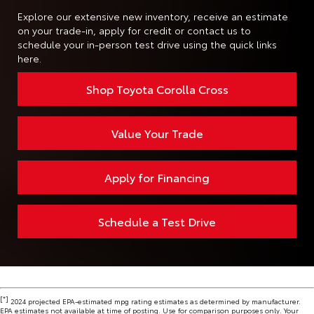
Explore our extensive new inventory, receive an estimate
on your trade-in, apply for credit or contact us to
schedule your in-person test drive using the quick links
here.
Shop Toyota Corolla Cross
Value Your Trade
Apply for Financing
Schedule a Test Drive
[*]
2024 projected EPA-estimated mpg rating estimates as determined by manufacturer.
EPA estimates not available at time of posting. Use for comparison purposes only. Your