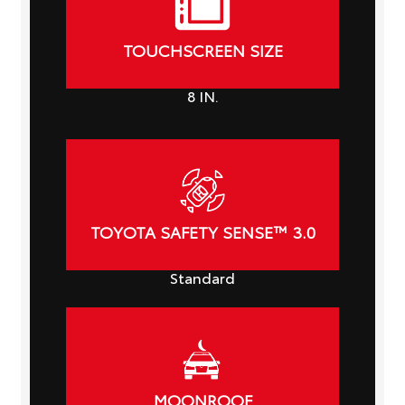
TOUCHSCREEN SIZE
8
IN.
TOYOTA SAFETY SENSE™ 3.0
Standard
MOONROOF