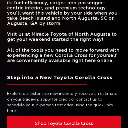
its fuel efficiency, cargo- and passenger-
ROAD SIGN ASSIST
Standard
Available
centric interior, and premium technology,
you’ll want this vehicle by your side when you
take
Beech Island and North Augusta, SC or
Augusta, GA
by storm.
Visit us at
Miracle Toyota of North Augusta
to
get your weekend started the right way!
All of the tools you need to move forward with
experiencing a new Corolla Cross for yourself
are conveniently available right here online.
Step into a New Toyota Corolla Cross
Explore our extensive new inventory, receive an estimate
on your trade-in, apply for credit or contact us to
schedule your in-person test drive using the quick links
here.
Shop Toyota Corolla Cross