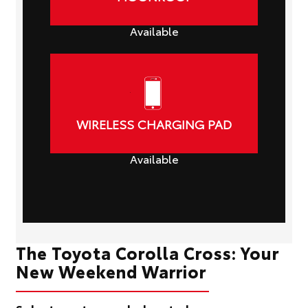
Available
WIRELESS CHARGING PAD
Available
The Toyota Corolla Cross: Your
New Weekend Warrior