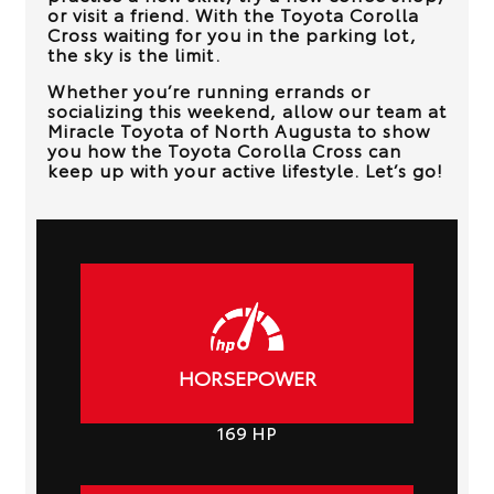
or visit a friend. With the Toyota Corolla
Cross waiting for you in the parking lot,
the sky is the limit.
Whether you’re running errands or
socializing this weekend, allow our team at
Miracle Toyota of North Augusta
to show
you how the Toyota Corolla Cross can
keep up with your active lifestyle. Let’s go!
HORSEPOWER
169
HP