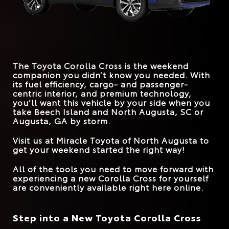
*
EPA-EST. MPG
FRONT LEGROOM
29 city/34 hwy
42.9 inches
41.9 inches
31 city/33 hwy
Corolla Cross
vs.
CX-30
STANDARD
169 HP
147 HP
HORSEPOWER
*
EPA-EST. MPG
26 city/33 hwy
31 city/33 hwy
MAX SPEAKERS
9
8
The Toyota Corolla Cross is the weekend
TRUNK VOLUME
24 cu. ft.
20.2 cu. ft.
companion you didn’t know you needed. With
its fuel efficiency, cargo- and passenger-
ROAD SIGN ASSIST
Standard
Available
centric interior, and premium technology,
you’ll want this vehicle by your side when you
take
Beech Island and North Augusta, SC or
Augusta, GA
by storm.
Visit us at
Miracle Toyota of North Augusta
to
get your weekend started the right way!
All of the tools you need to move forward with
experiencing a new Corolla Cross for yourself
are conveniently available right here online.
Step into a New Toyota Corolla Cross