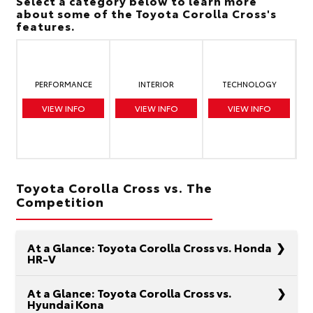
Select a category below to learn more
about some of the Toyota Corolla Cross's
features.
PERFORMANCE
INTERIOR
TECHNOLOGY
VIEW INFO
VIEW INFO
VIEW INFO
Toyota Corolla Cross vs. The
Competition
At a Glance: Toyota Corolla Cross vs. Honda
HR-V
At a Glance: Toyota Corolla Cross vs.
Hyundai Kona