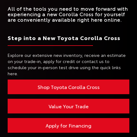
All of the tools you need to move forward with
experiencing a new Corolla Cross for yourself
are conveniently available right here online.
Step into a New Toyota Corolla Cross
Explore our extensive new inventory, receive an estimate
on your trade-in, apply for credit or contact us to
schedule your in-person test drive using the quick links
here.
Shop Toyota Corolla Cross
Value Your Trade
Apply for Financing