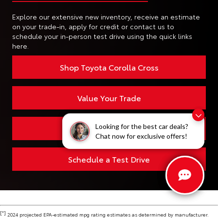
Explore our extensive new inventory, receive an estimate
on your trade-in, apply for credit or contact us to
schedule your in-person test drive using the quick links
here.
Shop Toyota Corolla Cross
Value Your Trade
Finding the perfect vehicle? Chat
Looking for the best car deals?
Apply for Financing
now for expert guidance!
Chat now for exclusive offers!
Schedule a Test Drive
[*]
2024 projected EPA-estimated mpg rating estimates as determined by manufacturer.