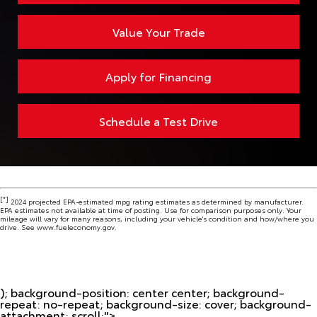
Value Your Trade
Apply for Financing
Schedule a Test Drive
[*]
2024 projected EPA-estimated mpg rating estimates as determined by manufacturer.
EPA estimates not available at time of posting. Use for comparison purposes only. Your
mileage will vary for many reasons, including your vehicle's condition and how/where you
drive. See www.fueleconomy.gov.
); background-position: center center; background-
repeat: no-repeat; background-size: cover; background-
attachment: scroll;">