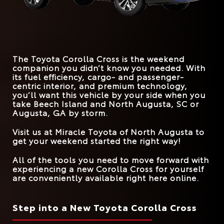
*
EPA-EST. MPG
FRONT LEGROOM
29 city/34 hwy
42.9 inches
41.9 inches
31 city/33 hwy
Corolla Cross
vs.
CX-30
STANDARD
169 HP
147 HP
HORSEPOWER
*
EPA-EST. MPG
26 city/33 hwy
31 city/33 hwy
MAX SPEAKERS
9
8
The Toyota Corolla Cross is the weekend
TRUNK VOLUME
24 cu. ft.
20.2 cu. ft.
companion you didn’t know you needed. With
its fuel efficiency, cargo- and passenger-
ROAD SIGN ASSIST
Standard
Available
centric interior, and premium technology,
you’ll want this vehicle by your side when you
take
Beech Island and North Augusta, SC or
Augusta, GA
by storm.
Visit us at
Miracle Toyota of North Augusta
to
get your weekend started the right way!
All of the tools you need to move forward with
experiencing a new Corolla Cross for yourself
are conveniently available right here online.
Step into a New Toyota Corolla Cross