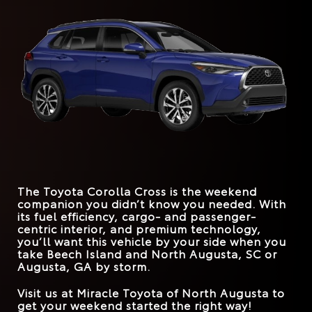
stunning good looks. However, today’s drivers deserve
would awe anyone. With the Toyota, you won’t have to
more than that. They deserve longevity behind the
explore its trim levels too far to experience greatness.
Corolla Cross
vs.
HR-V
wheel, trunk spaciousness, and a fleet of driver-
Quick Facts
assistance systems that cover all the bases. The Toyota
STANDARD
Corolla Cross can easily handle those demands.
169 HP
158 HP
HORSEPOWER
Corolla Cross
vs.
Kona
*
EPA-EST. MPG
26 city/32 hwy
Quick Facts
31 city/33 hwy
*
EPA-EST. MPG
FRONT LEGROOM
29 city/34 hwy
42.9 inches
41.9 inches
31 city/33 hwy
Corolla Cross
vs.
CX-30
STANDARD
169 HP
147 HP
HORSEPOWER
*
EPA-EST. MPG
26 city/33 hwy
31 city/33 hwy
MAX SPEAKERS
9
8
The Toyota Corolla Cross is the weekend
TRUNK VOLUME
24 cu. ft.
20.2 cu. ft.
companion you didn’t know you needed. With
its fuel efficiency, cargo- and passenger-
ROAD SIGN ASSIST
Standard
Available
centric interior, and premium technology,
you’ll want this vehicle by your side when you
take
Beech Island and North Augusta, SC or
Augusta, GA
by storm.
Visit us at
Miracle Toyota of North Augusta
to
get your weekend started the right way!