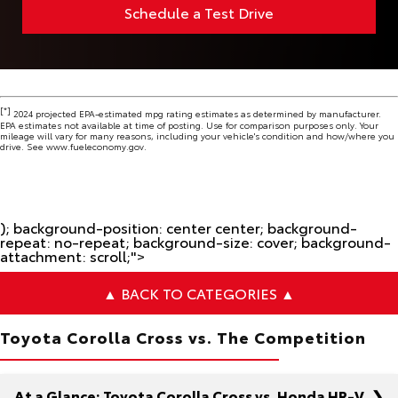
Schedule a Test Drive
[*]
2024 projected EPA-estimated mpg rating estimates as determined by manufacturer.
EPA estimates not available at time of posting. Use for comparison purposes only. Your
mileage will vary for many reasons, including your vehicle's condition and how/where you
drive. See www.fueleconomy.gov.
); background-position: center center; background-
repeat: no-repeat; background-size: cover; background-
attachment: scroll;">
▲ BACK TO CATEGORIES ▲
Toyota Corolla Cross vs. The Competition
At a Glance: Toyota Corolla Cross vs. Honda HR-V