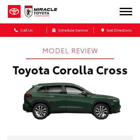
Call Us
Schedule Service
Get Directions
MODEL REVIEW
Toyota Corolla Cross