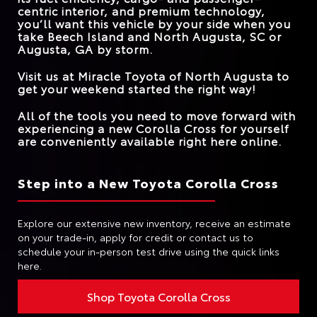
centric interior, and premium technology,
you’ll want this vehicle by your side when you
take
Beech Island and North Augusta, SC or
Augusta, GA
by storm.
Visit us at
Miracle Toyota of North Augusta
to
get your weekend started the right way!
All of the tools you need to move forward with
experiencing a new Corolla Cross for yourself
are conveniently available right here online.
Step into a New Toyota Corolla Cross
Explore our extensive new inventory, receive an estimate
on your trade-in, apply for credit or contact us to
schedule your in-person test drive using the quick links
here.
Shop Toyota Corolla Cross