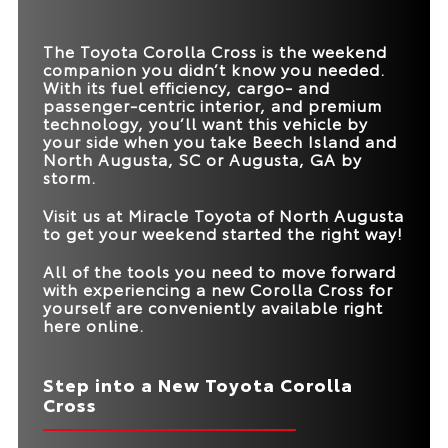
HORSEPOWER
*
EPA-EST. MPG
26 city/33 hwy
31 city/33 hwy
MAX SPEAKERS
9
8
The Toyota Corolla Cross is the weekend
TRUNK VOLUME
24 cu. ft.
20.2 cu. ft.
companion you didn’t know you needed.
With its fuel efficiency, cargo- and
ROAD SIGN
passenger-centric interior, and premium
Standard
Available
ASSIST
technology, you’ll want this vehicle by
your side when you take
Beech Island and
North Augusta, SC or Augusta, GA
by
storm.
Visit us at
Miracle Toyota of North Augusta
to get your weekend started the right way!
All of the tools you need to move forward
with experiencing a new Corolla Cross for
yourself are conveniently available right
here online.
Step into a New Toyota Corolla
Cross