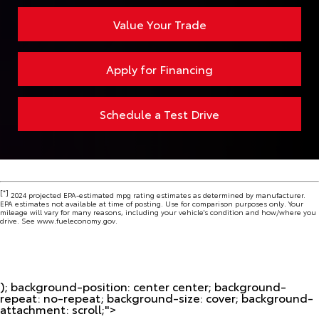
Value Your Trade
Apply for Financing
Schedule a Test Drive
[*]
2024 projected EPA-estimated mpg rating estimates as determined by manufacturer.
EPA estimates not available at time of posting. Use for comparison purposes only. Your
mileage will vary for many reasons, including your vehicle's condition and how/where you
drive. See www.fueleconomy.gov.
); background-position: center center; background-
repeat: no-repeat; background-size: cover; background-
attachment: scroll;">