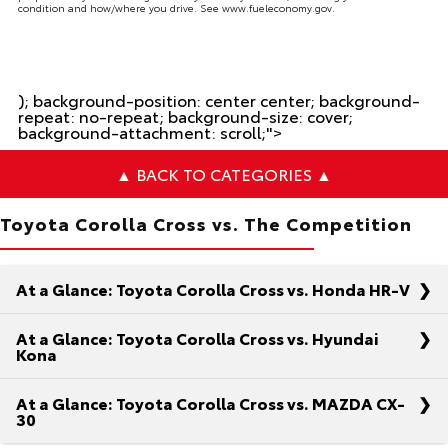
condition and how/where you drive. See www.fueleconomy.gov.
); background-position: center center; background-
repeat: no-repeat; background-size: cover;
background-attachment: scroll;">
▲ BACK TO CATEGORIES ▲
Toyota Corolla Cross vs. The Competition
At a Glance: Toyota Corolla Cross vs. Honda HR-V
At a Glance: Toyota Corolla Cross vs. Hyundai
Kona
At a Glance: Toyota Corolla Cross vs. MAZDA CX-
As you’re on the hunt for the ideal compact SUV,
30
you’ve narrowed down your checklist to strength,