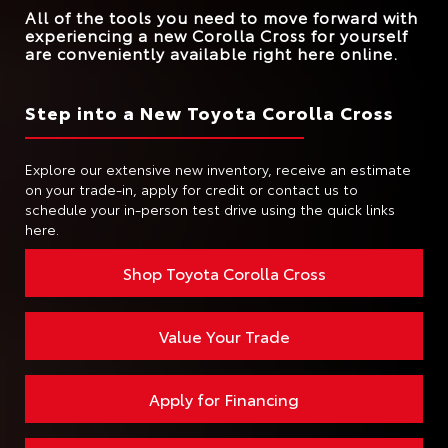
All of the tools you need to move forward with
experiencing a new Corolla Cross for yourself
are conveniently available right here online.
Step into a New Toyota Corolla Cross
Explore our extensive new inventory, receive an estimate
on your trade-in, apply for credit or contact us to
schedule your in-person test drive using the quick links
here.
Shop Toyota Corolla Cross
Value Your Trade
Apply for Financing