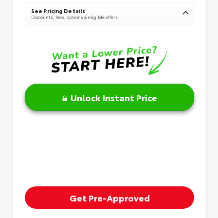
See Pricing Details
Discounts, fees, options & eligible offers
Unlock Instant Price
Get Pre-Approved