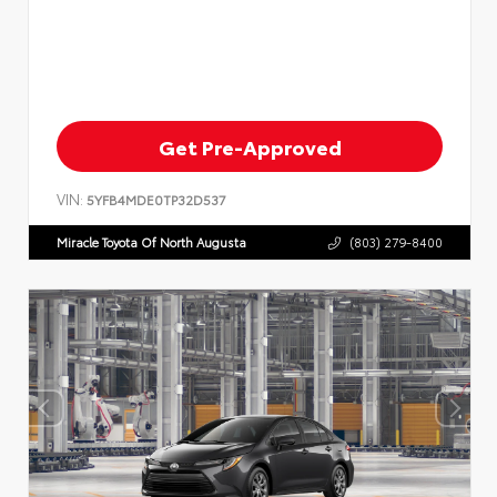
Get Pre-Approved
VIN:
5YFB4MDE0TP32D537
Miracle Toyota Of North Augusta
(803) 279-8400