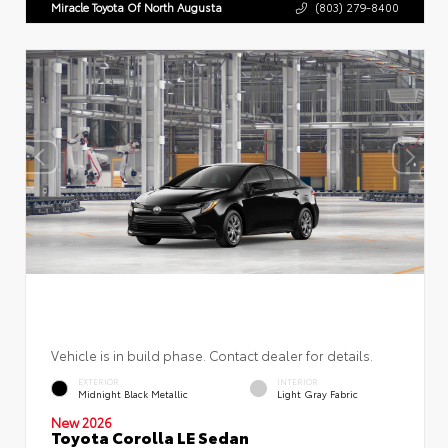
Miracle Toyota Of North Augusta
(803) 279-8400
Vehicle is in build phase. Contact dealer for details.
EXTERIOR
INTERIOR
Midnight Black Metallic
Light Gray Fabric
New 2026
Toyota Corolla LE Sedan