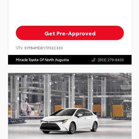
Get Pre-Approved
VIN:
5YFB4MDE1TP32C333
Miracle Toyota Of North Augusta
(803) 279-8400