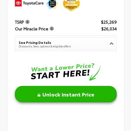
TSRP
$25,269
Our Miracle Price
$26,034
See Pricing Details
Discounts, fees, options & eligible offers
Unlock Instant Price