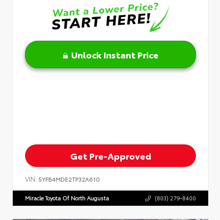
Unlock Instant Price
Get Pre-Approved
VIN:
5YFB4MDE2TP32A610
Miracle Toyota Of North Augusta
(803) 279-8400