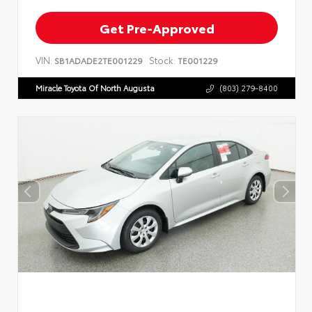
Get Pre-Approved
VIN:
Stock:
SB1ADADE2TE001229
TE001229
Miracle Toyota Of North Augusta
(803) 279-8400