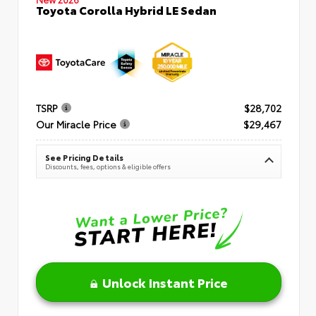
Toyota Corolla Hybrid LE Sedan
TSRP
$28,702
Our Miracle Price
$29,467
See Pricing Details
Discounts, fees, options & eligible offers
Unlock Instant Price