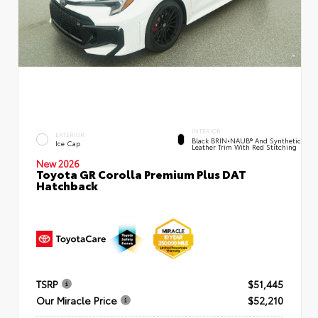
INTERIOR
EXTERIOR
Black BRIN•NAUB® And Synthetic
Ice Cap
Leather Trim With Red Stitching
New 2026
Toyota GR Corolla Premium Plus DAT
Hatchback
TSRP
$51,445
Our Miracle Price
$52,210