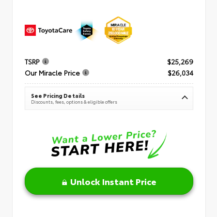
TSRP
$25,269
Our Miracle Price
$26,034
See Pricing Details
Discounts, fees, options & eligible offers
Unlock Instant Price