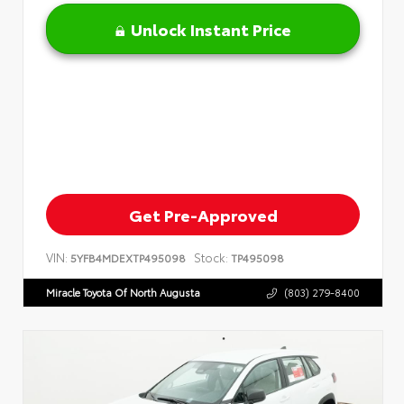
Unlock Instant Price
Get Pre-Approved
VIN:
Stock:
5YFB4MDEXTP495098
TP495098
Miracle Toyota Of North Augusta
(803) 279-8400