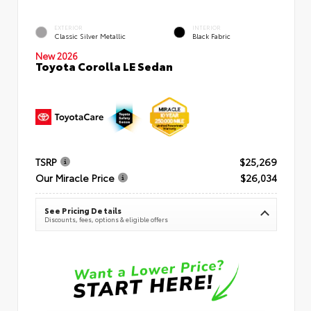
EXTERIOR
INTERIOR
Classic Silver Metallic
Black Fabric
New 2026
Toyota Corolla LE Sedan
TSRP
$25,269
Our Miracle Price
$26,034
See Pricing Details
Discounts, fees, options & eligible offers