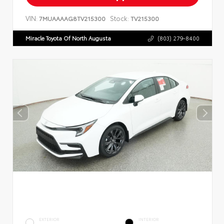
VIN:
Stock:
7MUAAAAG8TV215300
TV215300
Miracle Toyota Of North Augusta
(803) 279-8400
EXTERIOR
INTERIOR