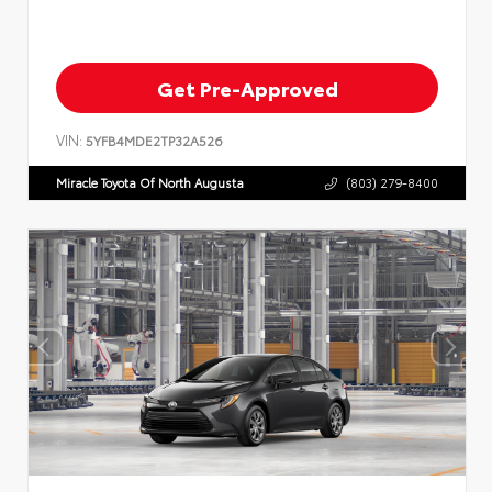
Get Pre-Approved
VIN:
5YFB4MDE2TP32A526
Miracle Toyota Of North Augusta
(803) 279-8400