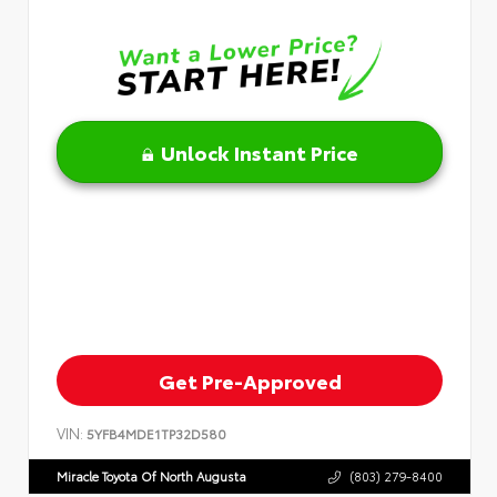
Unlock Instant Price
Get Pre-Approved
VIN:
5YFB4MDE1TP32D580
Miracle Toyota Of North Augusta
(803) 279-8400