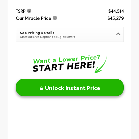
TSRP
$44,514
Our Miracle Price
$45,279
See Pricing Details
Discounts, fees, options & eligible offers
Unlock Instant Price