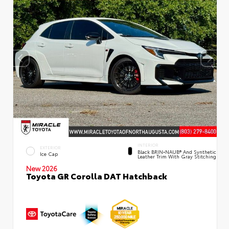
INTERIOR
EXTERIOR
Black BRIN•NAUB® And Synthetic
Ice Cap
Leather Trim With Gray Stitching
New 2026
Toyota GR Corolla DAT Hatchback