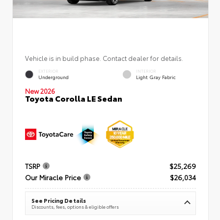
Vehicle is in build phase. Contact dealer for details.
EXTERIOR
INTERIOR
Underground
Light Gray Fabric
New 2026
Toyota Corolla LE Sedan
TSRP
$25,269
Our Miracle Price
$26,034
See Pricing Details
Discounts, fees, options & eligible offers