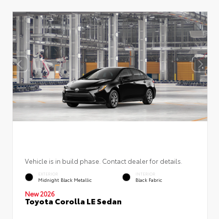
Vehicle is in build phase. Contact dealer for details.
EXTERIOR
INTERIOR
Midnight Black Metallic
Black Fabric
New 2026
Toyota Corolla LE Sedan