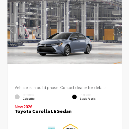
Vehicle is in build phase. Contact dealer for details.
EXTERIOR
INTERIOR
Celestite
Black Fabric
New 2026
Toyota Corolla LE Sedan