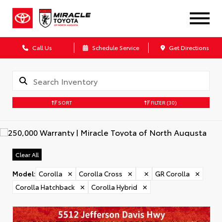
Call Us
Schedule Service
Get Directions
SORT
FILTER
(30)
Clear All
Model
:
Corolla
✕
Corolla Cross
✕
✕
GR Corolla
✕
Corolla Hatchback
✕
Corolla Hybrid
✕