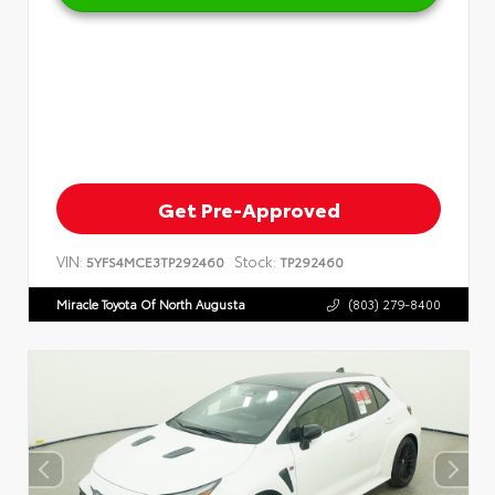
Get Pre-Approved
VIN:
Stock:
5YFS4MCE3TP292460
TP292460
Miracle Toyota Of North Augusta
(803) 279-8400