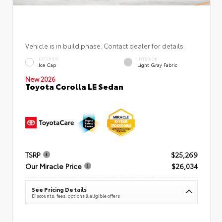
Vehicle is in build phase. Contact dealer for details.
EXTERIOR
INTERIOR
Ice Cap
Light Gray Fabric
New 2026
Toyota Corolla LE Sedan
TSRP
$25,269
Our Miracle Price
$26,034
See Pricing Details
Discounts, fees, options & eligible offers