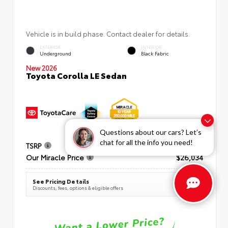
Vehicle is in build phase. Contact dealer for details.
EXTERIOR
INTERIOR
Underground
Black Fabric
New 2026
Toyota Corolla LE Sedan
Questions about our cars? Let’s
chat for all the info you need!
TSRP
$25,269
Our Miracle Price
$26,034
See Pricing Details
Discounts, fees, options & eligible offers