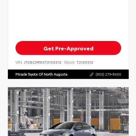
Get Pre-Approved
VIN:
Stock:
JTDBCMFEXT3159315
T3159315
Miracle Toyota Of North Augusta
(803) 279-8400