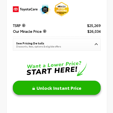
TSRP
$25,269
Our Miracle Price
$26,034
See Pricing Details
Discounts, fees, options & eligible offers
Unlock Instant Price