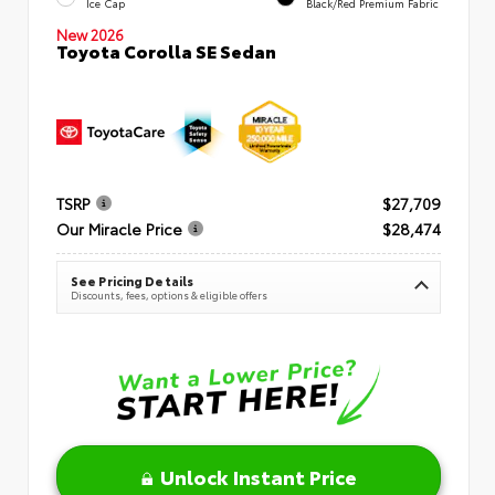
Ice Cap
Black/Red Premium Fabric
New 2026
Toyota Corolla SE Sedan
TSRP
$27,709
Our Miracle Price
$28,474
See Pricing Details
Discounts, fees, options & eligible offers
Unlock Instant Price