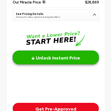
Our Miracle Price
$28,869
See Pricing Details
Discounts, fees, options & eligible offers
Unlock Instant Price
Get Pre-Approved