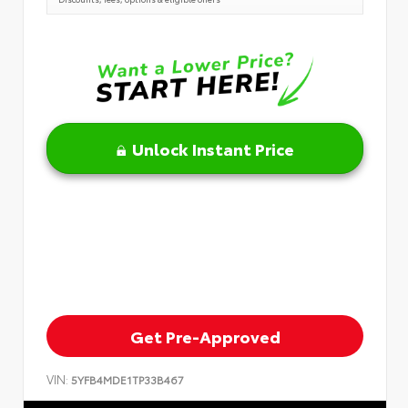
Unlock Instant Price
Get Pre-Approved
VIN:
5YFB4MDE1TP33B467