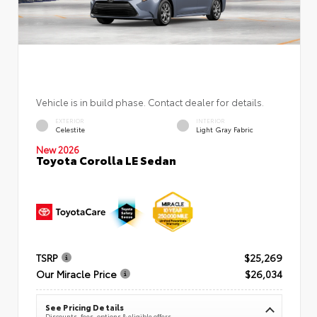
Vehicle is in build phase. Contact dealer for details.
EXTERIOR
INTERIOR
Celestite
Light Gray Fabric
New 2026
Toyota Corolla LE Sedan
TSRP
$25,269
Our Miracle Price
$26,034
See Pricing Details
Discounts, fees, options & eligible offers