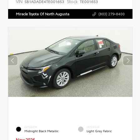
VIN:
Stock:
SB1ADADE4TE001653
TE001653
Miracle Toyota Of North Augusta
(803) 279-8400
EXTERIOR
INTERIOR
Midnight Black Metallic
Light Gray Fabric
New 2026