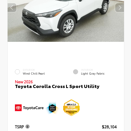
EXTERIOR
INTERIOR
Wind Chill Pearl
Light Gray Fabric
New 2026
Toyota Corolla Cross L Sport Utility
TSRP
$28,104