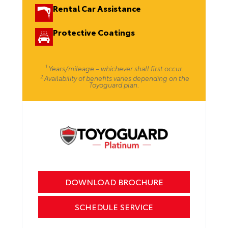
Rental Car Assistance
Protective Coatings
1
Years/mileage – whichever shall first occur.
2
Availability of benefits varies depending on the
Toyoguard plan.
DOWNLOAD BROCHURE
SCHEDULE SERVICE