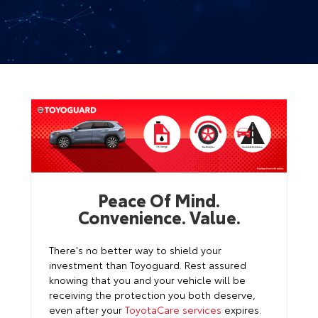
Peace Of Mind.
Convenience. Value.
There's no better way to shield your
investment than Toyoguard. Rest assured
knowing that you and your vehicle will be
receiving the protection you both deserve,
even after your
ToyotaCare services
expires.