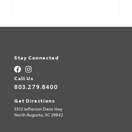
Stay Connected
Call Us
803.279.8400
Get Directions
5512 Jefferson Davis Hwy
North Augusta,
SC
29842