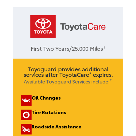
First Two Years/25,000 Miles
1
Toyoguard provides additional
services after ToyotaCare
expires.
®
Available Toyoguard Services include:
2
Oil Changes
Tire Rotations
Roadside Assistance