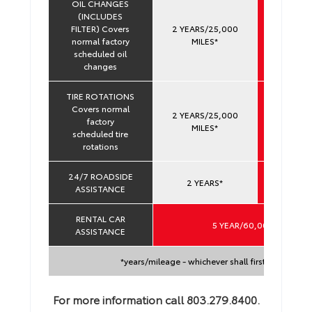
OIL CHANGES
(INCLUDES
FILTER) Covers
2 YEARS/25,000
YEARS 
normal factory
MILES*
60,000 
scheduled oil
changes
TIRE ROTATIONS
Covers normal
2 YEARS/25,000
YEARS 
factory
MILES*
60,000 
scheduled tire
rotations
24/7 ROADSIDE
YEARS 
2 YEARS*
ASSISTANCE
60,000 
RENTAL CAR
5 YEAR/60,000 MILES*
ASSISTANCE
*years/mileage - whichever shall first occur
For more information call 803.279.8400.