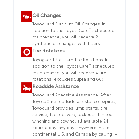
Oil Changes
Toyoguard Platinum Oil Changes. In
®
addition to the ToyotaCare
scheduled
maintenance, you will receive 2
synthetic oil changes with filters.
Tire Rotations
Toyoguard Platinum Tire Rotations. In
®
addition to the ToyotaCare
scheduled
maintenance, you will receive 4 tire
rotations (excludes Supra and 86).
Roadside Assistance
Toyoguard Roadside Assistance. After
ToyotaCare roadside assistance expires,
Toyoguard provides jump starts, tire
service, fuel delivery, lockouts, limited
winching and towing, all available 24
hours a day, any day, anywhere in the
continental U.S. and Canada by calling 1-