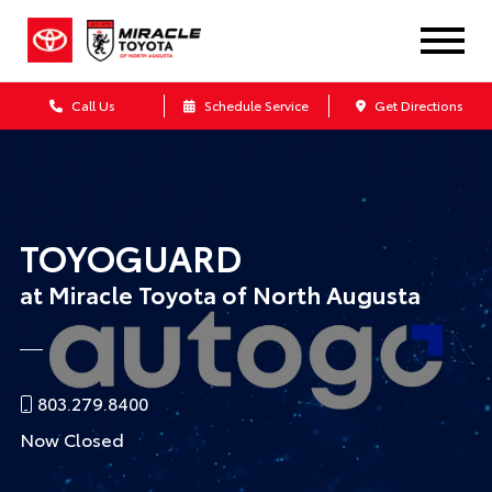
Call Us
Schedule Service
Get Directions
TOYOGUARD
at Miracle Toyota of North Augusta
803.279.8400
Now Closed