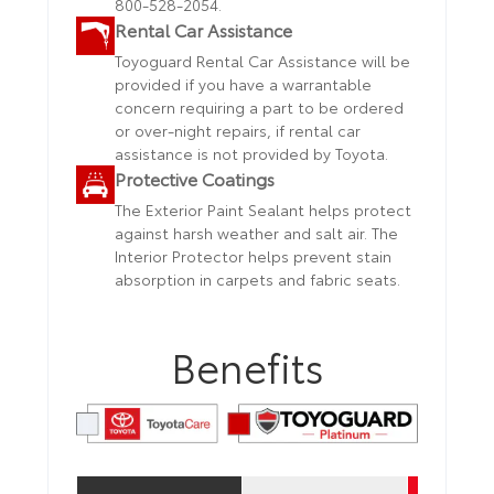
800-528-2054.
Rental Car Assistance
Toyoguard Rental Car Assistance will be
provided if you have a warrantable
concern requiring a part to be ordered
or over-night repairs, if rental car
assistance is not provided by Toyota.
Protective Coatings
The Exterior Paint Sealant helps protect
against harsh weather and salt air. The
Interior Protector helps prevent stain
absorption in carpets and fabric seats.
Benefits