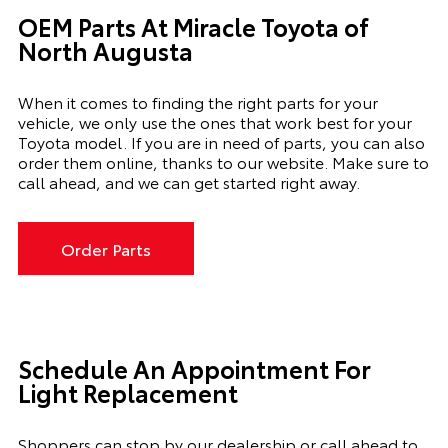
OEM Parts At Miracle Toyota of
North Augusta
When it comes to finding the right parts for your
vehicle, we only use the ones that work best for your
Toyota model. If you
are in need of
parts, you can also
order them online, thanks to our website. Make sure to
call ahead, and we can get started right away.
Order Parts
Schedule An Appointment For
Light Replacement
Shoppers can stop by our dealership or call ahead to