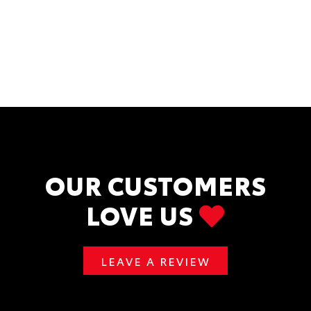
OUR CUSTOMERS
LOVE US
LEAVE A REVIEW