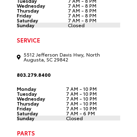
Tuesday
7 AM - 8 PM
Wednesday
7 AM - 8 PM
Thursday
7 AM - 8 PM
Friday
7 AM - 8 PM
Saturday
7 AM - 8 PM
Sunday
Closed
SERVICE
5512 Jefferson Davis Hwy, North
Augusta, SC 29842
803.279.8400
Monday
7 AM - 10 PM
Tuesday
7 AM - 10 PM
Wednesday
7 AM - 10 PM
Thursday
7 AM - 10 PM
Friday
7 AM - 10 PM
Saturday
7 AM - 6 PM
Sunday
Closed
PARTS