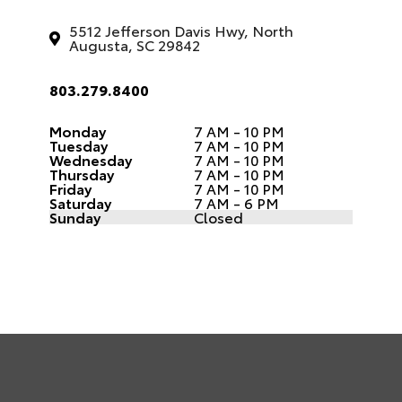
5512 Jefferson Davis Hwy, North
Augusta, SC 29842
803.279.8400
Monday
7 AM - 10 PM
Tuesday
7 AM - 10 PM
Wednesday
7 AM - 10 PM
Thursday
7 AM - 10 PM
Friday
7 AM - 10 PM
Saturday
7 AM - 6 PM
Sunday
Closed