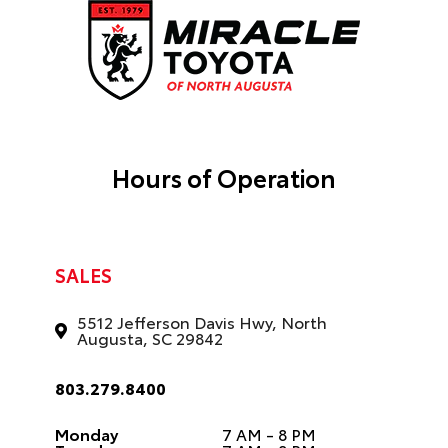
Hours of Operation
SALES
5512 Jefferson Davis Hwy, North
Augusta, SC 29842
803.279.8400
Monday
7 AM - 8 PM