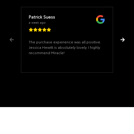
Patrick Suess
a week ago
The purchase experience was all positive.
Jessica Hewitt is absolutely lovely. I highly
recommend Miracle!