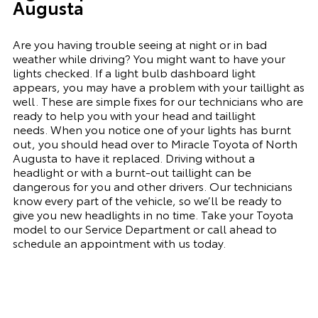
Augusta
Are you having trouble seeing at night or in bad
weather while driving? You might want to have your
lights checked. If a light bulb dashboard light
appears, you may have a problem with your taillight as
well. These are simple fixes for our technicians who are
ready to help you with your head and taillight
needs.
When you notice one of your lights has burnt
out, you should head over to Miracle Toyota of North
Augusta to have it replaced. Driving without a
headlight or with a
burnt-out
taillight can be
dangerous for you and other drivers. Our technicians
know every part of the vehicle, so we’ll be ready to
give you
new
headlights in no time. Take your Toyota
model to our Service Department or call ahead to
schedule an appointment with us today.