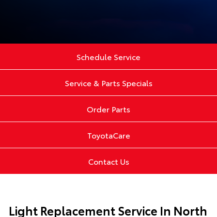
Schedule Service
Service & Parts Specials
Order Parts
ToyotaCare
Contact Us
Light Replacement Service In North