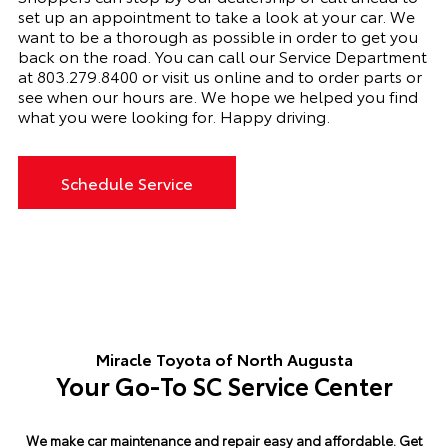
set up an appointment to
take a look
at your car. We
want to be a thorough as possible
in order to
get you
back on the road. You can call our Service Department
at 803.279.8400 or visit us online and to order parts or
see when our hours are. We hope we helped you find
what you were looking for. Happy driving.
Schedule Service
Miracle Toyota of North Augusta
Your Go-To SC Service Center
We make car maintenance and repair easy and affordable.
Get