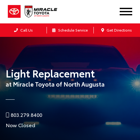
Call Us
Schedule Service
Get Directions
Light Replacement
at Miracle Toyota of North Augusta
803.279.8400
Now Closed