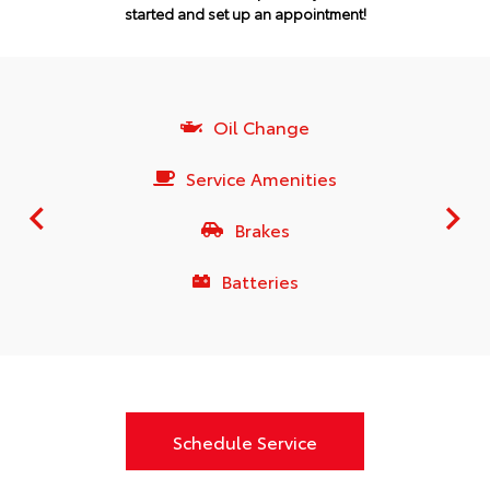
started and set up an appointment!
Oil Change
Service Amenities
Brakes
Batteries
Schedule Service